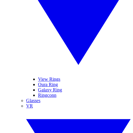
View Rings
Oura Ring
Galaxy Ring
Ringconn
Glasses
VR