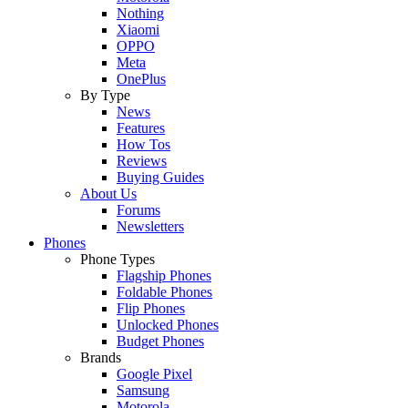
Nothing
Xiaomi
OPPO
Meta
OnePlus
By Type
News
Features
How Tos
Reviews
Buying Guides
About Us
Forums
Newsletters
Phones
Phone Types
Flagship Phones
Foldable Phones
Flip Phones
Unlocked Phones
Budget Phones
Brands
Google Pixel
Samsung
Motorola