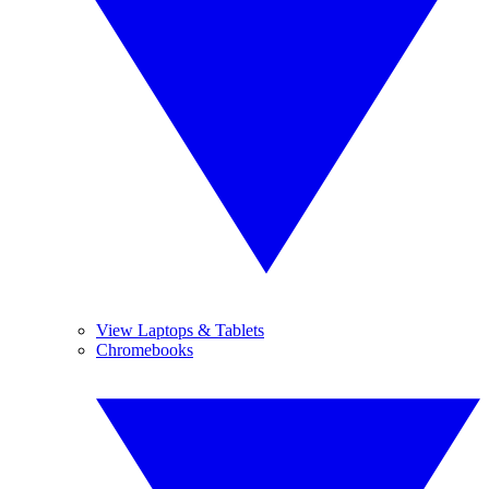
View Laptops & Tablets
Chromebooks