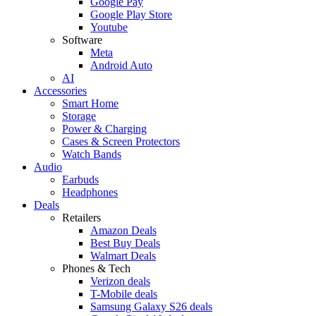
Google Pay
Google Play Store
Youtube
Software
Meta
Android Auto
AI
Accessories
Smart Home
Storage
Power & Charging
Cases & Screen Protectors
Watch Bands
Audio
Earbuds
Headphones
Deals
Retailers
Amazon Deals
Best Buy Deals
Walmart Deals
Phones & Tech
Verizon deals
T-Mobile deals
Samsung Galaxy S26 deals