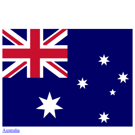
Australia