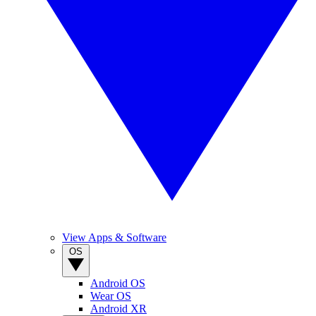
View Apps & Software
OS
Android OS
Wear OS
Android XR