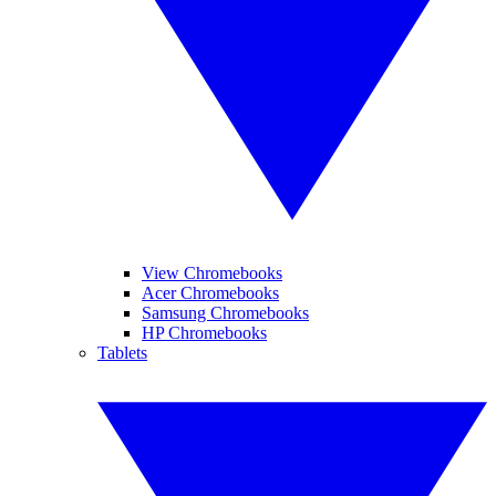
View Chromebooks
Acer Chromebooks
Samsung Chromebooks
HP Chromebooks
Tablets