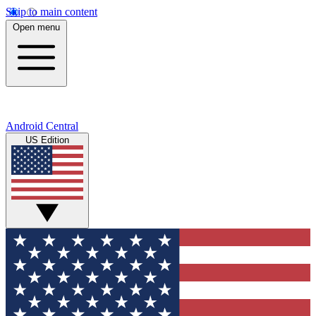
Skip to main content
Open menu
Android Central
US Edition