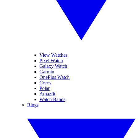
View Watches
Pixel Watch
Galaxy Watch
Garmin
OnePlus Watch
Coros
Polar
Amazfit
Watch Bands
Rings