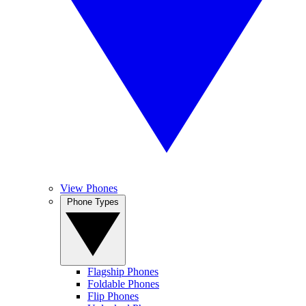
View Phones
Phone Types
Flagship Phones
Foldable Phones
Flip Phones