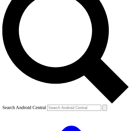
Search Android Central