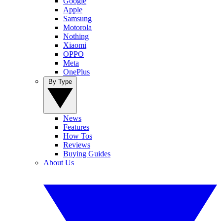
Google
Apple
Samsung
Motorola
Nothing
Xiaomi
OPPO
Meta
OnePlus
By Type
News
Features
How Tos
Reviews
Buying Guides
About Us