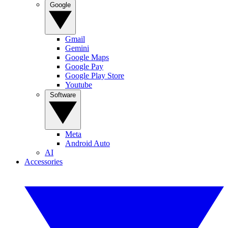
Google
Gmail
Gemini
Google Maps
Google Pay
Google Play Store
Youtube
Software
Meta
Android Auto
AI
Accessories