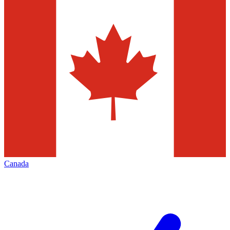
Canada