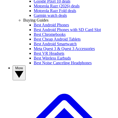
Google Pixel 10 deals
Motorola Razr (2026) deals
Motorola Razr Fold deals
Garmin watch deals
Buying Guides
Best Android Phones
Best Android Phones with SD Card Slot
Best Chromebooks
Best Cheap Android Tablets
Best Android Smartwatch
Meta Quest 3 & Quest 3 Accessories
Best VR Headsets
Best Wireless Earbuds
Best Noise Canceling Headphones
More