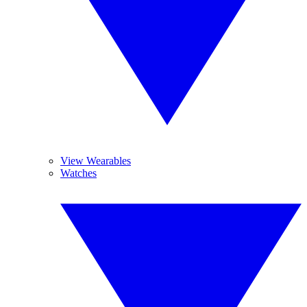
View Wearables
Watches