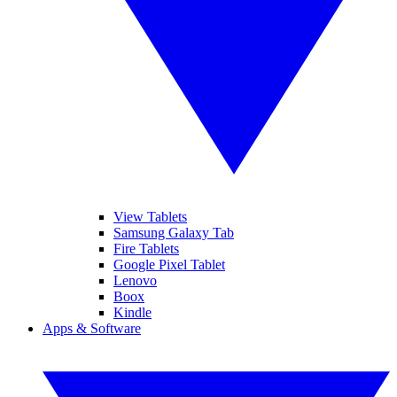
View Tablets
Samsung Galaxy Tab
Fire Tablets
Google Pixel Tablet
Lenovo
Boox
Kindle
Apps & Software