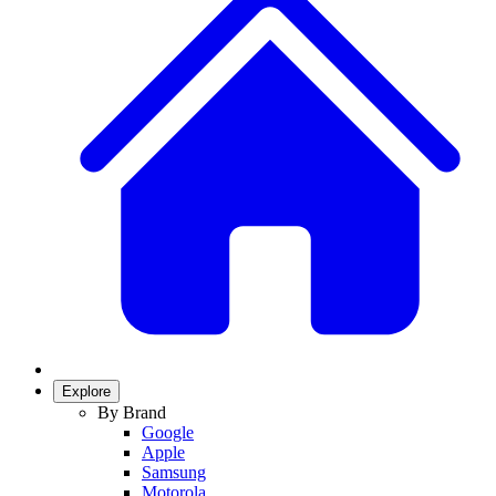
Explore
By Brand
Google
Apple
Samsung
Motorola