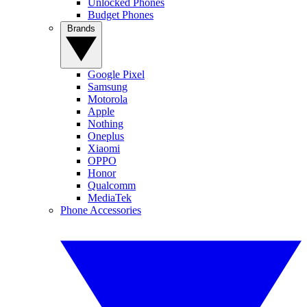
Unlocked Phones
Budget Phones
Brands
Google Pixel
Samsung
Motorola
Apple
Nothing
Oneplus
Xiaomi
OPPO
Honor
Qualcomm
MediaTek
Phone Accessories