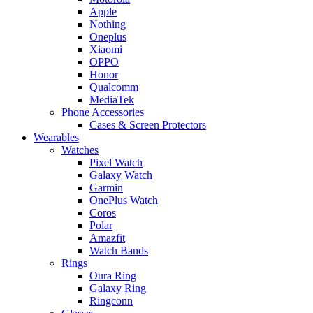
Apple
Nothing
Oneplus
Xiaomi
OPPO
Honor
Qualcomm
MediaTek
Phone Accessories
Cases & Screen Protectors
Wearables
Watches
Pixel Watch
Galaxy Watch
Garmin
OnePlus Watch
Coros
Polar
Amazfit
Watch Bands
Rings
Oura Ring
Galaxy Ring
Ringconn