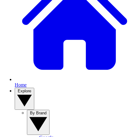
Home
Explore
By Brand