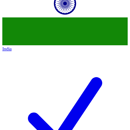
India