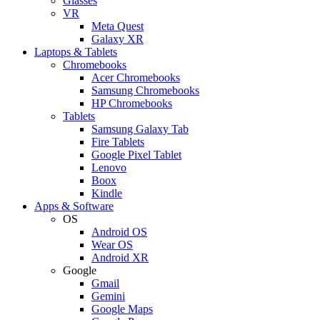
Glasses
VR
Meta Quest
Galaxy XR
Laptops & Tablets
Chromebooks
Acer Chromebooks
Samsung Chromebooks
HP Chromebooks
Tablets
Samsung Galaxy Tab
Fire Tablets
Google Pixel Tablet
Lenovo
Boox
Kindle
Apps & Software
OS
Android OS
Wear OS
Android XR
Google
Gmail
Gemini
Google Maps