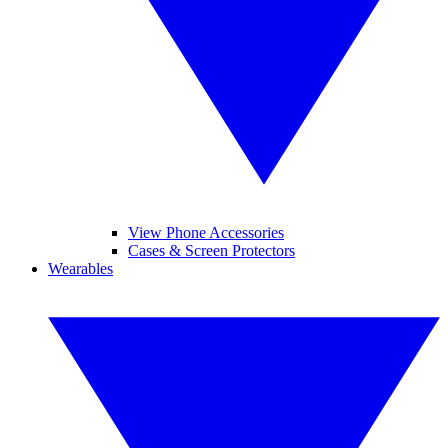
View Phone Accessories
Cases & Screen Protectors
Wearables