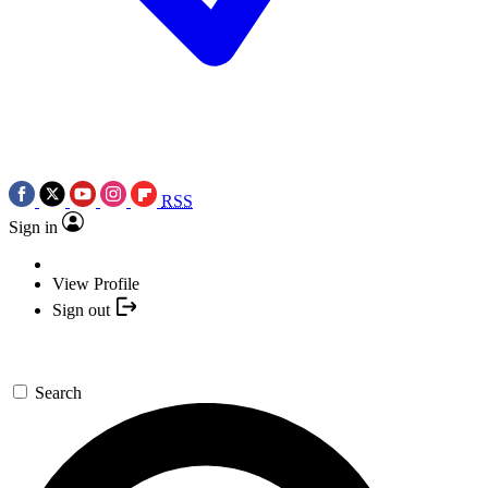
RSS
Sign in
View Profile
Sign out
Search