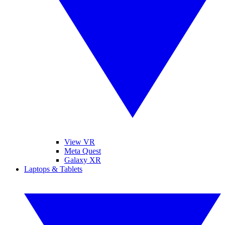
View VR
Meta Quest
Galaxy XR
Laptops & Tablets