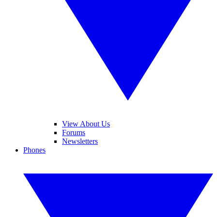
View About Us
Forums
Newsletters
Phones