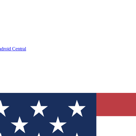
droid Central