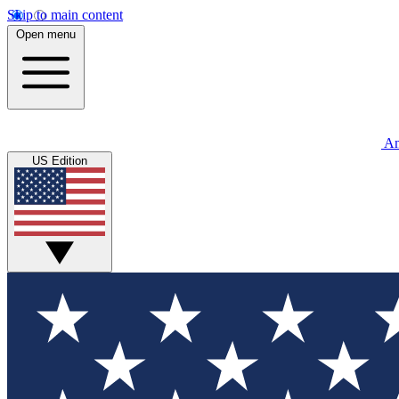
Skip to main content
Open menu
An
US Edition