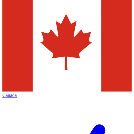
Canada