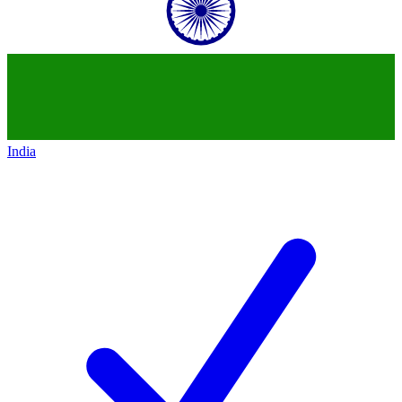
India