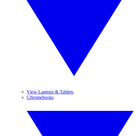
View Laptops & Tablets
Chromebooks