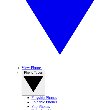
View Phones
Phone Types
Flagship Phones
Foldable Phones
Flip Phones