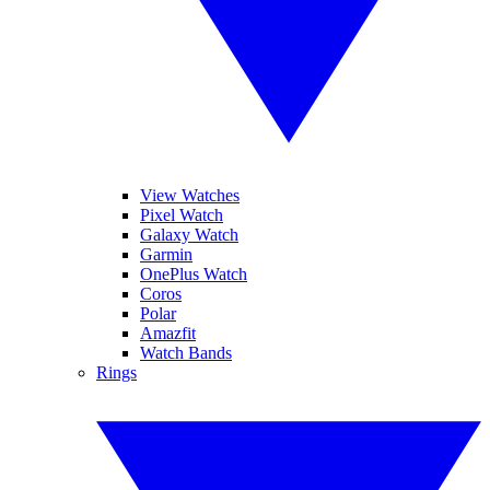
View Watches
Pixel Watch
Galaxy Watch
Garmin
OnePlus Watch
Coros
Polar
Amazfit
Watch Bands
Rings