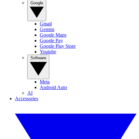
Google
Gmail
Gemini
Google Maps
Google Pay
Google Play Store
Youtube
Software
Meta
Android Auto
AI
Accessories