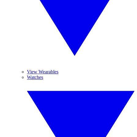
View Wearables
Watches