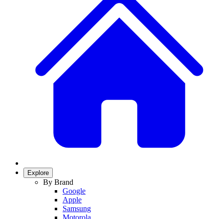
Explore
By Brand
Google
Apple
Samsung
Motorola