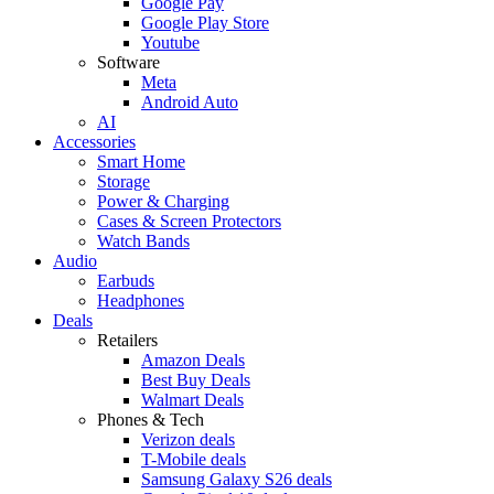
Google Pay
Google Play Store
Youtube
Software
Meta
Android Auto
AI
Accessories
Smart Home
Storage
Power & Charging
Cases & Screen Protectors
Watch Bands
Audio
Earbuds
Headphones
Deals
Retailers
Amazon Deals
Best Buy Deals
Walmart Deals
Phones & Tech
Verizon deals
T-Mobile deals
Samsung Galaxy S26 deals