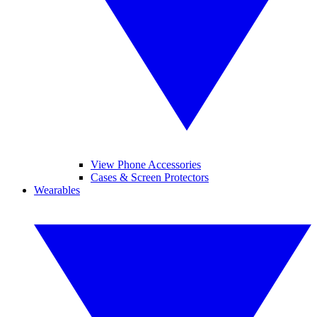
View Phone Accessories
Cases & Screen Protectors
Wearables