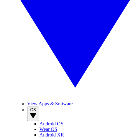
View Apps & Software
OS
Android OS
Wear OS
Android XR