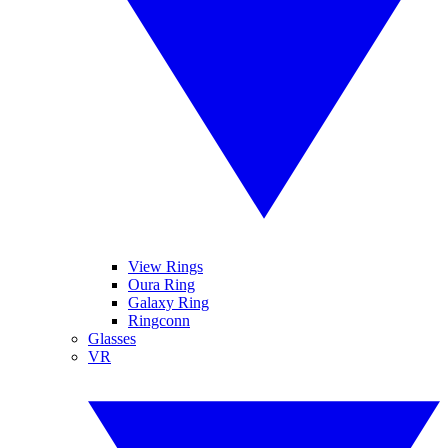
View Rings
Oura Ring
Galaxy Ring
Ringconn
Glasses
VR