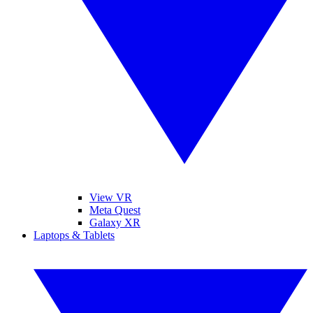
View VR
Meta Quest
Galaxy XR
Laptops & Tablets