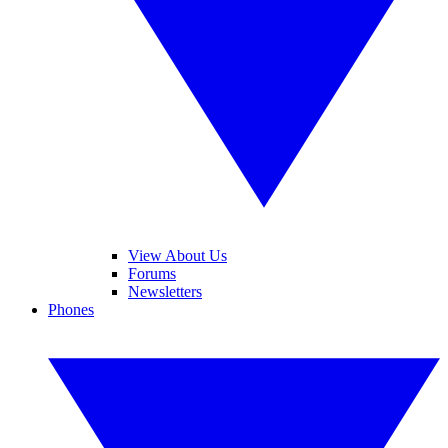
View About Us
Forums
Newsletters
Phones