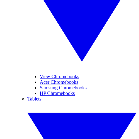
View Chromebooks
Acer Chromebooks
Samsung Chromebooks
HP Chromebooks
Tablets