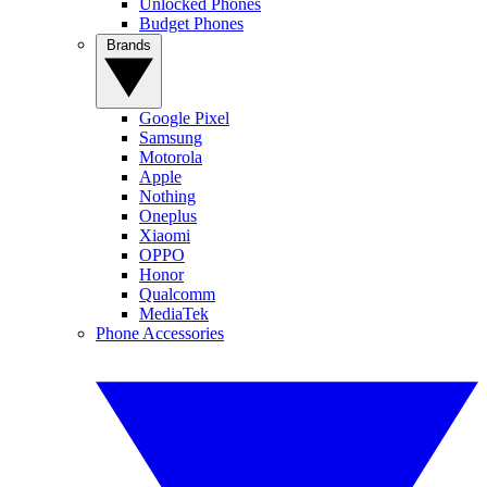
Unlocked Phones
Budget Phones
Brands
Google Pixel
Samsung
Motorola
Apple
Nothing
Oneplus
Xiaomi
OPPO
Honor
Qualcomm
MediaTek
Phone Accessories