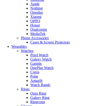
Apple
Nothing
Oneplus
Xiaomi
OPPO
Honor
Qualcomm
MediaTek
Phone Accessories
Cases & Screen Protectors
Wearables
Watches
Pixel Watch
Galaxy Watch
Garmin
OnePlus Watch
Coros
Polar
Amazfit
Watch Bands
Rings
Oura Ring
Galaxy Ring
Ringconn