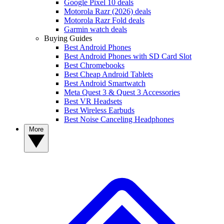
Google Pixel 10 deals
Motorola Razr (2026) deals
Motorola Razr Fold deals
Garmin watch deals
Buying Guides
Best Android Phones
Best Android Phones with SD Card Slot
Best Chromebooks
Best Cheap Android Tablets
Best Android Smartwatch
Meta Quest 3 & Quest 3 Accessories
Best VR Headsets
Best Wireless Earbuds
Best Noise Canceling Headphones
More