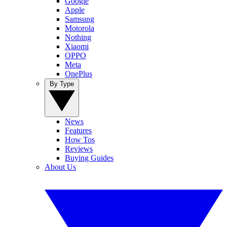
Google
Apple
Samsung
Motorola
Nothing
Xiaomi
OPPO
Meta
OnePlus
By Type
News
Features
How Tos
Reviews
Buying Guides
About Us