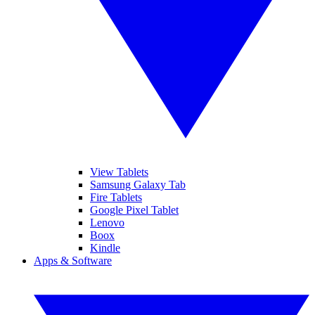
View Tablets
Samsung Galaxy Tab
Fire Tablets
Google Pixel Tablet
Lenovo
Boox
Kindle
Apps & Software