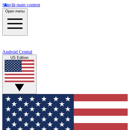
Skip to main content
Open menu
Android Central
US Edition