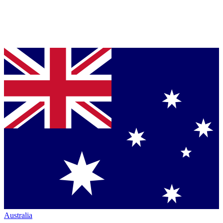
Australia