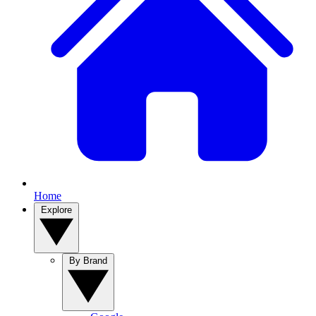
Home
Explore
By Brand