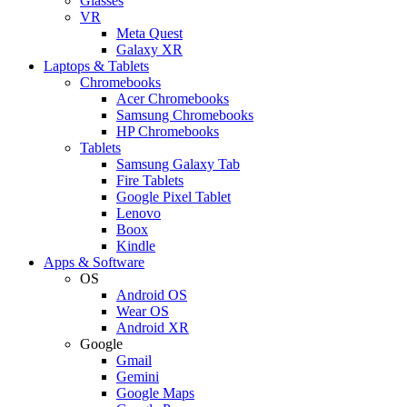
Glasses
VR
Meta Quest
Galaxy XR
Laptops & Tablets
Chromebooks
Acer Chromebooks
Samsung Chromebooks
HP Chromebooks
Tablets
Samsung Galaxy Tab
Fire Tablets
Google Pixel Tablet
Lenovo
Boox
Kindle
Apps & Software
OS
Android OS
Wear OS
Android XR
Google
Gmail
Gemini
Google Maps