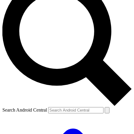
Search Android Central