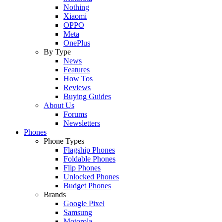
Nothing
Xiaomi
OPPO
Meta
OnePlus
By Type
News
Features
How Tos
Reviews
Buying Guides
About Us
Forums
Newsletters
Phones
Phone Types
Flagship Phones
Foldable Phones
Flip Phones
Unlocked Phones
Budget Phones
Brands
Google Pixel
Samsung
Motorola