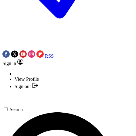
RSS
Sign in
View Profile
Sign out
Search