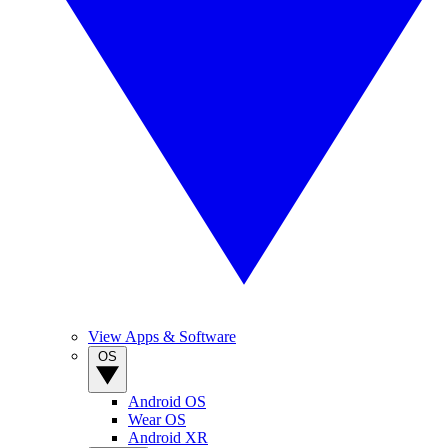
View Apps & Software
OS
Android OS
Wear OS
Android XR