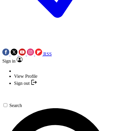
RSS
Sign in
View Profile
Sign out
Search