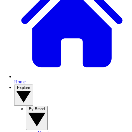
Home
Explore
By Brand