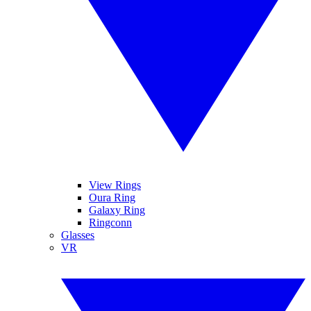
View Rings
Oura Ring
Galaxy Ring
Ringconn
Glasses
VR