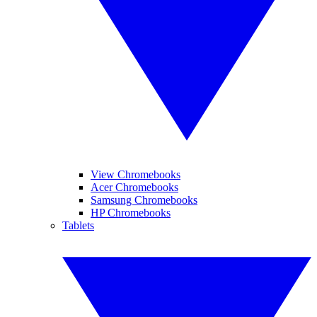
View Chromebooks
Acer Chromebooks
Samsung Chromebooks
HP Chromebooks
Tablets