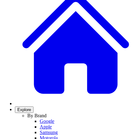
Explore
By Brand
Google
Apple
Samsung
Motorola