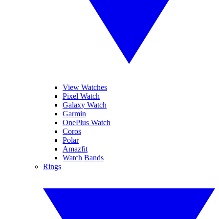
View Watches
Pixel Watch
Galaxy Watch
Garmin
OnePlus Watch
Coros
Polar
Amazfit
Watch Bands
Rings