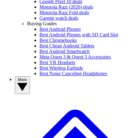
Google Pixel 10 deals
Motorola Razr (2026) deals
Motorola Razr Fold deals
Garmin watch deals
Buying Guides
Best Android Phones
Best Android Phones with SD Card Slot
Best Chromebooks
Best Cheap Android Tablets
Best Android Smartwatch
Meta Quest 3 & Quest 3 Accessories
Best VR Headsets
Best Wireless Earbuds
Best Noise Canceling Headphones
More