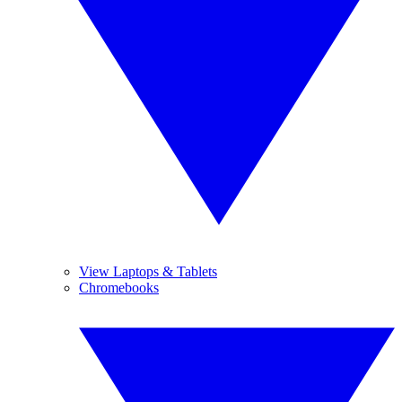
View Laptops & Tablets
Chromebooks