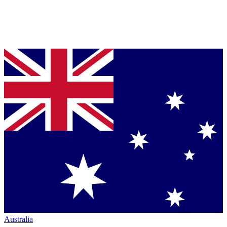
Australia