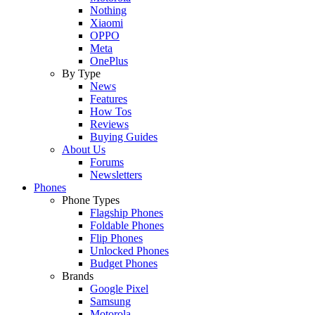
Nothing
Xiaomi
OPPO
Meta
OnePlus
By Type
News
Features
How Tos
Reviews
Buying Guides
About Us
Forums
Newsletters
Phones
Phone Types
Flagship Phones
Foldable Phones
Flip Phones
Unlocked Phones
Budget Phones
Brands
Google Pixel
Samsung
Motorola