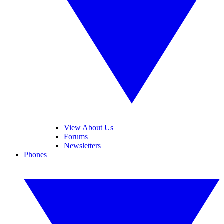
View About Us
Forums
Newsletters
Phones