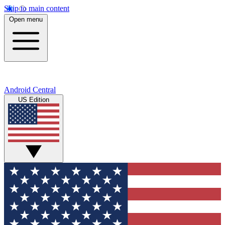
Skip to main content
Open menu
Android Central
US Edition