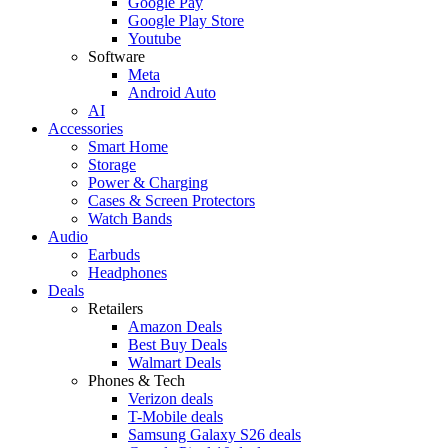
Google Pay
Google Play Store
Youtube
Software
Meta
Android Auto
AI
Accessories
Smart Home
Storage
Power & Charging
Cases & Screen Protectors
Watch Bands
Audio
Earbuds
Headphones
Deals
Retailers
Amazon Deals
Best Buy Deals
Walmart Deals
Phones & Tech
Verizon deals
T-Mobile deals
Samsung Galaxy S26 deals