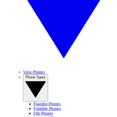
View Phones
Phone Types
Flagship Phones
Foldable Phones
Flip Phones