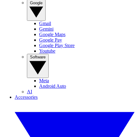
Google
Gmail
Gemini
Google Maps
Google Pay
Google Play Store
Youtube
Software
Meta
Android Auto
AI
Accessories