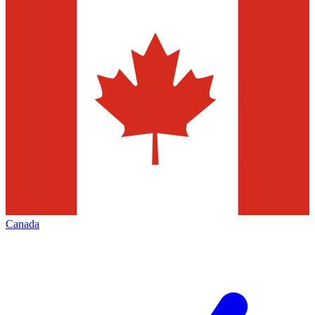
Canada