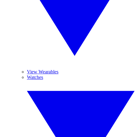
View Wearables
Watches