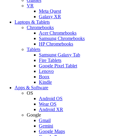
Glasses
VR
Meta Quest
Galaxy XR
Laptops & Tablets
Chromebooks
Acer Chromebooks
Samsung Chromebooks
HP Chromebooks
Tablets
Samsung Galaxy Tab
Fire Tablets
Google Pixel Tablet
Lenovo
Boox
Kindle
Apps & Software
OS
Android OS
Wear OS
Android XR
Google
Gmail
Gemini
Google Maps