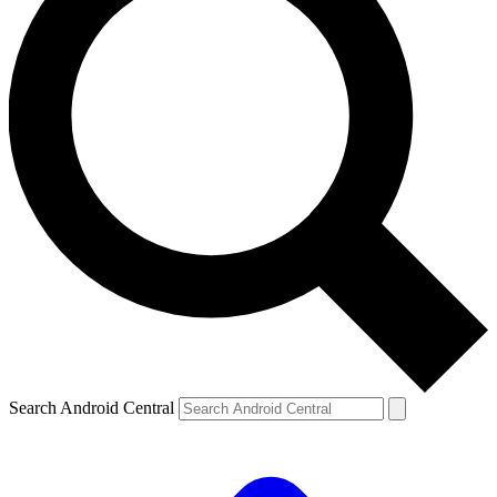
Search Android Central