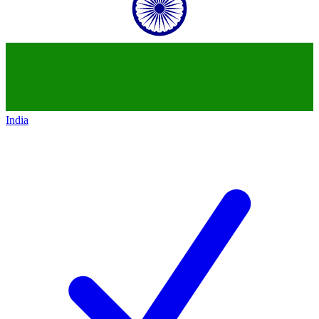
India