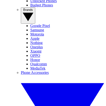
Unlocked Phones
Budget Phones
Brands
Google Pixel
Samsung
Motorola
Apple
Nothing
Oneplus
Xiaomi
OPPO
Honor
Qualcomm
MediaTek
Phone Accessories