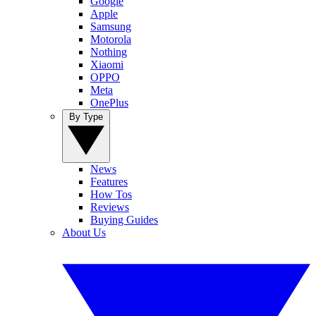
Google
Apple
Samsung
Motorola
Nothing
Xiaomi
OPPO
Meta
OnePlus
By Type
News
Features
How Tos
Reviews
Buying Guides
About Us