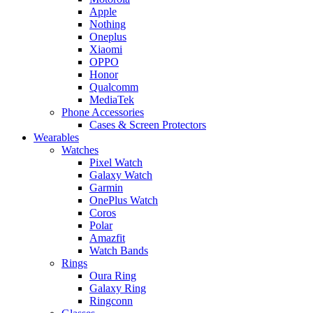
Apple
Nothing
Oneplus
Xiaomi
OPPO
Honor
Qualcomm
MediaTek
Phone Accessories
Cases & Screen Protectors
Wearables
Watches
Pixel Watch
Galaxy Watch
Garmin
OnePlus Watch
Coros
Polar
Amazfit
Watch Bands
Rings
Oura Ring
Galaxy Ring
Ringconn