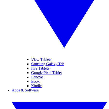
View Tablets
Samsung Galaxy Tab
Fire Tablets
Google Pixel Tablet
Lenovo
Boox
Kindle
Apps & Software