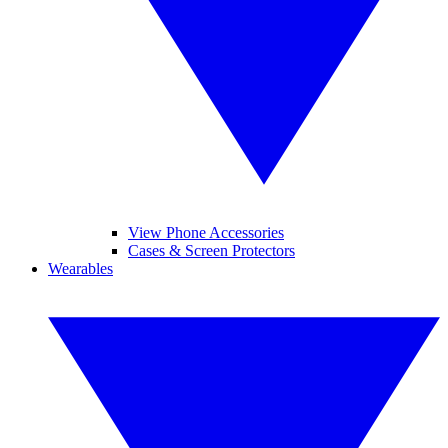
View Phone Accessories
Cases & Screen Protectors
Wearables