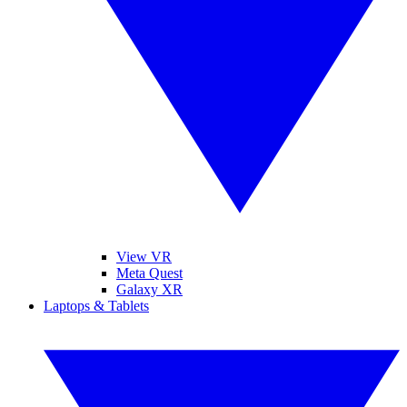
View VR
Meta Quest
Galaxy XR
Laptops & Tablets