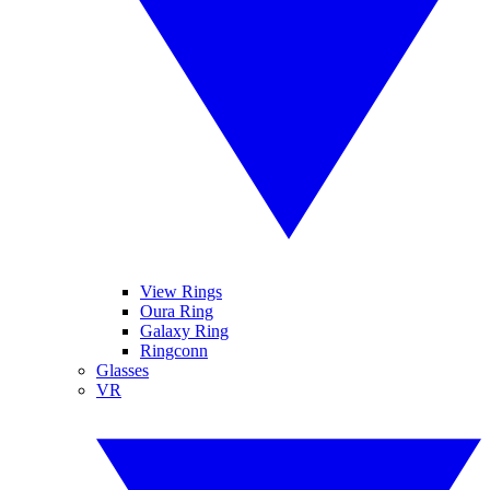
View Rings
Oura Ring
Galaxy Ring
Ringconn
Glasses
VR