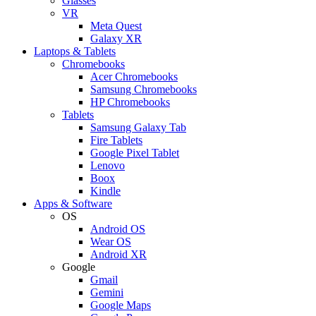
Glasses
VR
Meta Quest
Galaxy XR
Laptops & Tablets
Chromebooks
Acer Chromebooks
Samsung Chromebooks
HP Chromebooks
Tablets
Samsung Galaxy Tab
Fire Tablets
Google Pixel Tablet
Lenovo
Boox
Kindle
Apps & Software
OS
Android OS
Wear OS
Android XR
Google
Gmail
Gemini
Google Maps