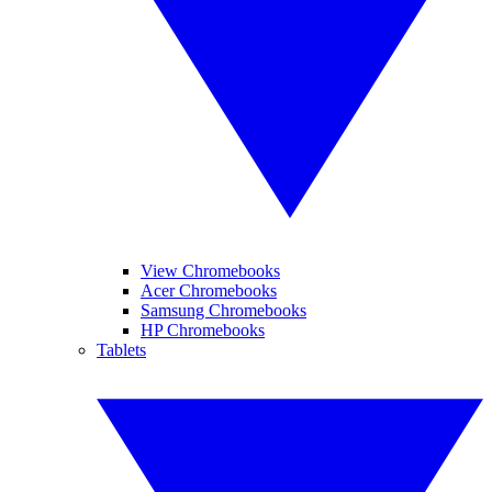
View Chromebooks
Acer Chromebooks
Samsung Chromebooks
HP Chromebooks
Tablets