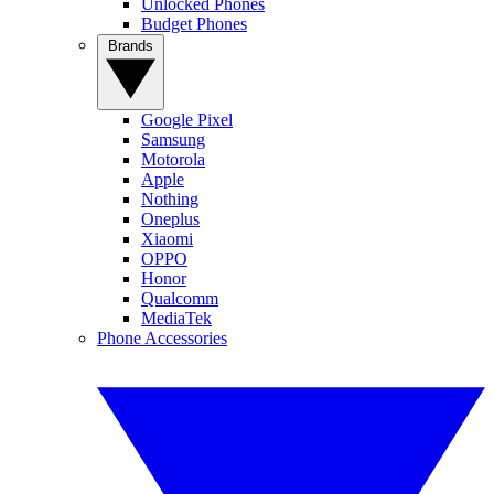
Unlocked Phones
Budget Phones
Brands
Google Pixel
Samsung
Motorola
Apple
Nothing
Oneplus
Xiaomi
OPPO
Honor
Qualcomm
MediaTek
Phone Accessories