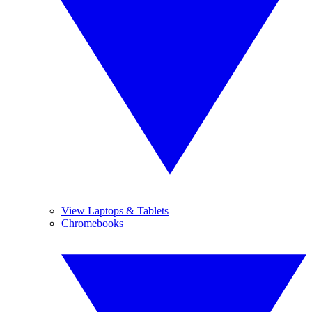
View Laptops & Tablets
Chromebooks