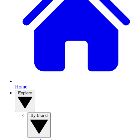
Home
Explore
By Brand