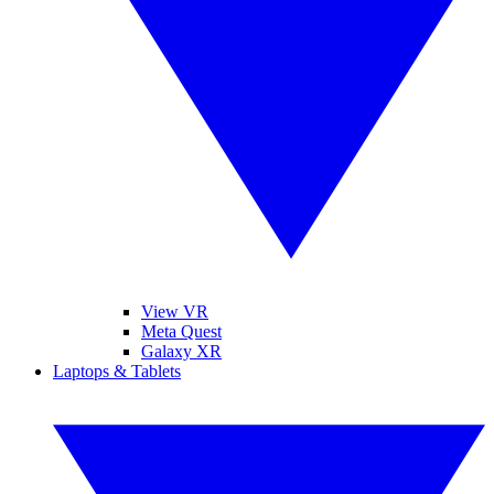
View VR
Meta Quest
Galaxy XR
Laptops & Tablets