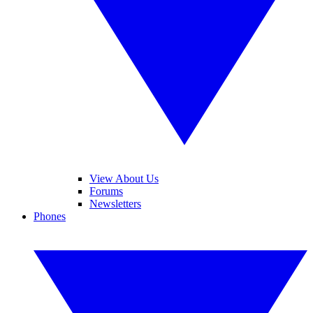
View About Us
Forums
Newsletters
Phones