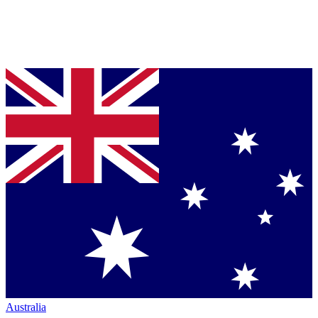
Australia