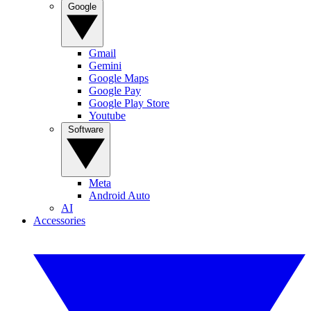
Google
Gmail
Gemini
Google Maps
Google Pay
Google Play Store
Youtube
Software
Meta
Android Auto
AI
Accessories