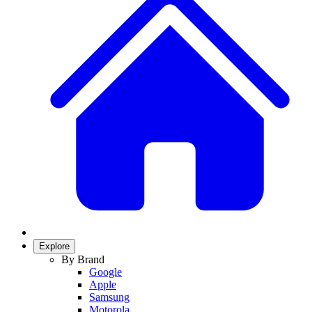
Explore
By Brand
Google
Apple
Samsung
Motorola