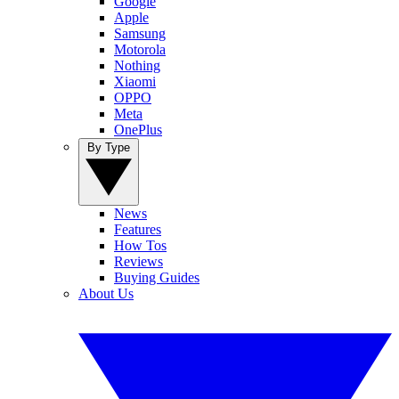
Google
Apple
Samsung
Motorola
Nothing
Xiaomi
OPPO
Meta
OnePlus
By Type
News
Features
How Tos
Reviews
Buying Guides
About Us