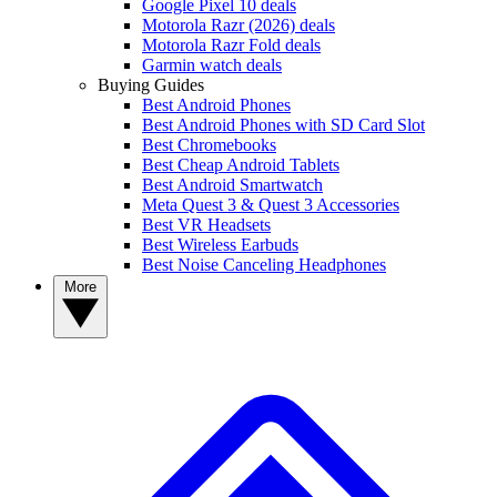
Google Pixel 10 deals
Motorola Razr (2026) deals
Motorola Razr Fold deals
Garmin watch deals
Buying Guides
Best Android Phones
Best Android Phones with SD Card Slot
Best Chromebooks
Best Cheap Android Tablets
Best Android Smartwatch
Meta Quest 3 & Quest 3 Accessories
Best VR Headsets
Best Wireless Earbuds
Best Noise Canceling Headphones
More