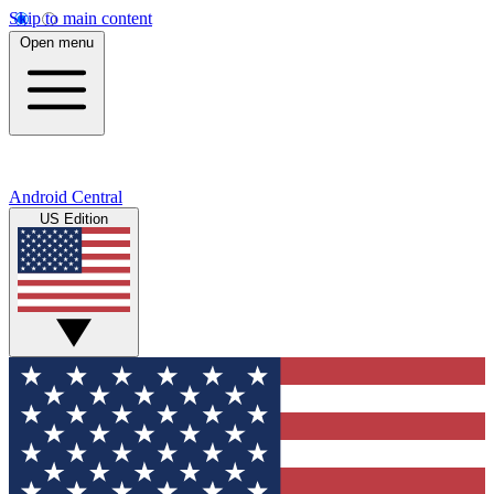
Skip to main content
Open menu
Android Central
US Edition