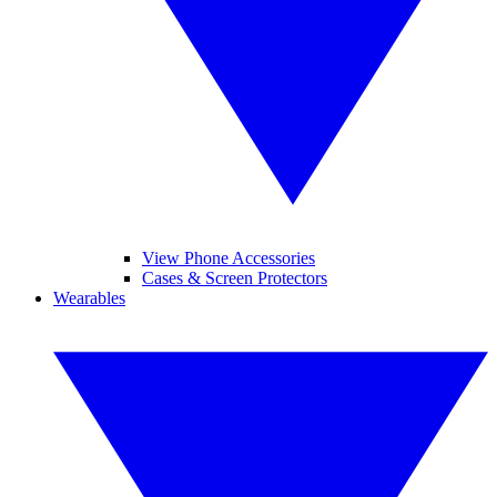
View Phone Accessories
Cases & Screen Protectors
Wearables