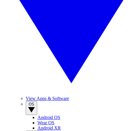
View Apps & Software
OS
Android OS
Wear OS
Android XR