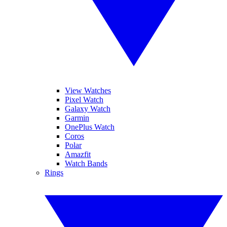
View Watches
Pixel Watch
Galaxy Watch
Garmin
OnePlus Watch
Coros
Polar
Amazfit
Watch Bands
Rings