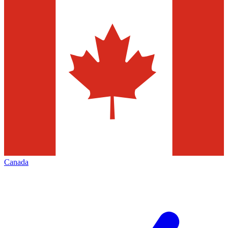
Canada