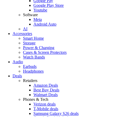
Google Pay
Google Play Store
Youtube
Software
Meta
Android Auto
AI
Accessories
Smart Home
Storage
Power & Charging
Cases & Screen Protectors
Watch Bands
Audio
Earbuds
Headphones
Deals
Retailers
Amazon Deals
Best Buy Deals
Walmart Deals
Phones & Tech
Verizon deals
T-Mobile deals
Samsung Galaxy S26 deals