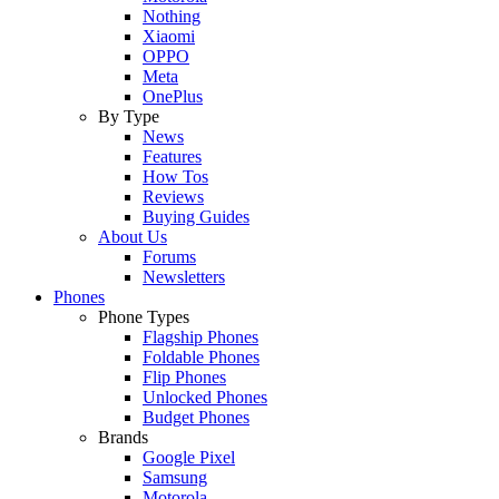
Nothing
Xiaomi
OPPO
Meta
OnePlus
By Type
News
Features
How Tos
Reviews
Buying Guides
About Us
Forums
Newsletters
Phones
Phone Types
Flagship Phones
Foldable Phones
Flip Phones
Unlocked Phones
Budget Phones
Brands
Google Pixel
Samsung
Motorola