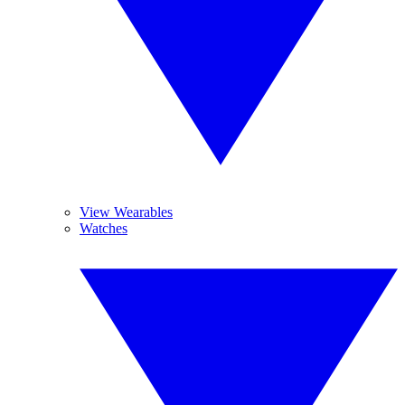
View Wearables
Watches