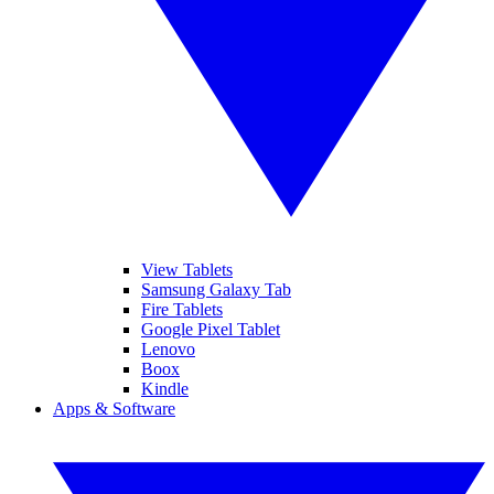
View Tablets
Samsung Galaxy Tab
Fire Tablets
Google Pixel Tablet
Lenovo
Boox
Kindle
Apps & Software