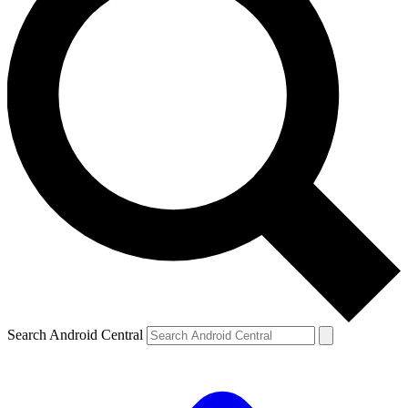
Search Android Central