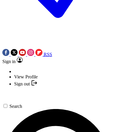
RSS
Sign in
View Profile
Sign out
Search