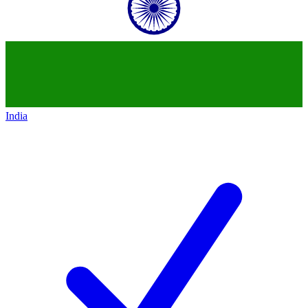
India