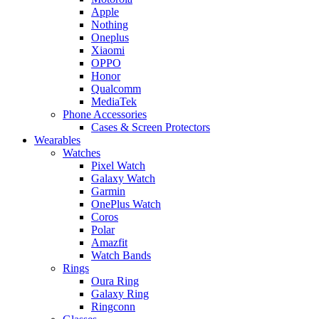
Apple
Nothing
Oneplus
Xiaomi
OPPO
Honor
Qualcomm
MediaTek
Phone Accessories
Cases & Screen Protectors
Wearables
Watches
Pixel Watch
Galaxy Watch
Garmin
OnePlus Watch
Coros
Polar
Amazfit
Watch Bands
Rings
Oura Ring
Galaxy Ring
Ringconn