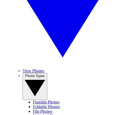
View Phones
Phone Types
Flagship Phones
Foldable Phones
Flip Phones