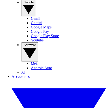
Google
Gmail
Gemini
Google Maps
Google Pay
Google Play Store
Youtube
Software
Meta
Android Auto
AI
Accessories