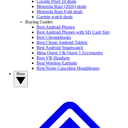
Google Pixel 10 deals
Motorola Razr (2026) deals
Motorola Razr Fold deals
Garmin watch deals
Buying Guides
Best Android Phones
Best Android Phones with SD Card Slot
Best Chromebooks
Best Cheap Android Tablets
Best Android Smartwatch
Meta Quest 3 & Quest 3 Accessories
Best VR Headsets
Best Wireless Earbuds
Best Noise Canceling Headphones
More