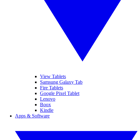
View Tablets
Samsung Galaxy Tab
Fire Tablets
Google Pixel Tablet
Lenovo
Boox
Kindle
Apps & Software