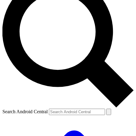
Search Android Central