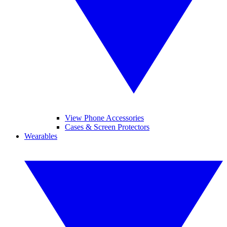
View Phone Accessories
Cases & Screen Protectors
Wearables