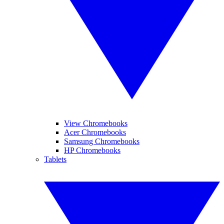
View Chromebooks
Acer Chromebooks
Samsung Chromebooks
HP Chromebooks
Tablets