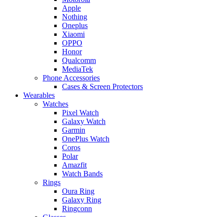
Apple
Nothing
Oneplus
Xiaomi
OPPO
Honor
Qualcomm
MediaTek
Phone Accessories
Cases & Screen Protectors
Wearables
Watches
Pixel Watch
Galaxy Watch
Garmin
OnePlus Watch
Coros
Polar
Amazfit
Watch Bands
Rings
Oura Ring
Galaxy Ring
Ringconn