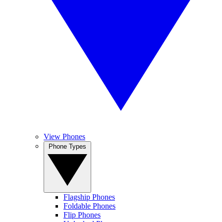
View Phones
Phone Types
Flagship Phones
Foldable Phones
Flip Phones