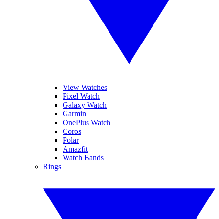
View Watches
Pixel Watch
Galaxy Watch
Garmin
OnePlus Watch
Coros
Polar
Amazfit
Watch Bands
Rings