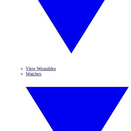
View Wearables
Watches