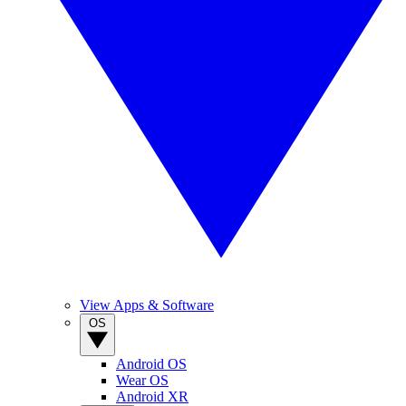
View Apps & Software
OS
Android OS
Wear OS
Android XR