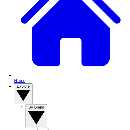
Home
Explore
By Brand