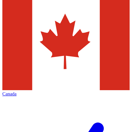
Canada