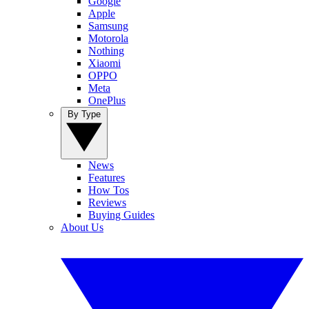
Google
Apple
Samsung
Motorola
Nothing
Xiaomi
OPPO
Meta
OnePlus
By Type
News
Features
How Tos
Reviews
Buying Guides
About Us