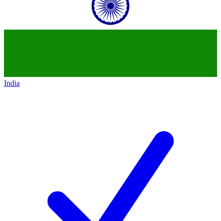
India