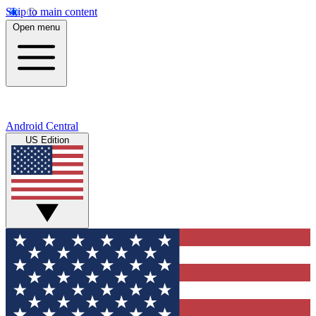
Skip to main content
Open menu
Android Central
US Edition