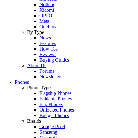
Nothing
Xiaomi
OPPO
Meta
OnePlus
By Type
News
Features
How Tos
Reviews
Buying Guides
About Us
Forums
Newsletters
Phones
Phone Types
Flagship Phones
Foldable Phones
Flip Phones
Unlocked Phones
Budget Phones
Brands
Google Pixel
Samsung
Motorola