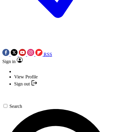
RSS
Sign in
View Profile
Sign out
Search