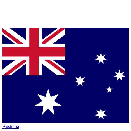
Australia