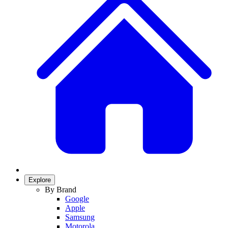
Explore
By Brand
Google
Apple
Samsung
Motorola