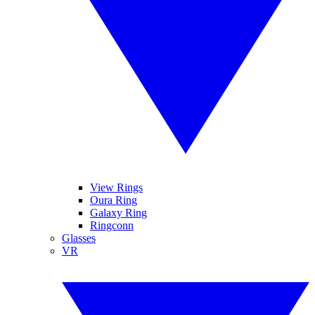
View Rings
Oura Ring
Galaxy Ring
Ringconn
Glasses
VR