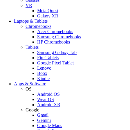
Glasses
VR
Meta Quest
Galaxy XR
Laptops & Tablets
Chromebooks
Acer Chromebooks
Samsung Chromebooks
HP Chromebooks
Tablets
Samsung Galaxy Tab
Fire Tablets
Google Pixel Tablet
Lenovo
Boox
Kindle
Apps & Software
OS
Android OS
Wear OS
Android XR
Google
Gmail
Gemini
Google Maps