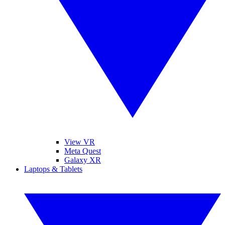
View VR
Meta Quest
Galaxy XR
Laptops & Tablets