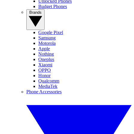
Unlocked Phones
Budget Phones
Brands
Google Pixel
Samsung
Motorola
Apple
Nothing
Oneplus
Xiaomi
OPPO
Honor
Qualcomm
MediaTek
Phone Accessories