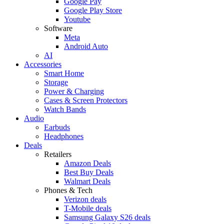
Google Pay
Google Play Store
Youtube
Software
Meta
Android Auto
AI
Accessories
Smart Home
Storage
Power & Charging
Cases & Screen Protectors
Watch Bands
Audio
Earbuds
Headphones
Deals
Retailers
Amazon Deals
Best Buy Deals
Walmart Deals
Phones & Tech
Verizon deals
T-Mobile deals
Samsung Galaxy S26 deals