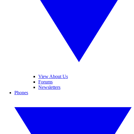
View About Us
Forums
Newsletters
Phones