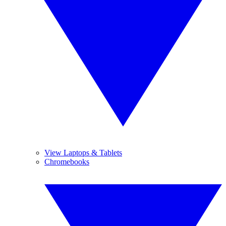
View Laptops & Tablets
Chromebooks