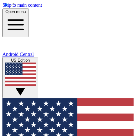
Skip to main content
Open menu
Android Central
US Edition