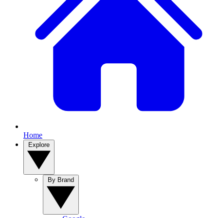
Home
Explore
By Brand