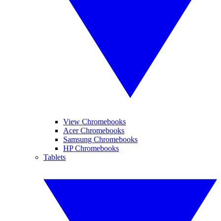
View Chromebooks
Acer Chromebooks
Samsung Chromebooks
HP Chromebooks
Tablets