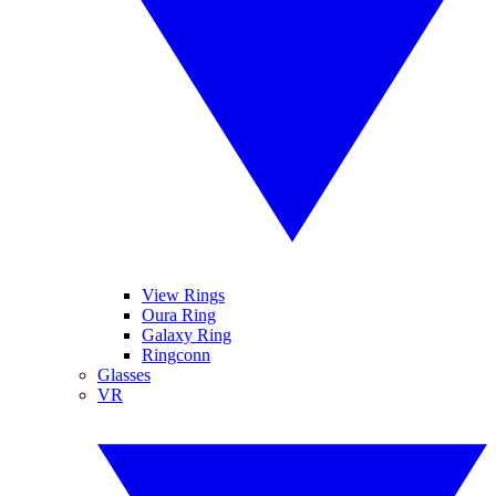
View Rings
Oura Ring
Galaxy Ring
Ringconn
Glasses
VR