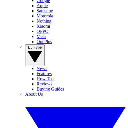
Google
Apple
Samsung
Motorola
Nothing
Xiaomi
OPPO
Meta
OnePlus
By Type
News
Features
How Tos
Reviews
Buying Guides
About Us