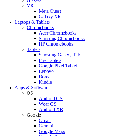
Glasses
VR
Meta Quest
Galaxy XR
Laptops & Tablets
Chromebooks
Acer Chromebooks
Samsung Chromebooks
HP Chromebooks
Tablets
Samsung Galaxy Tab
Fire Tablets
Google Pixel Tablet
Lenovo
Boox
Kindle
Apps & Software
OS
Android OS
Wear OS
Android XR
Google
Gmail
Gemini
Google Maps