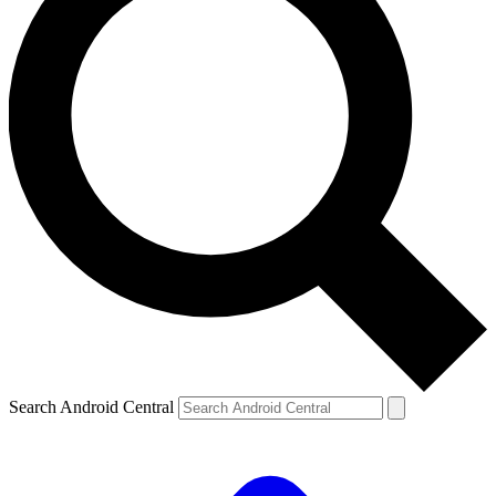
Search Android Central