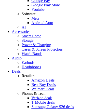
Google Pay
Google Play Store
Youtube
Software
Meta
Android Auto
AI
Accessories
Smart Home
Storage
Power & Charging
Cases & Screen Protectors
Watch Bands
Audio
Earbuds
Headphones
Deals
Retailers
Amazon Deals
Best Buy Deals
Walmart Deals
Phones & Tech
Verizon deals
T-Mobile deals
Samsung Galaxy S26 deals