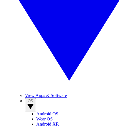
View Apps & Software
OS
Android OS
Wear OS
Android XR