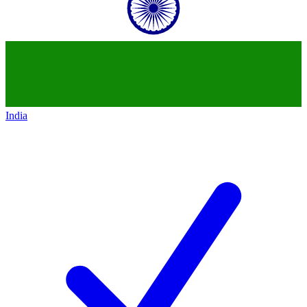
India