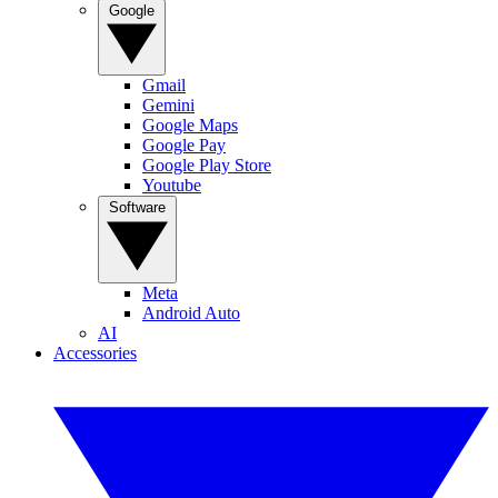
Google
Gmail
Gemini
Google Maps
Google Pay
Google Play Store
Youtube
Software
Meta
Android Auto
AI
Accessories