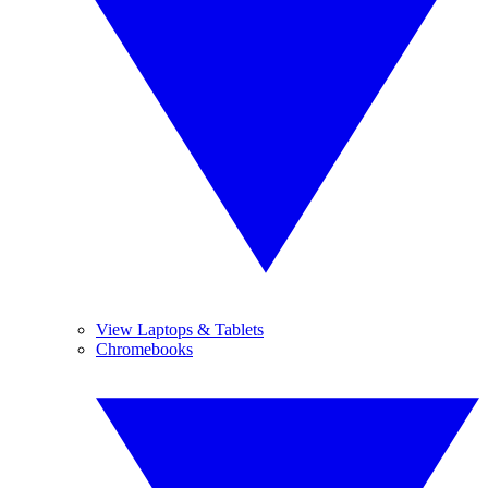
View Laptops & Tablets
Chromebooks