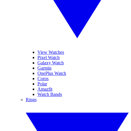
View Watches
Pixel Watch
Galaxy Watch
Garmin
OnePlus Watch
Coros
Polar
Amazfit
Watch Bands
Rings