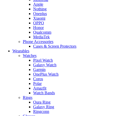
Apple
Nothing
Oneplus
Xiaomi
OPPO
Honor
Qualcomm
MediaTek
Phone Accessories
Cases & Screen Protectors
Wearables
Watches
Pixel Watch
Galaxy Watch
Garmin
OnePlus Watch
Coros
Polar
Amazfit
Watch Bands
Rings
Oura Ring
Galaxy Ring
Ringconn