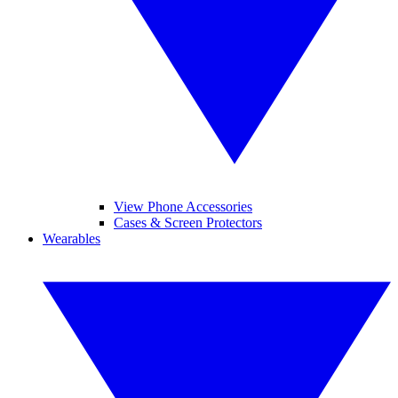
View Phone Accessories
Cases & Screen Protectors
Wearables