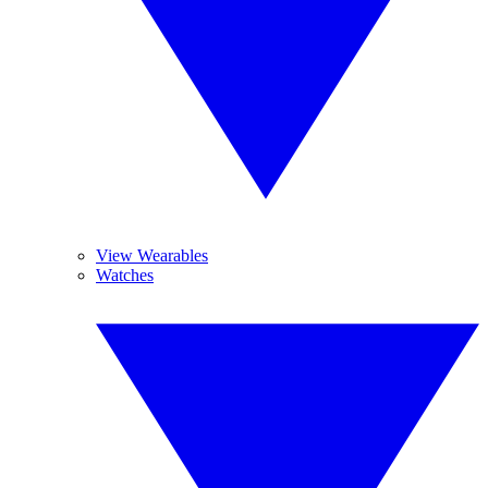
View Wearables
Watches