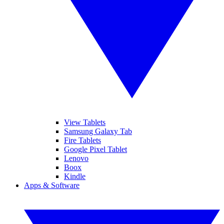
View Tablets
Samsung Galaxy Tab
Fire Tablets
Google Pixel Tablet
Lenovo
Boox
Kindle
Apps & Software