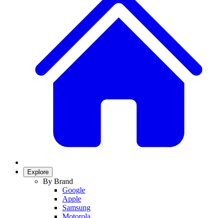
Explore
By Brand
Google
Apple
Samsung
Motorola