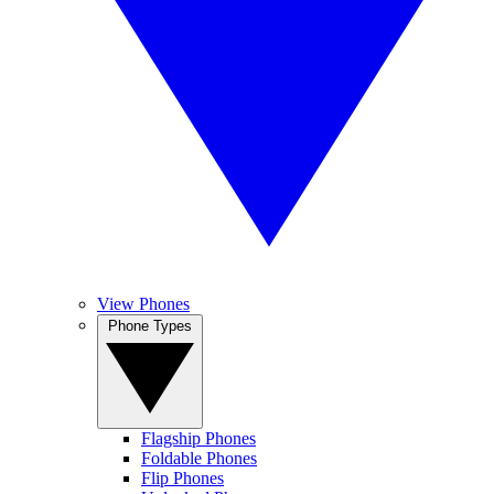
View Phones
Phone Types
Flagship Phones
Foldable Phones
Flip Phones