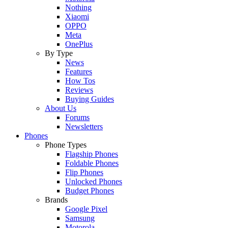
Nothing
Xiaomi
OPPO
Meta
OnePlus
By Type
News
Features
How Tos
Reviews
Buying Guides
About Us
Forums
Newsletters
Phones
Phone Types
Flagship Phones
Foldable Phones
Flip Phones
Unlocked Phones
Budget Phones
Brands
Google Pixel
Samsung
Motorola