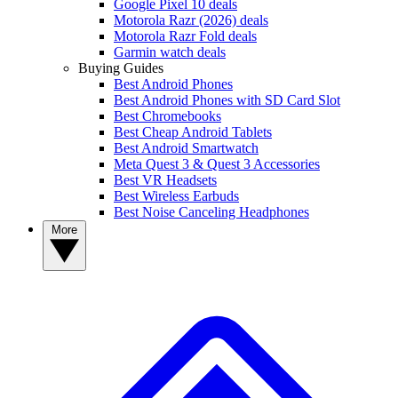
Google Pixel 10 deals
Motorola Razr (2026) deals
Motorola Razr Fold deals
Garmin watch deals
Buying Guides
Best Android Phones
Best Android Phones with SD Card Slot
Best Chromebooks
Best Cheap Android Tablets
Best Android Smartwatch
Meta Quest 3 & Quest 3 Accessories
Best VR Headsets
Best Wireless Earbuds
Best Noise Canceling Headphones
More