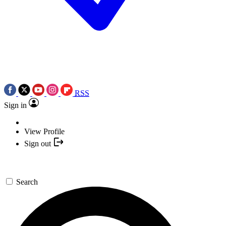
RSS
Sign in
View Profile
Sign out
Search