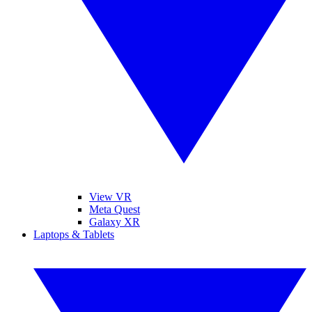
View VR
Meta Quest
Galaxy XR
Laptops & Tablets