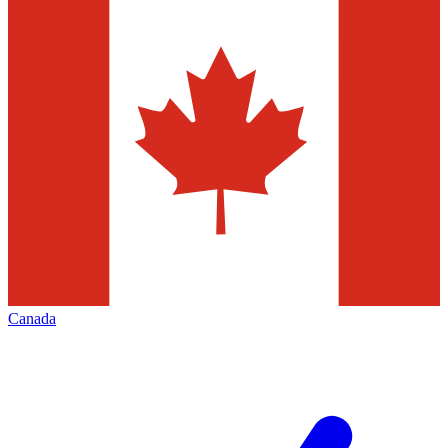
Canada