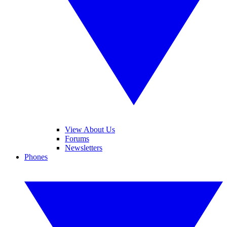
View About Us
Forums
Newsletters
Phones