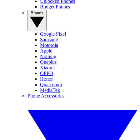
Unlocked Phones
Budget Phones
Brands
Google Pixel
Samsung
Motorola
Apple
Nothing
Oneplus
Xiaomi
OPPO
Honor
Qualcomm
MediaTek
Phone Accessories