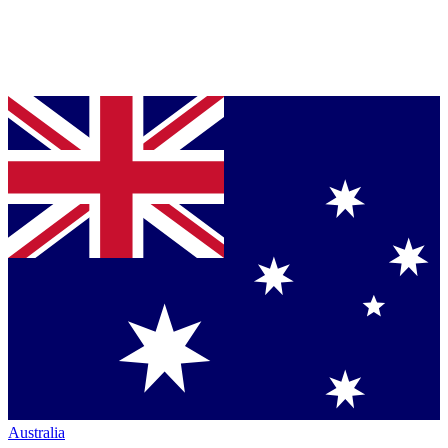
Australia