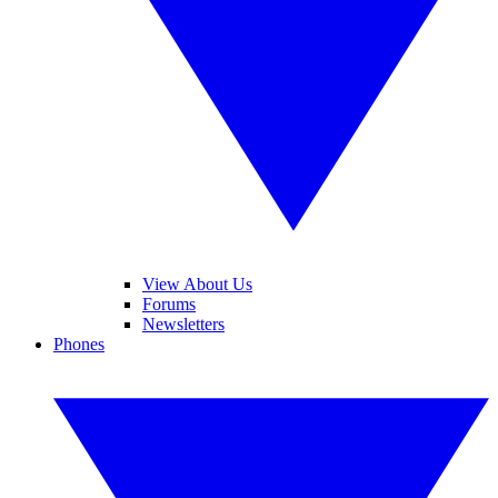
View About Us
Forums
Newsletters
Phones