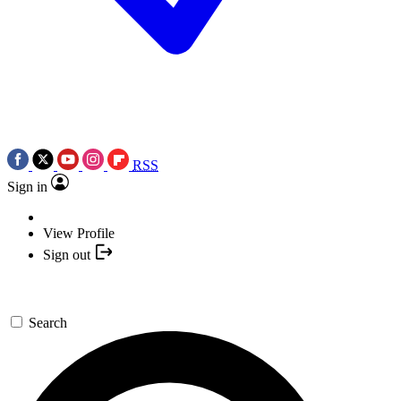
RSS
Sign in
View Profile
Sign out
Search