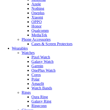
Apple
Nothing
Oneplus
Xiaomi
OPPO
Honor
Qualcomm
MediaTek
Phone Accessories
Cases & Screen Protectors
Wearables
Watches
Pixel Watch
Galaxy Watch
Garmin
OnePlus Watch
Coros
Polar
Amazfit
Watch Bands
Rings
Oura Ring
Galaxy Ring
Ringconn