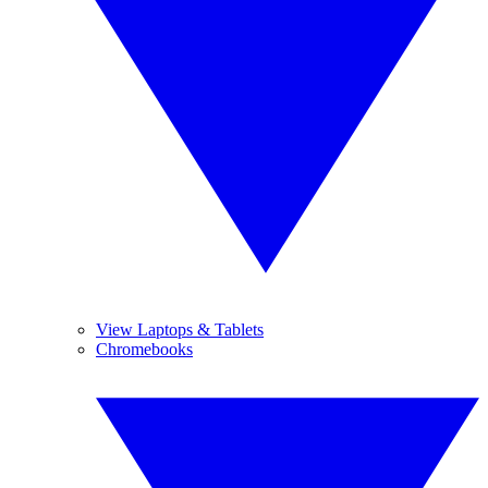
View Laptops & Tablets
Chromebooks