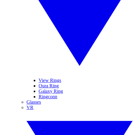
View Rings
Oura Ring
Galaxy Ring
Ringconn
Glasses
VR