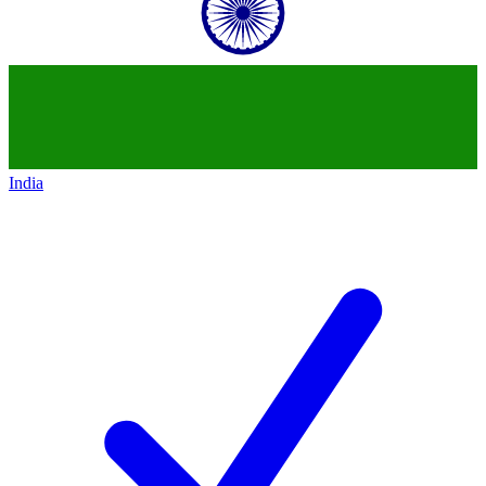
India