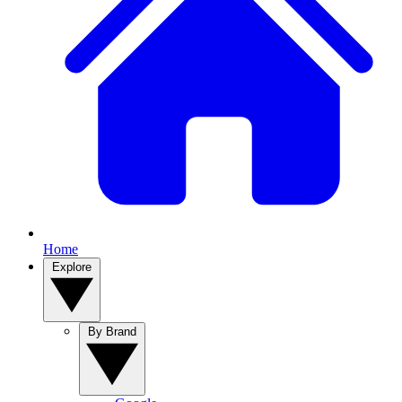
Home
Explore
By Brand