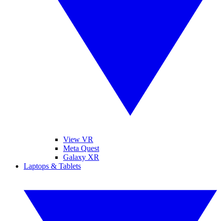
View VR
Meta Quest
Galaxy XR
Laptops & Tablets