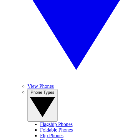
View Phones
Phone Types
Flagship Phones
Foldable Phones
Flip Phones