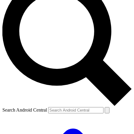
Search Android Central