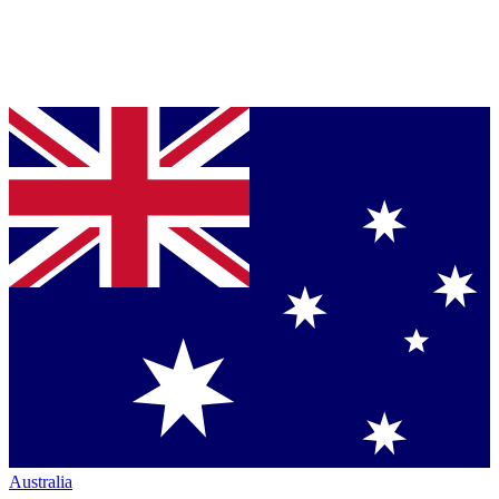
Australia