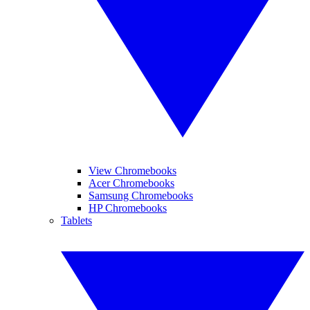
View Chromebooks
Acer Chromebooks
Samsung Chromebooks
HP Chromebooks
Tablets