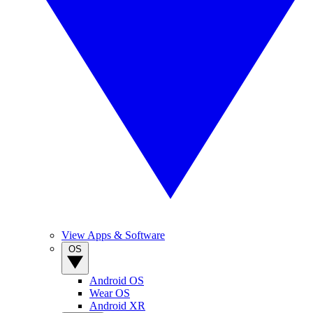
View Apps & Software
OS
Android OS
Wear OS
Android XR