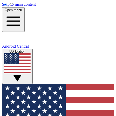
Skip to main content
Open menu
Android Central
US Edition