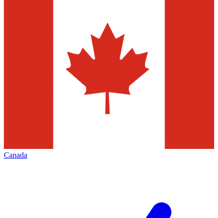
Canada