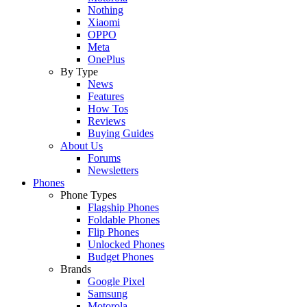
Nothing
Xiaomi
OPPO
Meta
OnePlus
By Type
News
Features
How Tos
Reviews
Buying Guides
About Us
Forums
Newsletters
Phones
Phone Types
Flagship Phones
Foldable Phones
Flip Phones
Unlocked Phones
Budget Phones
Brands
Google Pixel
Samsung
Motorola