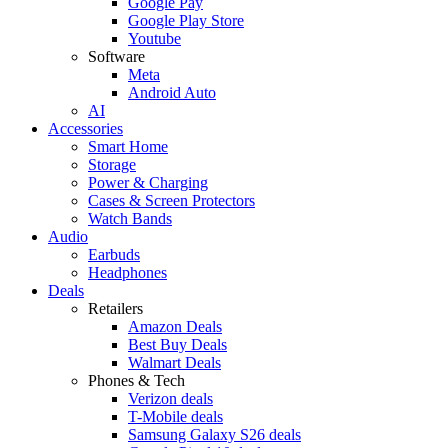
Google Pay
Google Play Store
Youtube
Software
Meta
Android Auto
AI
Accessories
Smart Home
Storage
Power & Charging
Cases & Screen Protectors
Watch Bands
Audio
Earbuds
Headphones
Deals
Retailers
Amazon Deals
Best Buy Deals
Walmart Deals
Phones & Tech
Verizon deals
T-Mobile deals
Samsung Galaxy S26 deals