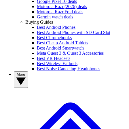
Google Pixel 10 deals
Motorola Razr (2026) deals
Motorola Razr Fold deals
Garmin watch deals
Buying Guides
Best Android Phones
Best Android Phones with SD Card Slot
Best Chromebooks
Best Cheap Android Tablets
Best Android Smartwatch
Meta Quest 3 & Quest 3 Accessories
Best VR Headsets
Best Wireless Earbuds
Best Noise Canceling Headphones
More