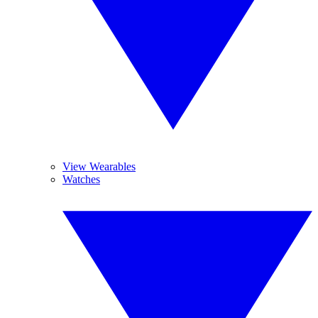
View Wearables
Watches