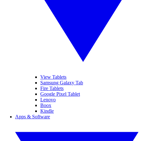
View Tablets
Samsung Galaxy Tab
Fire Tablets
Google Pixel Tablet
Lenovo
Boox
Kindle
Apps & Software