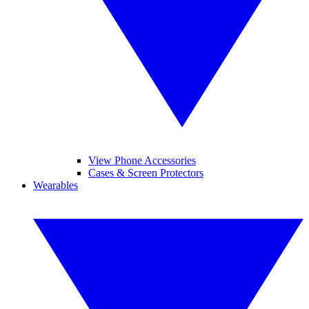
View Phone Accessories
Cases & Screen Protectors
Wearables