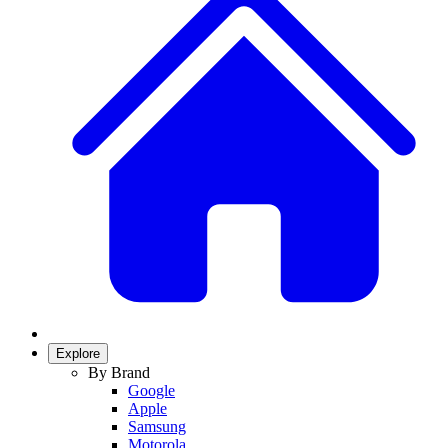
Explore
By Brand
Google
Apple
Samsung
Motorola