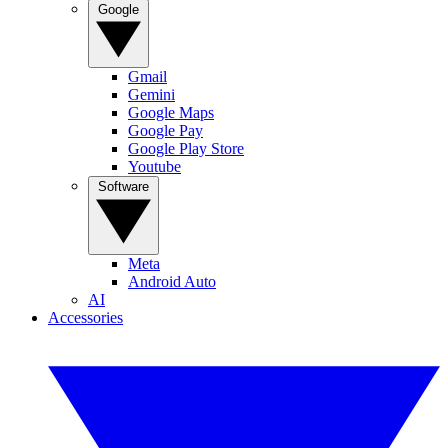
Google
Gmail
Gemini
Google Maps
Google Pay
Google Play Store
Youtube
Software
Meta
Android Auto
AI
Accessories