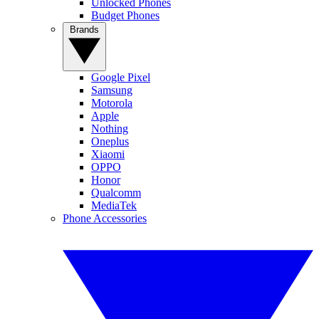
Unlocked Phones
Budget Phones
Brands
Google Pixel
Samsung
Motorola
Apple
Nothing
Oneplus
Xiaomi
OPPO
Honor
Qualcomm
MediaTek
Phone Accessories