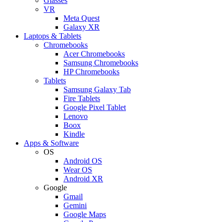
Glasses
VR
Meta Quest
Galaxy XR
Laptops & Tablets
Chromebooks
Acer Chromebooks
Samsung Chromebooks
HP Chromebooks
Tablets
Samsung Galaxy Tab
Fire Tablets
Google Pixel Tablet
Lenovo
Boox
Kindle
Apps & Software
OS
Android OS
Wear OS
Android XR
Google
Gmail
Gemini
Google Maps