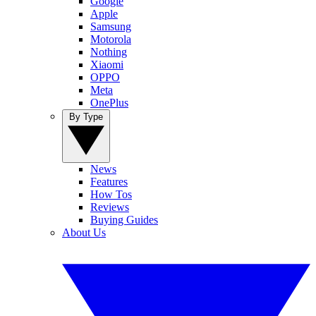
Google
Apple
Samsung
Motorola
Nothing
Xiaomi
OPPO
Meta
OnePlus
By Type
News
Features
How Tos
Reviews
Buying Guides
About Us