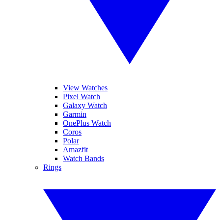
View Watches
Pixel Watch
Galaxy Watch
Garmin
OnePlus Watch
Coros
Polar
Amazfit
Watch Bands
Rings