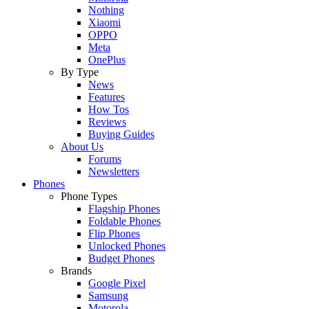
Nothing
Xiaomi
OPPO
Meta
OnePlus
By Type
News
Features
How Tos
Reviews
Buying Guides
About Us
Forums
Newsletters
Phones
Phone Types
Flagship Phones
Foldable Phones
Flip Phones
Unlocked Phones
Budget Phones
Brands
Google Pixel
Samsung
Motorola