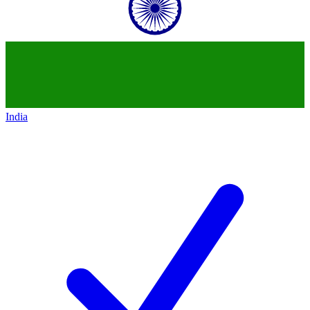
India