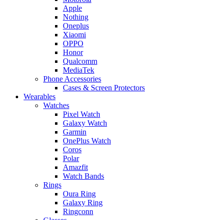
Apple
Nothing
Oneplus
Xiaomi
OPPO
Honor
Qualcomm
MediaTek
Phone Accessories
Cases & Screen Protectors
Wearables
Watches
Pixel Watch
Galaxy Watch
Garmin
OnePlus Watch
Coros
Polar
Amazfit
Watch Bands
Rings
Oura Ring
Galaxy Ring
Ringconn