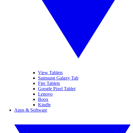
View Tablets
Samsung Galaxy Tab
Fire Tablets
Google Pixel Tablet
Lenovo
Boox
Kindle
Apps & Software