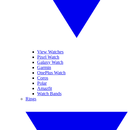
View Watches
Pixel Watch
Galaxy Watch
Garmin
OnePlus Watch
Coros
Polar
Amazfit
Watch Bands
Rings