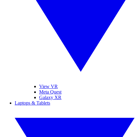
View VR
Meta Quest
Galaxy XR
Laptops & Tablets