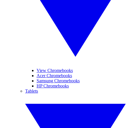
View Chromebooks
Acer Chromebooks
Samsung Chromebooks
HP Chromebooks
Tablets