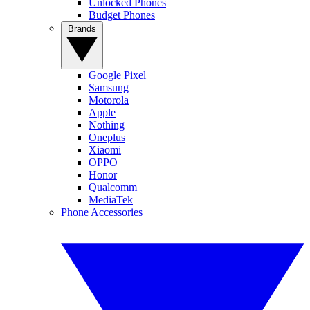
Unlocked Phones
Budget Phones
Brands
Google Pixel
Samsung
Motorola
Apple
Nothing
Oneplus
Xiaomi
OPPO
Honor
Qualcomm
MediaTek
Phone Accessories