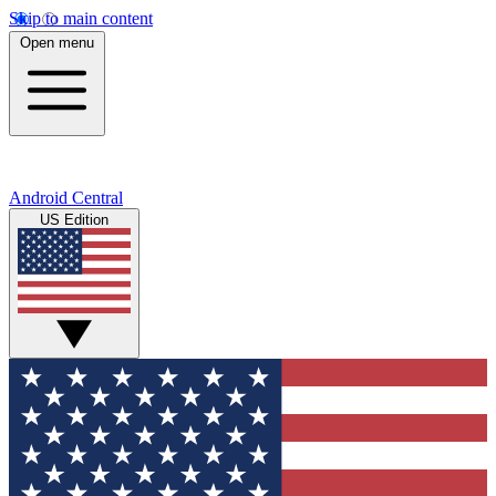
Skip to main content
Open menu
Android Central
US Edition