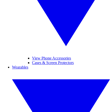
View Phone Accessories
Cases & Screen Protectors
Wearables