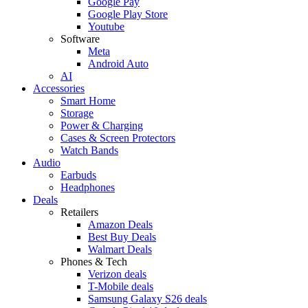
Google Pay
Google Play Store
Youtube
Software
Meta
Android Auto
AI
Accessories
Smart Home
Storage
Power & Charging
Cases & Screen Protectors
Watch Bands
Audio
Earbuds
Headphones
Deals
Retailers
Amazon Deals
Best Buy Deals
Walmart Deals
Phones & Tech
Verizon deals
T-Mobile deals
Samsung Galaxy S26 deals