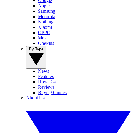
Google
Apple
Samsung
Motorola
Nothing
Xiaomi
OPPO
Meta
OnePlus
By Type
News
Features
How Tos
Reviews
Buying Guides
About Us