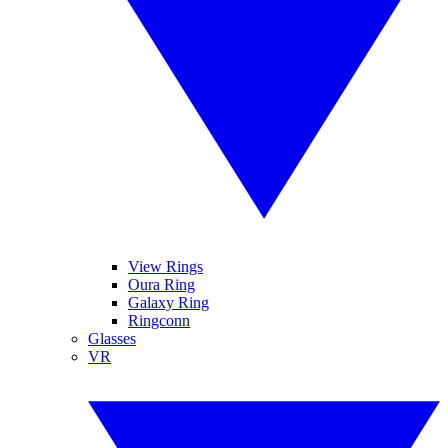
View Rings
Oura Ring
Galaxy Ring
Ringconn
Glasses
VR