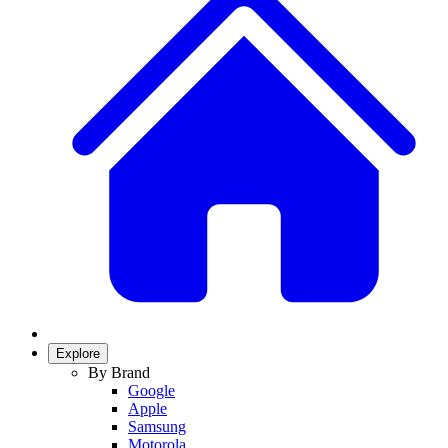
Explore
By Brand
Google
Apple
Samsung
Motorola