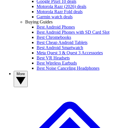
Google Pixel 10 deals
Motorola Razr (2026) deals
Motorola Razr Fold deals
Garmin watch deals
Buying Guides
Best Android Phones
Best Android Phones with SD Card Slot
Best Chromebooks
Best Cheap Android Tablets
Best Android Smartwatch
Meta Quest 3 & Quest 3 Accessories
Best VR Headsets
Best Wireless Earbuds
Best Noise Canceling Headphones
More