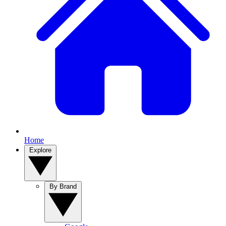
Home
Explore
By Brand