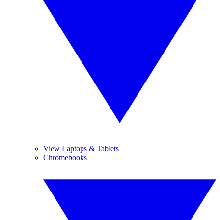
View Laptops & Tablets
Chromebooks