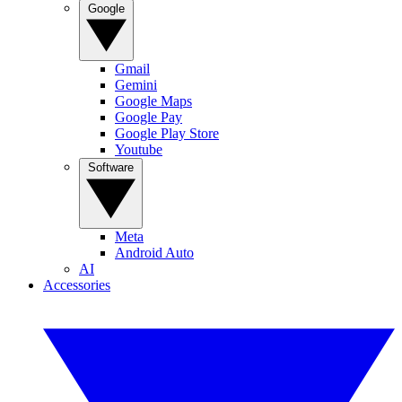
Google
Gmail
Gemini
Google Maps
Google Pay
Google Play Store
Youtube
Software
Meta
Android Auto
AI
Accessories