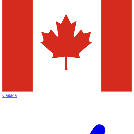
Canada