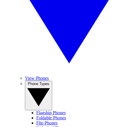
View Phones
Phone Types
Flagship Phones
Foldable Phones
Flip Phones