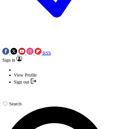
RSS
Sign in
View Profile
Sign out
Search