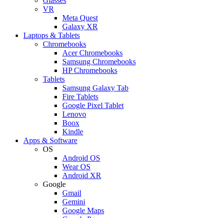
Glasses
VR
Meta Quest
Galaxy XR
Laptops & Tablets
Chromebooks
Acer Chromebooks
Samsung Chromebooks
HP Chromebooks
Tablets
Samsung Galaxy Tab
Fire Tablets
Google Pixel Tablet
Lenovo
Boox
Kindle
Apps & Software
OS
Android OS
Wear OS
Android XR
Google
Gmail
Gemini
Google Maps