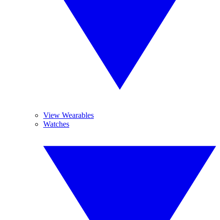
View Wearables
Watches