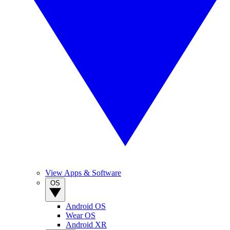
View Apps & Software
OS
Android OS
Wear OS
Android XR