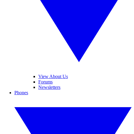
View About Us
Forums
Newsletters
Phones