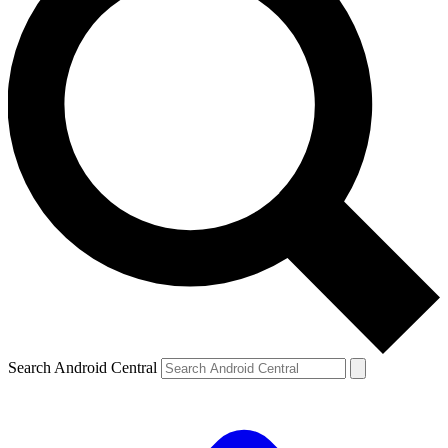
Search Android Central