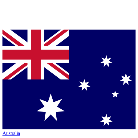
Australia