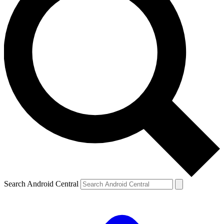
Search Android Central