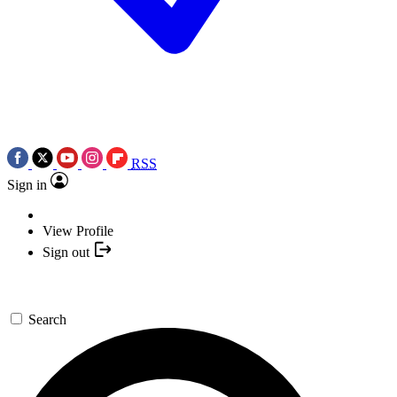
RSS
Sign in
View Profile
Sign out
Search