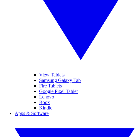
View Tablets
Samsung Galaxy Tab
Fire Tablets
Google Pixel Tablet
Lenovo
Boox
Kindle
Apps & Software