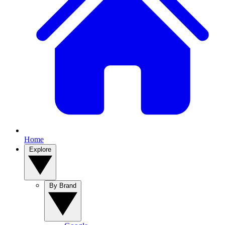
Home
Explore
By Brand