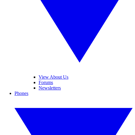
View About Us
Forums
Newsletters
Phones