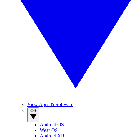
View Apps & Software
OS
Android OS
Wear OS
Android XR