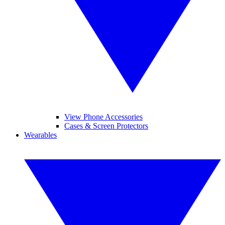
View Phone Accessories
Cases & Screen Protectors
Wearables