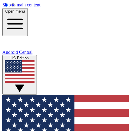
Skip to main content
Open menu
Android Central
US Edition