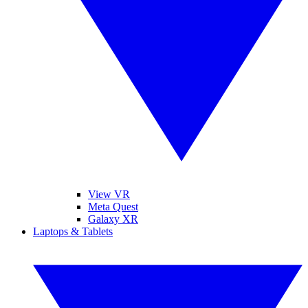
View VR
Meta Quest
Galaxy XR
Laptops & Tablets