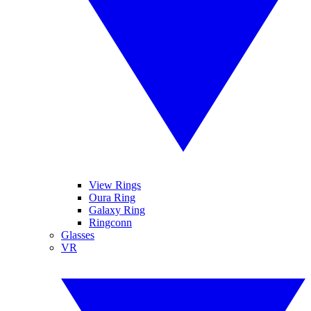
View Rings
Oura Ring
Galaxy Ring
Ringconn
Glasses
VR