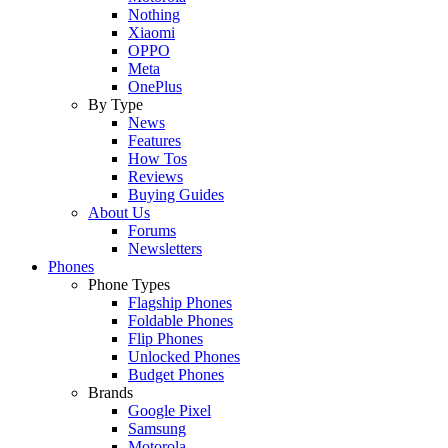
Nothing
Xiaomi
OPPO
Meta
OnePlus
By Type
News
Features
How Tos
Reviews
Buying Guides
About Us
Forums
Newsletters
Phones
Phone Types
Flagship Phones
Foldable Phones
Flip Phones
Unlocked Phones
Budget Phones
Brands
Google Pixel
Samsung
Motorola