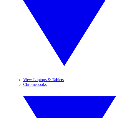
View Laptops & Tablets
Chromebooks