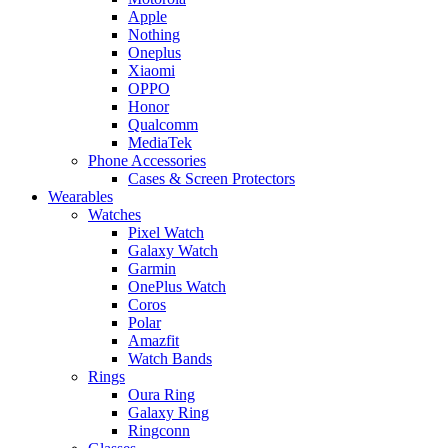
Apple
Nothing
Oneplus
Xiaomi
OPPO
Honor
Qualcomm
MediaTek
Phone Accessories
Cases & Screen Protectors
Wearables
Watches
Pixel Watch
Galaxy Watch
Garmin
OnePlus Watch
Coros
Polar
Amazfit
Watch Bands
Rings
Oura Ring
Galaxy Ring
Ringconn