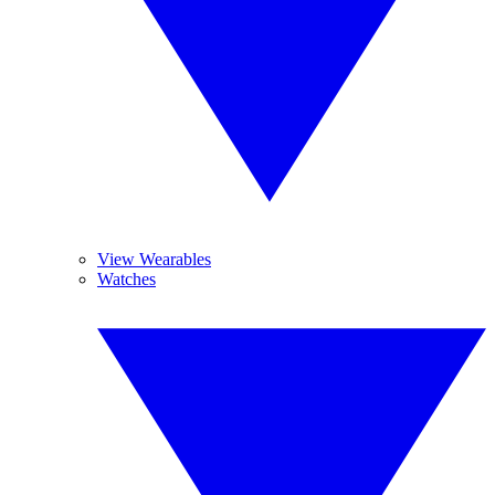
View Wearables
Watches