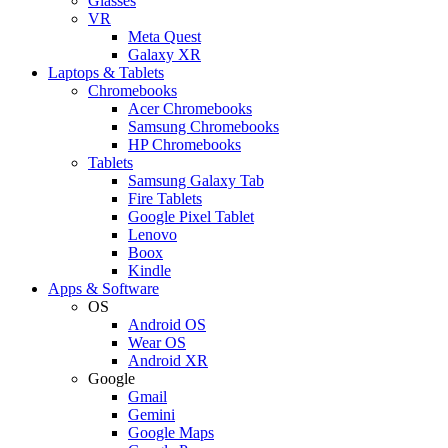
Glasses
VR
Meta Quest
Galaxy XR
Laptops & Tablets
Chromebooks
Acer Chromebooks
Samsung Chromebooks
HP Chromebooks
Tablets
Samsung Galaxy Tab
Fire Tablets
Google Pixel Tablet
Lenovo
Boox
Kindle
Apps & Software
OS
Android OS
Wear OS
Android XR
Google
Gmail
Gemini
Google Maps