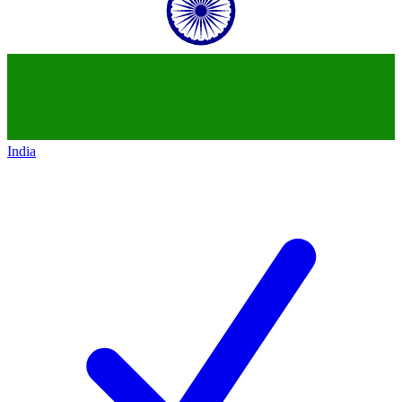
India