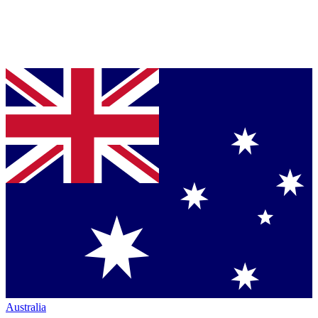
Australia