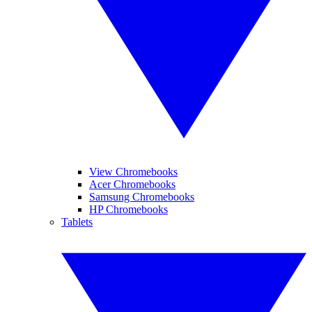
View Chromebooks
Acer Chromebooks
Samsung Chromebooks
HP Chromebooks
Tablets