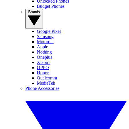
Unlocked Phones
Budget Phones
Brands
Google Pixel
Samsung
Motorola
Apple
Nothing
Oneplus
Xiaomi
OPPO
Honor
Qualcomm
MediaTek
Phone Accessories