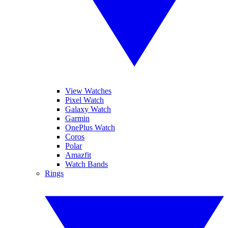
View Watches
Pixel Watch
Galaxy Watch
Garmin
OnePlus Watch
Coros
Polar
Amazfit
Watch Bands
Rings