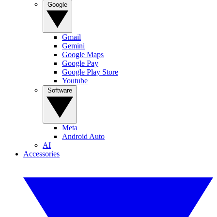
Google
Gmail
Gemini
Google Maps
Google Pay
Google Play Store
Youtube
Software
Meta
Android Auto
AI
Accessories