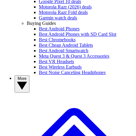
Google Pixel 10 deals
Motorola Razr (2026) deals
Motorola Razr Fold deals
Garmin watch deals
Buying Guides
Best Android Phones
Best Android Phones with SD Card Slot
Best Chromebooks
Best Cheap Android Tablets
Best Android Smartwatch
Meta Quest 3 & Quest 3 Accessories
Best VR Headsets
Best Wireless Earbuds
Best Noise Canceling Headphones
More