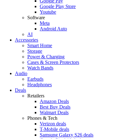
Google Pay
Google Play Store
Youtube
Software
Meta
Android Auto
AI
Accessories
Smart Home
Storage
Power & Charging
Cases & Screen Protectors
Watch Bands
Audio
Earbuds
Headphones
Deals
Retailers
Amazon Deals
Best Buy Deals
Walmart Deals
Phones & Tech
Verizon deals
T-Mobile deals
Samsung Galaxy S26 deals