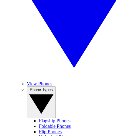
View Phones
Phone Types
Flagship Phones
Foldable Phones
Flip Phones