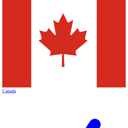
Canada