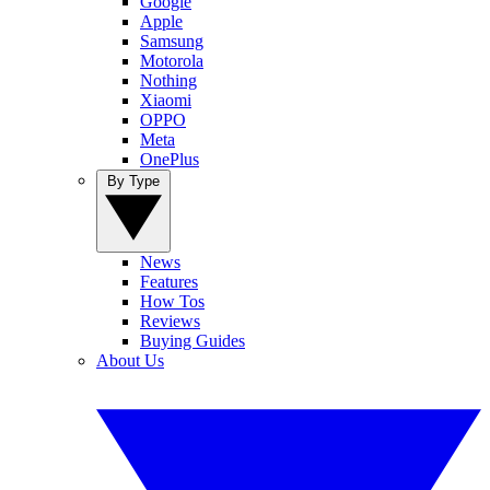
Google
Apple
Samsung
Motorola
Nothing
Xiaomi
OPPO
Meta
OnePlus
By Type
News
Features
How Tos
Reviews
Buying Guides
About Us