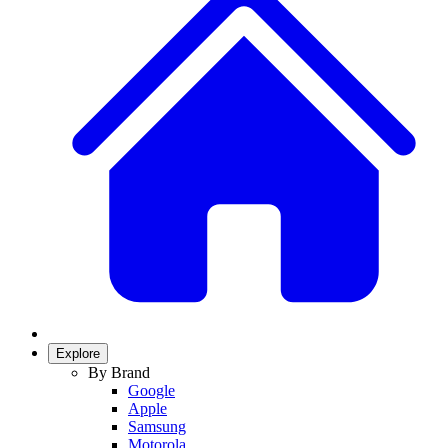
Explore
By Brand
Google
Apple
Samsung
Motorola