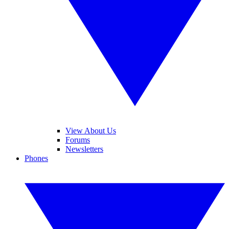
View About Us
Forums
Newsletters
Phones