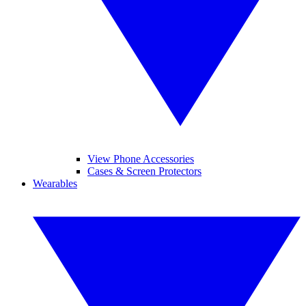
View Phone Accessories
Cases & Screen Protectors
Wearables