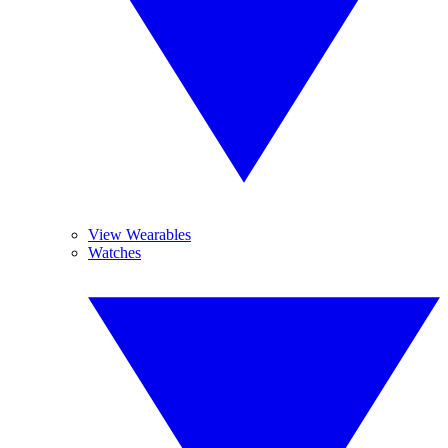
View Wearables
Watches