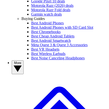
Google Pixel 10 deals
Motorola Razr (2026) deals
Motorola Razr Fold deals
Garmin watch deals
Buying Guides
Best Android Phones
Best Android Phones with SD Card Slot
Best Chromebooks
Best Cheap Android Tablets
Best Android Smartwatch
Meta Quest 3 & Quest 3 Accessories
Best VR Headsets
Best Wireless Earbuds
Best Noise Canceling Headphones
More