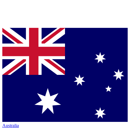
Australia