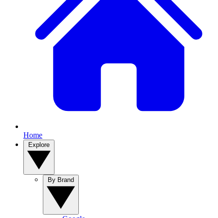
Home
Explore
By Brand