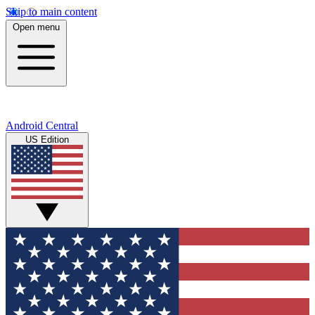
Skip to main content
Open menu
Android Central
US Edition