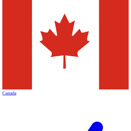
Canada