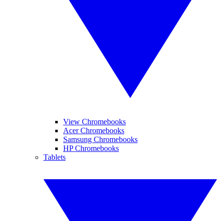
View Chromebooks
Acer Chromebooks
Samsung Chromebooks
HP Chromebooks
Tablets