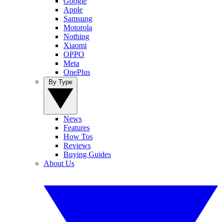
Google
Apple
Samsung
Motorola
Nothing
Xiaomi
OPPO
Meta
OnePlus
By Type
News
Features
How Tos
Reviews
Buying Guides
About Us