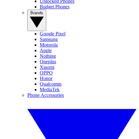
Unlocked Phones
Budget Phones
Brands
Google Pixel
Samsung
Motorola
Apple
Nothing
Oneplus
Xiaomi
OPPO
Honor
Qualcomm
MediaTek
Phone Accessories