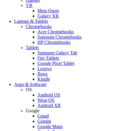
Glasses
VR
Meta Quest
Galaxy XR
Laptops & Tablets
Chromebooks
Acer Chromebooks
Samsung Chromebooks
HP Chromebooks
Tablets
Samsung Galaxy Tab
Fire Tablets
Google Pixel Tablet
Lenovo
Boox
Kindle
Apps & Software
OS
Android OS
Wear OS
Android XR
Google
Gmail
Gemini
Google Maps