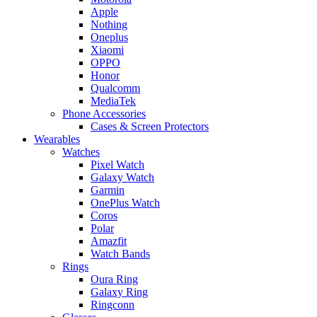
Apple
Nothing
Oneplus
Xiaomi
OPPO
Honor
Qualcomm
MediaTek
Phone Accessories
Cases & Screen Protectors
Wearables
Watches
Pixel Watch
Galaxy Watch
Garmin
OnePlus Watch
Coros
Polar
Amazfit
Watch Bands
Rings
Oura Ring
Galaxy Ring
Ringconn