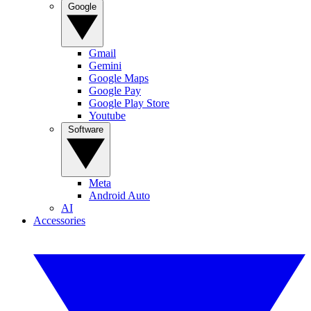
Google
Gmail
Gemini
Google Maps
Google Pay
Google Play Store
Youtube
Software
Meta
Android Auto
AI
Accessories