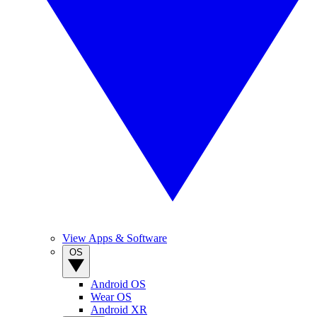
View Apps & Software
OS
Android OS
Wear OS
Android XR