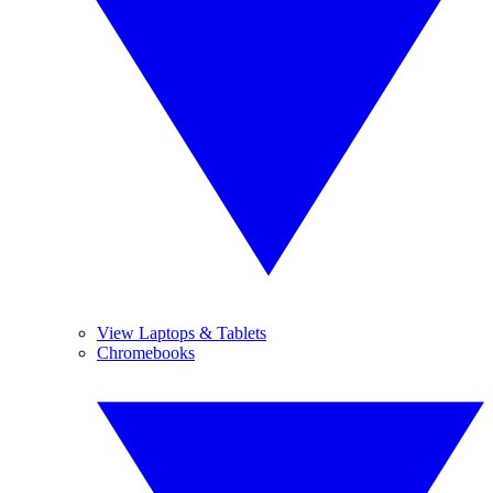
View Laptops & Tablets
Chromebooks