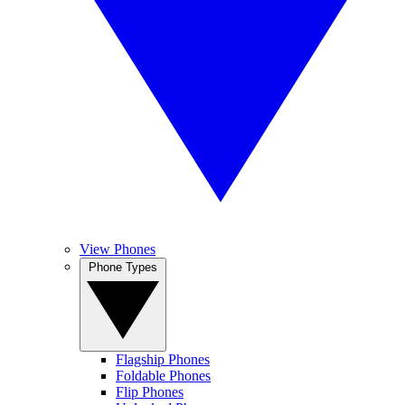
View Phones
Phone Types
Flagship Phones
Foldable Phones
Flip Phones