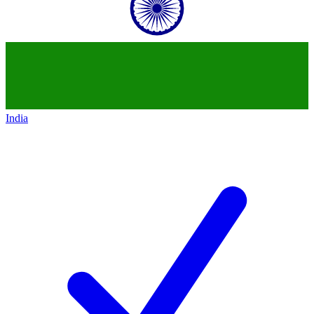
India