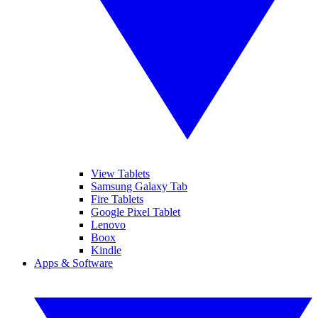
View Tablets
Samsung Galaxy Tab
Fire Tablets
Google Pixel Tablet
Lenovo
Boox
Kindle
Apps & Software