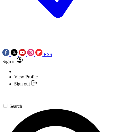
RSS
Sign in
View Profile
Sign out
Search