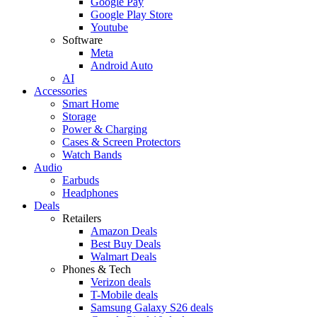
Google Pay
Google Play Store
Youtube
Software
Meta
Android Auto
AI
Accessories
Smart Home
Storage
Power & Charging
Cases & Screen Protectors
Watch Bands
Audio
Earbuds
Headphones
Deals
Retailers
Amazon Deals
Best Buy Deals
Walmart Deals
Phones & Tech
Verizon deals
T-Mobile deals
Samsung Galaxy S26 deals