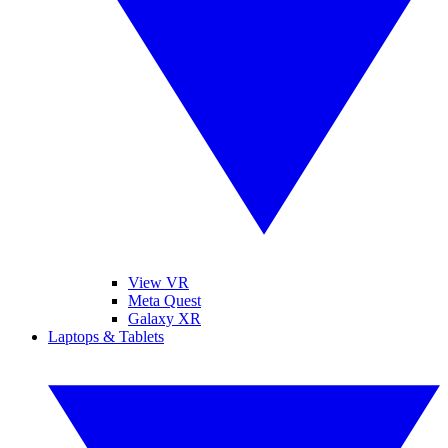
View VR
Meta Quest
Galaxy XR
Laptops & Tablets