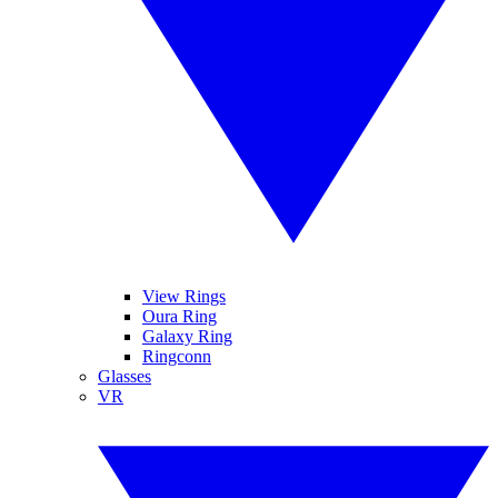
View Rings
Oura Ring
Galaxy Ring
Ringconn
Glasses
VR