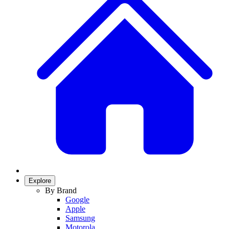
Explore
By Brand
Google
Apple
Samsung
Motorola