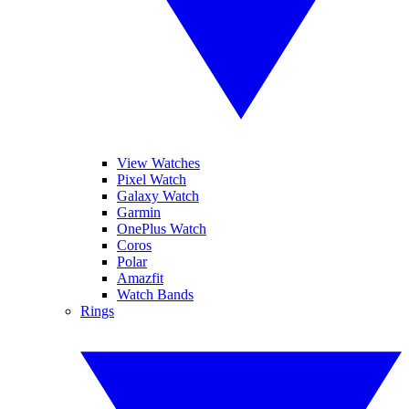
View Watches
Pixel Watch
Galaxy Watch
Garmin
OnePlus Watch
Coros
Polar
Amazfit
Watch Bands
Rings