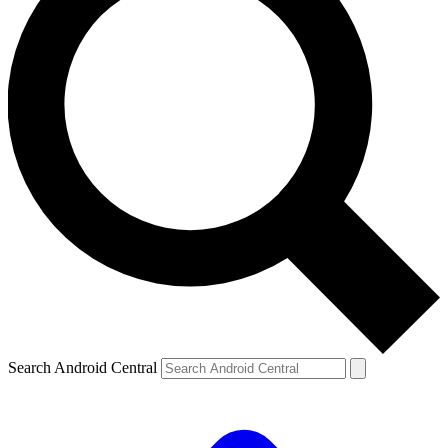
Search Android Central