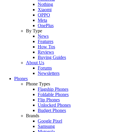
Nothing
Xiaomi
OPPO
Meta
OnePlus
By Type
News
Features
How Tos
Reviews
Buying Guides
About Us
Forums
Newsletters
Phones
Phone Types
Flagship Phones
Foldable Phones
Flip Phones
Unlocked Phones
Budget Phones
Brands
Google Pixel
Samsung
Motorola