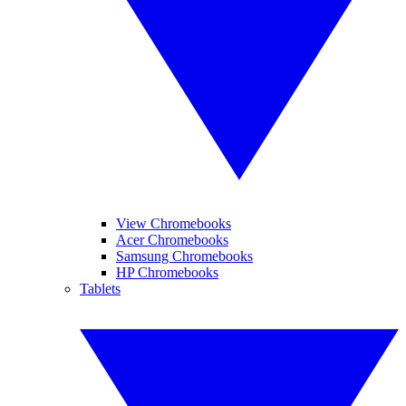
View Chromebooks
Acer Chromebooks
Samsung Chromebooks
HP Chromebooks
Tablets