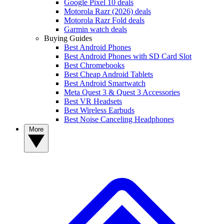
Google Pixel 10 deals
Motorola Razr (2026) deals
Motorola Razr Fold deals
Garmin watch deals
Buying Guides
Best Android Phones
Best Android Phones with SD Card Slot
Best Chromebooks
Best Cheap Android Tablets
Best Android Smartwatch
Meta Quest 3 & Quest 3 Accessories
Best VR Headsets
Best Wireless Earbuds
Best Noise Canceling Headphones
More