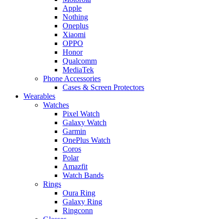
Apple
Nothing
Oneplus
Xiaomi
OPPO
Honor
Qualcomm
MediaTek
Phone Accessories
Cases & Screen Protectors
Wearables
Watches
Pixel Watch
Galaxy Watch
Garmin
OnePlus Watch
Coros
Polar
Amazfit
Watch Bands
Rings
Oura Ring
Galaxy Ring
Ringconn