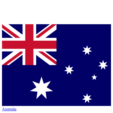
Australia