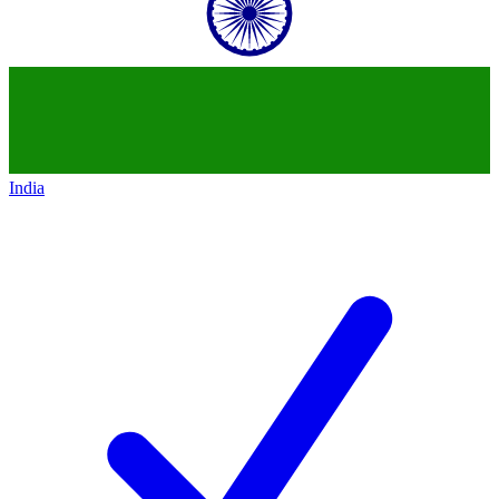
India