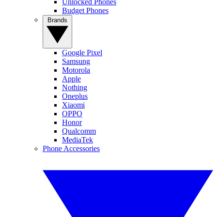
Unlocked Phones
Budget Phones
Brands
Google Pixel
Samsung
Motorola
Apple
Nothing
Oneplus
Xiaomi
OPPO
Honor
Qualcomm
MediaTek
Phone Accessories