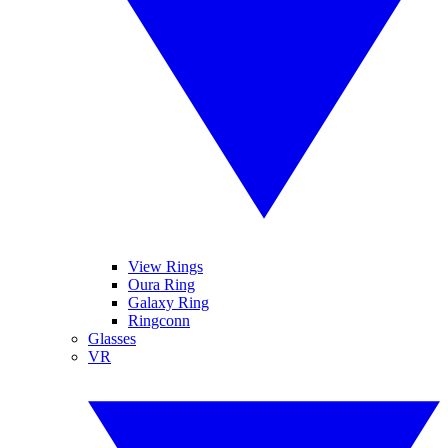
View Rings
Oura Ring
Galaxy Ring
Ringconn
Glasses
VR