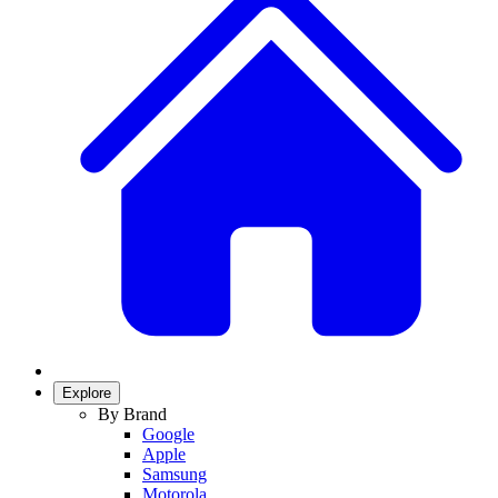
Explore
By Brand
Google
Apple
Samsung
Motorola