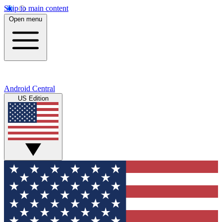
Skip to main content
Open menu
Android Central
US Edition