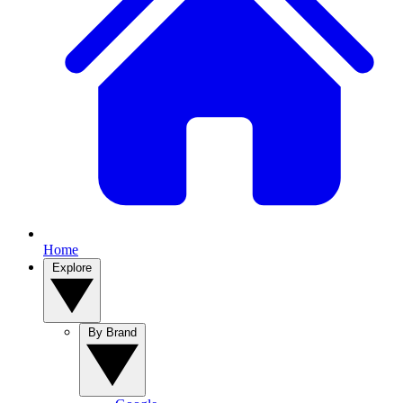
Home
Explore
By Brand