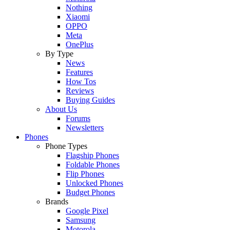
Nothing
Xiaomi
OPPO
Meta
OnePlus
By Type
News
Features
How Tos
Reviews
Buying Guides
About Us
Forums
Newsletters
Phones
Phone Types
Flagship Phones
Foldable Phones
Flip Phones
Unlocked Phones
Budget Phones
Brands
Google Pixel
Samsung
Motorola