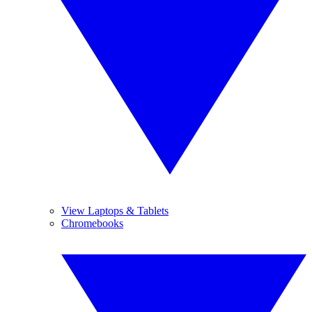
View Laptops & Tablets
Chromebooks