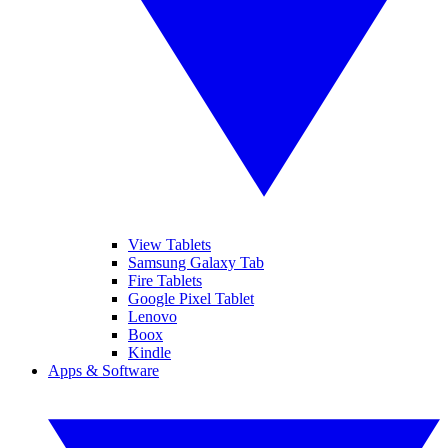
View Tablets
Samsung Galaxy Tab
Fire Tablets
Google Pixel Tablet
Lenovo
Boox
Kindle
Apps & Software