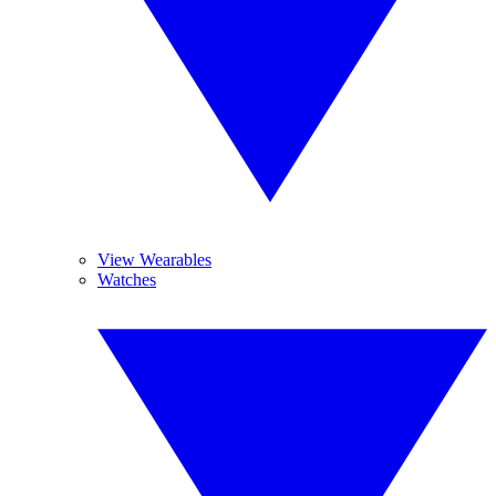
View Wearables
Watches