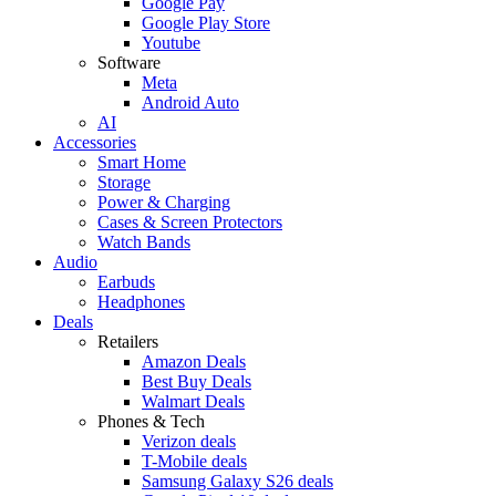
Google Pay
Google Play Store
Youtube
Software
Meta
Android Auto
AI
Accessories
Smart Home
Storage
Power & Charging
Cases & Screen Protectors
Watch Bands
Audio
Earbuds
Headphones
Deals
Retailers
Amazon Deals
Best Buy Deals
Walmart Deals
Phones & Tech
Verizon deals
T-Mobile deals
Samsung Galaxy S26 deals