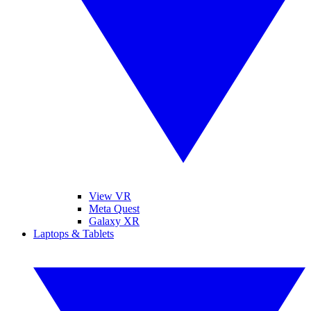
View VR
Meta Quest
Galaxy XR
Laptops & Tablets