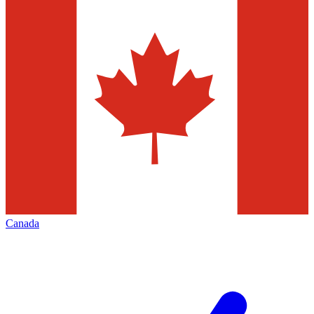
Canada