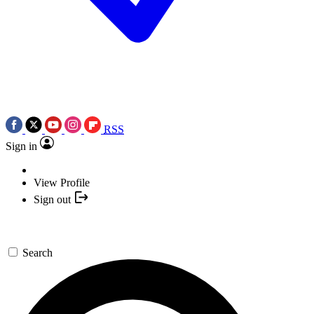
RSS
Sign in
View Profile
Sign out
Search