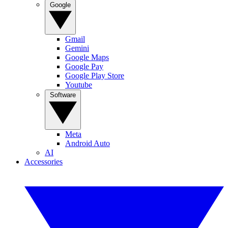
Google
Gmail
Gemini
Google Maps
Google Pay
Google Play Store
Youtube
Software
Meta
Android Auto
AI
Accessories