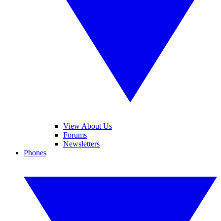
View About Us
Forums
Newsletters
Phones