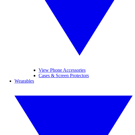
View Phone Accessories
Cases & Screen Protectors
Wearables