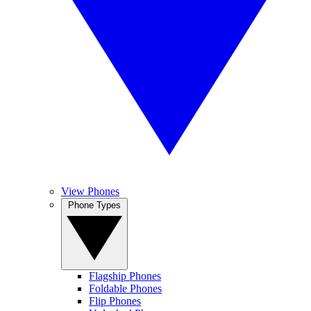
View Phones
Phone Types
Flagship Phones
Foldable Phones
Flip Phones