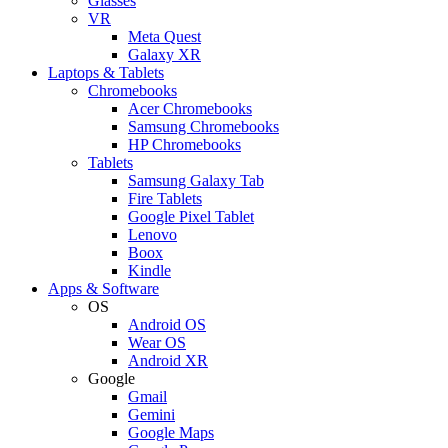
Glasses
VR
Meta Quest
Galaxy XR
Laptops & Tablets
Chromebooks
Acer Chromebooks
Samsung Chromebooks
HP Chromebooks
Tablets
Samsung Galaxy Tab
Fire Tablets
Google Pixel Tablet
Lenovo
Boox
Kindle
Apps & Software
OS
Android OS
Wear OS
Android XR
Google
Gmail
Gemini
Google Maps