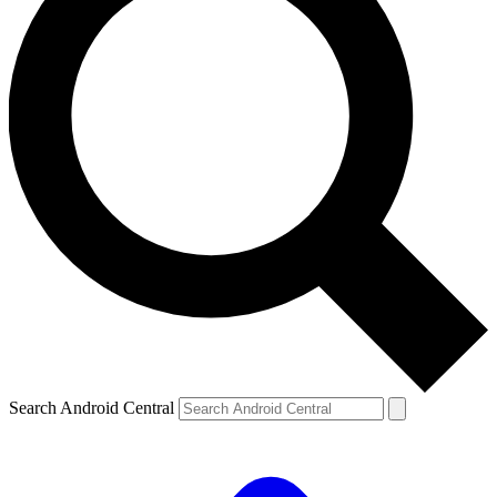
Search Android Central