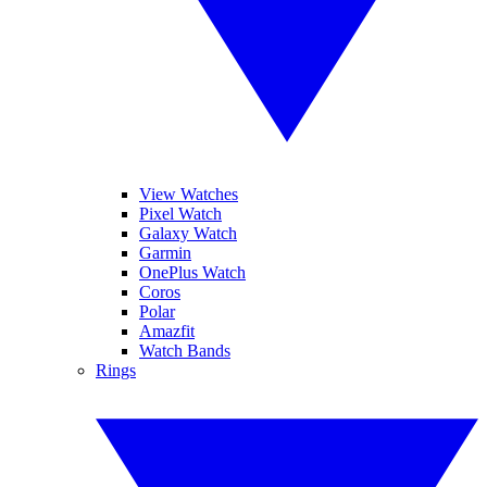
View Watches
Pixel Watch
Galaxy Watch
Garmin
OnePlus Watch
Coros
Polar
Amazfit
Watch Bands
Rings