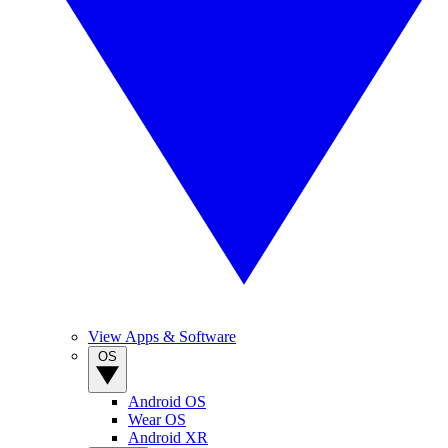
View Apps & Software
OS
Android OS
Wear OS
Android XR