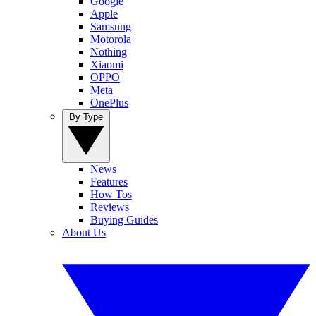
Google
Apple
Samsung
Motorola
Nothing
Xiaomi
OPPO
Meta
OnePlus
By Type
News
Features
How Tos
Reviews
Buying Guides
About Us