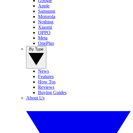
Google
Apple
Samsung
Motorola
Nothing
Xiaomi
OPPO
Meta
OnePlus
By Type
News
Features
How Tos
Reviews
Buying Guides
About Us