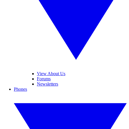
View About Us
Forums
Newsletters
Phones