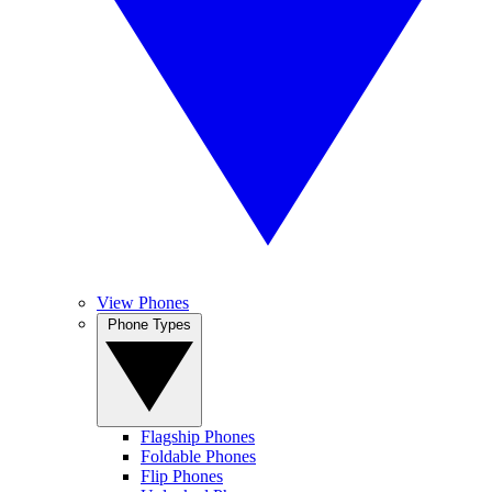
View Phones
Phone Types
Flagship Phones
Foldable Phones
Flip Phones