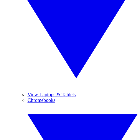
View Laptops & Tablets
Chromebooks