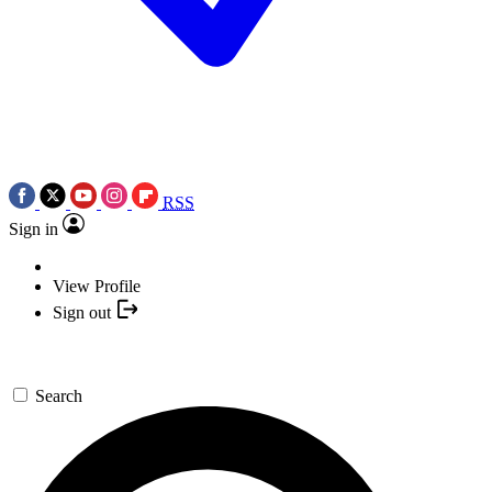
RSS
Sign in
View Profile
Sign out
Search