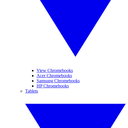
View Chromebooks
Acer Chromebooks
Samsung Chromebooks
HP Chromebooks
Tablets