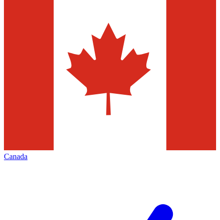
Canada