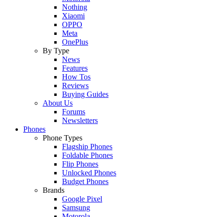
Nothing
Xiaomi
OPPO
Meta
OnePlus
By Type
News
Features
How Tos
Reviews
Buying Guides
About Us
Forums
Newsletters
Phones
Phone Types
Flagship Phones
Foldable Phones
Flip Phones
Unlocked Phones
Budget Phones
Brands
Google Pixel
Samsung
Motorola