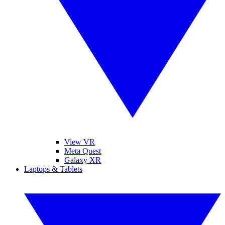
View VR
Meta Quest
Galaxy XR
Laptops & Tablets