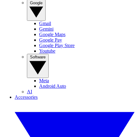
Google
Gmail
Gemini
Google Maps
Google Pay
Google Play Store
Youtube
Software
Meta
Android Auto
AI
Accessories