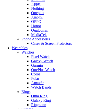
Apple
Nothing
Oneplus
Xiaomi
OPPO
Honor
Qualcomm
MediaTek
Phone Accessories
Cases & Screen Protectors
Wearables
Watches
Pixel Watch
Galaxy Watch
Garmin
OnePlus Watch
Coros
Polar
Amazfit
Watch Bands
Rings
Oura Ring
Galaxy Ring
Ringconn