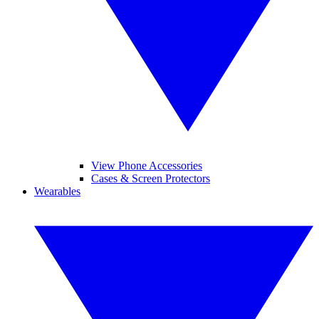
View Phone Accessories
Cases & Screen Protectors
Wearables