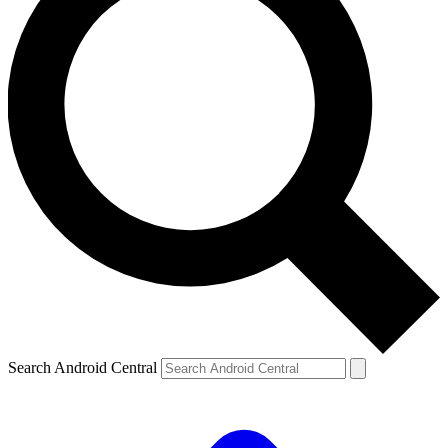
Search Android Central