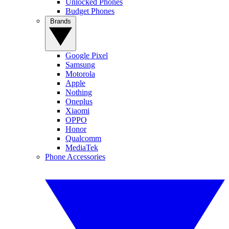
Unlocked Phones
Budget Phones
Brands
Google Pixel
Samsung
Motorola
Apple
Nothing
Oneplus
Xiaomi
OPPO
Honor
Qualcomm
MediaTek
Phone Accessories