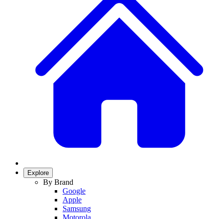
Explore
By Brand
Google
Apple
Samsung
Motorola