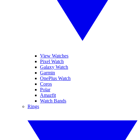
View Watches
Pixel Watch
Galaxy Watch
Garmin
OnePlus Watch
Coros
Polar
Amazfit
Watch Bands
Rings