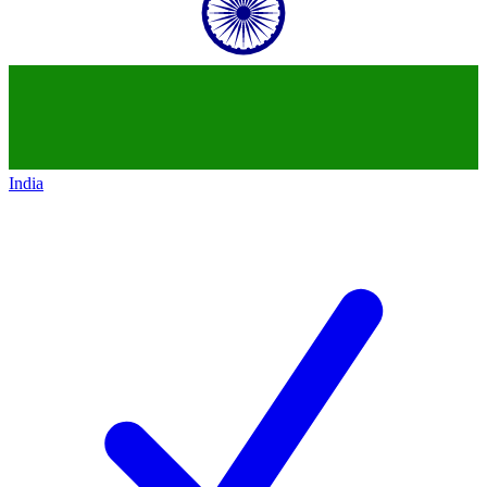
India