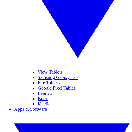
View Tablets
Samsung Galaxy Tab
Fire Tablets
Google Pixel Tablet
Lenovo
Boox
Kindle
Apps & Software