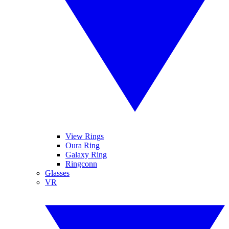
View Rings
Oura Ring
Galaxy Ring
Ringconn
Glasses
VR