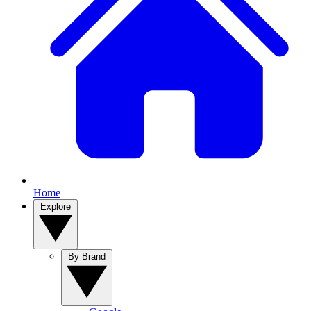
Home
Explore
By Brand