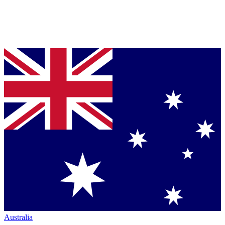
Australia