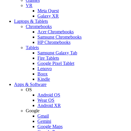
Glasses
VR
Meta Quest
Galaxy XR
Laptops & Tablets
Chromebooks
Acer Chromebooks
Samsung Chromebooks
HP Chromebooks
Tablets
Samsung Galaxy Tab
Fire Tablets
Google Pixel Tablet
Lenovo
Boox
Kindle
Apps & Software
OS
Android OS
Wear OS
Android XR
Google
Gmail
Gemini
Google Maps