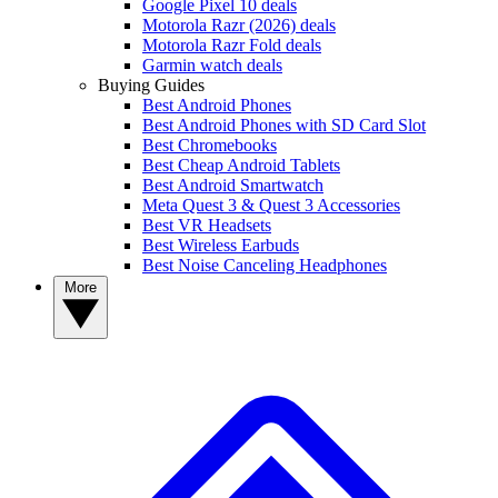
Google Pixel 10 deals
Motorola Razr (2026) deals
Motorola Razr Fold deals
Garmin watch deals
Buying Guides
Best Android Phones
Best Android Phones with SD Card Slot
Best Chromebooks
Best Cheap Android Tablets
Best Android Smartwatch
Meta Quest 3 & Quest 3 Accessories
Best VR Headsets
Best Wireless Earbuds
Best Noise Canceling Headphones
More