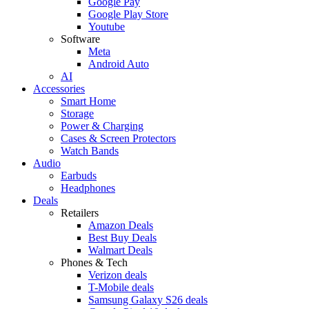
Google Pay
Google Play Store
Youtube
Software
Meta
Android Auto
AI
Accessories
Smart Home
Storage
Power & Charging
Cases & Screen Protectors
Watch Bands
Audio
Earbuds
Headphones
Deals
Retailers
Amazon Deals
Best Buy Deals
Walmart Deals
Phones & Tech
Verizon deals
T-Mobile deals
Samsung Galaxy S26 deals