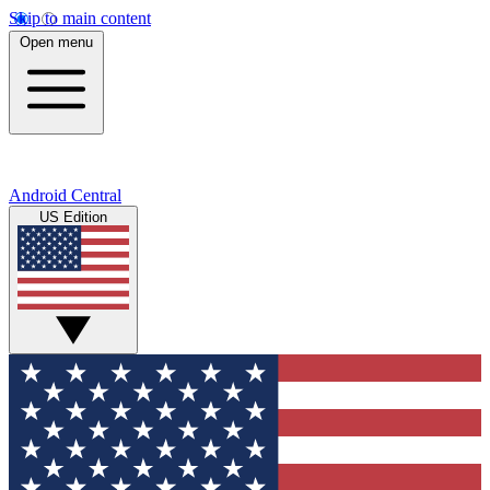
Skip to main content
Open menu
Android Central
US Edition