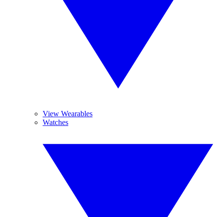
View Wearables
Watches