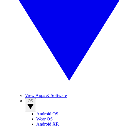
View Apps & Software
OS
Android OS
Wear OS
Android XR