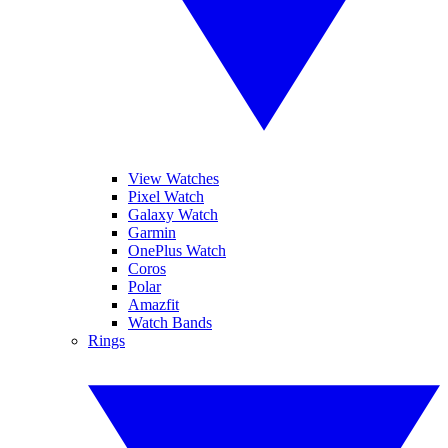
View Watches
Pixel Watch
Galaxy Watch
Garmin
OnePlus Watch
Coros
Polar
Amazfit
Watch Bands
Rings