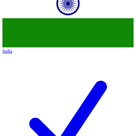
India