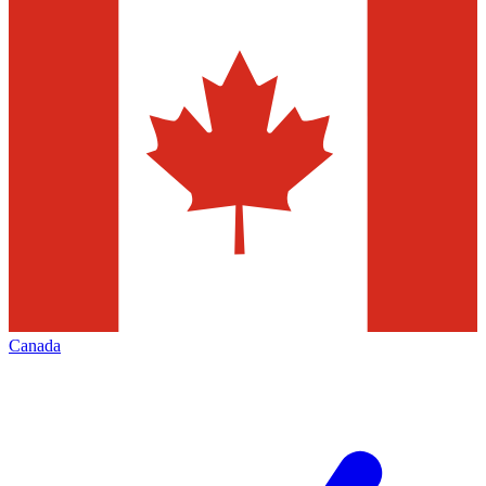
Canada