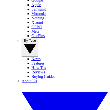
Google
Apple
Samsung
Motorola
Nothing
Xiaomi
OPPO
Meta
OnePlus
By Type
News
Features
How Tos
Reviews
Buying Guides
About Us