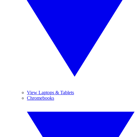
View Laptops & Tablets
Chromebooks