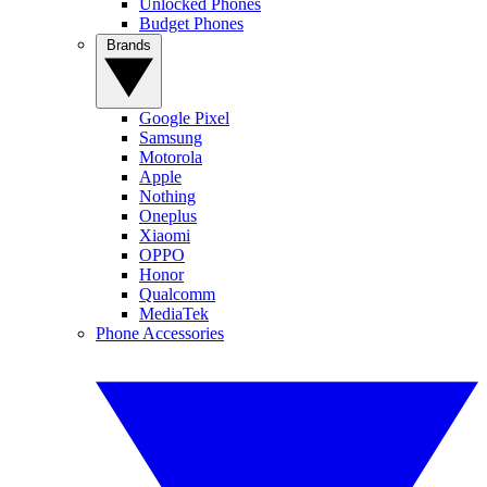
Unlocked Phones
Budget Phones
Brands
Google Pixel
Samsung
Motorola
Apple
Nothing
Oneplus
Xiaomi
OPPO
Honor
Qualcomm
MediaTek
Phone Accessories