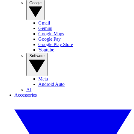
Google
Gmail
Gemini
Google Maps
Google Pay
Google Play Store
Youtube
Software
Meta
Android Auto
AI
Accessories