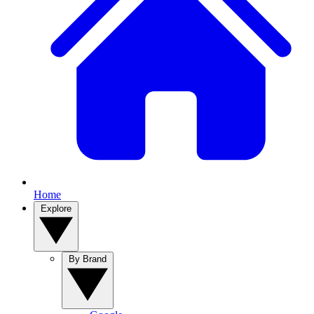
Home
Explore
By Brand