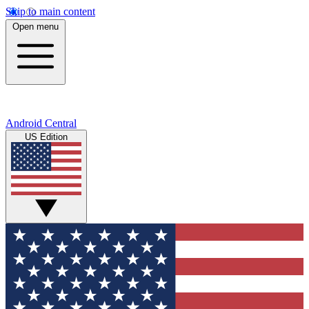
Skip to main content
Open menu
Android Central
US Edition