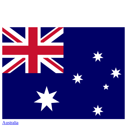
Australia