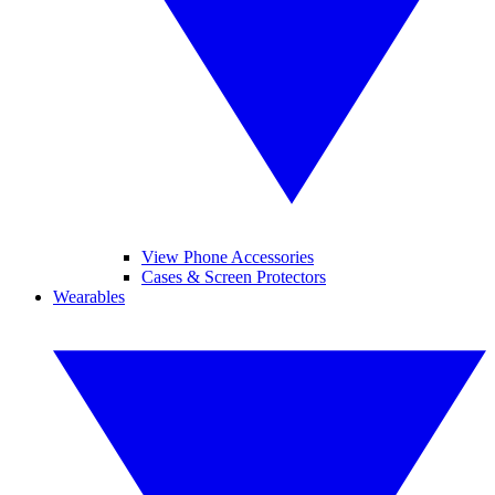
View Phone Accessories
Cases & Screen Protectors
Wearables