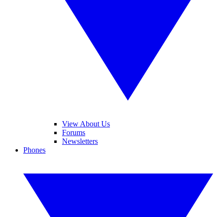
View About Us
Forums
Newsletters
Phones