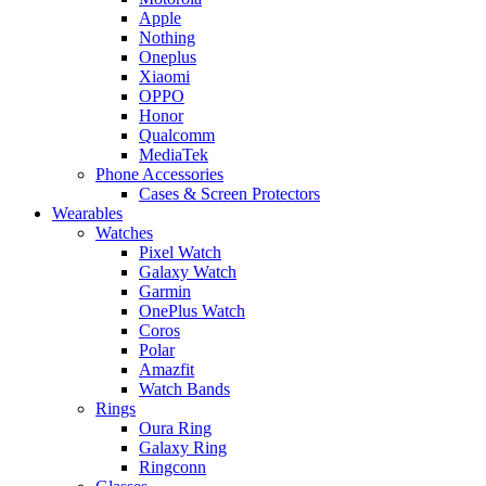
Apple
Nothing
Oneplus
Xiaomi
OPPO
Honor
Qualcomm
MediaTek
Phone Accessories
Cases & Screen Protectors
Wearables
Watches
Pixel Watch
Galaxy Watch
Garmin
OnePlus Watch
Coros
Polar
Amazfit
Watch Bands
Rings
Oura Ring
Galaxy Ring
Ringconn