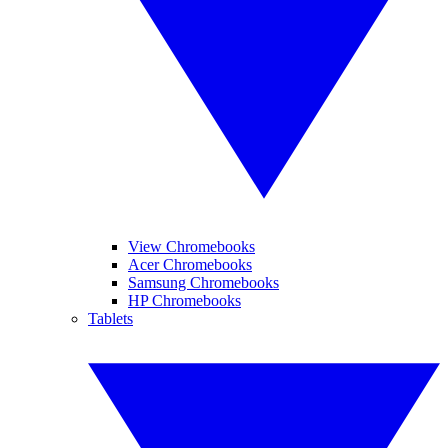
View Chromebooks
Acer Chromebooks
Samsung Chromebooks
HP Chromebooks
Tablets