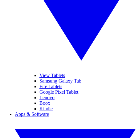
View Tablets
Samsung Galaxy Tab
Fire Tablets
Google Pixel Tablet
Lenovo
Boox
Kindle
Apps & Software