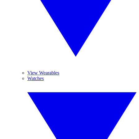
View Wearables
Watches