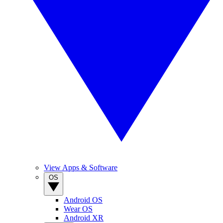
View Apps & Software
OS
Android OS
Wear OS
Android XR