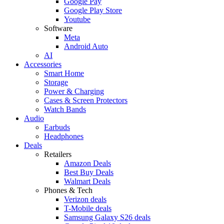
Google Pay
Google Play Store
Youtube
Software
Meta
Android Auto
AI
Accessories
Smart Home
Storage
Power & Charging
Cases & Screen Protectors
Watch Bands
Audio
Earbuds
Headphones
Deals
Retailers
Amazon Deals
Best Buy Deals
Walmart Deals
Phones & Tech
Verizon deals
T-Mobile deals
Samsung Galaxy S26 deals