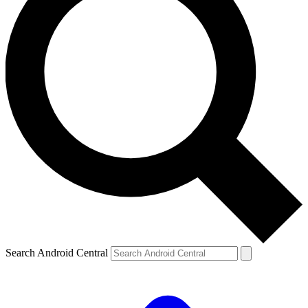
Search Android Central