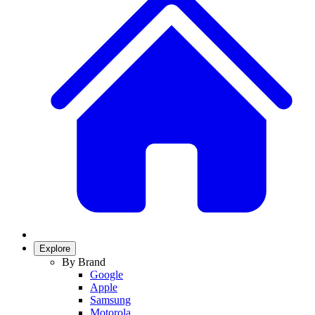
Explore
By Brand
Google
Apple
Samsung
Motorola