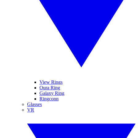
View Rings
Oura Ring
Galaxy Ring
Ringconn
Glasses
VR