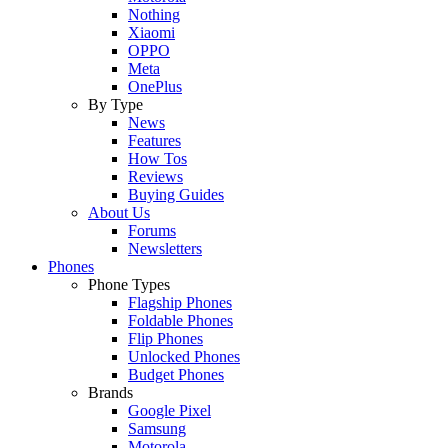
Nothing
Xiaomi
OPPO
Meta
OnePlus
By Type
News
Features
How Tos
Reviews
Buying Guides
About Us
Forums
Newsletters
Phones
Phone Types
Flagship Phones
Foldable Phones
Flip Phones
Unlocked Phones
Budget Phones
Brands
Google Pixel
Samsung
Motorola