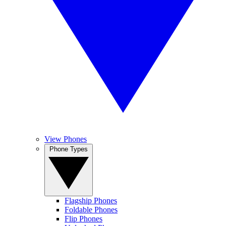
View Phones
Phone Types
Flagship Phones
Foldable Phones
Flip Phones