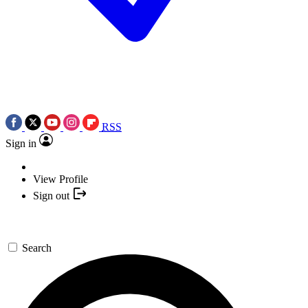
RSS
Sign in
View Profile
Sign out
Search