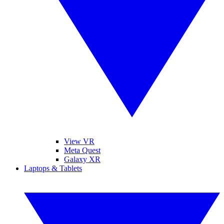
View VR
Meta Quest
Galaxy XR
Laptops & Tablets