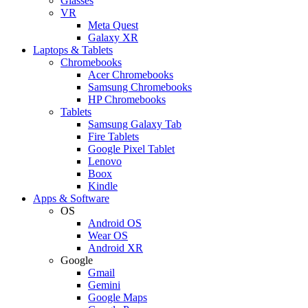
Glasses
VR
Meta Quest
Galaxy XR
Laptops & Tablets
Chromebooks
Acer Chromebooks
Samsung Chromebooks
HP Chromebooks
Tablets
Samsung Galaxy Tab
Fire Tablets
Google Pixel Tablet
Lenovo
Boox
Kindle
Apps & Software
OS
Android OS
Wear OS
Android XR
Google
Gmail
Gemini
Google Maps