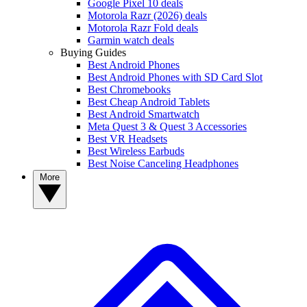
Google Pixel 10 deals
Motorola Razr (2026) deals
Motorola Razr Fold deals
Garmin watch deals
Buying Guides
Best Android Phones
Best Android Phones with SD Card Slot
Best Chromebooks
Best Cheap Android Tablets
Best Android Smartwatch
Meta Quest 3 & Quest 3 Accessories
Best VR Headsets
Best Wireless Earbuds
Best Noise Canceling Headphones
More