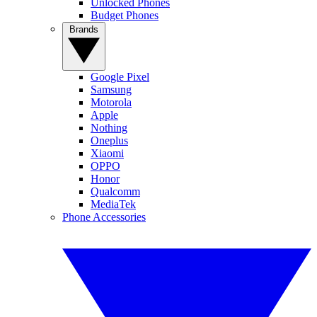
Unlocked Phones
Budget Phones
Brands
Google Pixel
Samsung
Motorola
Apple
Nothing
Oneplus
Xiaomi
OPPO
Honor
Qualcomm
MediaTek
Phone Accessories