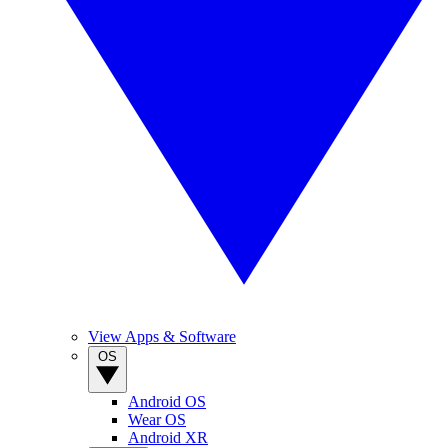
View Apps & Software
OS
Android OS
Wear OS
Android XR