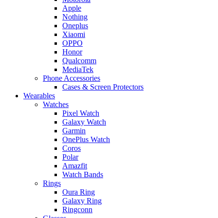
Apple
Nothing
Oneplus
Xiaomi
OPPO
Honor
Qualcomm
MediaTek
Phone Accessories
Cases & Screen Protectors
Wearables
Watches
Pixel Watch
Galaxy Watch
Garmin
OnePlus Watch
Coros
Polar
Amazfit
Watch Bands
Rings
Oura Ring
Galaxy Ring
Ringconn