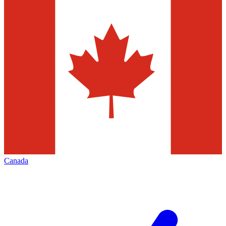
Canada