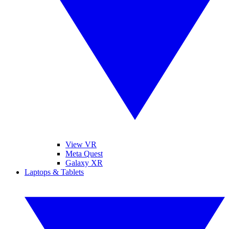
View VR
Meta Quest
Galaxy XR
Laptops & Tablets