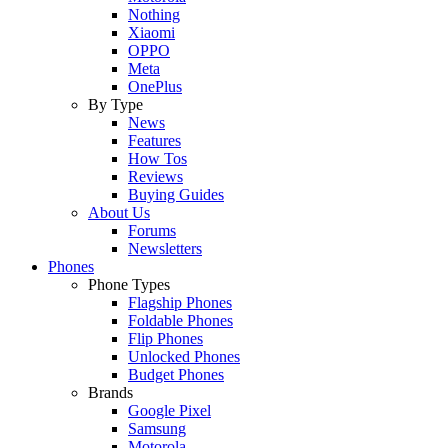
Nothing
Xiaomi
OPPO
Meta
OnePlus
By Type
News
Features
How Tos
Reviews
Buying Guides
About Us
Forums
Newsletters
Phones
Phone Types
Flagship Phones
Foldable Phones
Flip Phones
Unlocked Phones
Budget Phones
Brands
Google Pixel
Samsung
Motorola