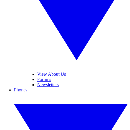
View About Us
Forums
Newsletters
Phones