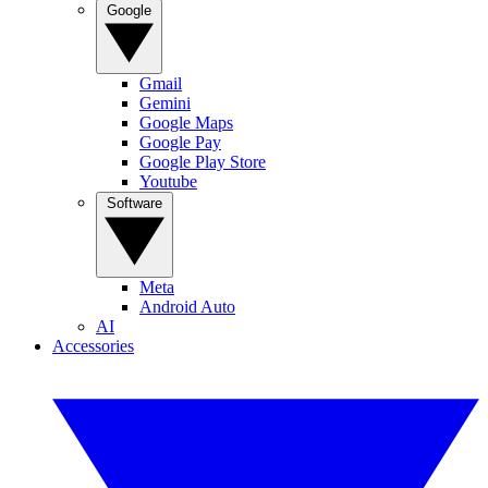
Google
Gmail
Gemini
Google Maps
Google Pay
Google Play Store
Youtube
Software
Meta
Android Auto
AI
Accessories