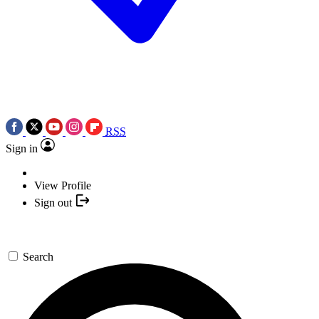
RSS
Sign in
View Profile
Sign out
Search