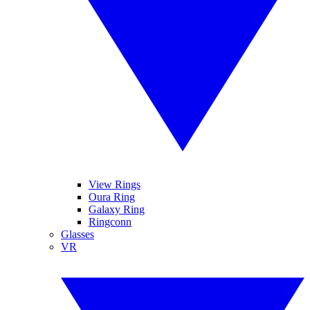
View Rings
Oura Ring
Galaxy Ring
Ringconn
Glasses
VR