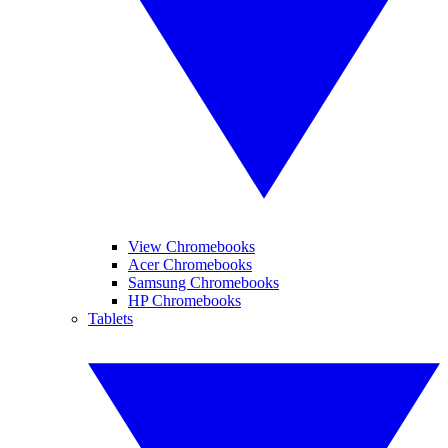
View Chromebooks
Acer Chromebooks
Samsung Chromebooks
HP Chromebooks
Tablets