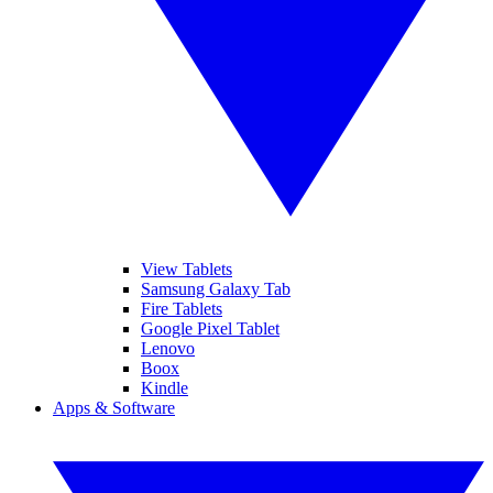
View Tablets
Samsung Galaxy Tab
Fire Tablets
Google Pixel Tablet
Lenovo
Boox
Kindle
Apps & Software