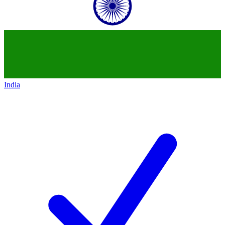
India