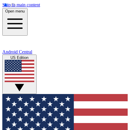
Skip to main content
Open menu
Android Central
US Edition