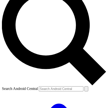
Search Android Central