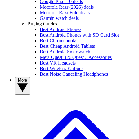
Google Pixel 10 deals
Motorola Razr (2026) deals
Motorola Razr Fold deals
Garmin watch deals
Buying Guides
Best Android Phones
Best Android Phones with SD Card Slot
Best Chromebooks
Best Cheap Android Tablets
Best Android Smartwatch
Meta Quest 3 & Quest 3 Accessories
Best VR Headsets
Best Wireless Earbuds
Best Noise Canceling Headphones
More