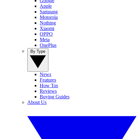
Google
Apple
Samsung
Motorola
Nothing
Xiaomi
OPPO
Meta
OnePlus
By Type
News
Features
How Tos
Reviews
Buying Guides
About Us