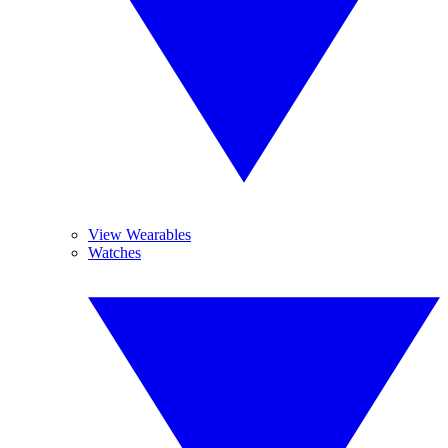
View Wearables
Watches