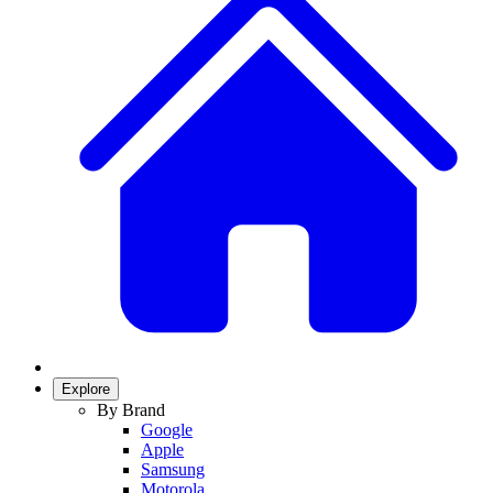
Explore
By Brand
Google
Apple
Samsung
Motorola