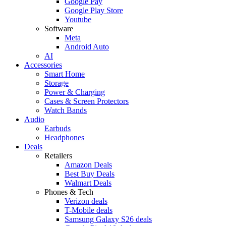
Google Pay
Google Play Store
Youtube
Software
Meta
Android Auto
AI
Accessories
Smart Home
Storage
Power & Charging
Cases & Screen Protectors
Watch Bands
Audio
Earbuds
Headphones
Deals
Retailers
Amazon Deals
Best Buy Deals
Walmart Deals
Phones & Tech
Verizon deals
T-Mobile deals
Samsung Galaxy S26 deals