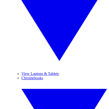
View Laptops & Tablets
Chromebooks