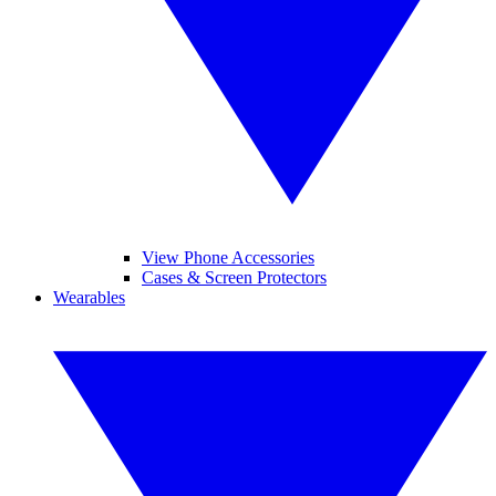
View Phone Accessories
Cases & Screen Protectors
Wearables