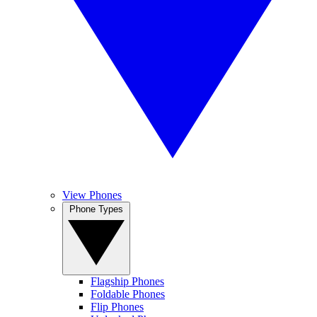
View Phones
Phone Types
Flagship Phones
Foldable Phones
Flip Phones