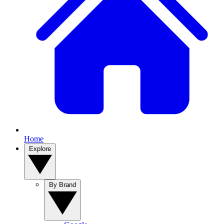
Home
Explore
By Brand