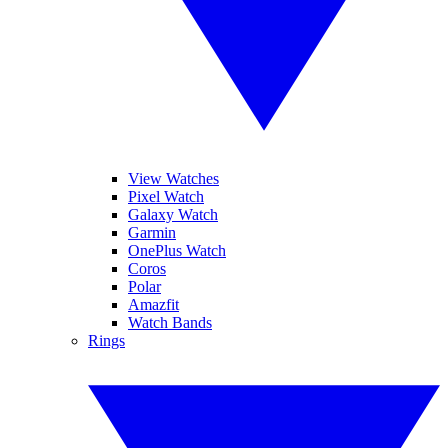
View Watches
Pixel Watch
Galaxy Watch
Garmin
OnePlus Watch
Coros
Polar
Amazfit
Watch Bands
Rings