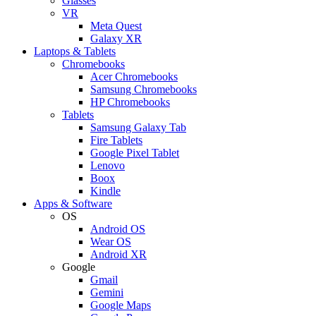
Glasses
VR
Meta Quest
Galaxy XR
Laptops & Tablets
Chromebooks
Acer Chromebooks
Samsung Chromebooks
HP Chromebooks
Tablets
Samsung Galaxy Tab
Fire Tablets
Google Pixel Tablet
Lenovo
Boox
Kindle
Apps & Software
OS
Android OS
Wear OS
Android XR
Google
Gmail
Gemini
Google Maps