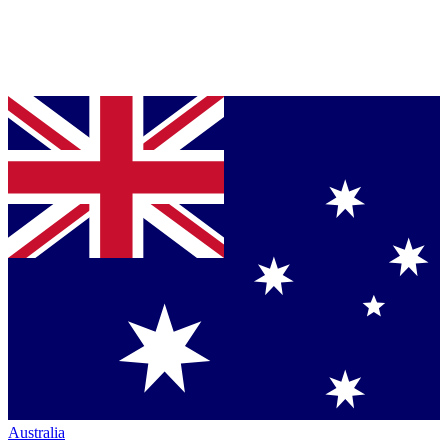
Australia