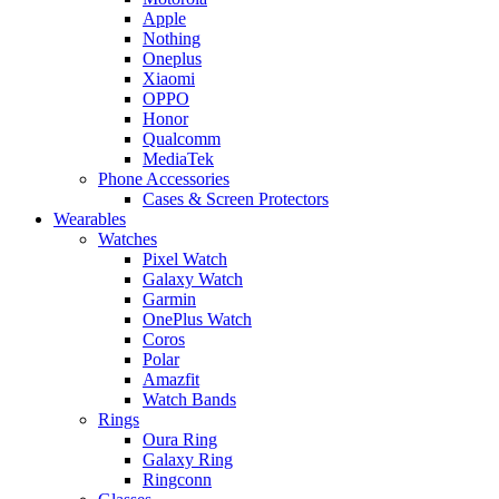
Apple
Nothing
Oneplus
Xiaomi
OPPO
Honor
Qualcomm
MediaTek
Phone Accessories
Cases & Screen Protectors
Wearables
Watches
Pixel Watch
Galaxy Watch
Garmin
OnePlus Watch
Coros
Polar
Amazfit
Watch Bands
Rings
Oura Ring
Galaxy Ring
Ringconn