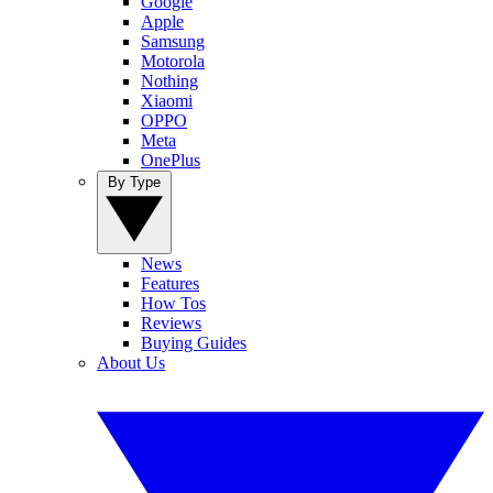
Google
Apple
Samsung
Motorola
Nothing
Xiaomi
OPPO
Meta
OnePlus
By Type
News
Features
How Tos
Reviews
Buying Guides
About Us