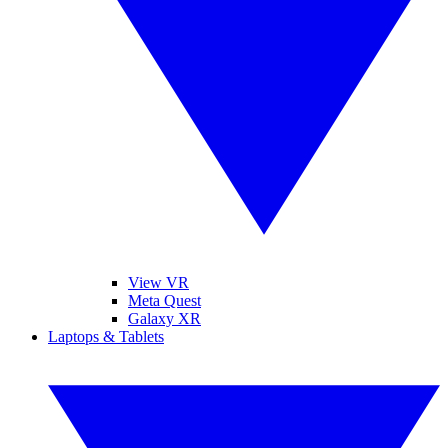
View VR
Meta Quest
Galaxy XR
Laptops & Tablets