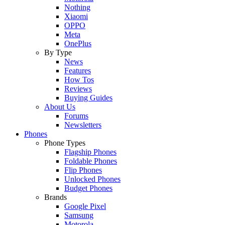
Nothing
Xiaomi
OPPO
Meta
OnePlus
By Type
News
Features
How Tos
Reviews
Buying Guides
About Us
Forums
Newsletters
Phones
Phone Types
Flagship Phones
Foldable Phones
Flip Phones
Unlocked Phones
Budget Phones
Brands
Google Pixel
Samsung
Motorola