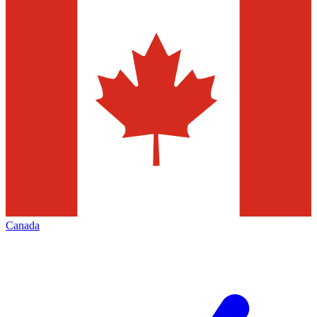
Canada