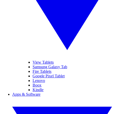
View Tablets
Samsung Galaxy Tab
Fire Tablets
Google Pixel Tablet
Lenovo
Boox
Kindle
Apps & Software