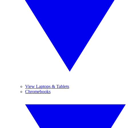
View Laptops & Tablets
Chromebooks