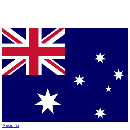
Australia