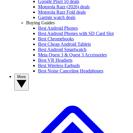
Google Pixel 10 deals
Motorola Razr (2026) deals
Motorola Razr Fold deals
Garmin watch deals
Buying Guides
Best Android Phones
Best Android Phones with SD Card Slot
Best Chromebooks
Best Cheap Android Tablets
Best Android Smartwatch
Meta Quest 3 & Quest 3 Accessories
Best VR Headsets
Best Wireless Earbuds
Best Noise Canceling Headphones
More