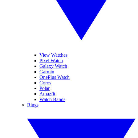
View Watches
Pixel Watch
Galaxy Watch
Garmin
OnePlus Watch
Coros
Polar
Amazfit
Watch Bands
Rings