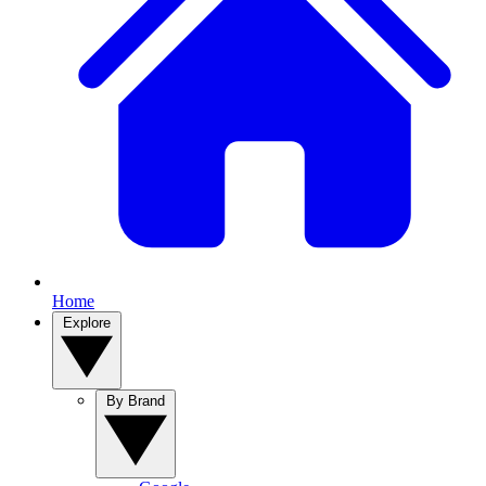
Home
Explore
By Brand