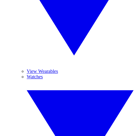
View Wearables
Watches