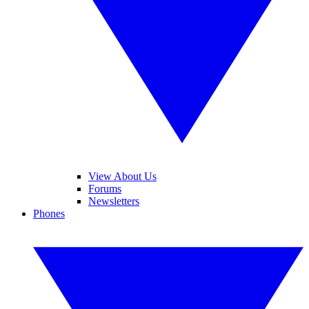
View About Us
Forums
Newsletters
Phones