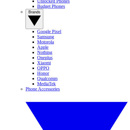
Unlocked Phones
Budget Phones
Brands
Google Pixel
Samsung
Motorola
Apple
Nothing
Oneplus
Xiaomi
OPPO
Honor
Qualcomm
MediaTek
Phone Accessories