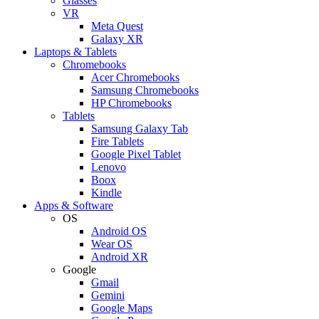
Glasses
VR
Meta Quest
Galaxy XR
Laptops & Tablets
Chromebooks
Acer Chromebooks
Samsung Chromebooks
HP Chromebooks
Tablets
Samsung Galaxy Tab
Fire Tablets
Google Pixel Tablet
Lenovo
Boox
Kindle
Apps & Software
OS
Android OS
Wear OS
Android XR
Google
Gmail
Gemini
Google Maps