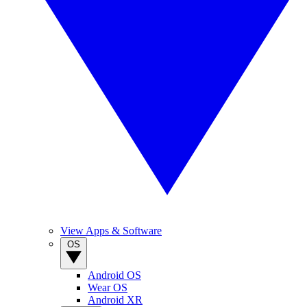
View Apps & Software
OS
Android OS
Wear OS
Android XR