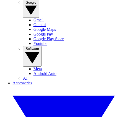
Google
Gmail
Gemini
Google Maps
Google Pay
Google Play Store
Youtube
Software
Meta
Android Auto
AI
Accessories