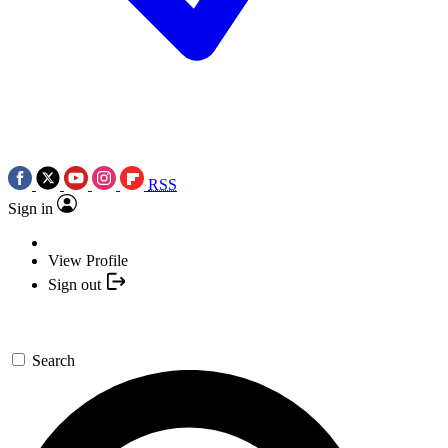
RSS
Sign in
View Profile
Sign out
Search