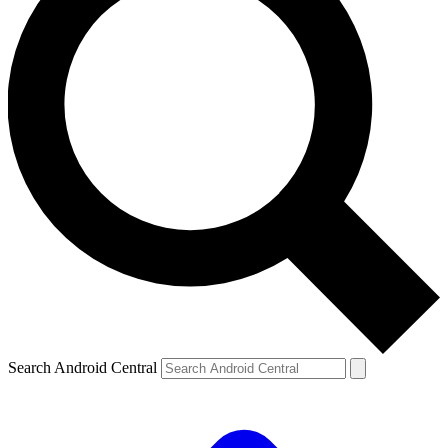
Search Android Central