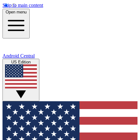
Skip to main content
Open menu
Android Central
US Edition