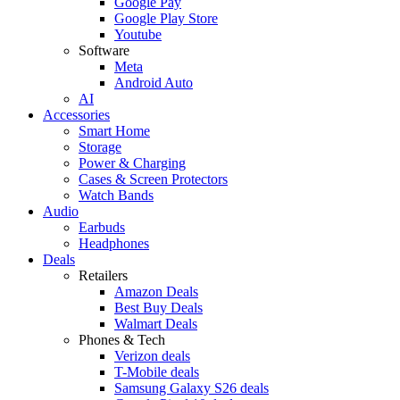
Google Pay
Google Play Store
Youtube
Software
Meta
Android Auto
AI
Accessories
Smart Home
Storage
Power & Charging
Cases & Screen Protectors
Watch Bands
Audio
Earbuds
Headphones
Deals
Retailers
Amazon Deals
Best Buy Deals
Walmart Deals
Phones & Tech
Verizon deals
T-Mobile deals
Samsung Galaxy S26 deals