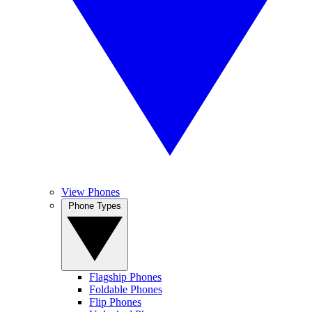
View Phones
Phone Types
Flagship Phones
Foldable Phones
Flip Phones