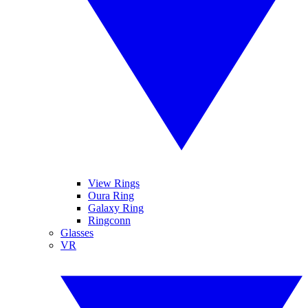
View Rings
Oura Ring
Galaxy Ring
Ringconn
Glasses
VR