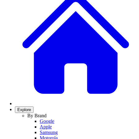
Explore
By Brand
Google
Apple
Samsung
Motorola