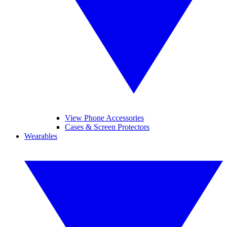
View Phone Accessories
Cases & Screen Protectors
Wearables