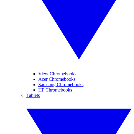
View Chromebooks
Acer Chromebooks
Samsung Chromebooks
HP Chromebooks
Tablets