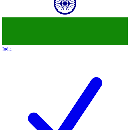
India