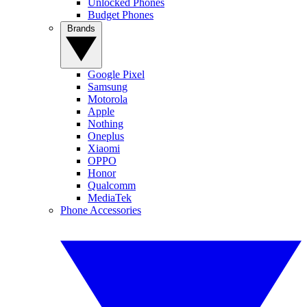
Unlocked Phones
Budget Phones
Brands
Google Pixel
Samsung
Motorola
Apple
Nothing
Oneplus
Xiaomi
OPPO
Honor
Qualcomm
MediaTek
Phone Accessories