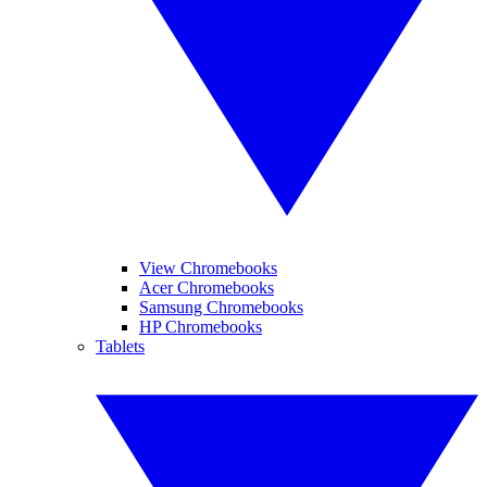
View Chromebooks
Acer Chromebooks
Samsung Chromebooks
HP Chromebooks
Tablets