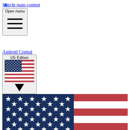
Skip to main content
Open menu
Android Central
US Edition