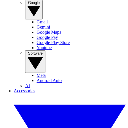
Google
Gmail
Gemini
Google Maps
Google Pay
Google Play Store
Youtube
Software
Meta
Android Auto
AI
Accessories