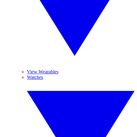
View Wearables
Watches