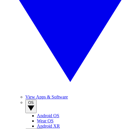
View Apps & Software
OS
Android OS
Wear OS
Android XR