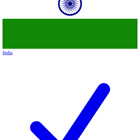
India