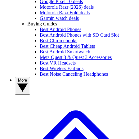
Google Pixel 10 deals
Motorola Razr (2026) deals
Motorola Razr Fold deals
Garmin watch deals
Buying Guides
Best Android Phones
Best Android Phones with SD Card Slot
Best Chromebooks
Best Cheap Android Tablets
Best Android Smartwatch
Meta Quest 3 & Quest 3 Accessories
Best VR Headsets
Best Wireless Earbuds
Best Noise Canceling Headphones
More