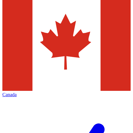
Canada