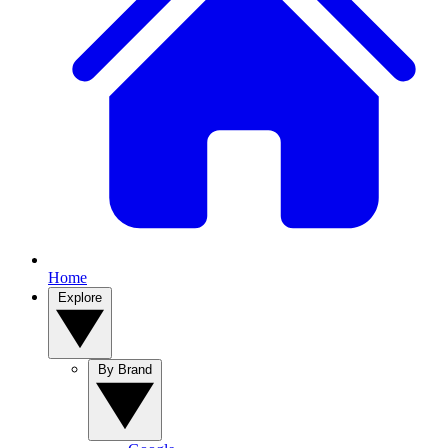
Home
Explore
By Brand