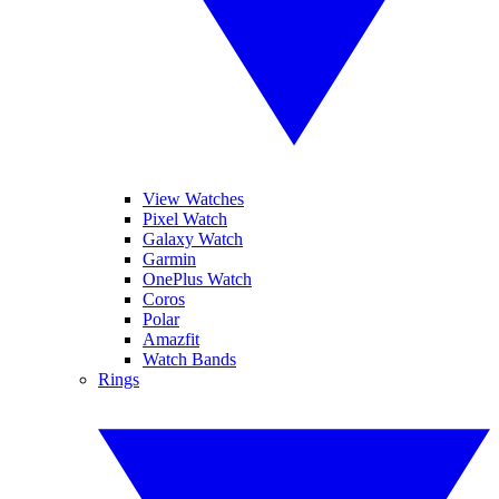
View Watches
Pixel Watch
Galaxy Watch
Garmin
OnePlus Watch
Coros
Polar
Amazfit
Watch Bands
Rings