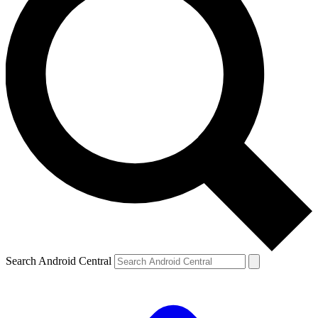
Search Android Central