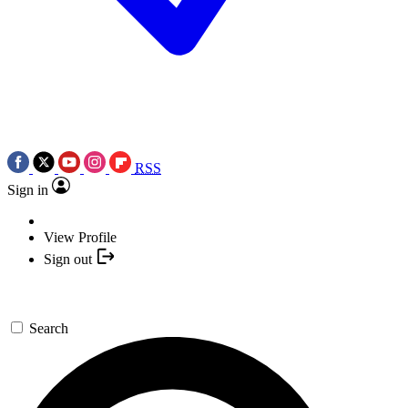
RSS
Sign in
View Profile
Sign out
Search