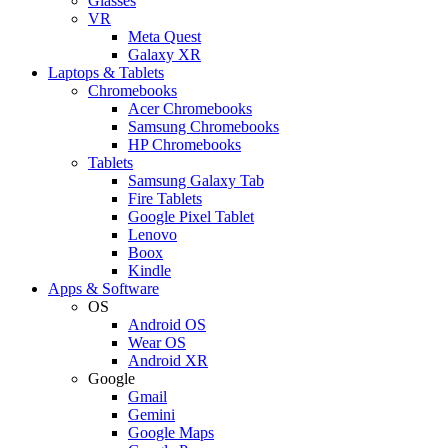
Glasses
VR
Meta Quest
Galaxy XR
Laptops & Tablets
Chromebooks
Acer Chromebooks
Samsung Chromebooks
HP Chromebooks
Tablets
Samsung Galaxy Tab
Fire Tablets
Google Pixel Tablet
Lenovo
Boox
Kindle
Apps & Software
OS
Android OS
Wear OS
Android XR
Google
Gmail
Gemini
Google Maps