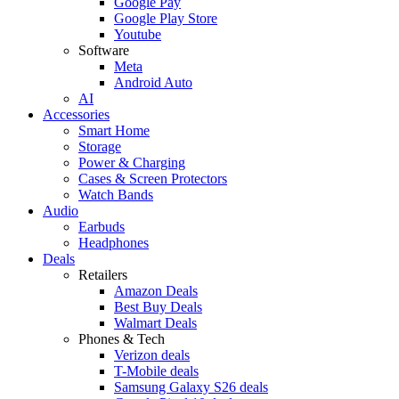
Google Pay
Google Play Store
Youtube
Software
Meta
Android Auto
AI
Accessories
Smart Home
Storage
Power & Charging
Cases & Screen Protectors
Watch Bands
Audio
Earbuds
Headphones
Deals
Retailers
Amazon Deals
Best Buy Deals
Walmart Deals
Phones & Tech
Verizon deals
T-Mobile deals
Samsung Galaxy S26 deals