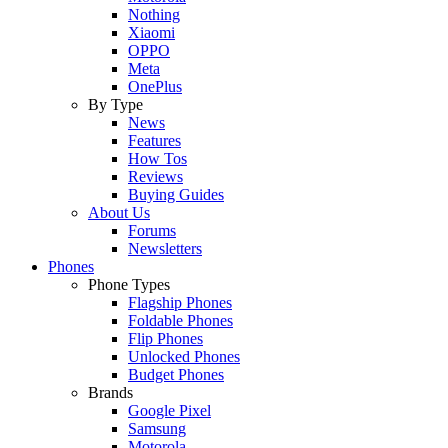
Nothing
Xiaomi
OPPO
Meta
OnePlus
By Type
News
Features
How Tos
Reviews
Buying Guides
About Us
Forums
Newsletters
Phones
Phone Types
Flagship Phones
Foldable Phones
Flip Phones
Unlocked Phones
Budget Phones
Brands
Google Pixel
Samsung
Motorola