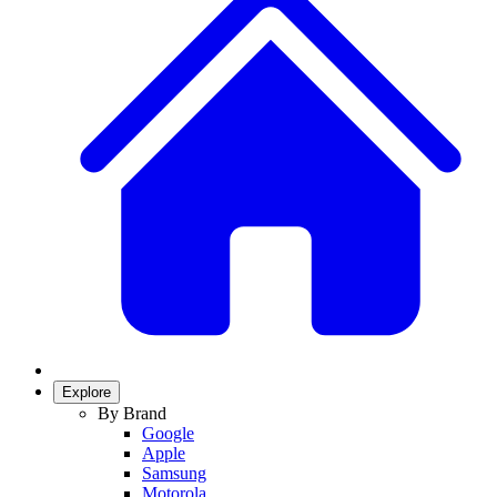
Explore
By Brand
Google
Apple
Samsung
Motorola