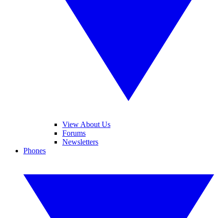
View About Us
Forums
Newsletters
Phones