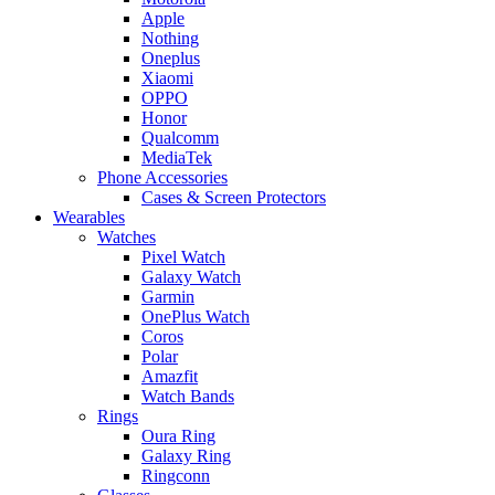
Apple
Nothing
Oneplus
Xiaomi
OPPO
Honor
Qualcomm
MediaTek
Phone Accessories
Cases & Screen Protectors
Wearables
Watches
Pixel Watch
Galaxy Watch
Garmin
OnePlus Watch
Coros
Polar
Amazfit
Watch Bands
Rings
Oura Ring
Galaxy Ring
Ringconn