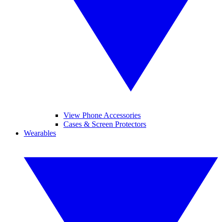
View Phone Accessories
Cases & Screen Protectors
Wearables