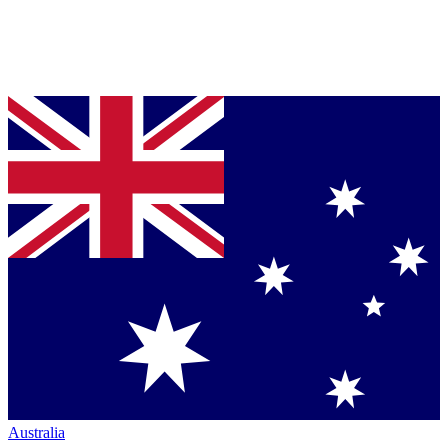
Australia