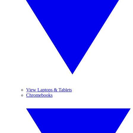
View Laptops & Tablets
Chromebooks