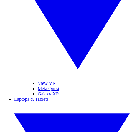
View VR
Meta Quest
Galaxy XR
Laptops & Tablets