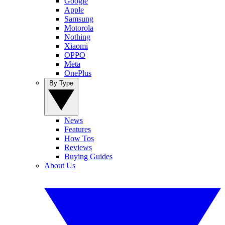
Google
Apple
Samsung
Motorola
Nothing
Xiaomi
OPPO
Meta
OnePlus
By Type
News
Features
How Tos
Reviews
Buying Guides
About Us