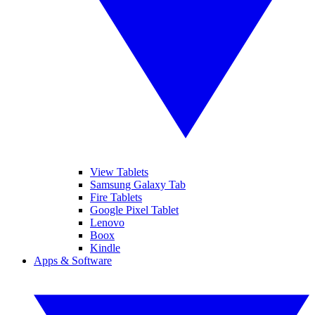
View Tablets
Samsung Galaxy Tab
Fire Tablets
Google Pixel Tablet
Lenovo
Boox
Kindle
Apps & Software