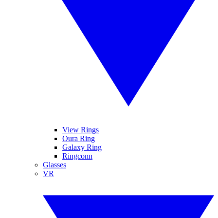
View Rings
Oura Ring
Galaxy Ring
Ringconn
Glasses
VR