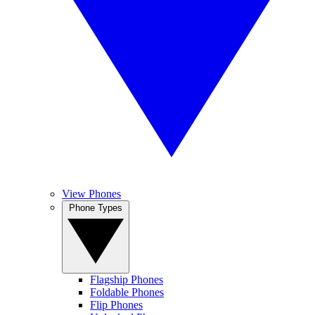
View Phones
Phone Types
Flagship Phones
Foldable Phones
Flip Phones