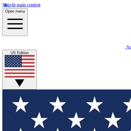
Skip to main content
Open menu
An
US Edition