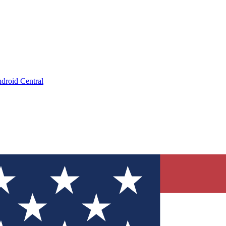
droid Central