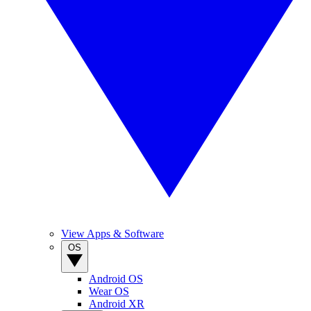
View Apps & Software
OS
Android OS
Wear OS
Android XR