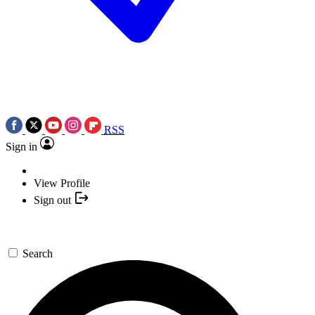
RSS
Sign in
View Profile
Sign out
Search