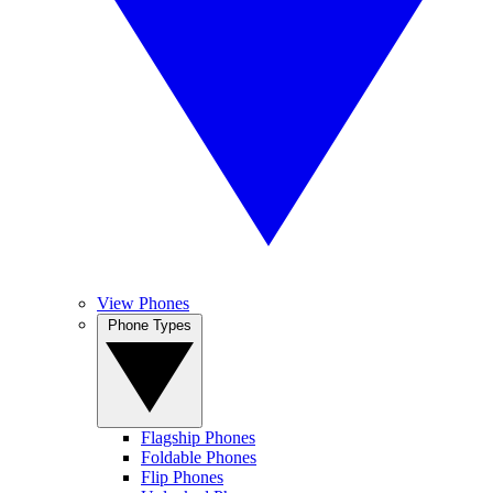
View Phones
Phone Types
Flagship Phones
Foldable Phones
Flip Phones