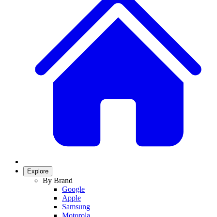
Explore
By Brand
Google
Apple
Samsung
Motorola