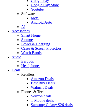
Google Pay
Google Play Store
Youtube
Software
Meta
Android Auto
AI
Accessories
Smart Home
Storage
Power & Charging
Cases & Screen Protectors
Watch Bands
Audio
Earbuds
Headphones
Deals
Retailers
Amazon Deals
Best Buy Deals
Walmart Deals
Phones & Tech
Verizon deals
T-Mobile deals
Samsung Galaxy S26 deals