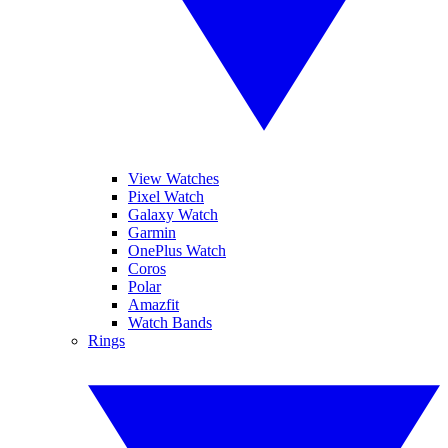
View Watches
Pixel Watch
Galaxy Watch
Garmin
OnePlus Watch
Coros
Polar
Amazfit
Watch Bands
Rings