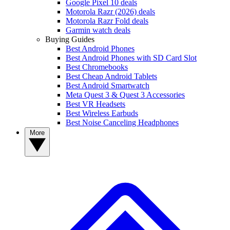
Google Pixel 10 deals
Motorola Razr (2026) deals
Motorola Razr Fold deals
Garmin watch deals
Buying Guides
Best Android Phones
Best Android Phones with SD Card Slot
Best Chromebooks
Best Cheap Android Tablets
Best Android Smartwatch
Meta Quest 3 & Quest 3 Accessories
Best VR Headsets
Best Wireless Earbuds
Best Noise Canceling Headphones
More