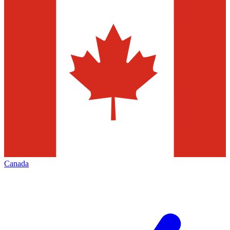
Canada