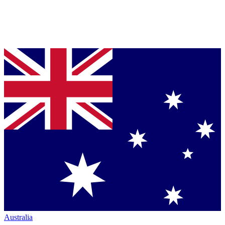
Australia