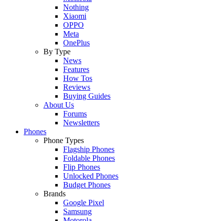
Nothing
Xiaomi
OPPO
Meta
OnePlus
By Type
News
Features
How Tos
Reviews
Buying Guides
About Us
Forums
Newsletters
Phones
Phone Types
Flagship Phones
Foldable Phones
Flip Phones
Unlocked Phones
Budget Phones
Brands
Google Pixel
Samsung
Motorola