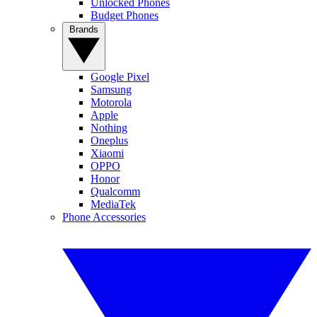
Unlocked Phones
Budget Phones
Brands
Google Pixel
Samsung
Motorola
Apple
Nothing
Oneplus
Xiaomi
OPPO
Honor
Qualcomm
MediaTek
Phone Accessories