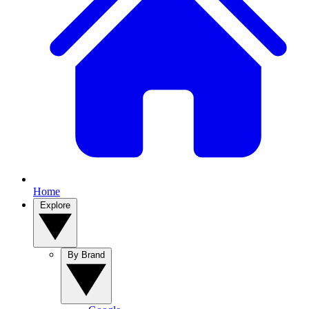
Home
Explore
By Brand