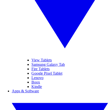
View Tablets
Samsung Galaxy Tab
Fire Tablets
Google Pixel Tablet
Lenovo
Boox
Kindle
Apps & Software