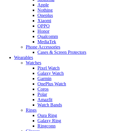
Apple
Nothing
Oneplus
Xiaomi
OPPO
Honor
Qualcomm
MediaTek
Phone Accessories
Cases & Screen Protectors
Wearables
Watches
Pixel Watch
Galaxy Watch
Garmin
OnePlus Watch
Coros
Polar
Amazfit
Watch Bands
Rings
Oura Ring
Galaxy Ring
Ringconn