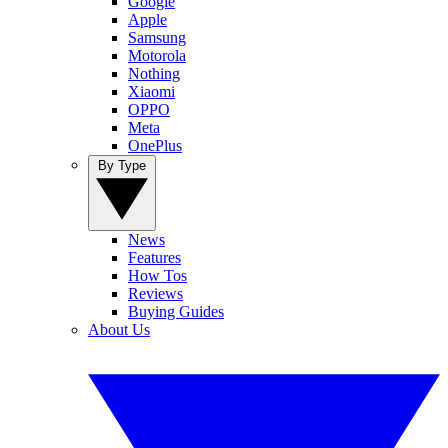
Google
Apple
Samsung
Motorola
Nothing
Xiaomi
OPPO
Meta
OnePlus
By Type
News
Features
How Tos
Reviews
Buying Guides
About Us