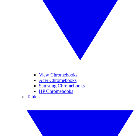
View Chromebooks
Acer Chromebooks
Samsung Chromebooks
HP Chromebooks
Tablets