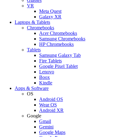
Glasses
VR
Meta Quest
Galaxy XR
Laptops & Tablets
Chromebooks
Acer Chromebooks
Samsung Chromebooks
HP Chromebooks
Tablets
Samsung Galaxy Tab
Fire Tablets
Google Pixel Tablet
Lenovo
Boox
Kindle
Apps & Software
OS
Android OS
Wear OS
Android XR
Google
Gmail
Gemini
Google Maps