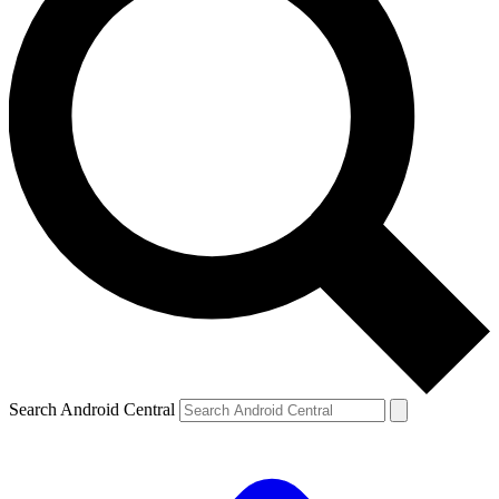
Search Android Central