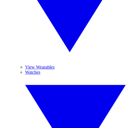
View Wearables
Watches