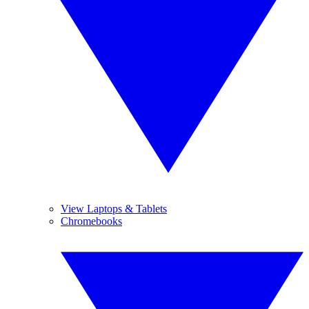
View Laptops & Tablets
Chromebooks