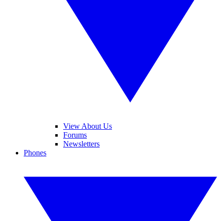
View About Us
Forums
Newsletters
Phones