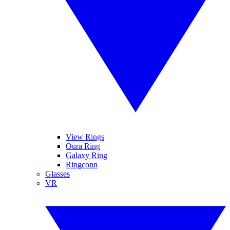
View Rings
Oura Ring
Galaxy Ring
Ringconn
Glasses
VR