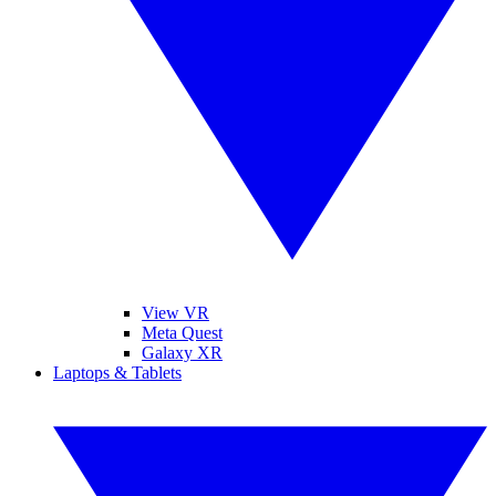
View VR
Meta Quest
Galaxy XR
Laptops & Tablets