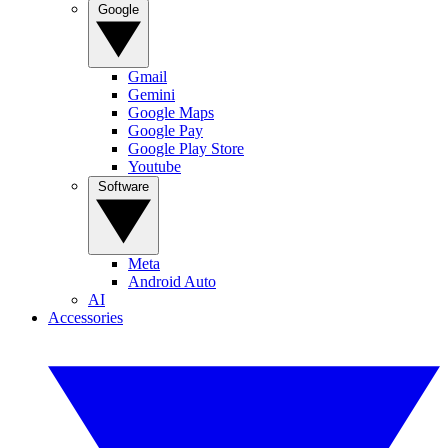
Google
Gmail
Gemini
Google Maps
Google Pay
Google Play Store
Youtube
Software
Meta
Android Auto
AI
Accessories