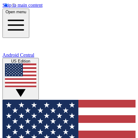
Skip to main content
Open menu
Android Central
US Edition