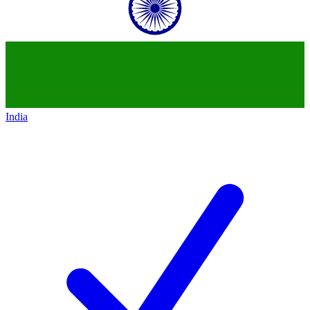
India