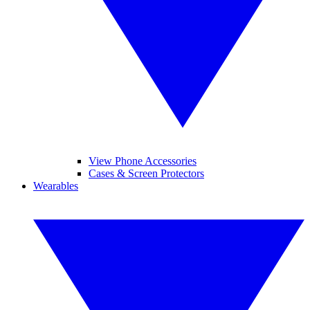
View Phone Accessories
Cases & Screen Protectors
Wearables