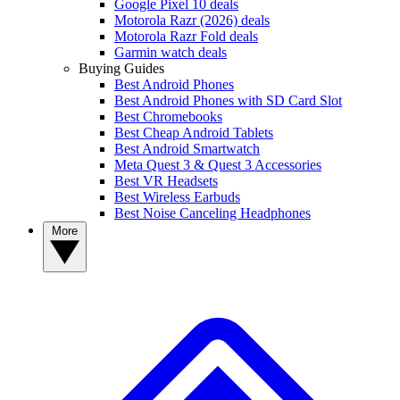
Google Pixel 10 deals
Motorola Razr (2026) deals
Motorola Razr Fold deals
Garmin watch deals
Buying Guides
Best Android Phones
Best Android Phones with SD Card Slot
Best Chromebooks
Best Cheap Android Tablets
Best Android Smartwatch
Meta Quest 3 & Quest 3 Accessories
Best VR Headsets
Best Wireless Earbuds
Best Noise Canceling Headphones
More