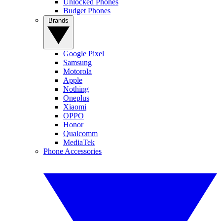
Unlocked Phones
Budget Phones
Brands
Google Pixel
Samsung
Motorola
Apple
Nothing
Oneplus
Xiaomi
OPPO
Honor
Qualcomm
MediaTek
Phone Accessories