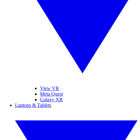
View VR
Meta Quest
Galaxy XR
Laptops & Tablets