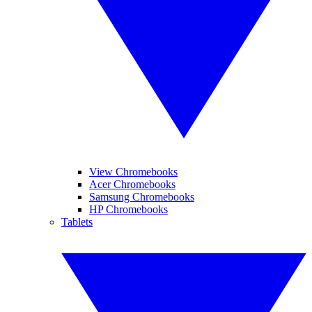
View Chromebooks
Acer Chromebooks
Samsung Chromebooks
HP Chromebooks
Tablets