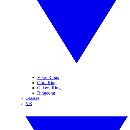
View Rings
Oura Ring
Galaxy Ring
Ringconn
Glasses
VR