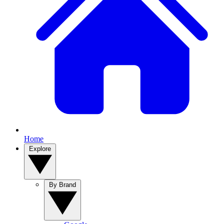
Home
Explore
By Brand