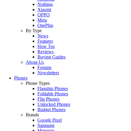
Nothing
Xiaomi
OPPO
Meta
OnePlus
By Type
News
Features
How Tos
Reviews
Buying Guides
About Us
Forums
Newsletters
Phones
Phone Types
Flagship Phones
Foldable Phones
Flip Phones
Unlocked Phones
Budget Phones
Brands
Google Pixel
Samsung
Motorola