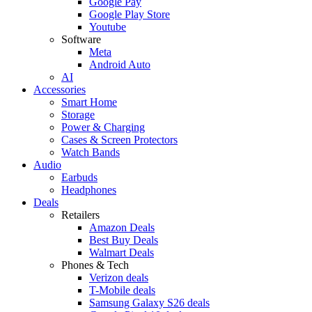
Google Pay
Google Play Store
Youtube
Software
Meta
Android Auto
AI
Accessories
Smart Home
Storage
Power & Charging
Cases & Screen Protectors
Watch Bands
Audio
Earbuds
Headphones
Deals
Retailers
Amazon Deals
Best Buy Deals
Walmart Deals
Phones & Tech
Verizon deals
T-Mobile deals
Samsung Galaxy S26 deals