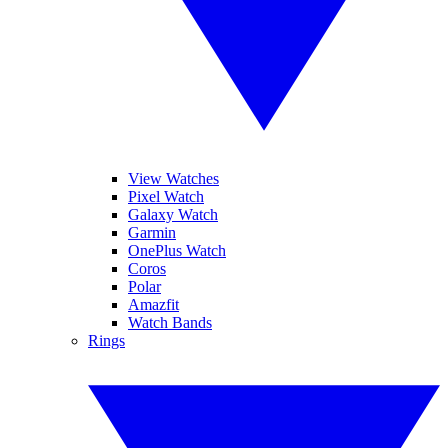
View Watches
Pixel Watch
Galaxy Watch
Garmin
OnePlus Watch
Coros
Polar
Amazfit
Watch Bands
Rings