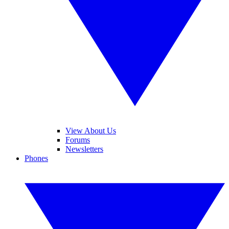
View About Us
Forums
Newsletters
Phones