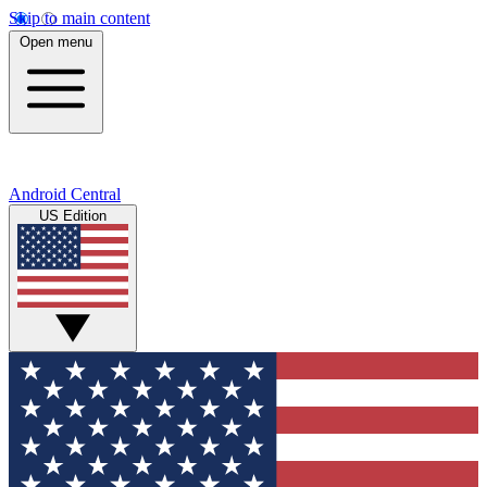
Skip to main content
Open menu
Android Central
US Edition