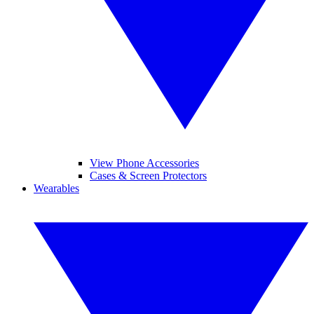
View Phone Accessories
Cases & Screen Protectors
Wearables