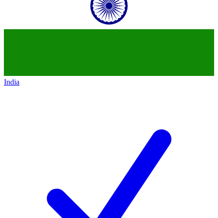
India