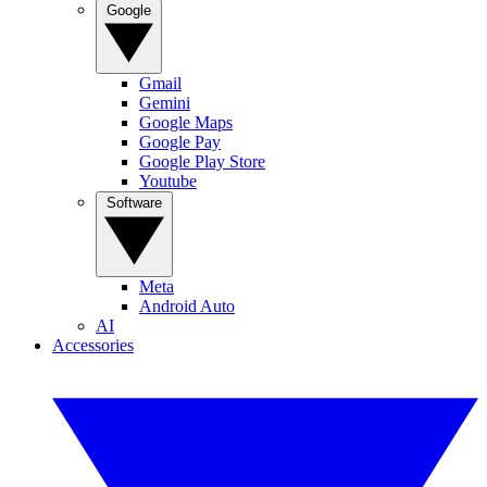
Google
Gmail
Gemini
Google Maps
Google Pay
Google Play Store
Youtube
Software
Meta
Android Auto
AI
Accessories