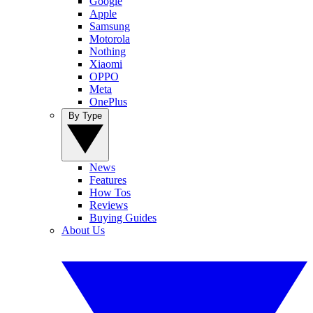
Google
Apple
Samsung
Motorola
Nothing
Xiaomi
OPPO
Meta
OnePlus
By Type
News
Features
How Tos
Reviews
Buying Guides
About Us