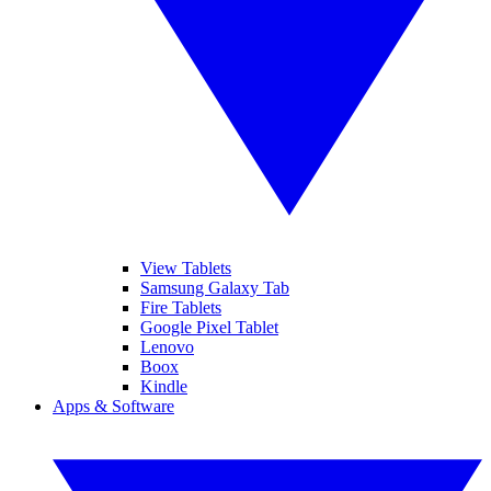
View Tablets
Samsung Galaxy Tab
Fire Tablets
Google Pixel Tablet
Lenovo
Boox
Kindle
Apps & Software