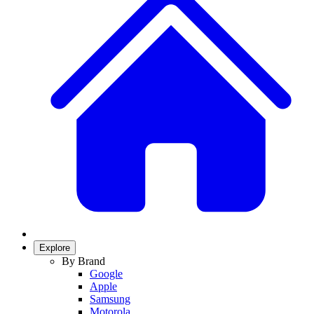
Explore
By Brand
Google
Apple
Samsung
Motorola