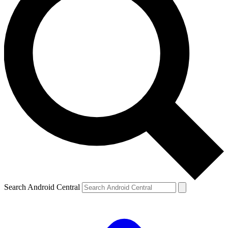
Search Android Central