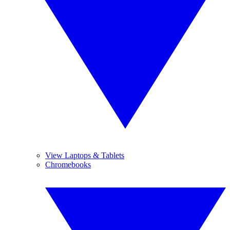
View Laptops & Tablets
Chromebooks