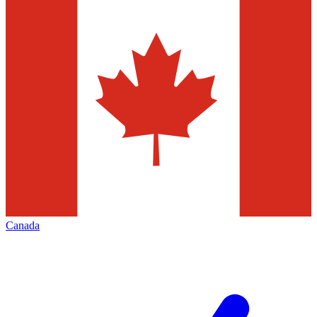
Canada