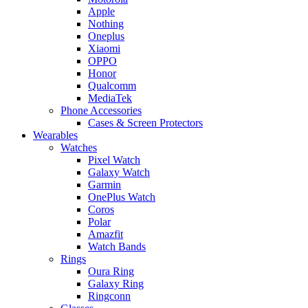
Apple
Nothing
Oneplus
Xiaomi
OPPO
Honor
Qualcomm
MediaTek
Phone Accessories
Cases & Screen Protectors
Wearables
Watches
Pixel Watch
Galaxy Watch
Garmin
OnePlus Watch
Coros
Polar
Amazfit
Watch Bands
Rings
Oura Ring
Galaxy Ring
Ringconn