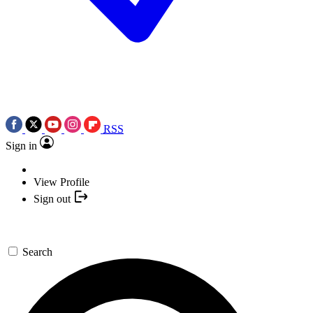
RSS
Sign in
View Profile
Sign out
Search