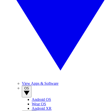
View Apps & Software
OS
Android OS
Wear OS
Android XR