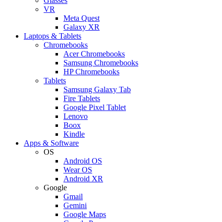
Glasses
VR
Meta Quest
Galaxy XR
Laptops & Tablets
Chromebooks
Acer Chromebooks
Samsung Chromebooks
HP Chromebooks
Tablets
Samsung Galaxy Tab
Fire Tablets
Google Pixel Tablet
Lenovo
Boox
Kindle
Apps & Software
OS
Android OS
Wear OS
Android XR
Google
Gmail
Gemini
Google Maps