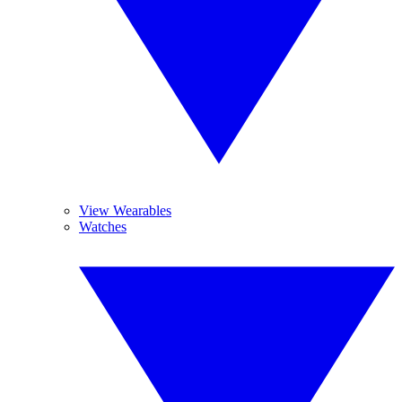
View Wearables
Watches