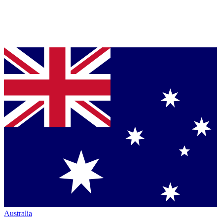
Australia