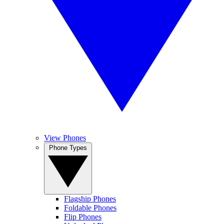
View Phones
Phone Types
Flagship Phones
Foldable Phones
Flip Phones