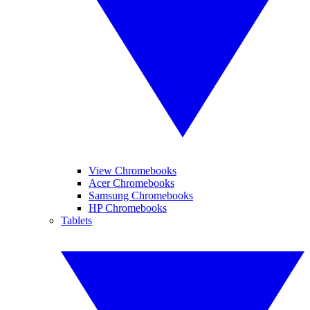
View Chromebooks
Acer Chromebooks
Samsung Chromebooks
HP Chromebooks
Tablets