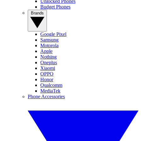
Unlocked Phones
Budget Phones
Brands
Google Pixel
Samsung
Motorola
Apple
Nothing
Oneplus
Xiaomi
OPPO
Honor
Qualcomm
MediaTek
Phone Accessories