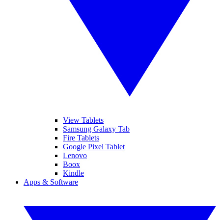
View Tablets
Samsung Galaxy Tab
Fire Tablets
Google Pixel Tablet
Lenovo
Boox
Kindle
Apps & Software