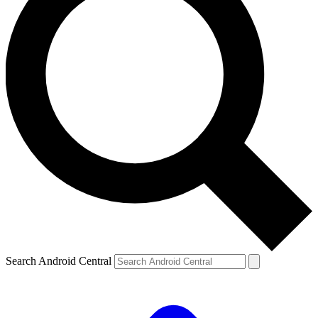
Search Android Central