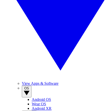
View Apps & Software
OS
Android OS
Wear OS
Android XR