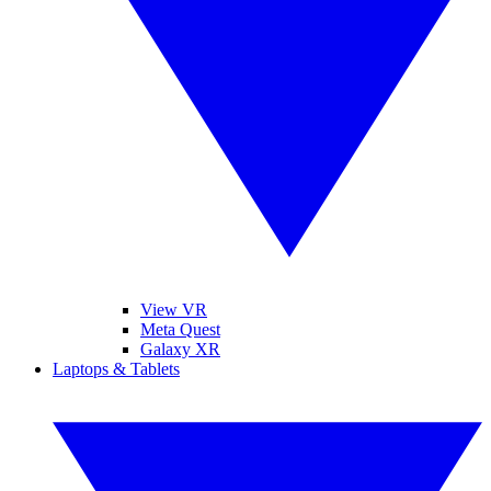
View VR
Meta Quest
Galaxy XR
Laptops & Tablets