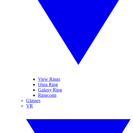
View Rings
Oura Ring
Galaxy Ring
Ringconn
Glasses
VR