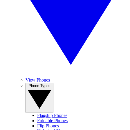
View Phones
Phone Types
Flagship Phones
Foldable Phones
Flip Phones