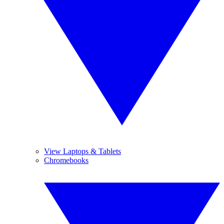
View Laptops & Tablets
Chromebooks