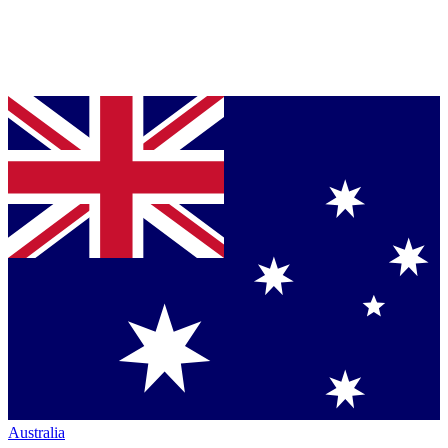
Australia