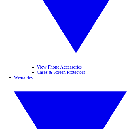
View Phone Accessories
Cases & Screen Protectors
Wearables