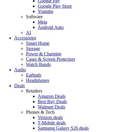
Google Pay
Google Play Store
Youtube
Software
Meta
Android Auto
AI
Accessories
Smart Home
Storage
Power & Charging
Cases & Screen Protectors
Watch Bands
Audio
Earbuds
Headphones
Deals
Retailers
Amazon Deals
Best Buy Deals
Walmart Deals
Phones & Tech
Verizon deals
T-Mobile deals
Samsung Galaxy S26 deals