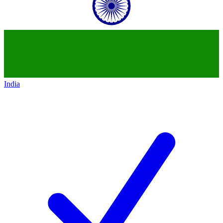
India