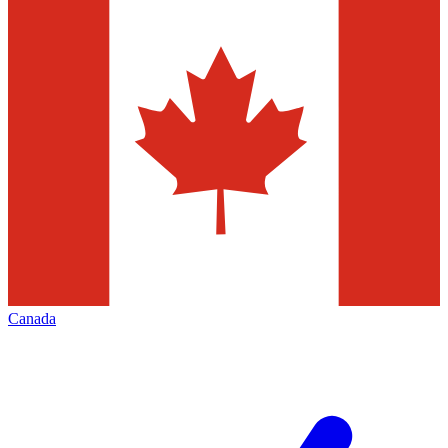
Canada