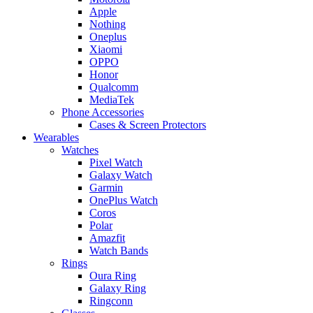
Apple
Nothing
Oneplus
Xiaomi
OPPO
Honor
Qualcomm
MediaTek
Phone Accessories
Cases & Screen Protectors
Wearables
Watches
Pixel Watch
Galaxy Watch
Garmin
OnePlus Watch
Coros
Polar
Amazfit
Watch Bands
Rings
Oura Ring
Galaxy Ring
Ringconn