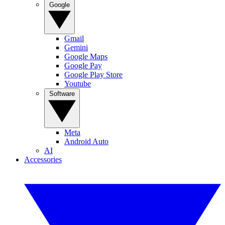
Google
Gmail
Gemini
Google Maps
Google Pay
Google Play Store
Youtube
Software
Meta
Android Auto
AI
Accessories