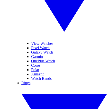
View Watches
Pixel Watch
Galaxy Watch
Garmin
OnePlus Watch
Coros
Polar
Amazfit
Watch Bands
Rings