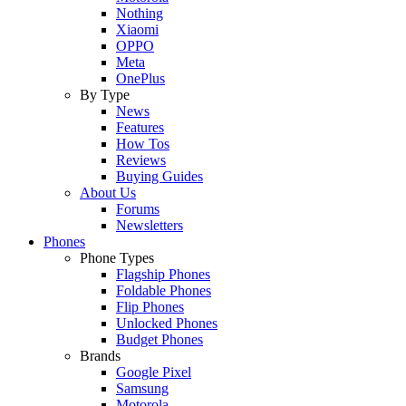
Nothing
Xiaomi
OPPO
Meta
OnePlus
By Type
News
Features
How Tos
Reviews
Buying Guides
About Us
Forums
Newsletters
Phones
Phone Types
Flagship Phones
Foldable Phones
Flip Phones
Unlocked Phones
Budget Phones
Brands
Google Pixel
Samsung
Motorola