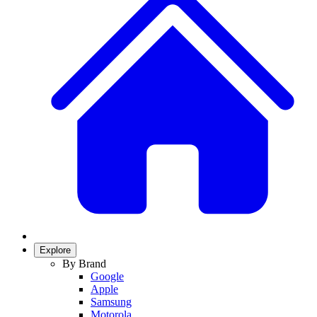
Explore
By Brand
Google
Apple
Samsung
Motorola