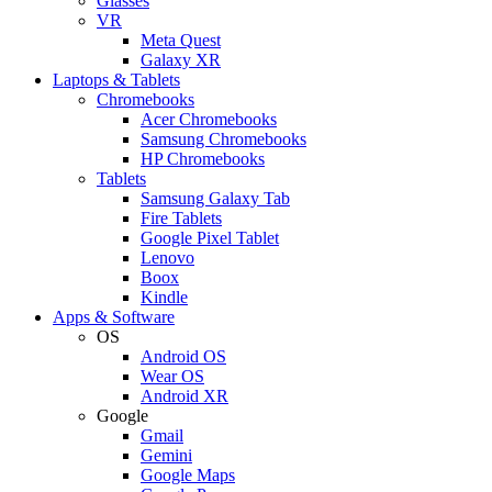
Glasses
VR
Meta Quest
Galaxy XR
Laptops & Tablets
Chromebooks
Acer Chromebooks
Samsung Chromebooks
HP Chromebooks
Tablets
Samsung Galaxy Tab
Fire Tablets
Google Pixel Tablet
Lenovo
Boox
Kindle
Apps & Software
OS
Android OS
Wear OS
Android XR
Google
Gmail
Gemini
Google Maps