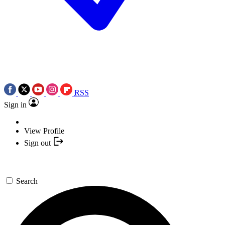
RSS
Sign in
View Profile
Sign out
Search