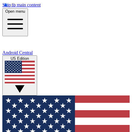
Skip to main content
Open menu
Android Central
US Edition