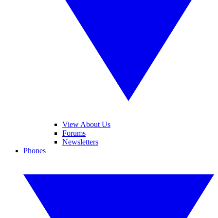
View About Us
Forums
Newsletters
Phones