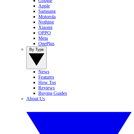
Google
Apple
Samsung
Motorola
Nothing
Xiaomi
OPPO
Meta
OnePlus
By Type
News
Features
How Tos
Reviews
Buying Guides
About Us