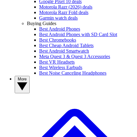
Google Pixel 10 deals
Motorola Razr (2026) deals
Motorola Razr Fold deals
Garmin watch deals
Buying Guides
Best Android Phones
Best Android Phones with SD Card Slot
Best Chromebooks
Best Cheap Android Tablets
Best Android Smartwatch
Meta Quest 3 & Quest 3 Accessories
Best VR Headsets
Best Wireless Earbuds
Best Noise Canceling Headphones
More