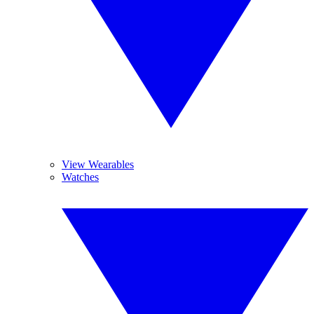
View Wearables
Watches