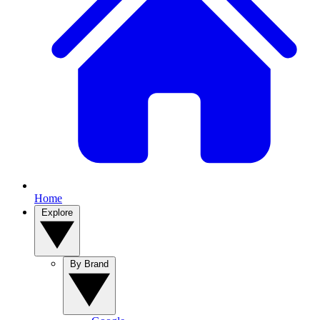
Home
Explore
By Brand