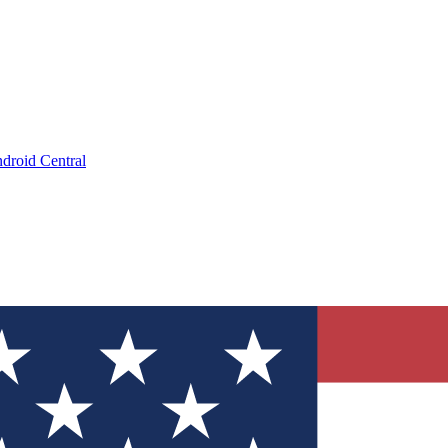
droid Central