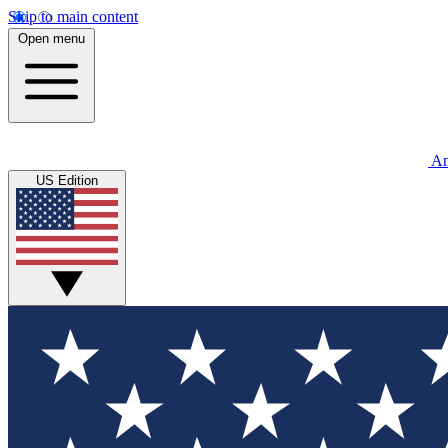
Skip to main content
Open menu
An
US Edition