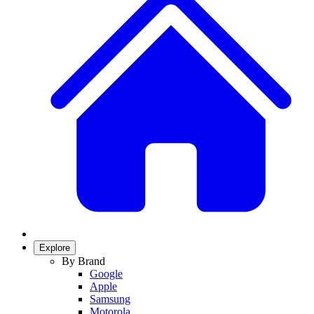
Explore
By Brand
Google
Apple
Samsung
Motorola