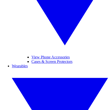
View Phone Accessories
Cases & Screen Protectors
Wearables