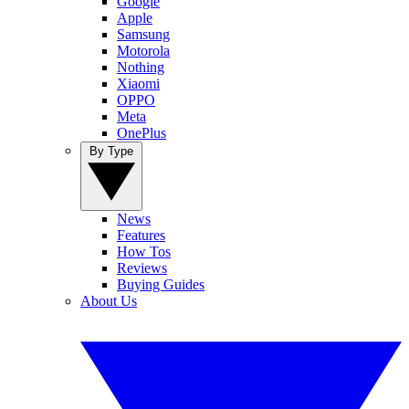
Google
Apple
Samsung
Motorola
Nothing
Xiaomi
OPPO
Meta
OnePlus
By Type
News
Features
How Tos
Reviews
Buying Guides
About Us