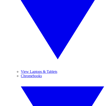
View Laptops & Tablets
Chromebooks