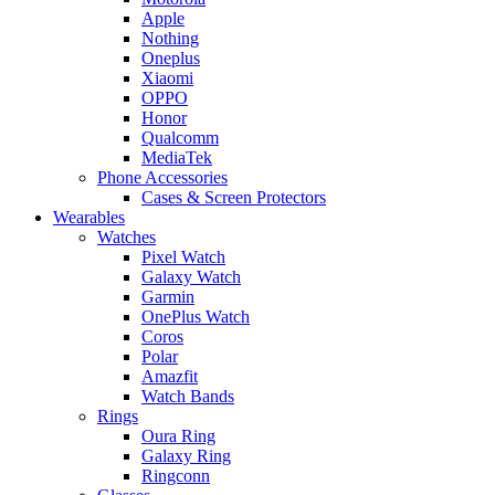
Apple
Nothing
Oneplus
Xiaomi
OPPO
Honor
Qualcomm
MediaTek
Phone Accessories
Cases & Screen Protectors
Wearables
Watches
Pixel Watch
Galaxy Watch
Garmin
OnePlus Watch
Coros
Polar
Amazfit
Watch Bands
Rings
Oura Ring
Galaxy Ring
Ringconn