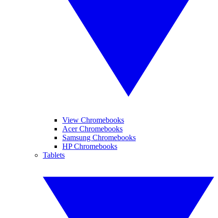
View Chromebooks
Acer Chromebooks
Samsung Chromebooks
HP Chromebooks
Tablets