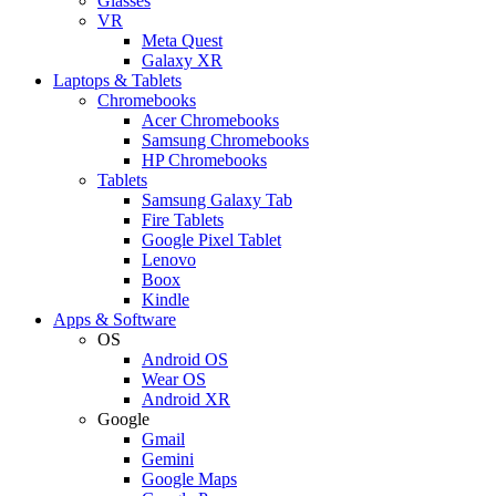
Glasses
VR
Meta Quest
Galaxy XR
Laptops & Tablets
Chromebooks
Acer Chromebooks
Samsung Chromebooks
HP Chromebooks
Tablets
Samsung Galaxy Tab
Fire Tablets
Google Pixel Tablet
Lenovo
Boox
Kindle
Apps & Software
OS
Android OS
Wear OS
Android XR
Google
Gmail
Gemini
Google Maps