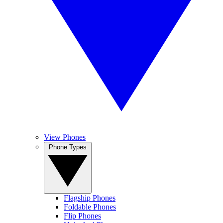
View Phones
Phone Types
Flagship Phones
Foldable Phones
Flip Phones