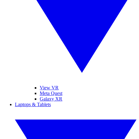
View VR
Meta Quest
Galaxy XR
Laptops & Tablets