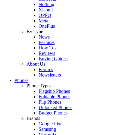
Nothing
Xiaomi
OPPO
Meta
OnePlus
By Type
News
Features
How Tos
Reviews
Buying Guides
About Us
Forums
Newsletters
Phones
Phone Types
Flagship Phones
Foldable Phones
Flip Phones
Unlocked Phones
Budget Phones
Brands
Google Pixel
Samsung
Motorola