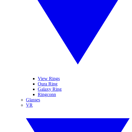
View Rings
Oura Ring
Galaxy Ring
Ringconn
Glasses
VR