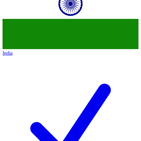
India