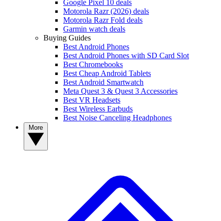
Google Pixel 10 deals
Motorola Razr (2026) deals
Motorola Razr Fold deals
Garmin watch deals
Buying Guides
Best Android Phones
Best Android Phones with SD Card Slot
Best Chromebooks
Best Cheap Android Tablets
Best Android Smartwatch
Meta Quest 3 & Quest 3 Accessories
Best VR Headsets
Best Wireless Earbuds
Best Noise Canceling Headphones
More