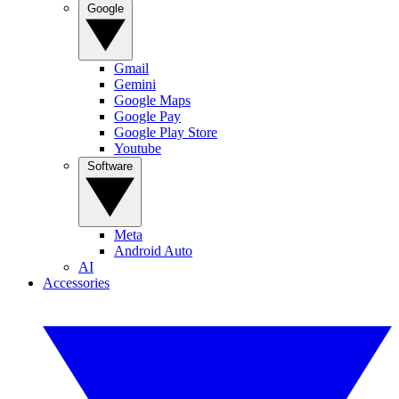
Google
Gmail
Gemini
Google Maps
Google Pay
Google Play Store
Youtube
Software
Meta
Android Auto
AI
Accessories