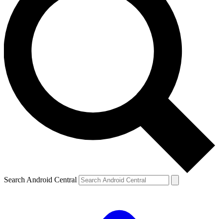
Search Android Central