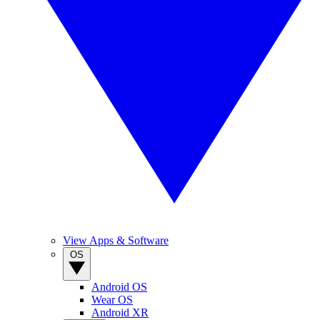
View Apps & Software
OS
Android OS
Wear OS
Android XR