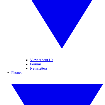
View About Us
Forums
Newsletters
Phones