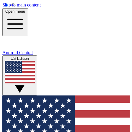
Skip to main content
Open menu
Android Central
US Edition