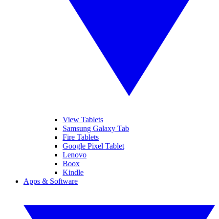
View Tablets
Samsung Galaxy Tab
Fire Tablets
Google Pixel Tablet
Lenovo
Boox
Kindle
Apps & Software