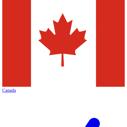
Canada