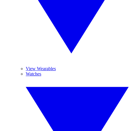
View Wearables
Watches