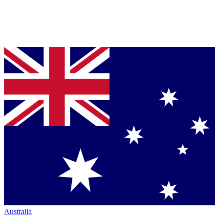
Australia