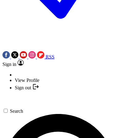
RSS
Sign in
View Profile
Sign out
Search