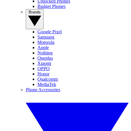
Unlocked Phones
Budget Phones
Brands
Google Pixel
Samsung
Motorola
Apple
Nothing
Oneplus
Xiaomi
OPPO
Honor
Qualcomm
MediaTek
Phone Accessories