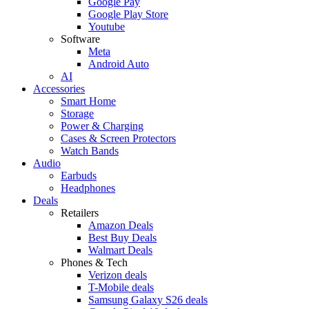
Google Pay
Google Play Store
Youtube
Software
Meta
Android Auto
AI
Accessories
Smart Home
Storage
Power & Charging
Cases & Screen Protectors
Watch Bands
Audio
Earbuds
Headphones
Deals
Retailers
Amazon Deals
Best Buy Deals
Walmart Deals
Phones & Tech
Verizon deals
T-Mobile deals
Samsung Galaxy S26 deals