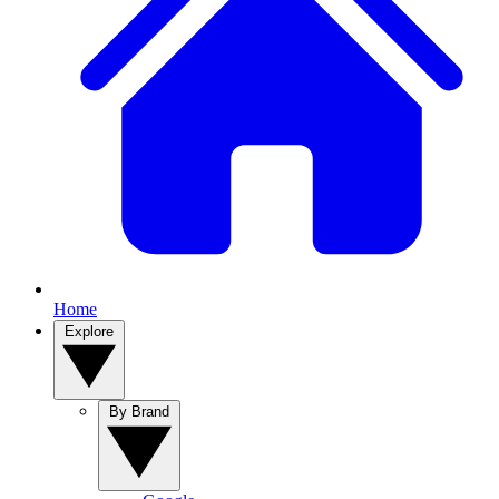
Home
Explore
By Brand