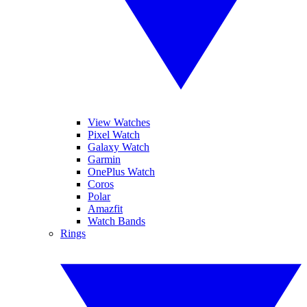
View Watches
Pixel Watch
Galaxy Watch
Garmin
OnePlus Watch
Coros
Polar
Amazfit
Watch Bands
Rings