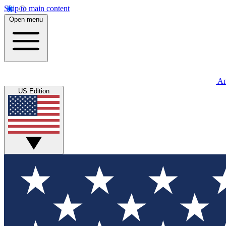
Skip to main content
Open menu
An
US Edition