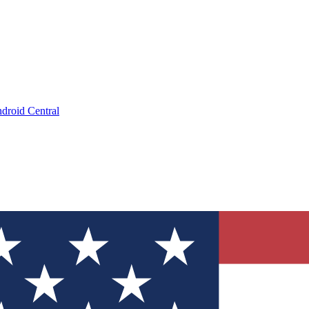
droid Central