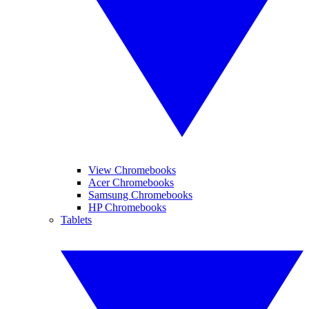
View Chromebooks
Acer Chromebooks
Samsung Chromebooks
HP Chromebooks
Tablets