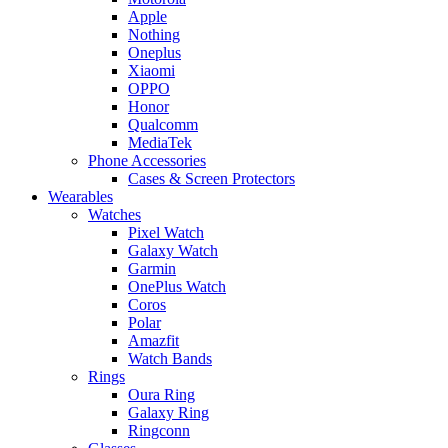
Apple
Nothing
Oneplus
Xiaomi
OPPO
Honor
Qualcomm
MediaTek
Phone Accessories
Cases & Screen Protectors
Wearables
Watches
Pixel Watch
Galaxy Watch
Garmin
OnePlus Watch
Coros
Polar
Amazfit
Watch Bands
Rings
Oura Ring
Galaxy Ring
Ringconn