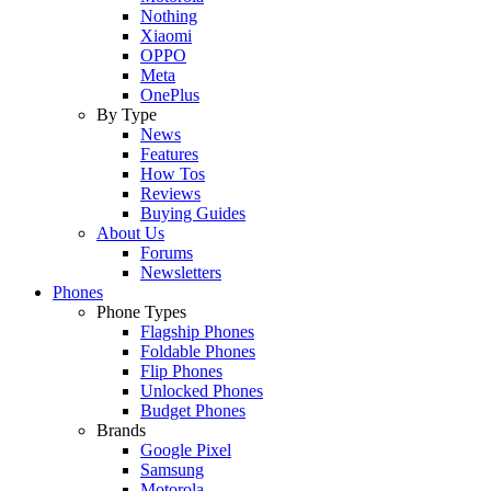
Nothing
Xiaomi
OPPO
Meta
OnePlus
By Type
News
Features
How Tos
Reviews
Buying Guides
About Us
Forums
Newsletters
Phones
Phone Types
Flagship Phones
Foldable Phones
Flip Phones
Unlocked Phones
Budget Phones
Brands
Google Pixel
Samsung
Motorola