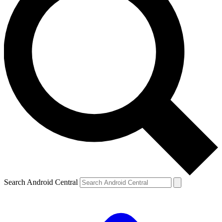
Search Android Central