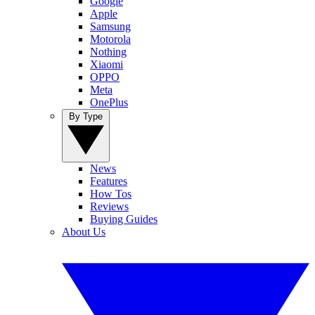
Google
Apple
Samsung
Motorola
Nothing
Xiaomi
OPPO
Meta
OnePlus
By Type
News
Features
How Tos
Reviews
Buying Guides
About Us