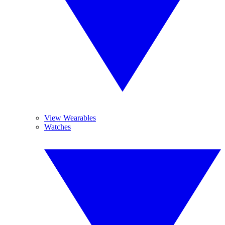
View Wearables
Watches