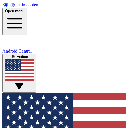
Skip to main content
Open menu
Android Central
US Edition