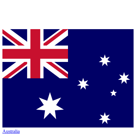
Australia