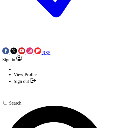
RSS
Sign in
View Profile
Sign out
Search