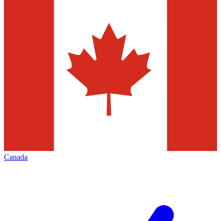
Canada