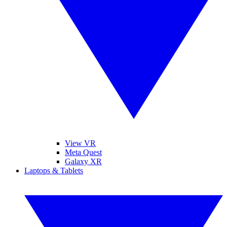
View VR
Meta Quest
Galaxy XR
Laptops & Tablets