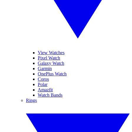
View Watches
Pixel Watch
Galaxy Watch
Garmin
OnePlus Watch
Coros
Polar
Amazfit
Watch Bands
Rings