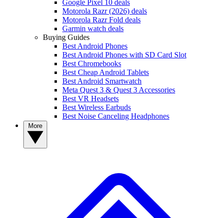
Google Pixel 10 deals
Motorola Razr (2026) deals
Motorola Razr Fold deals
Garmin watch deals
Buying Guides
Best Android Phones
Best Android Phones with SD Card Slot
Best Chromebooks
Best Cheap Android Tablets
Best Android Smartwatch
Meta Quest 3 & Quest 3 Accessories
Best VR Headsets
Best Wireless Earbuds
Best Noise Canceling Headphones
More