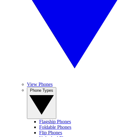
View Phones
Phone Types
Flagship Phones
Foldable Phones
Flip Phones