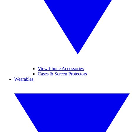
View Phone Accessories
Cases & Screen Protectors
Wearables