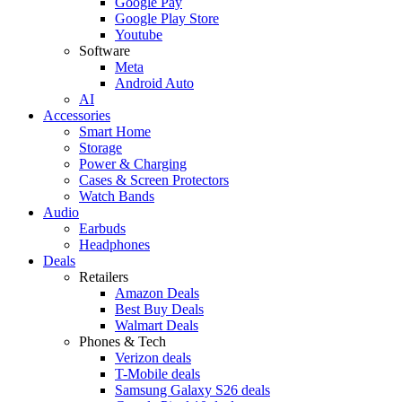
Google Pay
Google Play Store
Youtube
Software
Meta
Android Auto
AI
Accessories
Smart Home
Storage
Power & Charging
Cases & Screen Protectors
Watch Bands
Audio
Earbuds
Headphones
Deals
Retailers
Amazon Deals
Best Buy Deals
Walmart Deals
Phones & Tech
Verizon deals
T-Mobile deals
Samsung Galaxy S26 deals