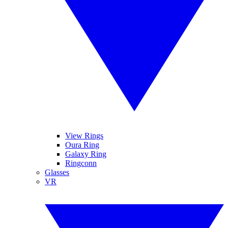
View Rings
Oura Ring
Galaxy Ring
Ringconn
Glasses
VR