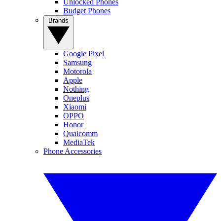
Unlocked Phones
Budget Phones
Brands
Google Pixel
Samsung
Motorola
Apple
Nothing
Oneplus
Xiaomi
OPPO
Honor
Qualcomm
MediaTek
Phone Accessories