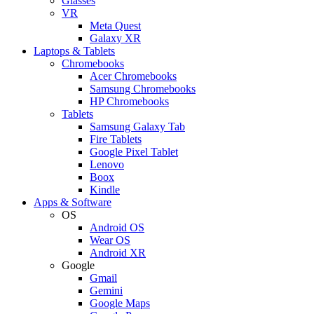
Glasses
VR
Meta Quest
Galaxy XR
Laptops & Tablets
Chromebooks
Acer Chromebooks
Samsung Chromebooks
HP Chromebooks
Tablets
Samsung Galaxy Tab
Fire Tablets
Google Pixel Tablet
Lenovo
Boox
Kindle
Apps & Software
OS
Android OS
Wear OS
Android XR
Google
Gmail
Gemini
Google Maps