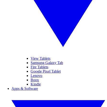
View Tablets
Samsung Galaxy Tab
Fire Tablets
Google Pixel Tablet
Lenovo
Boox
Kindle
Apps & Software