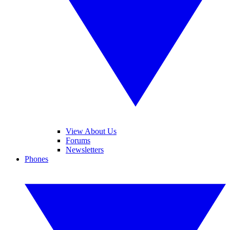
View About Us
Forums
Newsletters
Phones