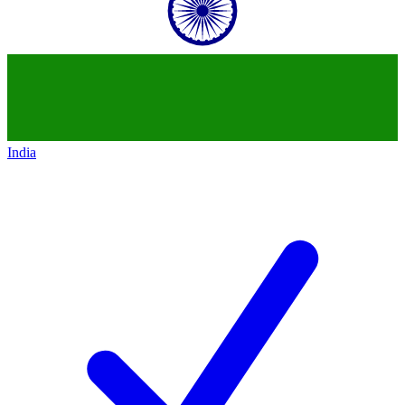
India