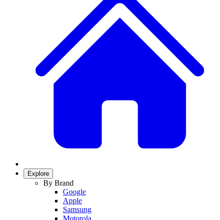
Explore
By Brand
Google
Apple
Samsung
Motorola