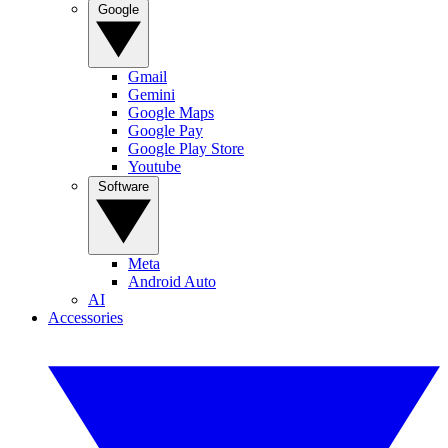
Google
Gmail
Gemini
Google Maps
Google Pay
Google Play Store
Youtube
Software
Meta
Android Auto
AI
Accessories