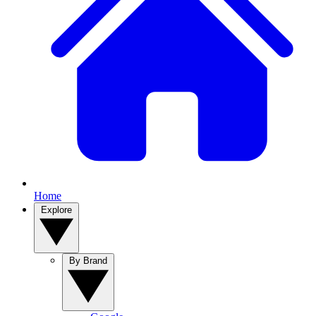
Home
Explore
By Brand