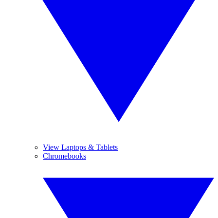
View Laptops & Tablets
Chromebooks