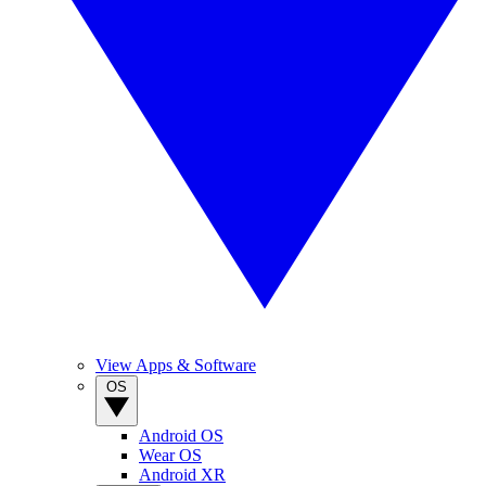
View Apps & Software
OS
Android OS
Wear OS
Android XR