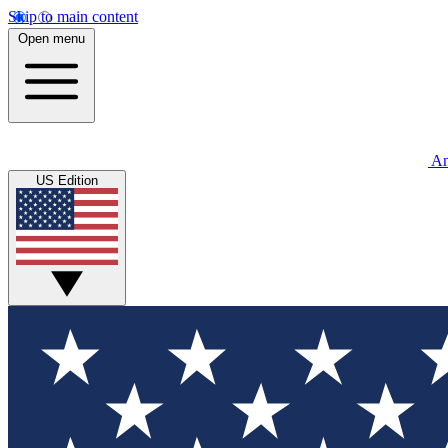
Skip to main content
Open menu
An
US Edition