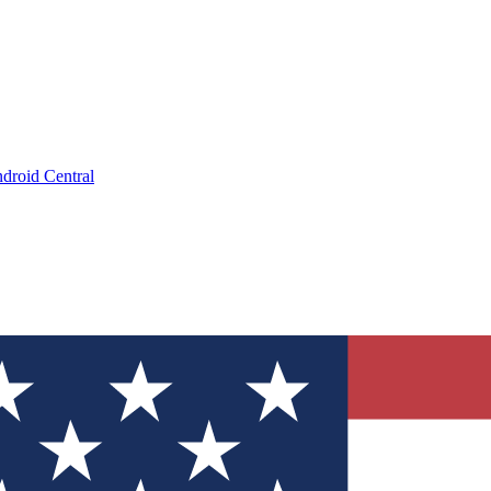
droid Central