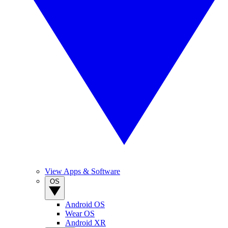
View Apps & Software
OS
Android OS
Wear OS
Android XR