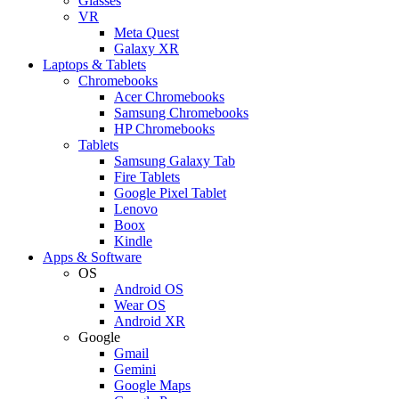
Glasses
VR
Meta Quest
Galaxy XR
Laptops & Tablets
Chromebooks
Acer Chromebooks
Samsung Chromebooks
HP Chromebooks
Tablets
Samsung Galaxy Tab
Fire Tablets
Google Pixel Tablet
Lenovo
Boox
Kindle
Apps & Software
OS
Android OS
Wear OS
Android XR
Google
Gmail
Gemini
Google Maps