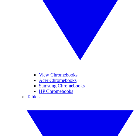
View Chromebooks
Acer Chromebooks
Samsung Chromebooks
HP Chromebooks
Tablets