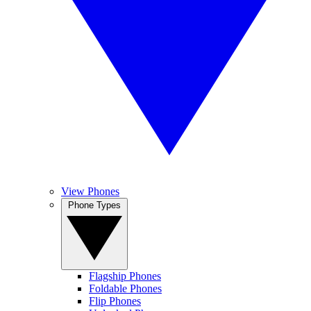
View Phones
Phone Types
Flagship Phones
Foldable Phones
Flip Phones