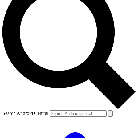
Search Android Central