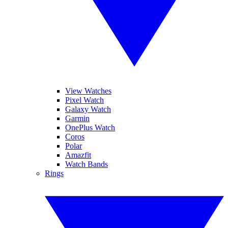
View Watches
Pixel Watch
Galaxy Watch
Garmin
OnePlus Watch
Coros
Polar
Amazfit
Watch Bands
Rings