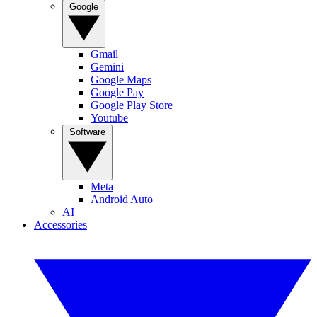
Google
Gmail
Gemini
Google Maps
Google Pay
Google Play Store
Youtube
Software
Meta
Android Auto
AI
Accessories