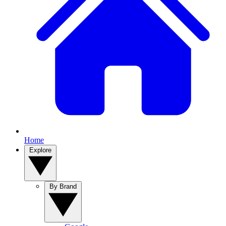
Home
Explore
By Brand