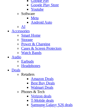
Google Pay
Google Play Store
Youtube
Software
Meta
Android Auto
AI
Accessories
Smart Home
Storage
Power & Charging
Cases & Screen Protectors
Watch Bands
Audio
Earbuds
Headphones
Deals
Retailers
Amazon Deals
Best Buy Deals
Walmart Deals
Phones & Tech
Verizon deals
T-Mobile deals
Samsung Galaxy S26 deals