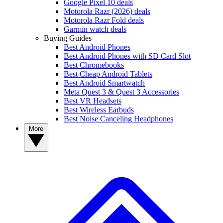
Google Pixel 10 deals
Motorola Razr (2026) deals
Motorola Razr Fold deals
Garmin watch deals
Buying Guides
Best Android Phones
Best Android Phones with SD Card Slot
Best Chromebooks
Best Cheap Android Tablets
Best Android Smartwatch
Meta Quest 3 & Quest 3 Accessories
Best VR Headsets
Best Wireless Earbuds
Best Noise Canceling Headphones
More