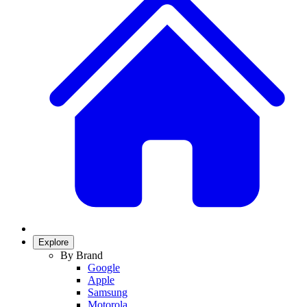
Explore
By Brand
Google
Apple
Samsung
Motorola