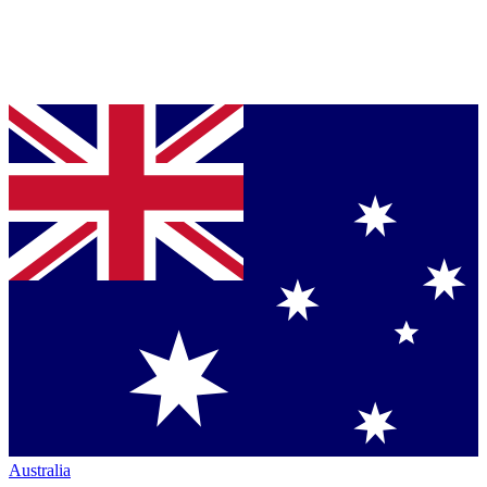
Australia