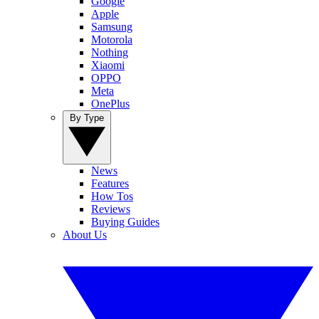
Google
Apple
Samsung
Motorola
Nothing
Xiaomi
OPPO
Meta
OnePlus
By Type
News
Features
How Tos
Reviews
Buying Guides
About Us