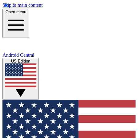
Skip to main content
Open menu
Android Central
US Edition