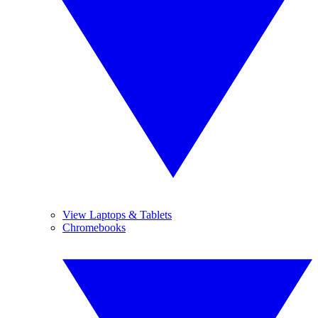
View Laptops & Tablets
Chromebooks