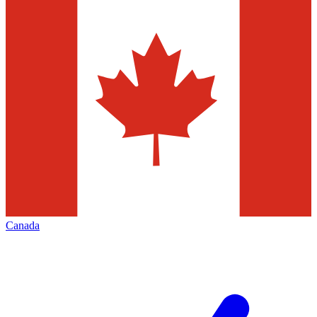
Canada