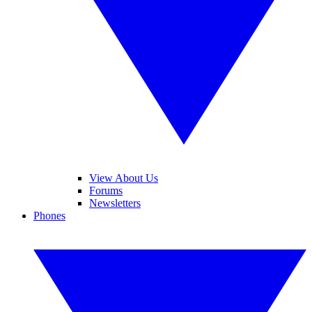
View About Us
Forums
Newsletters
Phones