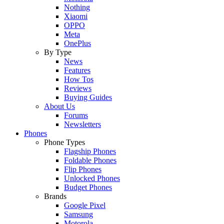
Nothing
Xiaomi
OPPO
Meta
OnePlus
By Type
News
Features
How Tos
Reviews
Buying Guides
About Us
Forums
Newsletters
Phones
Phone Types
Flagship Phones
Foldable Phones
Flip Phones
Unlocked Phones
Budget Phones
Brands
Google Pixel
Samsung
Motorola