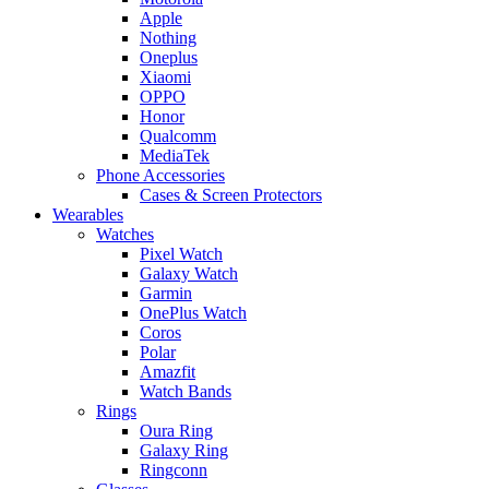
Apple
Nothing
Oneplus
Xiaomi
OPPO
Honor
Qualcomm
MediaTek
Phone Accessories
Cases & Screen Protectors
Wearables
Watches
Pixel Watch
Galaxy Watch
Garmin
OnePlus Watch
Coros
Polar
Amazfit
Watch Bands
Rings
Oura Ring
Galaxy Ring
Ringconn