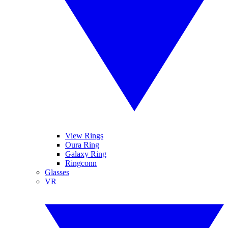
View Rings
Oura Ring
Galaxy Ring
Ringconn
Glasses
VR