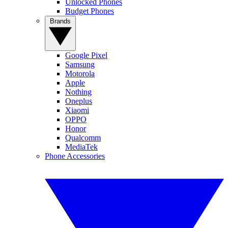
Unlocked Phones
Budget Phones
Brands
Google Pixel
Samsung
Motorola
Apple
Nothing
Oneplus
Xiaomi
OPPO
Honor
Qualcomm
MediaTek
Phone Accessories