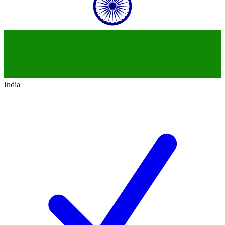
India