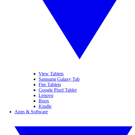
View Tablets
Samsung Galaxy Tab
Fire Tablets
Google Pixel Tablet
Lenovo
Boox
Kindle
Apps & Software