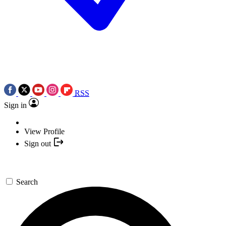
RSS
Sign in
View Profile
Sign out
Search