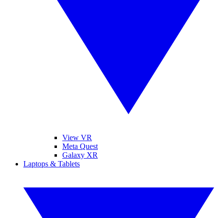
View VR
Meta Quest
Galaxy XR
Laptops & Tablets