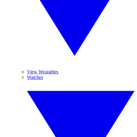
View Wearables
Watches