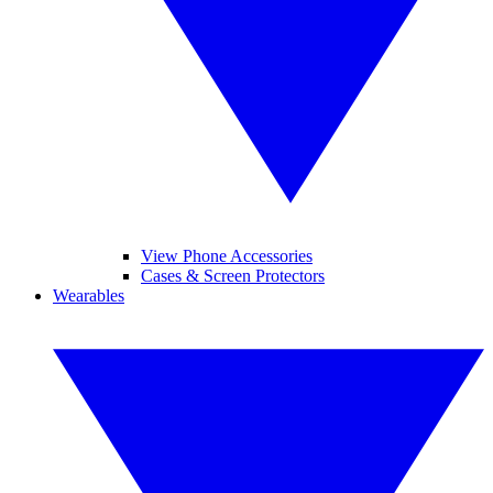
View Phone Accessories
Cases & Screen Protectors
Wearables