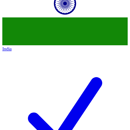
India