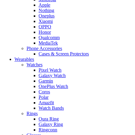
Apple
Nothing
Oneplus
Xiaomi
OPPO
Honor
Qualcomm
MediaTek
Phone Accessories
Cases & Screen Protectors
Wearables
Watches
Pixel Watch
Galaxy Watch
Garmin
OnePlus Watch
Coros
Polar
Amazfit
Watch Bands
Rings
Oura Ring
Galaxy Ring
Ringconn