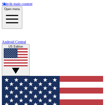
Skip to main content
Open menu
Android Central
US Edition