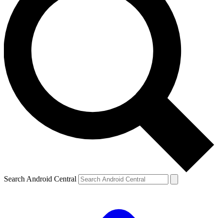
Search Android Central