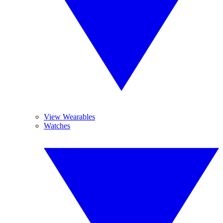
View Wearables
Watches