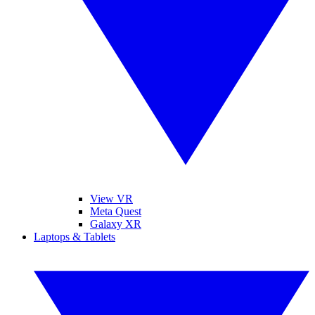
View VR
Meta Quest
Galaxy XR
Laptops & Tablets