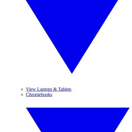
View Laptops & Tablets
Chromebooks