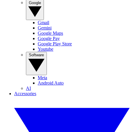
Google
Gmail
Gemini
Google Maps
Google Pay
Google Play Store
Youtube
Software
Meta
Android Auto
AI
Accessories