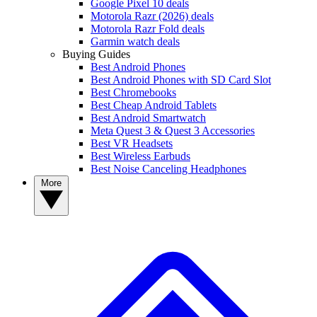
Google Pixel 10 deals
Motorola Razr (2026) deals
Motorola Razr Fold deals
Garmin watch deals
Buying Guides
Best Android Phones
Best Android Phones with SD Card Slot
Best Chromebooks
Best Cheap Android Tablets
Best Android Smartwatch
Meta Quest 3 & Quest 3 Accessories
Best VR Headsets
Best Wireless Earbuds
Best Noise Canceling Headphones
More