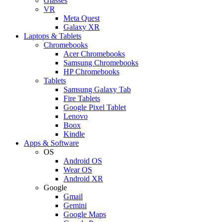
Glasses
VR
Meta Quest
Galaxy XR
Laptops & Tablets
Chromebooks
Acer Chromebooks
Samsung Chromebooks
HP Chromebooks
Tablets
Samsung Galaxy Tab
Fire Tablets
Google Pixel Tablet
Lenovo
Boox
Kindle
Apps & Software
OS
Android OS
Wear OS
Android XR
Google
Gmail
Gemini
Google Maps