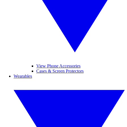
View Phone Accessories
Cases & Screen Protectors
Wearables