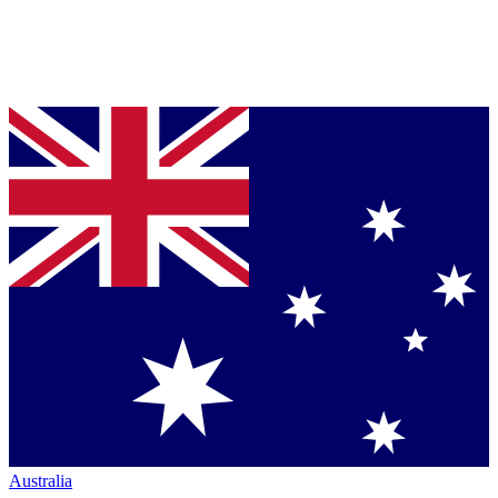
Australia