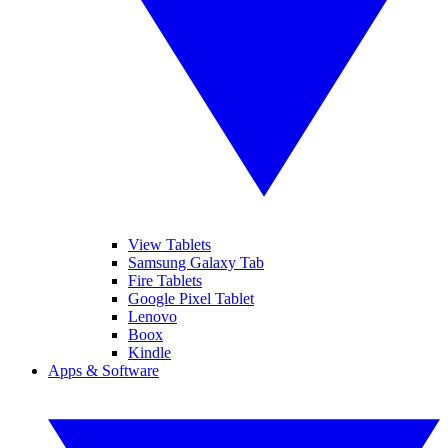
View Tablets
Samsung Galaxy Tab
Fire Tablets
Google Pixel Tablet
Lenovo
Boox
Kindle
Apps & Software