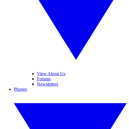
View About Us
Forums
Newsletters
Phones