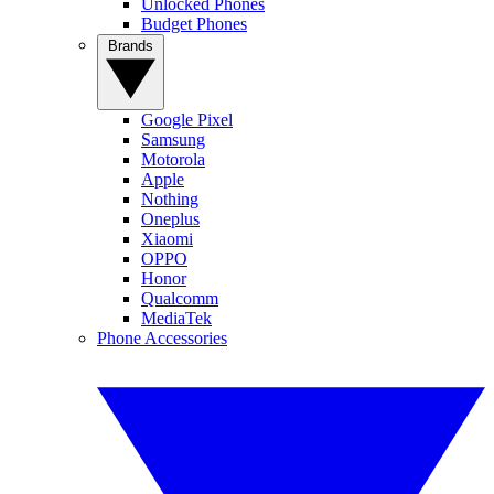
Unlocked Phones
Budget Phones
Brands
Google Pixel
Samsung
Motorola
Apple
Nothing
Oneplus
Xiaomi
OPPO
Honor
Qualcomm
MediaTek
Phone Accessories