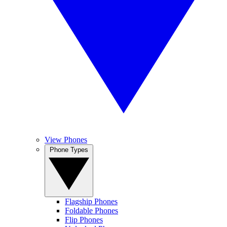
View Phones
Phone Types
Flagship Phones
Foldable Phones
Flip Phones