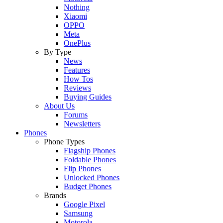
Nothing
Xiaomi
OPPO
Meta
OnePlus
By Type
News
Features
How Tos
Reviews
Buying Guides
About Us
Forums
Newsletters
Phones
Phone Types
Flagship Phones
Foldable Phones
Flip Phones
Unlocked Phones
Budget Phones
Brands
Google Pixel
Samsung
Motorola