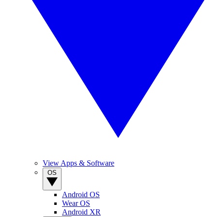
View Apps & Software
OS
Android OS
Wear OS
Android XR