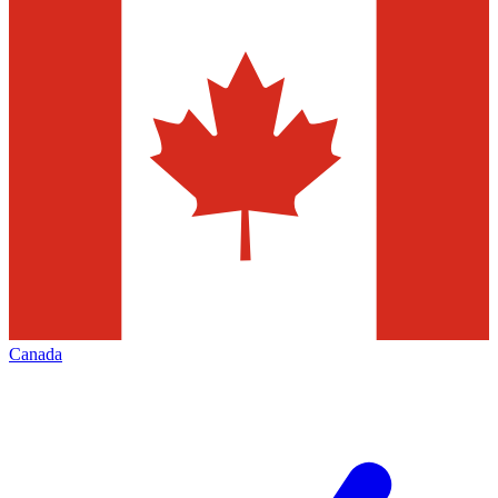
Canada