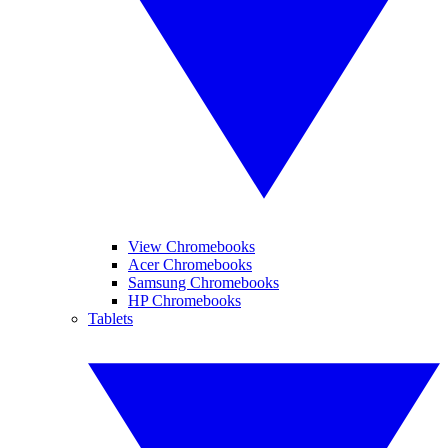
View Chromebooks
Acer Chromebooks
Samsung Chromebooks
HP Chromebooks
Tablets