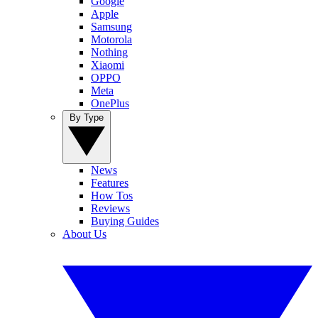
Google
Apple
Samsung
Motorola
Nothing
Xiaomi
OPPO
Meta
OnePlus
By Type
News
Features
How Tos
Reviews
Buying Guides
About Us