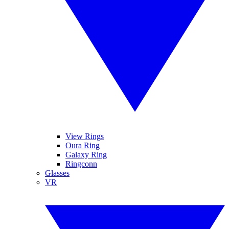
View Rings
Oura Ring
Galaxy Ring
Ringconn
Glasses
VR