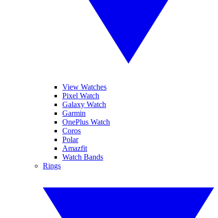
View Watches
Pixel Watch
Galaxy Watch
Garmin
OnePlus Watch
Coros
Polar
Amazfit
Watch Bands
Rings