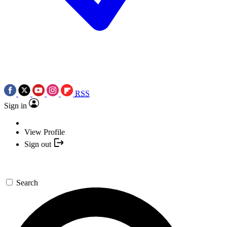
RSS
Sign in
View Profile
Sign out
Search