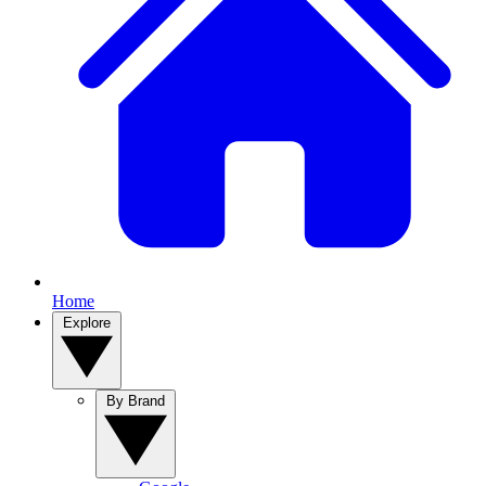
Home
Explore
By Brand