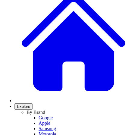
Explore
By Brand
Google
Apple
Samsung
Motorola