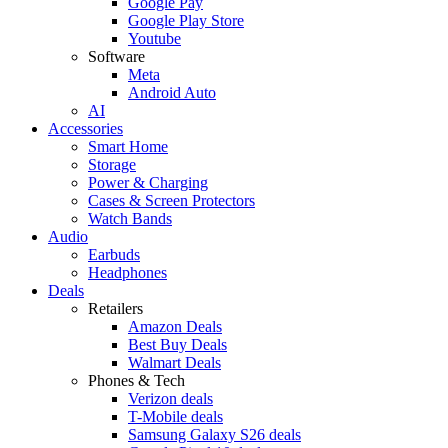
Google Pay
Google Play Store
Youtube
Software
Meta
Android Auto
AI
Accessories
Smart Home
Storage
Power & Charging
Cases & Screen Protectors
Watch Bands
Audio
Earbuds
Headphones
Deals
Retailers
Amazon Deals
Best Buy Deals
Walmart Deals
Phones & Tech
Verizon deals
T-Mobile deals
Samsung Galaxy S26 deals