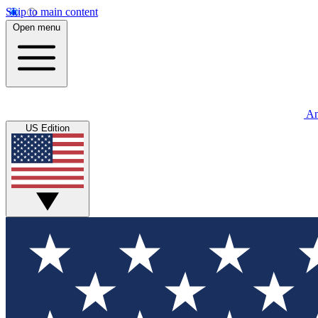
Skip to main content
Open menu
An
US Edition