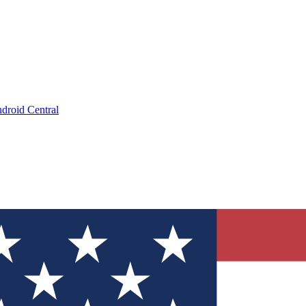
droid Central