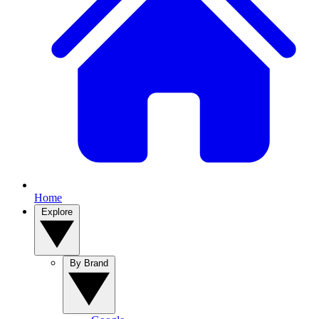
Home
Explore
By Brand