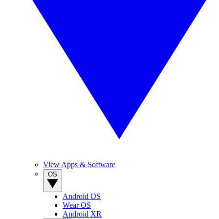
View Apps & Software
OS
Android OS
Wear OS
Android XR