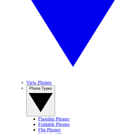
View Phones
Phone Types
Flagship Phones
Foldable Phones
Flip Phones