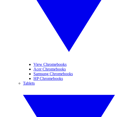
View Chromebooks
Acer Chromebooks
Samsung Chromebooks
HP Chromebooks
Tablets