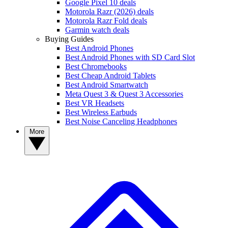
Google Pixel 10 deals
Motorola Razr (2026) deals
Motorola Razr Fold deals
Garmin watch deals
Buying Guides
Best Android Phones
Best Android Phones with SD Card Slot
Best Chromebooks
Best Cheap Android Tablets
Best Android Smartwatch
Meta Quest 3 & Quest 3 Accessories
Best VR Headsets
Best Wireless Earbuds
Best Noise Canceling Headphones
More