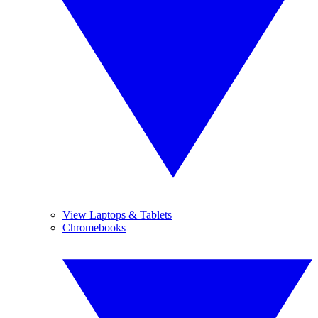
View Laptops & Tablets
Chromebooks