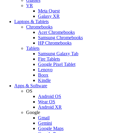
Glasses
VR
Meta Quest
Galaxy XR
Laptops & Tablets
Chromebooks
Acer Chromebooks
Samsung Chromebooks
HP Chromebooks
Tablets
Samsung Galaxy Tab
Fire Tablets
Google Pixel Tablet
Lenovo
Boox
Kindle
Apps & Software
OS
Android OS
Wear OS
Android XR
Google
Gmail
Gemini
Google Maps