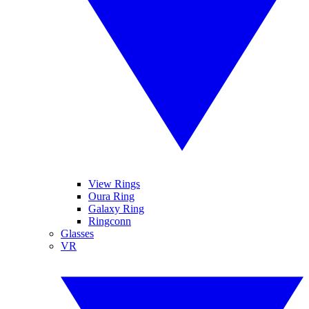
View Rings
Oura Ring
Galaxy Ring
Ringconn
Glasses
VR