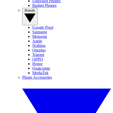
Unlocked Phones
Budget Phones
Brands
Google Pixel
Samsung
Motorola
Apple
Nothing
Oneplus
Xiaomi
OPPO
Honor
Qualcomm
MediaTek
Phone Accessories