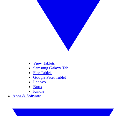
View Tablets
Samsung Galaxy Tab
Fire Tablets
Google Pixel Tablet
Lenovo
Boox
Kindle
Apps & Software