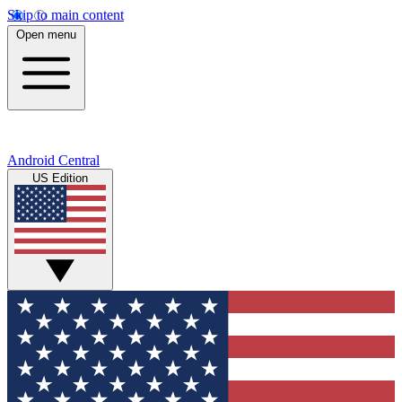
Skip to main content
Open menu
Android Central
US Edition