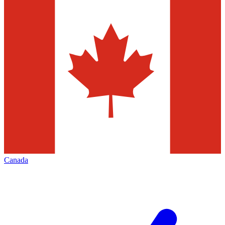
Canada