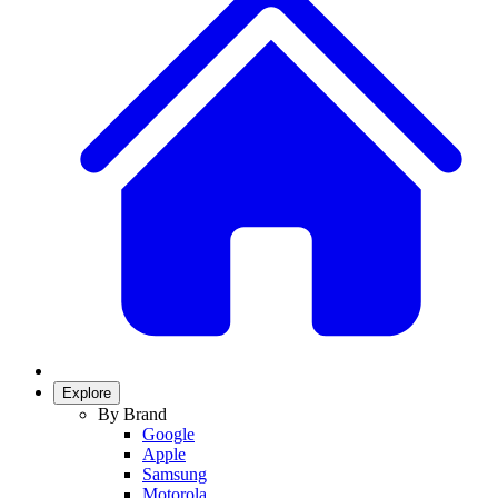
Explore
By Brand
Google
Apple
Samsung
Motorola