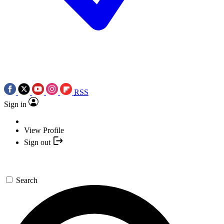
RSS
Sign in
View Profile
Sign out
Search