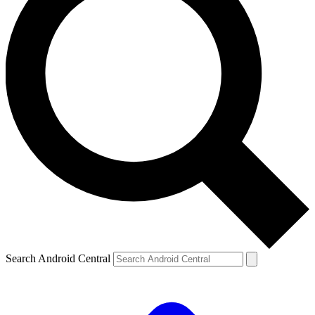
Search Android Central