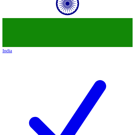
India