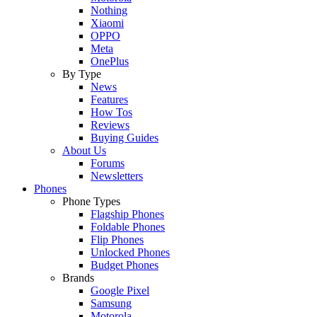
Nothing
Xiaomi
OPPO
Meta
OnePlus
By Type
News
Features
How Tos
Reviews
Buying Guides
About Us
Forums
Newsletters
Phones
Phone Types
Flagship Phones
Foldable Phones
Flip Phones
Unlocked Phones
Budget Phones
Brands
Google Pixel
Samsung
Motorola