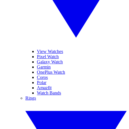
View Watches
Pixel Watch
Galaxy Watch
Garmin
OnePlus Watch
Coros
Polar
Amazfit
Watch Bands
Rings