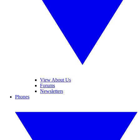
View About Us
Forums
Newsletters
Phones