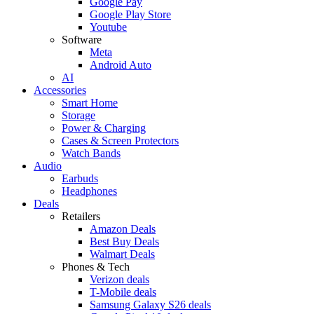
Google Pay
Google Play Store
Youtube
Software
Meta
Android Auto
AI
Accessories
Smart Home
Storage
Power & Charging
Cases & Screen Protectors
Watch Bands
Audio
Earbuds
Headphones
Deals
Retailers
Amazon Deals
Best Buy Deals
Walmart Deals
Phones & Tech
Verizon deals
T-Mobile deals
Samsung Galaxy S26 deals