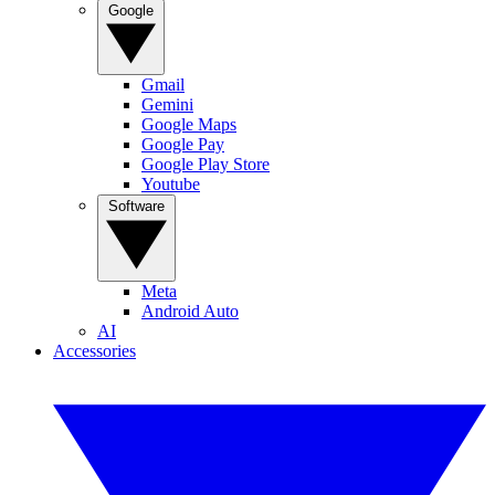
Google
Gmail
Gemini
Google Maps
Google Pay
Google Play Store
Youtube
Software
Meta
Android Auto
AI
Accessories