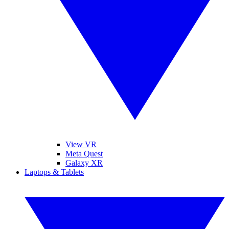
View VR
Meta Quest
Galaxy XR
Laptops & Tablets