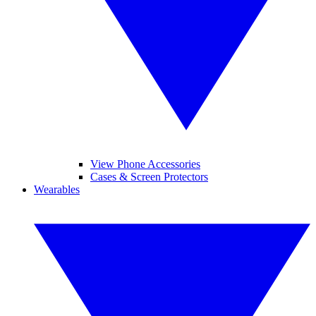
View Phone Accessories
Cases & Screen Protectors
Wearables