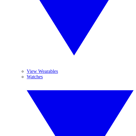
View Wearables
Watches