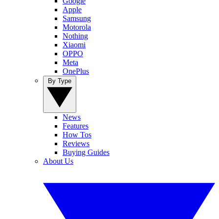
Google
Apple
Samsung
Motorola
Nothing
Xiaomi
OPPO
Meta
OnePlus
By Type
News
Features
How Tos
Reviews
Buying Guides
About Us