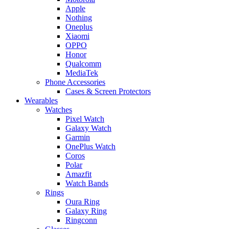
Apple
Nothing
Oneplus
Xiaomi
OPPO
Honor
Qualcomm
MediaTek
Phone Accessories
Cases & Screen Protectors
Wearables
Watches
Pixel Watch
Galaxy Watch
Garmin
OnePlus Watch
Coros
Polar
Amazfit
Watch Bands
Rings
Oura Ring
Galaxy Ring
Ringconn