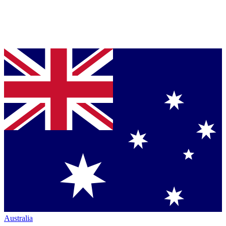
Australia