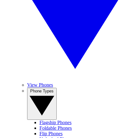
View Phones
Phone Types
Flagship Phones
Foldable Phones
Flip Phones