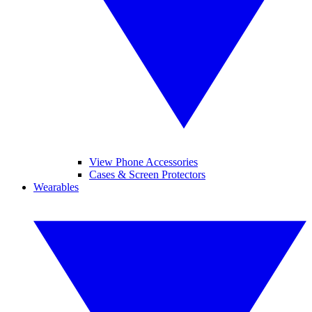
View Phone Accessories
Cases & Screen Protectors
Wearables