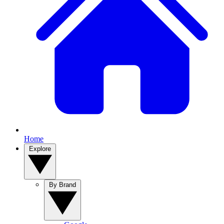
Home
Explore
By Brand