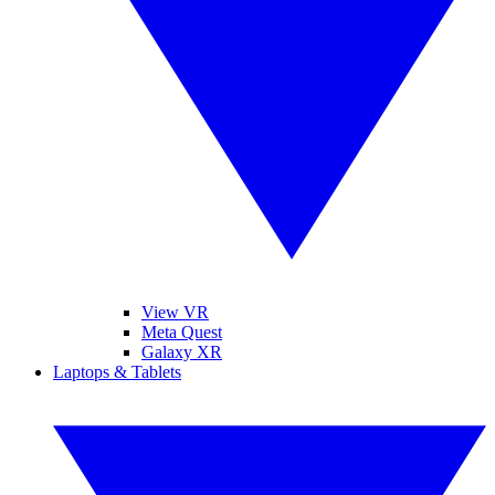
View VR
Meta Quest
Galaxy XR
Laptops & Tablets