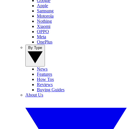
Google
Apple
Samsung
Motorola
Nothing
Xiaomi
OPPO
Meta
OnePlus
By Type
News
Features
How Tos
Reviews
Buying Guides
About Us