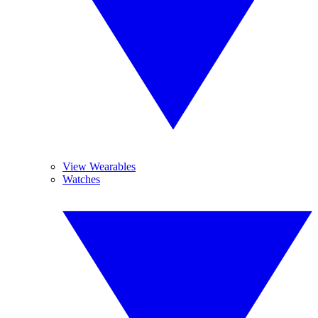
View Wearables
Watches