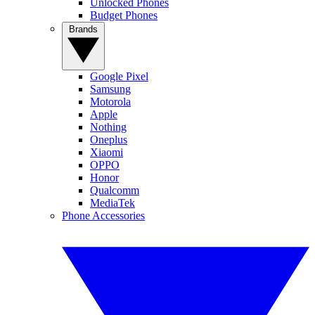
Unlocked Phones
Budget Phones
Brands
Google Pixel
Samsung
Motorola
Apple
Nothing
Oneplus
Xiaomi
OPPO
Honor
Qualcomm
MediaTek
Phone Accessories