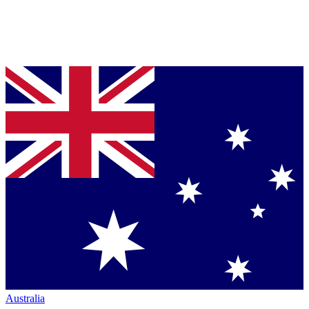
Australia