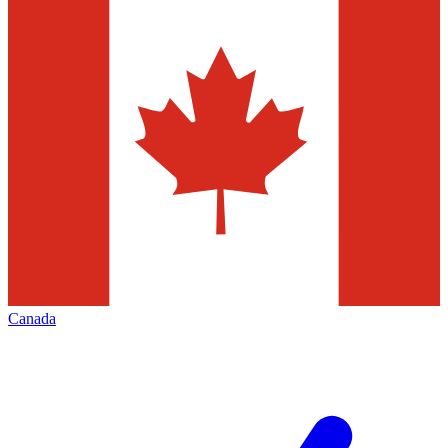
Canada