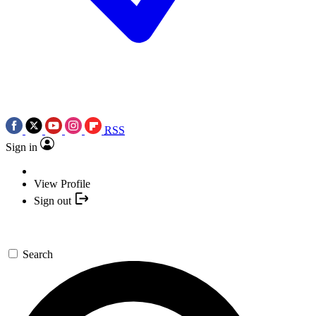
RSS
Sign in
View Profile
Sign out
Search