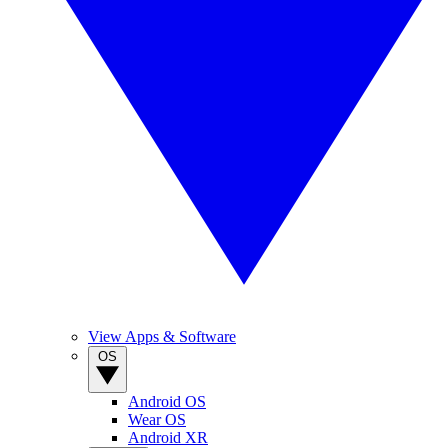
View Apps & Software
OS
Android OS
Wear OS
Android XR