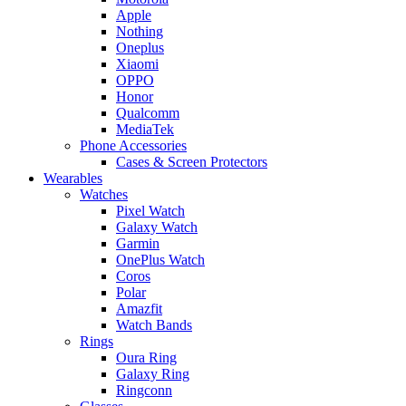
Apple
Nothing
Oneplus
Xiaomi
OPPO
Honor
Qualcomm
MediaTek
Phone Accessories
Cases & Screen Protectors
Wearables
Watches
Pixel Watch
Galaxy Watch
Garmin
OnePlus Watch
Coros
Polar
Amazfit
Watch Bands
Rings
Oura Ring
Galaxy Ring
Ringconn