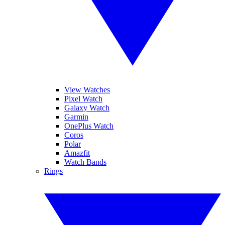
View Watches
Pixel Watch
Galaxy Watch
Garmin
OnePlus Watch
Coros
Polar
Amazfit
Watch Bands
Rings