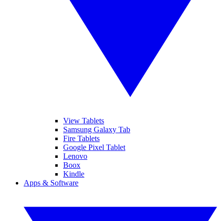
View Tablets
Samsung Galaxy Tab
Fire Tablets
Google Pixel Tablet
Lenovo
Boox
Kindle
Apps & Software