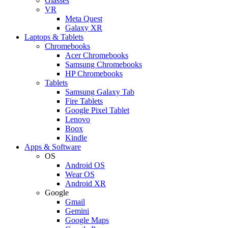
Glasses
VR
Meta Quest
Galaxy XR
Laptops & Tablets
Chromebooks
Acer Chromebooks
Samsung Chromebooks
HP Chromebooks
Tablets
Samsung Galaxy Tab
Fire Tablets
Google Pixel Tablet
Lenovo
Boox
Kindle
Apps & Software
OS
Android OS
Wear OS
Android XR
Google
Gmail
Gemini
Google Maps