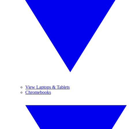
View Laptops & Tablets
Chromebooks