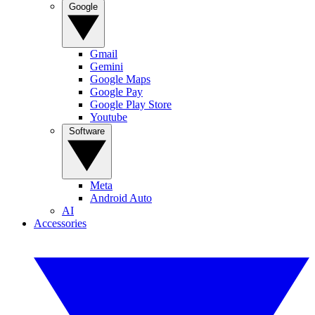
Google
Gmail
Gemini
Google Maps
Google Pay
Google Play Store
Youtube
Software
Meta
Android Auto
AI
Accessories