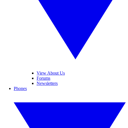
View About Us
Forums
Newsletters
Phones