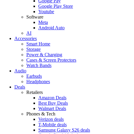
Google Pay
Google Play Store
Youtube
Software
Meta
Android Auto
AI
Accessories
Smart Home
Storage
Power & Charging
Cases & Screen Protectors
Watch Bands
Audio
Earbuds
Headphones
Deals
Retailers
Amazon Deals
Best Buy Deals
Walmart Deals
Phones & Tech
Verizon deals
T-Mobile deals
Samsung Galaxy S26 deals