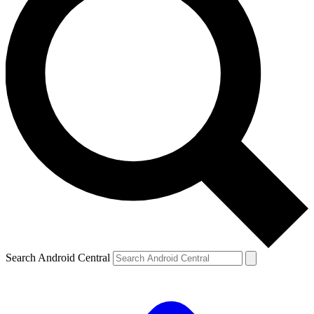
Search Android Central