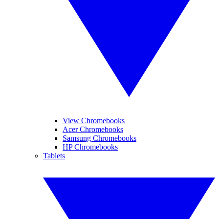
View Chromebooks
Acer Chromebooks
Samsung Chromebooks
HP Chromebooks
Tablets