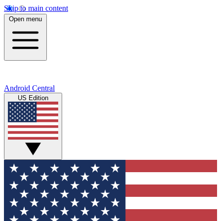
Skip to main content
Open menu
Android Central
US Edition