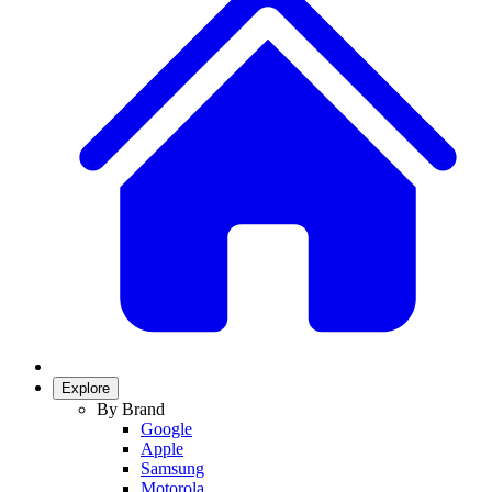
Explore
By Brand
Google
Apple
Samsung
Motorola