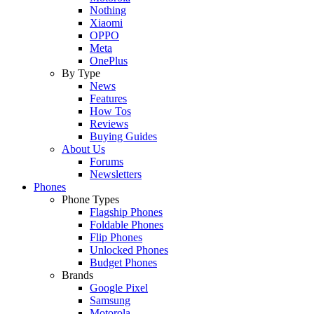
Nothing
Xiaomi
OPPO
Meta
OnePlus
By Type
News
Features
How Tos
Reviews
Buying Guides
About Us
Forums
Newsletters
Phones
Phone Types
Flagship Phones
Foldable Phones
Flip Phones
Unlocked Phones
Budget Phones
Brands
Google Pixel
Samsung
Motorola