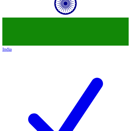
India