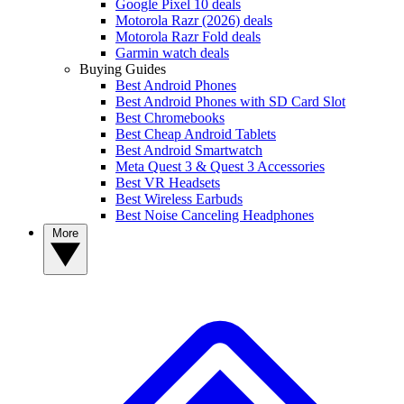
Google Pixel 10 deals
Motorola Razr (2026) deals
Motorola Razr Fold deals
Garmin watch deals
Buying Guides
Best Android Phones
Best Android Phones with SD Card Slot
Best Chromebooks
Best Cheap Android Tablets
Best Android Smartwatch
Meta Quest 3 & Quest 3 Accessories
Best VR Headsets
Best Wireless Earbuds
Best Noise Canceling Headphones
More