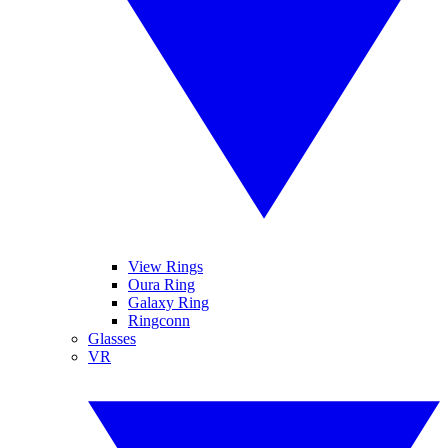
View Rings
Oura Ring
Galaxy Ring
Ringconn
Glasses
VR