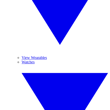
View Wearables
Watches