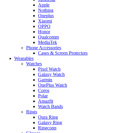
Apple
Nothing
Oneplus
Xiaomi
OPPO
Honor
Qualcomm
MediaTek
Phone Accessories
Cases & Screen Protectors
Wearables
Watches
Pixel Watch
Galaxy Watch
Garmin
OnePlus Watch
Coros
Polar
Amazfit
Watch Bands
Rings
Oura Ring
Galaxy Ring
Ringconn