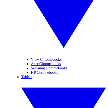
View Chromebooks
Acer Chromebooks
Samsung Chromebooks
HP Chromebooks
Tablets