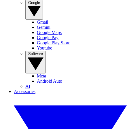
Google
Gmail
Gemini
Google Maps
Google Pay
Google Play Store
Youtube
Software
Meta
Android Auto
AI
Accessories