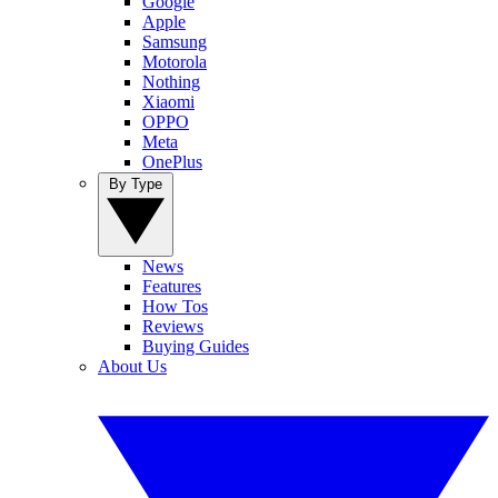
Google
Apple
Samsung
Motorola
Nothing
Xiaomi
OPPO
Meta
OnePlus
By Type
News
Features
How Tos
Reviews
Buying Guides
About Us