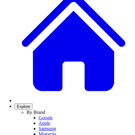
Explore
By Brand
Google
Apple
Samsung
Motorola