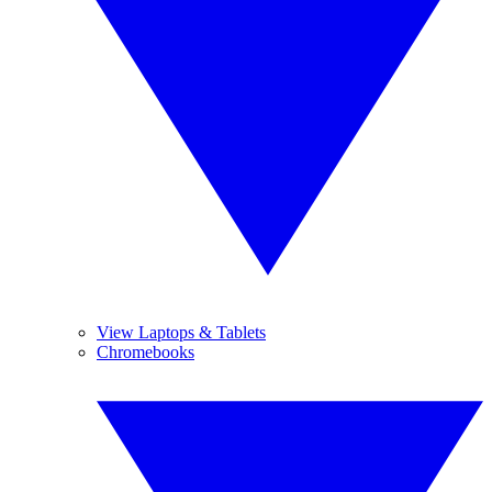
View Laptops & Tablets
Chromebooks