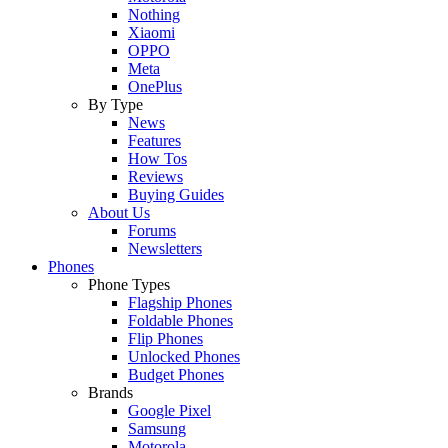
Nothing
Xiaomi
OPPO
Meta
OnePlus
By Type
News
Features
How Tos
Reviews
Buying Guides
About Us
Forums
Newsletters
Phones
Phone Types
Flagship Phones
Foldable Phones
Flip Phones
Unlocked Phones
Budget Phones
Brands
Google Pixel
Samsung
Motorola