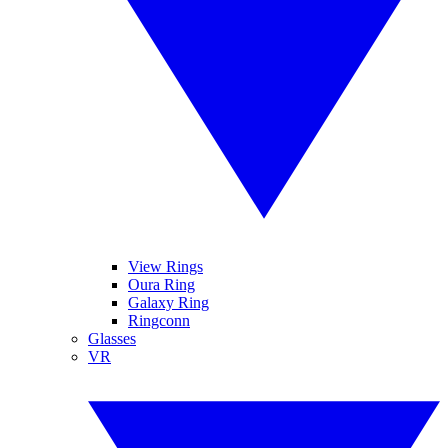
View Rings
Oura Ring
Galaxy Ring
Ringconn
Glasses
VR