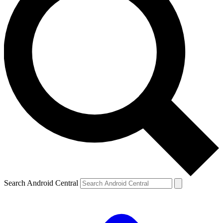
Search Android Central