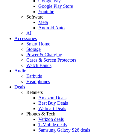
Google Pay
Google Play Store
Youtube
Software
Meta
Android Auto
AI
Accessories
Smart Home
Storage
Power & Charging
Cases & Screen Protectors
Watch Bands
Audio
Earbuds
Headphones
Deals
Retailers
Amazon Deals
Best Buy Deals
Walmart Deals
Phones & Tech
Verizon deals
T-Mobile deals
Samsung Galaxy S26 deals