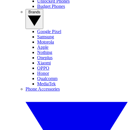
Unlocked Phones
Budget Phones
Brands
Google Pixel
Samsung
Motorola
Apple
Nothing
Oneplus
Xiaomi
OPPO
Honor
Qualcomm
MediaTek
Phone Accessories