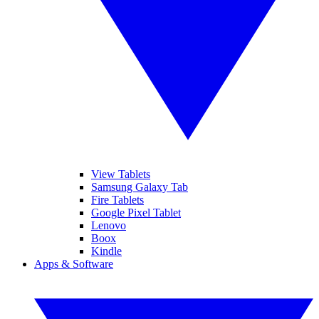
View Tablets
Samsung Galaxy Tab
Fire Tablets
Google Pixel Tablet
Lenovo
Boox
Kindle
Apps & Software