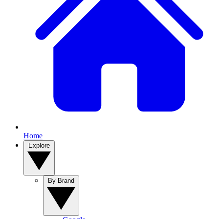
Home
Explore
By Brand