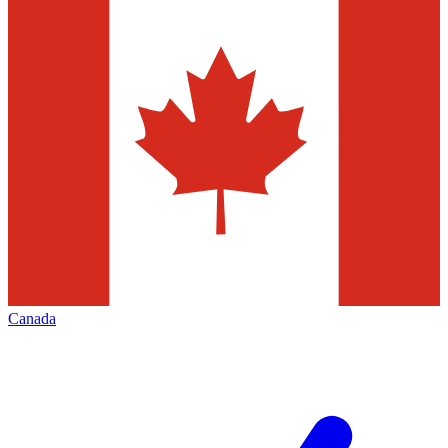
Canada