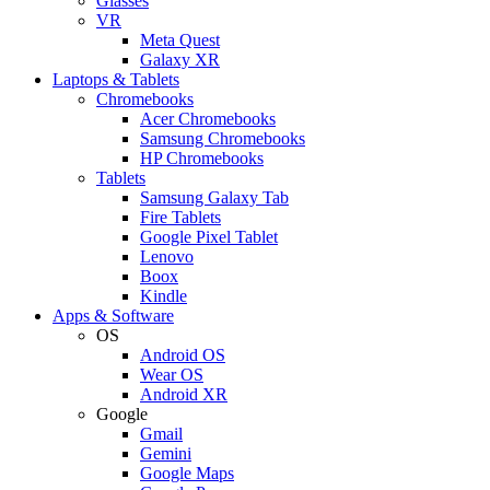
Glasses
VR
Meta Quest
Galaxy XR
Laptops & Tablets
Chromebooks
Acer Chromebooks
Samsung Chromebooks
HP Chromebooks
Tablets
Samsung Galaxy Tab
Fire Tablets
Google Pixel Tablet
Lenovo
Boox
Kindle
Apps & Software
OS
Android OS
Wear OS
Android XR
Google
Gmail
Gemini
Google Maps