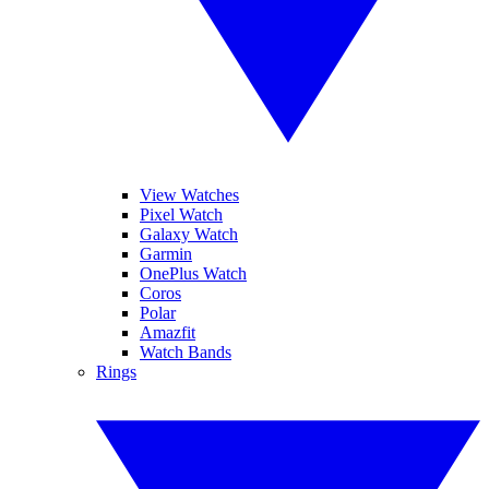
View Watches
Pixel Watch
Galaxy Watch
Garmin
OnePlus Watch
Coros
Polar
Amazfit
Watch Bands
Rings