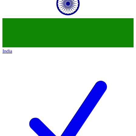
India