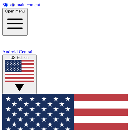
Skip to main content
Open menu
Android Central
US Edition