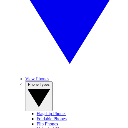
View Phones
Phone Types
Flagship Phones
Foldable Phones
Flip Phones