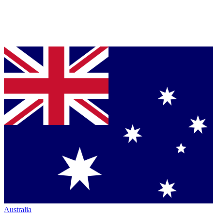
Australia