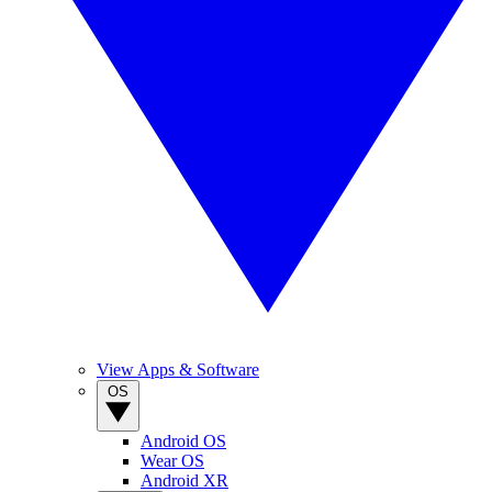
View Apps & Software
OS
Android OS
Wear OS
Android XR