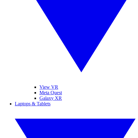
View VR
Meta Quest
Galaxy XR
Laptops & Tablets