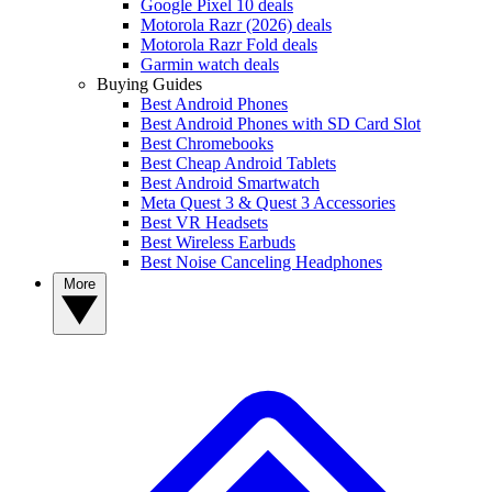
Google Pixel 10 deals
Motorola Razr (2026) deals
Motorola Razr Fold deals
Garmin watch deals
Buying Guides
Best Android Phones
Best Android Phones with SD Card Slot
Best Chromebooks
Best Cheap Android Tablets
Best Android Smartwatch
Meta Quest 3 & Quest 3 Accessories
Best VR Headsets
Best Wireless Earbuds
Best Noise Canceling Headphones
More