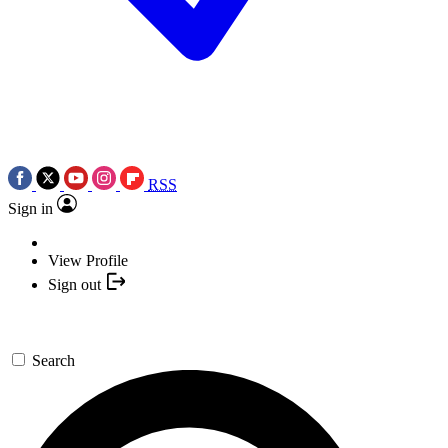
RSS
Sign in
View Profile
Sign out
Search