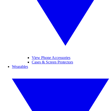
View Phone Accessories
Cases & Screen Protectors
Wearables