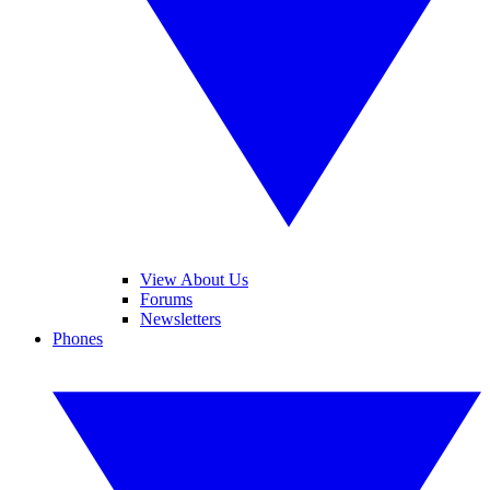
View About Us
Forums
Newsletters
Phones