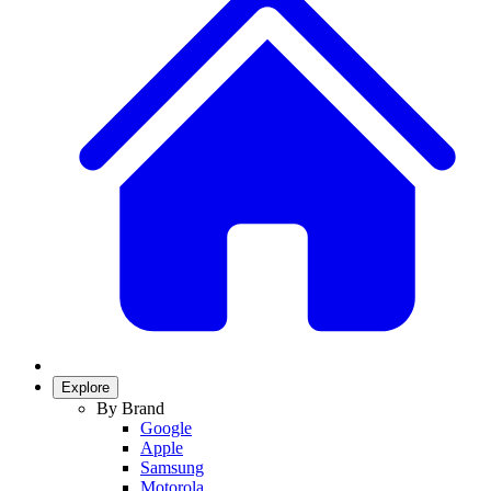
Explore
By Brand
Google
Apple
Samsung
Motorola