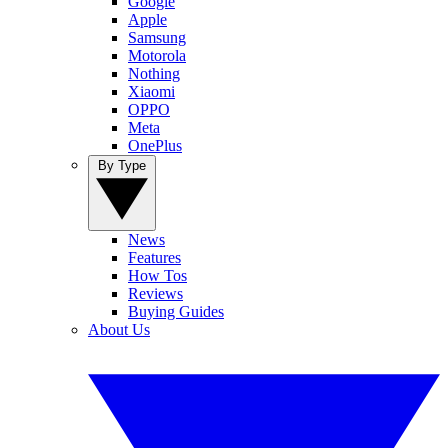
Google
Apple
Samsung
Motorola
Nothing
Xiaomi
OPPO
Meta
OnePlus
By Type
News
Features
How Tos
Reviews
Buying Guides
About Us