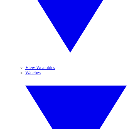
View Wearables
Watches