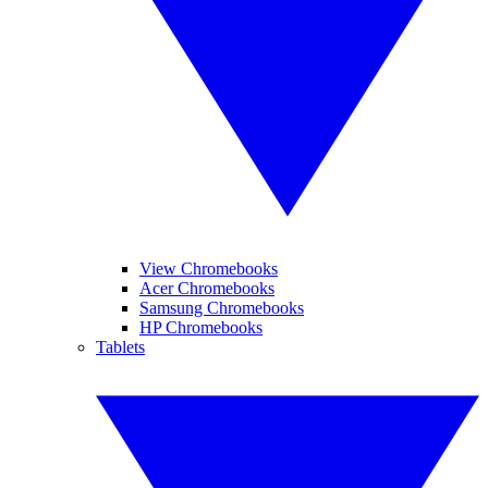
View Chromebooks
Acer Chromebooks
Samsung Chromebooks
HP Chromebooks
Tablets