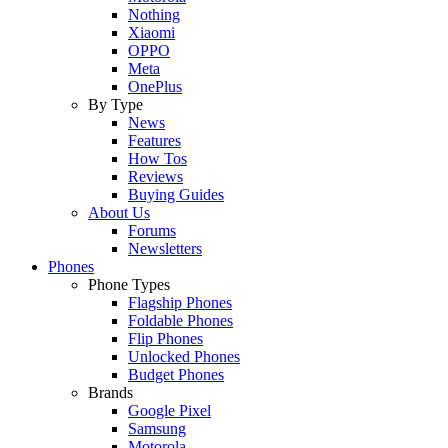
Nothing
Xiaomi
OPPO
Meta
OnePlus
By Type
News
Features
How Tos
Reviews
Buying Guides
About Us
Forums
Newsletters
Phones
Phone Types
Flagship Phones
Foldable Phones
Flip Phones
Unlocked Phones
Budget Phones
Brands
Google Pixel
Samsung
Motorola