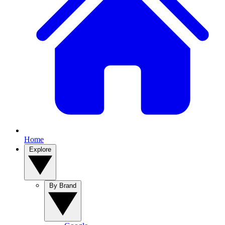
Home
Explore
By Brand