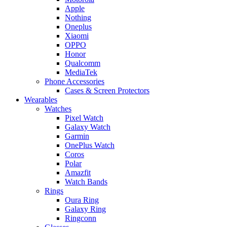
Apple
Nothing
Oneplus
Xiaomi
OPPO
Honor
Qualcomm
MediaTek
Phone Accessories
Cases & Screen Protectors
Wearables
Watches
Pixel Watch
Galaxy Watch
Garmin
OnePlus Watch
Coros
Polar
Amazfit
Watch Bands
Rings
Oura Ring
Galaxy Ring
Ringconn