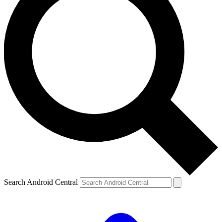
Search Android Central