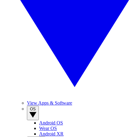
View Apps & Software
OS
Android OS
Wear OS
Android XR