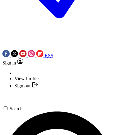
RSS
Sign in
View Profile
Sign out
Search