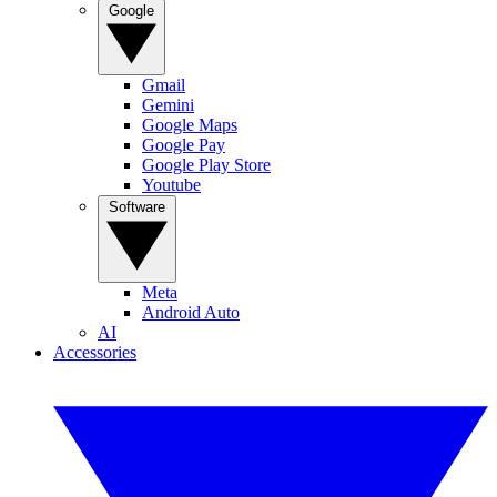
Google
Gmail
Gemini
Google Maps
Google Pay
Google Play Store
Youtube
Software
Meta
Android Auto
AI
Accessories