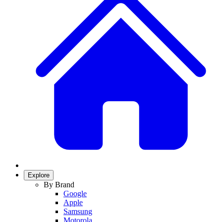
Explore
By Brand
Google
Apple
Samsung
Motorola