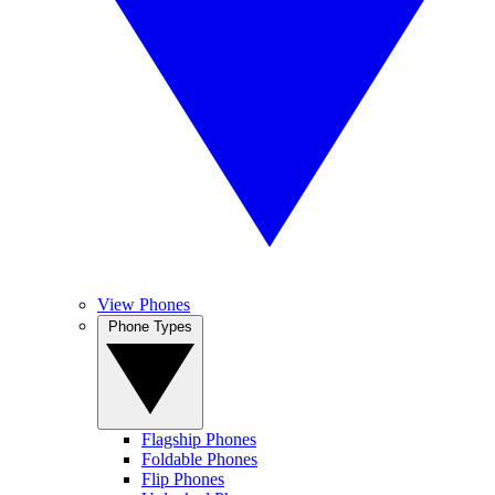
View Phones
Phone Types
Flagship Phones
Foldable Phones
Flip Phones