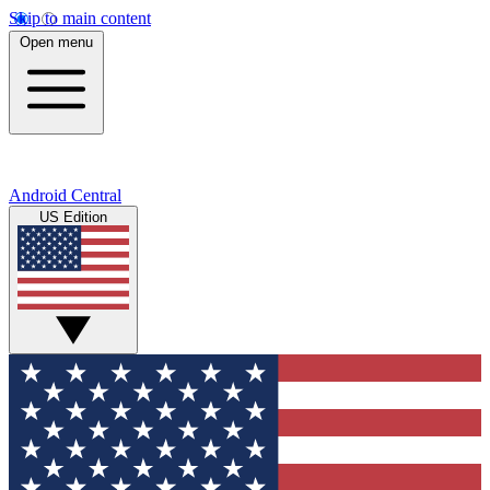
Skip to main content
Open menu
Android Central
US Edition