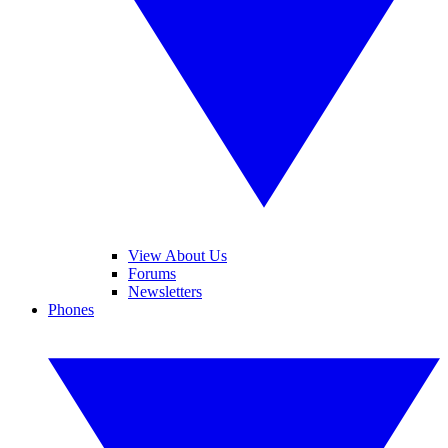
View About Us
Forums
Newsletters
Phones