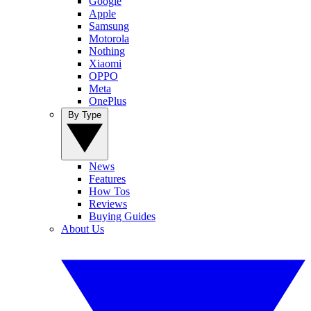
Google
Apple
Samsung
Motorola
Nothing
Xiaomi
OPPO
Meta
OnePlus
By Type
News
Features
How Tos
Reviews
Buying Guides
About Us