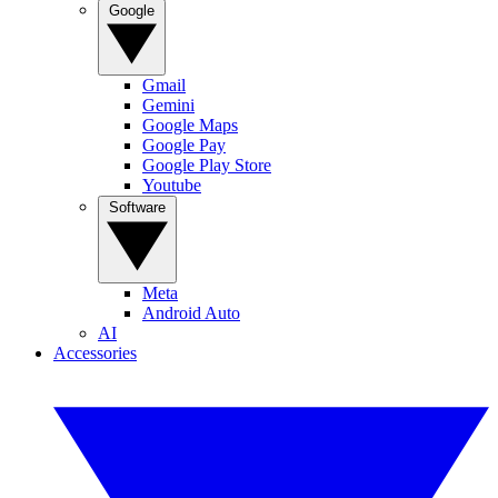
Google
Gmail
Gemini
Google Maps
Google Pay
Google Play Store
Youtube
Software
Meta
Android Auto
AI
Accessories