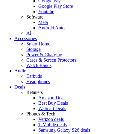
Google Pay
Google Play Store
Youtube
Software
Meta
Android Auto
AI
Accessories
Smart Home
Storage
Power & Charging
Cases & Screen Protectors
Watch Bands
Audio
Earbuds
Headphones
Deals
Retailers
Amazon Deals
Best Buy Deals
Walmart Deals
Phones & Tech
Verizon deals
T-Mobile deals
Samsung Galaxy S26 deals