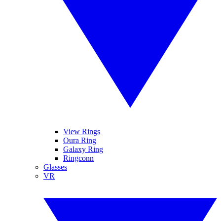
View Rings
Oura Ring
Galaxy Ring
Ringconn
Glasses
VR