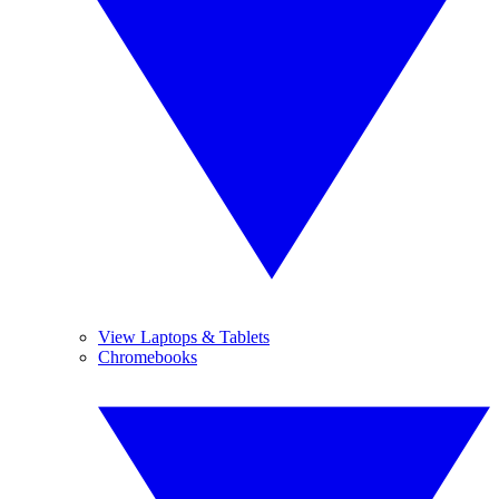
View Laptops & Tablets
Chromebooks