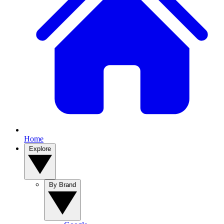
Home
Explore
By Brand