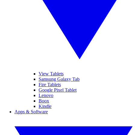
View Tablets
Samsung Galaxy Tab
Fire Tablets
Google Pixel Tablet
Lenovo
Boox
Kindle
Apps & Software