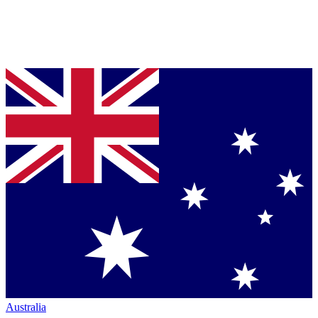
Australia