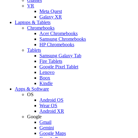
Glasses
VR
Meta Quest
Galaxy XR
Laptops & Tablets
Chromebooks
Acer Chromebooks
Samsung Chromebooks
HP Chromebooks
Tablets
Samsung Galaxy Tab
Fire Tablets
Google Pixel Tablet
Lenovo
Boox
Kindle
Apps & Software
OS
Android OS
Wear OS
Android XR
Google
Gmail
Gemini
Google Maps