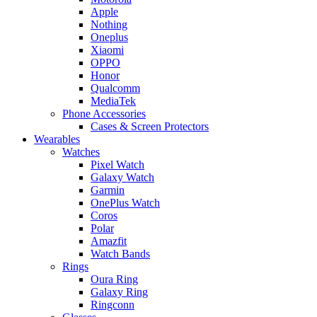
Apple
Nothing
Oneplus
Xiaomi
OPPO
Honor
Qualcomm
MediaTek
Phone Accessories
Cases & Screen Protectors
Wearables
Watches
Pixel Watch
Galaxy Watch
Garmin
OnePlus Watch
Coros
Polar
Amazfit
Watch Bands
Rings
Oura Ring
Galaxy Ring
Ringconn