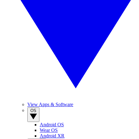
View Apps & Software
OS
Android OS
Wear OS
Android XR