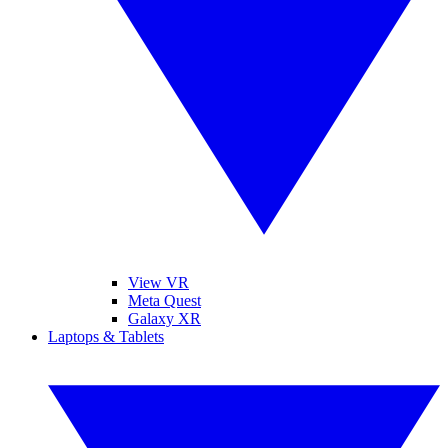
View VR
Meta Quest
Galaxy XR
Laptops & Tablets