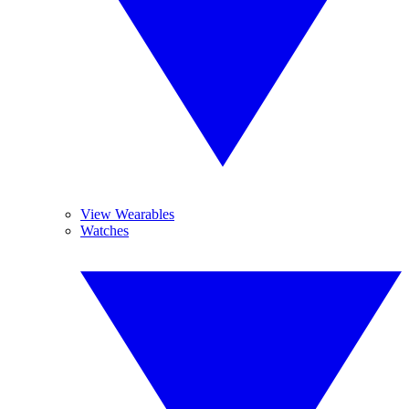
View Wearables
Watches