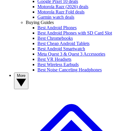
Google Pixel 10 deals
Motorola Razr (2026) deals
Motorola Razr Fold deals
Garmin watch deals
Buying Guides
Best Android Phones
Best Android Phones with SD Card Slot
Best Chromebooks
Best Cheap Android Tablets
Best Android Smartwatch
Meta Quest 3 & Quest 3 Accessories
Best VR Headsets
Best Wireless Earbuds
Best Noise Canceling Headphones
More