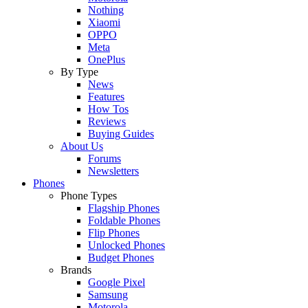
Nothing
Xiaomi
OPPO
Meta
OnePlus
By Type
News
Features
How Tos
Reviews
Buying Guides
About Us
Forums
Newsletters
Phones
Phone Types
Flagship Phones
Foldable Phones
Flip Phones
Unlocked Phones
Budget Phones
Brands
Google Pixel
Samsung
Motorola