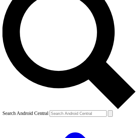
Search Android Central