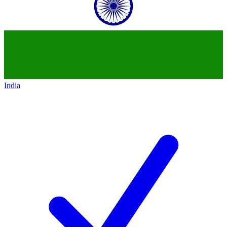
India