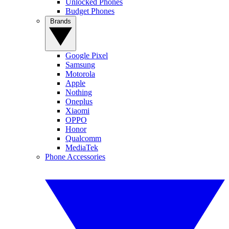
Unlocked Phones
Budget Phones
Brands
Google Pixel
Samsung
Motorola
Apple
Nothing
Oneplus
Xiaomi
OPPO
Honor
Qualcomm
MediaTek
Phone Accessories