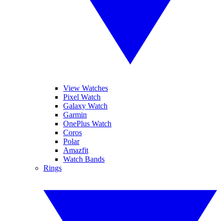
View Watches
Pixel Watch
Galaxy Watch
Garmin
OnePlus Watch
Coros
Polar
Amazfit
Watch Bands
Rings