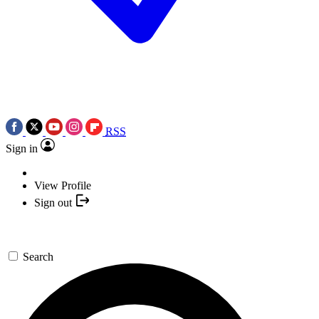
RSS
Sign in
View Profile
Sign out
Search