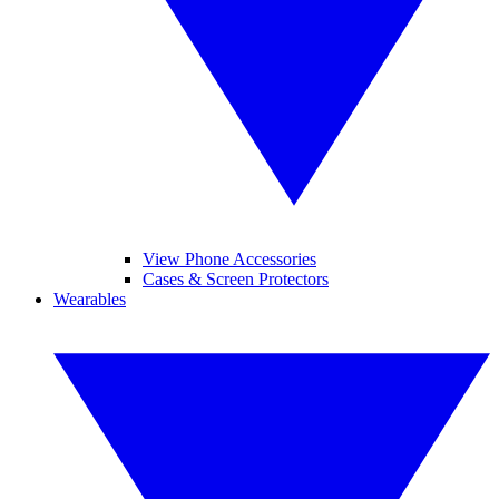
View Phone Accessories
Cases & Screen Protectors
Wearables