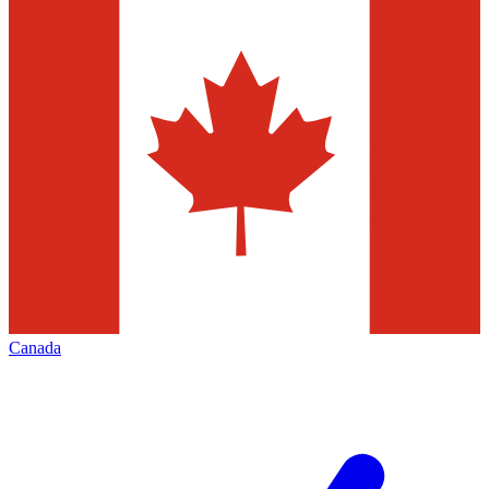
Canada