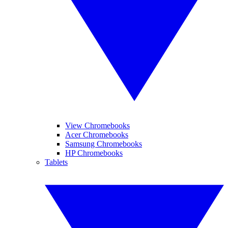
View Chromebooks
Acer Chromebooks
Samsung Chromebooks
HP Chromebooks
Tablets