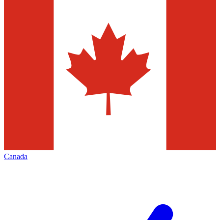
Canada