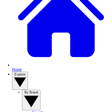
Home
Explore
By Brand