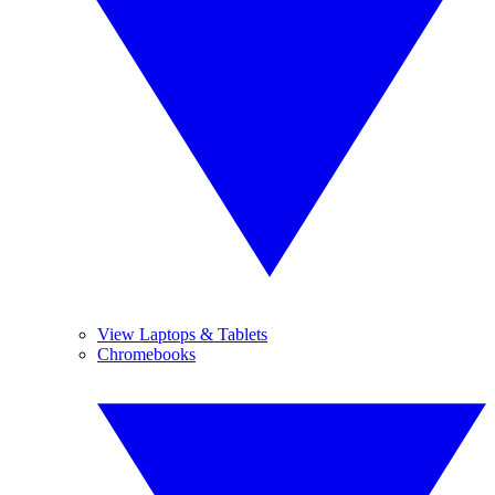
View Laptops & Tablets
Chromebooks