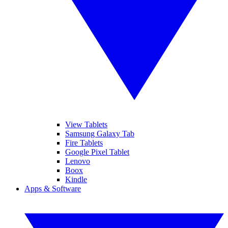
View Tablets
Samsung Galaxy Tab
Fire Tablets
Google Pixel Tablet
Lenovo
Boox
Kindle
Apps & Software