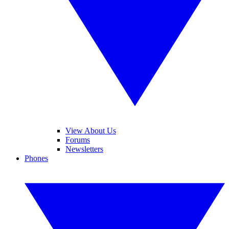
View About Us
Forums
Newsletters
Phones