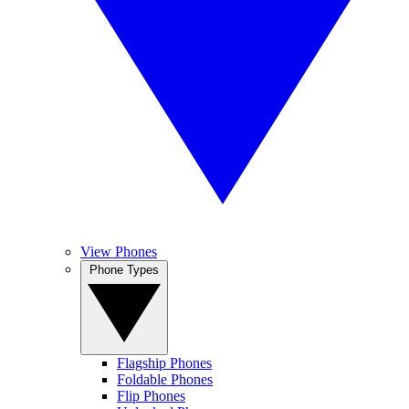
View Phones
Phone Types
Flagship Phones
Foldable Phones
Flip Phones