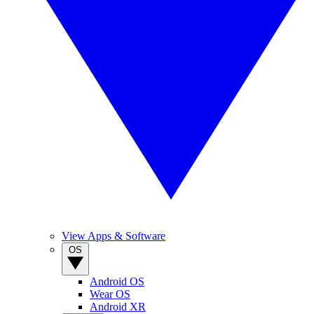
View Apps & Software
OS
Android OS
Wear OS
Android XR