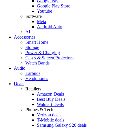
Google Pay
Google Play Store
Youtube
Software
Meta
Android Auto
AI
Accessories
Smart Home
Storage
Power & Charging
Cases & Screen Protectors
Watch Bands
Audio
Earbuds
Headphones
Deals
Retailers
Amazon Deals
Best Buy Deals
Walmart Deals
Phones & Tech
Verizon deals
T-Mobile deals
Samsung Galaxy S26 deals