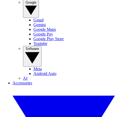
Google
Gmail
Gemini
Google Maps
Google Pay
Google Play Store
Youtube
Software
Meta
Android Auto
AI
Accessories