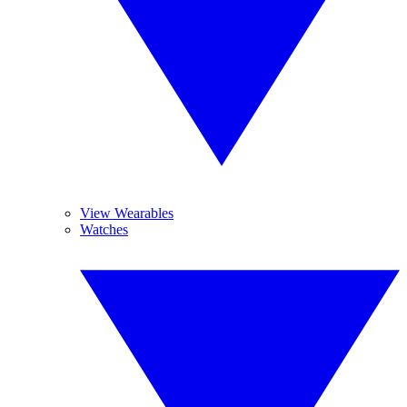
View Wearables
Watches