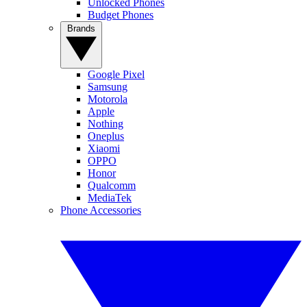
Unlocked Phones
Budget Phones
Brands
Google Pixel
Samsung
Motorola
Apple
Nothing
Oneplus
Xiaomi
OPPO
Honor
Qualcomm
MediaTek
Phone Accessories