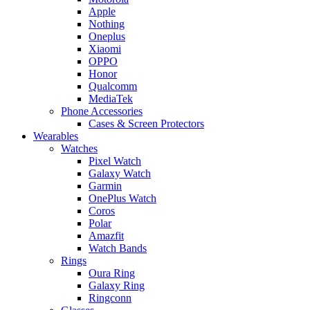
Apple
Nothing
Oneplus
Xiaomi
OPPO
Honor
Qualcomm
MediaTek
Phone Accessories
Cases & Screen Protectors
Wearables
Watches
Pixel Watch
Galaxy Watch
Garmin
OnePlus Watch
Coros
Polar
Amazfit
Watch Bands
Rings
Oura Ring
Galaxy Ring
Ringconn