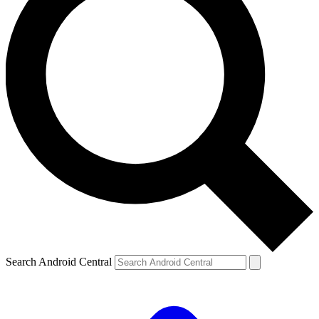
Search Android Central