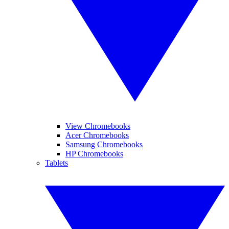
View Chromebooks
Acer Chromebooks
Samsung Chromebooks
HP Chromebooks
Tablets