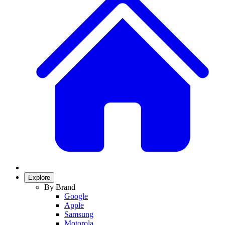
Explore
By Brand
Google
Apple
Samsung
Motorola