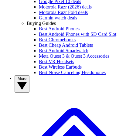
Google Pixel 10 deals
Motorola Razr (2026) deals
Motorola Razr Fold deals
Garmin watch deals
Buying Guides
Best Android Phones
Best Android Phones with SD Card Slot
Best Chromebooks
Best Cheap Android Tablets
Best Android Smartwatch
Meta Quest 3 & Quest 3 Accessories
Best VR Headsets
Best Wireless Earbuds
Best Noise Canceling Headphones
More