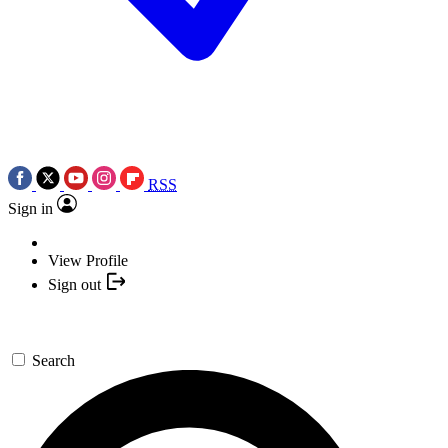
RSS
Sign in
View Profile
Sign out
Search