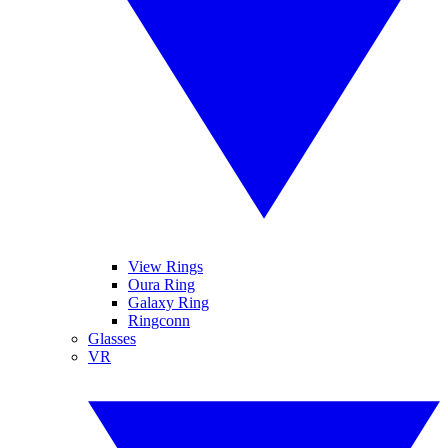
View Rings
Oura Ring
Galaxy Ring
Ringconn
Glasses
VR