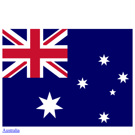
Australia