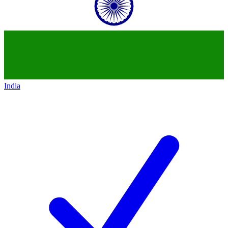
India