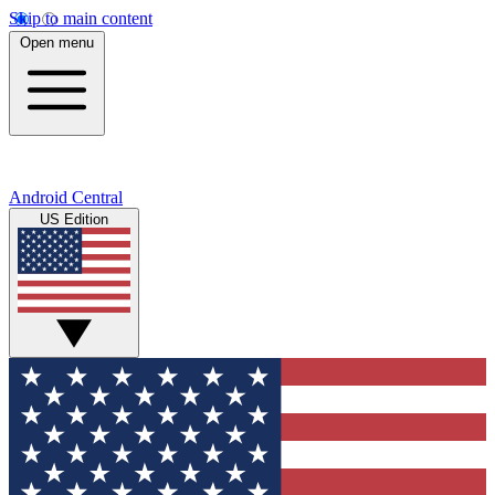
Skip to main content
Open menu
Android Central
US Edition