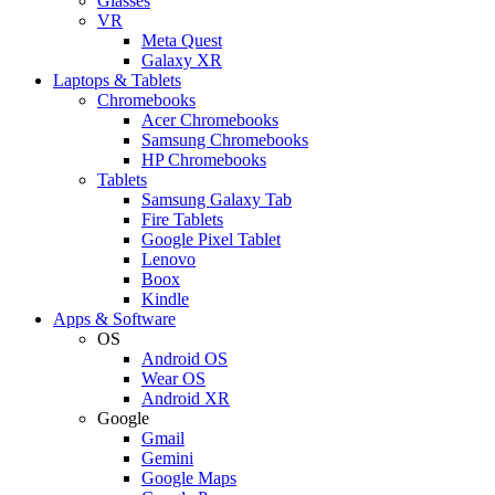
Glasses
VR
Meta Quest
Galaxy XR
Laptops & Tablets
Chromebooks
Acer Chromebooks
Samsung Chromebooks
HP Chromebooks
Tablets
Samsung Galaxy Tab
Fire Tablets
Google Pixel Tablet
Lenovo
Boox
Kindle
Apps & Software
OS
Android OS
Wear OS
Android XR
Google
Gmail
Gemini
Google Maps