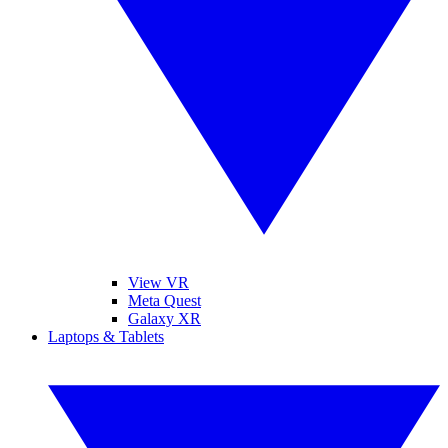
View VR
Meta Quest
Galaxy XR
Laptops & Tablets