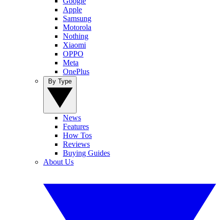
Google
Apple
Samsung
Motorola
Nothing
Xiaomi
OPPO
Meta
OnePlus
By Type
News
Features
How Tos
Reviews
Buying Guides
About Us