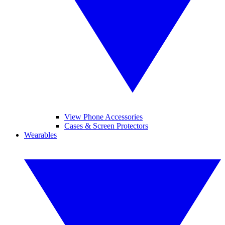
View Phone Accessories
Cases & Screen Protectors
Wearables