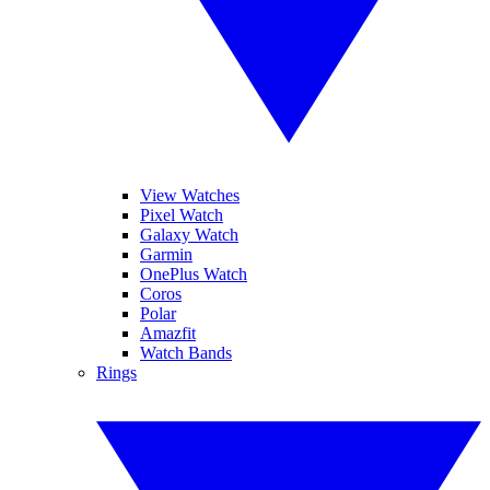
View Watches
Pixel Watch
Galaxy Watch
Garmin
OnePlus Watch
Coros
Polar
Amazfit
Watch Bands
Rings