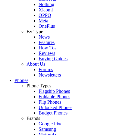
Nothing
Xiaomi
OPPO
Meta
OnePlus
By Type
News
Features
How Tos
Reviews
Buying Guides
About Us
Forums
Newsletters
Phones
Phone Types
Flagship Phones
Foldable Phones
Flip Phones
Unlocked Phones
Budget Phones
Brands
Google Pixel
Samsung
Motorola