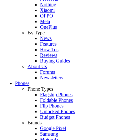
Nothing
Xiaomi
OPPO
Meta
OnePlus
By Type
News
Features
How Tos
Reviews
Buying Guides
About Us
Forums
Newsletters
Phones
Phone Types
Flagship Phones
Foldable Phones
Flip Phones
Unlocked Phones
Budget Phones
Brands
Google Pixel
Samsung
Motorola