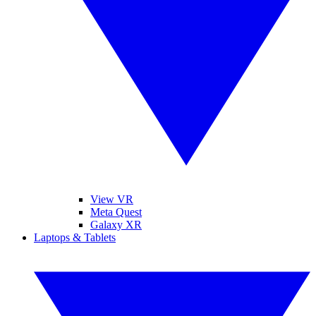
View VR
Meta Quest
Galaxy XR
Laptops & Tablets