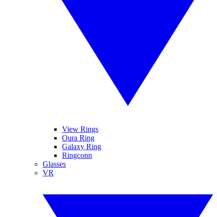
View Rings
Oura Ring
Galaxy Ring
Ringconn
Glasses
VR