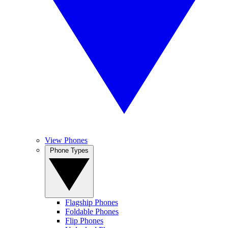
View Phones
Phone Types
Flagship Phones
Foldable Phones
Flip Phones