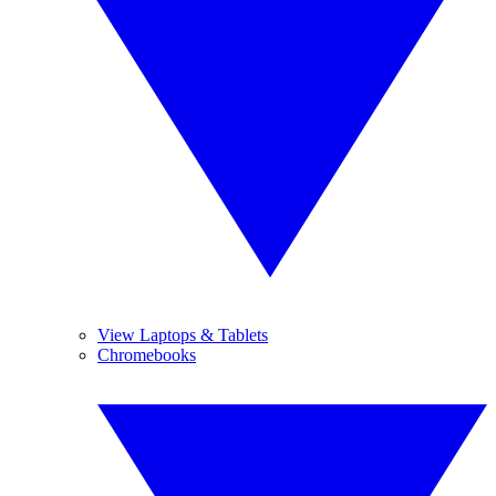
View Laptops & Tablets
Chromebooks