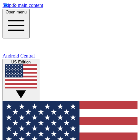
Skip to main content
Open menu
Android Central
US Edition