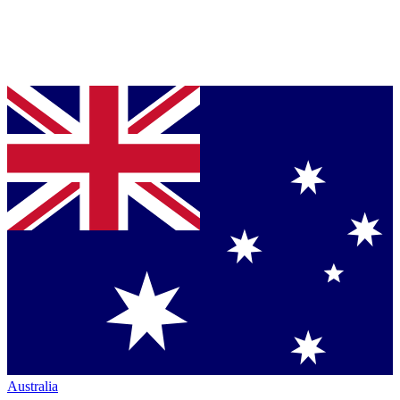
Australia