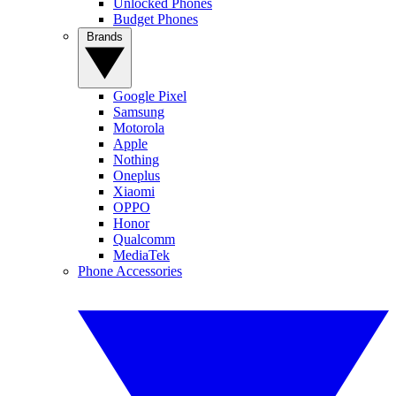
Unlocked Phones
Budget Phones
Brands
Google Pixel
Samsung
Motorola
Apple
Nothing
Oneplus
Xiaomi
OPPO
Honor
Qualcomm
MediaTek
Phone Accessories