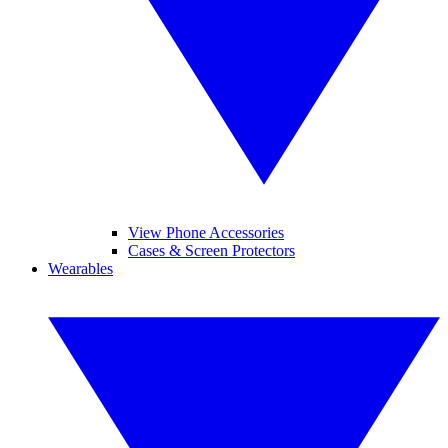
View Phone Accessories
Cases & Screen Protectors
Wearables