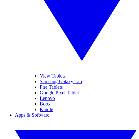
View Tablets
Samsung Galaxy Tab
Fire Tablets
Google Pixel Tablet
Lenovo
Boox
Kindle
Apps & Software