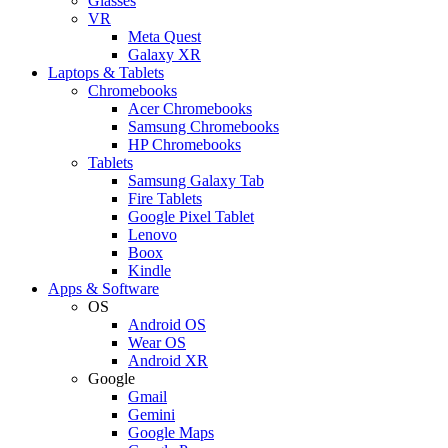
Glasses
VR
Meta Quest
Galaxy XR
Laptops & Tablets
Chromebooks
Acer Chromebooks
Samsung Chromebooks
HP Chromebooks
Tablets
Samsung Galaxy Tab
Fire Tablets
Google Pixel Tablet
Lenovo
Boox
Kindle
Apps & Software
OS
Android OS
Wear OS
Android XR
Google
Gmail
Gemini
Google Maps