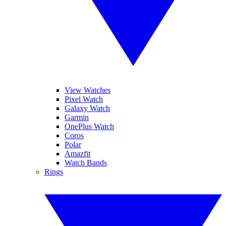
View Watches
Pixel Watch
Galaxy Watch
Garmin
OnePlus Watch
Coros
Polar
Amazfit
Watch Bands
Rings