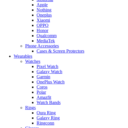
Apple
Nothing
Oneplus
Xiaomi
OPPO
Honor
Qualcomm
MediaTek
Phone Accessories
Cases & Screen Protectors
Wearables
Watches
Pixel Watch
Galaxy Watch
Garmin
OnePlus Watch
Coros
Polar
Amazfit
Watch Bands
Rings
Oura Ring
Galaxy Ring
Ringconn