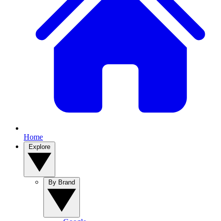
Home
Explore
By Brand