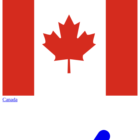
Canada