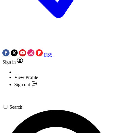
RSS
Sign in
View Profile
Sign out
Search