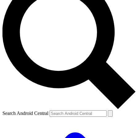
Search Android Central