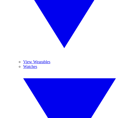
View Wearables
Watches