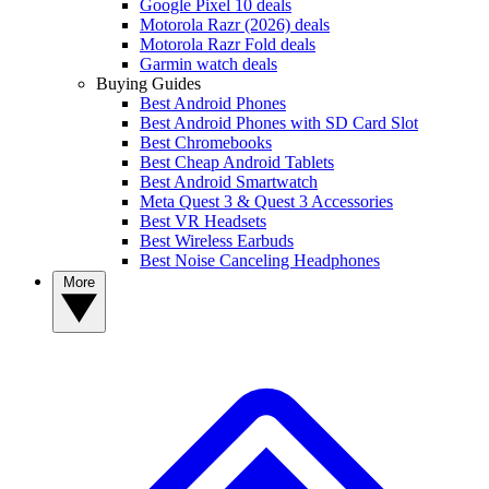
Google Pixel 10 deals
Motorola Razr (2026) deals
Motorola Razr Fold deals
Garmin watch deals
Buying Guides
Best Android Phones
Best Android Phones with SD Card Slot
Best Chromebooks
Best Cheap Android Tablets
Best Android Smartwatch
Meta Quest 3 & Quest 3 Accessories
Best VR Headsets
Best Wireless Earbuds
Best Noise Canceling Headphones
More