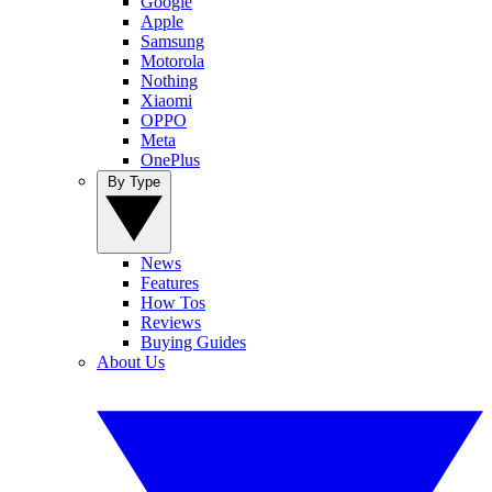
Google
Apple
Samsung
Motorola
Nothing
Xiaomi
OPPO
Meta
OnePlus
By Type
News
Features
How Tos
Reviews
Buying Guides
About Us