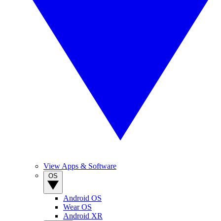
View Apps & Software
OS
Android OS
Wear OS
Android XR