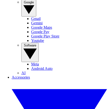
Google
Gmail
Gemini
Google Maps
Google Pay
Google Play Store
Youtube
Software
Meta
Android Auto
AI
Accessories