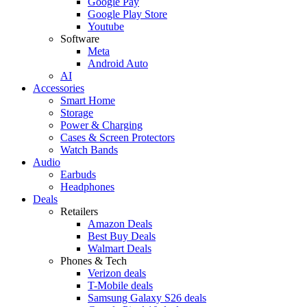
Google Pay
Google Play Store
Youtube
Software
Meta
Android Auto
AI
Accessories
Smart Home
Storage
Power & Charging
Cases & Screen Protectors
Watch Bands
Audio
Earbuds
Headphones
Deals
Retailers
Amazon Deals
Best Buy Deals
Walmart Deals
Phones & Tech
Verizon deals
T-Mobile deals
Samsung Galaxy S26 deals