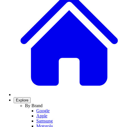
Explore
By Brand
Google
Apple
Samsung
Motorola