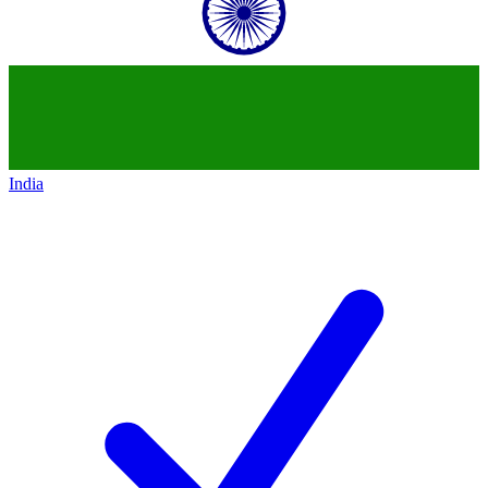
India