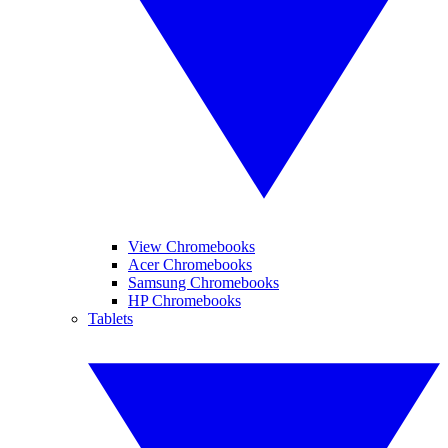
View Chromebooks
Acer Chromebooks
Samsung Chromebooks
HP Chromebooks
Tablets