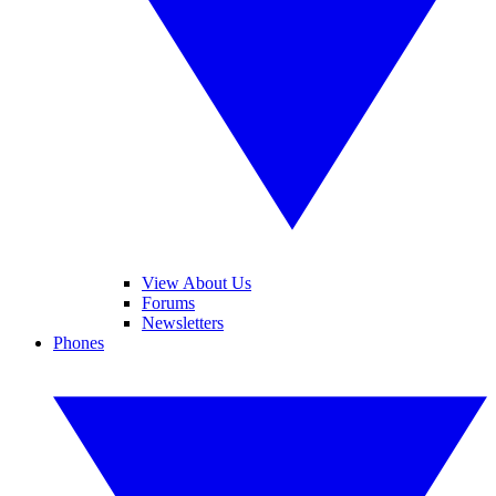
View About Us
Forums
Newsletters
Phones