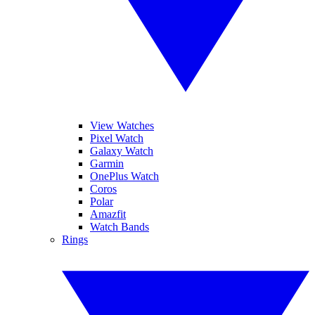
View Watches
Pixel Watch
Galaxy Watch
Garmin
OnePlus Watch
Coros
Polar
Amazfit
Watch Bands
Rings