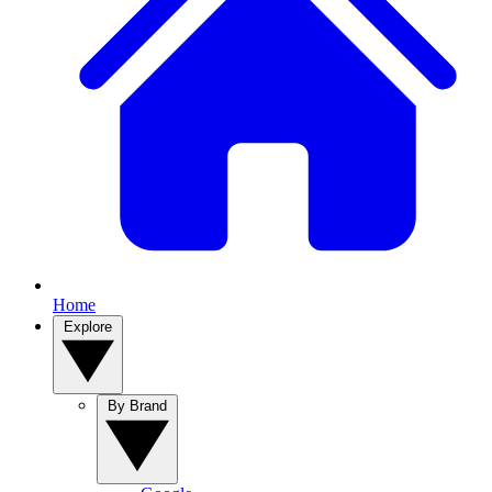
Home
Explore
By Brand