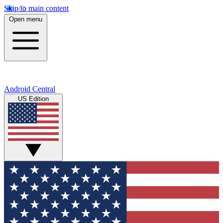
Skip to main content
Open menu
Android Central
US Edition