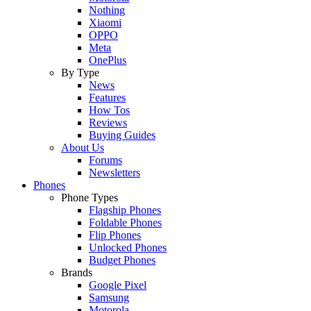
Nothing
Xiaomi
OPPO
Meta
OnePlus
By Type
News
Features
How Tos
Reviews
Buying Guides
About Us
Forums
Newsletters
Phones
Phone Types
Flagship Phones
Foldable Phones
Flip Phones
Unlocked Phones
Budget Phones
Brands
Google Pixel
Samsung
Motorola