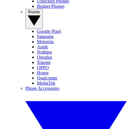
Unlocked Phones
Budget Phones
Brands
Google Pixel
Samsung
Motorola
Apple
Nothing
Oneplus
Xiaomi
OPPO
Honor
Qualcomm
MediaTek
Phone Accessories