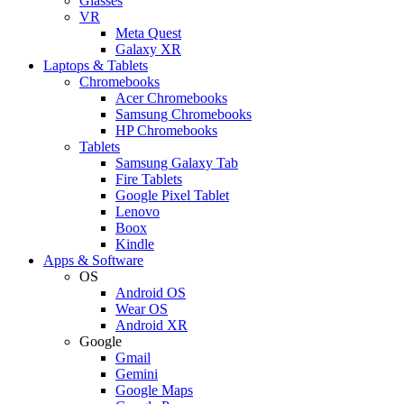
Glasses
VR
Meta Quest
Galaxy XR
Laptops & Tablets
Chromebooks
Acer Chromebooks
Samsung Chromebooks
HP Chromebooks
Tablets
Samsung Galaxy Tab
Fire Tablets
Google Pixel Tablet
Lenovo
Boox
Kindle
Apps & Software
OS
Android OS
Wear OS
Android XR
Google
Gmail
Gemini
Google Maps