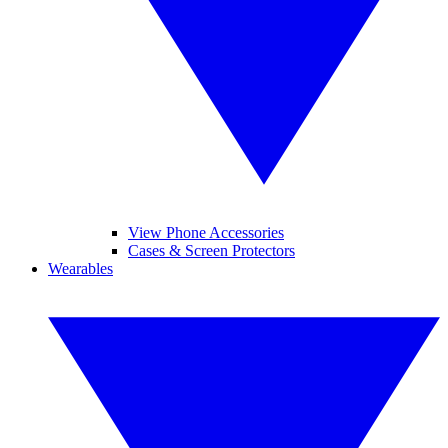
View Phone Accessories
Cases & Screen Protectors
Wearables