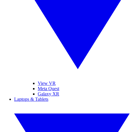
View VR
Meta Quest
Galaxy XR
Laptops & Tablets