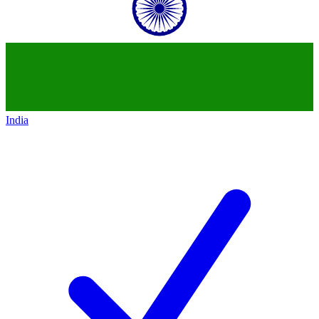
India