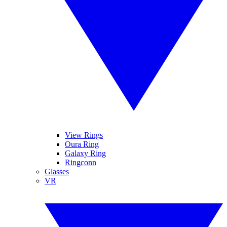
View Rings
Oura Ring
Galaxy Ring
Ringconn
Glasses
VR