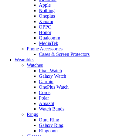
Apple
Nothing
Oneplus
Xiaomi
OPPO
Honor
Qualcomm
MediaTek
Phone Accessories
Cases & Screen Protectors
Wearables
Watches
Pixel Watch
Galaxy Watch
Garmin
OnePlus Watch
Coros
Polar
Amazfit
Watch Bands
Rings
Oura Ring
Galaxy Ring
Ringconn