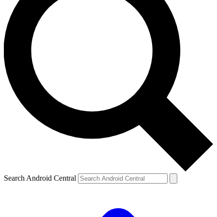
Search Android Central