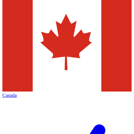
Canada