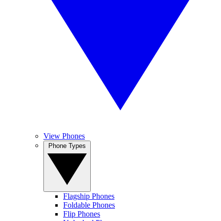
View Phones
Phone Types
Flagship Phones
Foldable Phones
Flip Phones