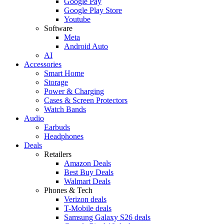
Google Pay
Google Play Store
Youtube
Software
Meta
Android Auto
AI
Accessories
Smart Home
Storage
Power & Charging
Cases & Screen Protectors
Watch Bands
Audio
Earbuds
Headphones
Deals
Retailers
Amazon Deals
Best Buy Deals
Walmart Deals
Phones & Tech
Verizon deals
T-Mobile deals
Samsung Galaxy S26 deals