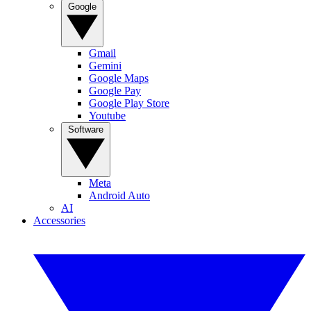
Google
Gmail
Gemini
Google Maps
Google Pay
Google Play Store
Youtube
Software
Meta
Android Auto
AI
Accessories