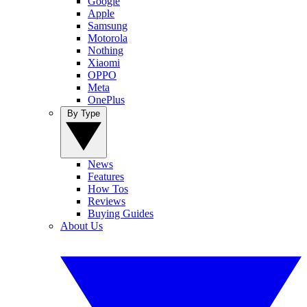
Google
Apple
Samsung
Motorola
Nothing
Xiaomi
OPPO
Meta
OnePlus
By Type
News
Features
How Tos
Reviews
Buying Guides
About Us