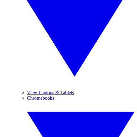
View Laptops & Tablets
Chromebooks