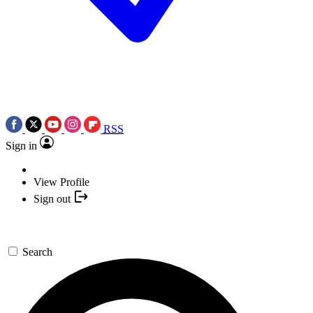
RSS
Sign in
View Profile
Sign out
Search