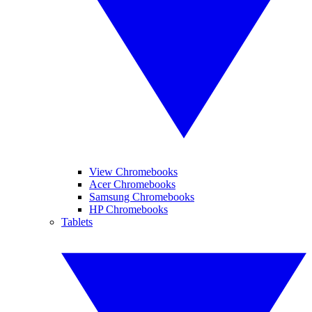
View Chromebooks
Acer Chromebooks
Samsung Chromebooks
HP Chromebooks
Tablets