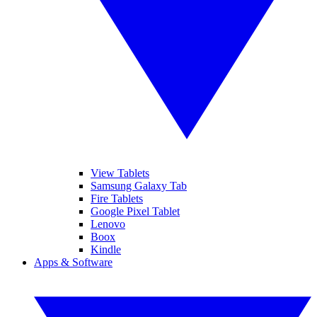
View Tablets
Samsung Galaxy Tab
Fire Tablets
Google Pixel Tablet
Lenovo
Boox
Kindle
Apps & Software