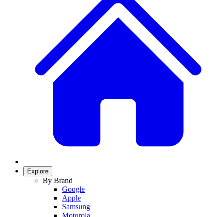
Explore
By Brand
Google
Apple
Samsung
Motorola