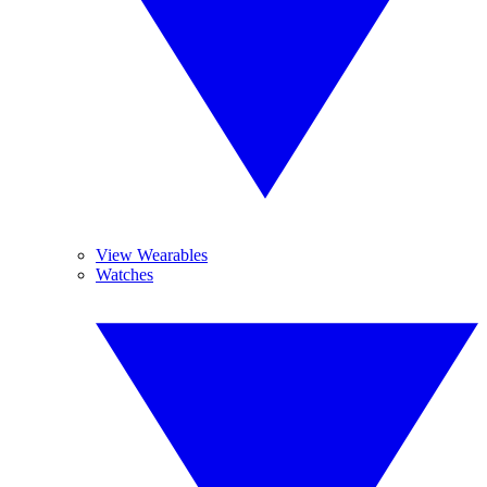
View Wearables
Watches