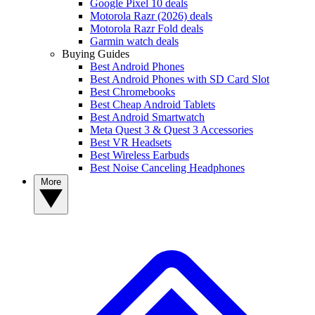
Google Pixel 10 deals
Motorola Razr (2026) deals
Motorola Razr Fold deals
Garmin watch deals
Buying Guides
Best Android Phones
Best Android Phones with SD Card Slot
Best Chromebooks
Best Cheap Android Tablets
Best Android Smartwatch
Meta Quest 3 & Quest 3 Accessories
Best VR Headsets
Best Wireless Earbuds
Best Noise Canceling Headphones
More