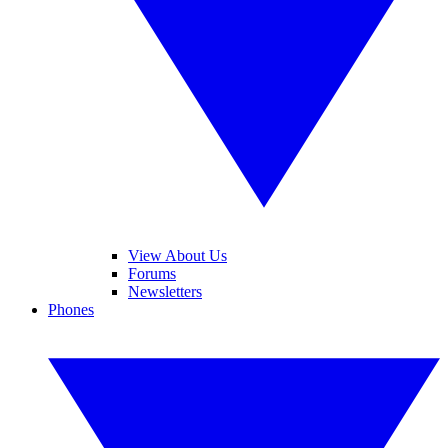
View About Us
Forums
Newsletters
Phones