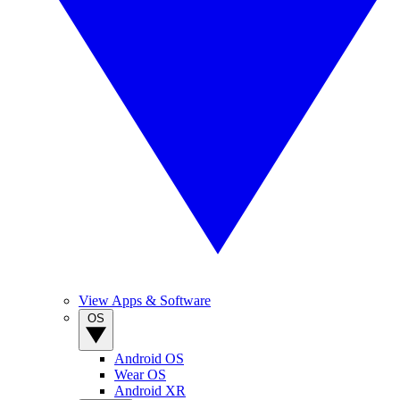
View Apps & Software
OS
Android OS
Wear OS
Android XR