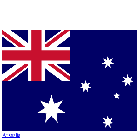
Australia