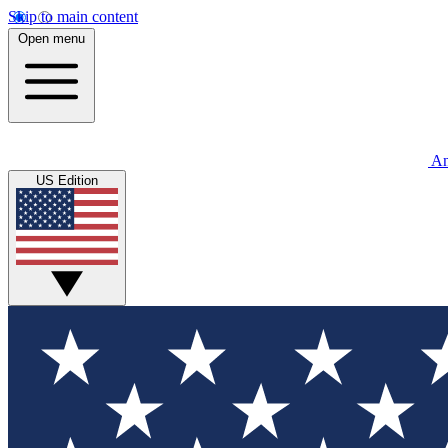
Skip to main content
Open menu
An
US Edition