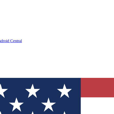
droid Central