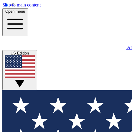
Skip to main content
Open menu
An
US Edition