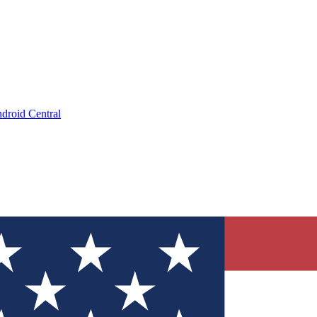
droid Central