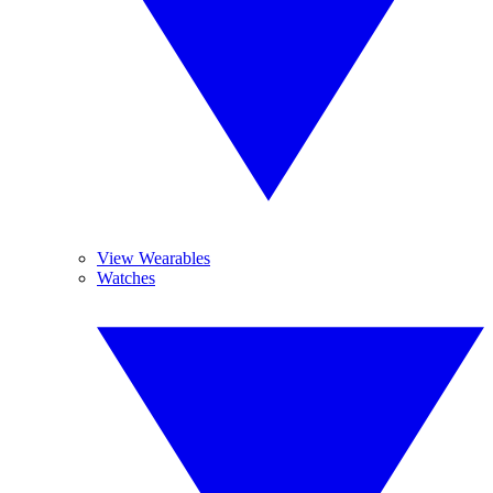
View Wearables
Watches