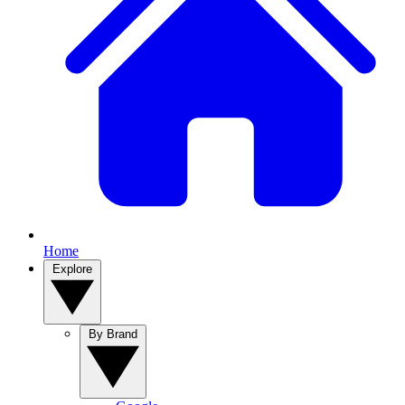
Home
Explore
By Brand