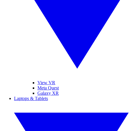
View VR
Meta Quest
Galaxy XR
Laptops & Tablets