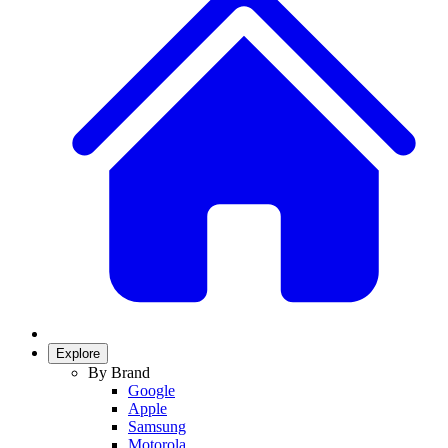
Explore
By Brand
Google
Apple
Samsung
Motorola