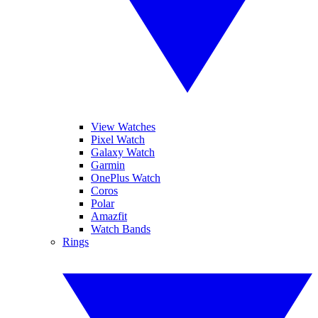
View Watches
Pixel Watch
Galaxy Watch
Garmin
OnePlus Watch
Coros
Polar
Amazfit
Watch Bands
Rings