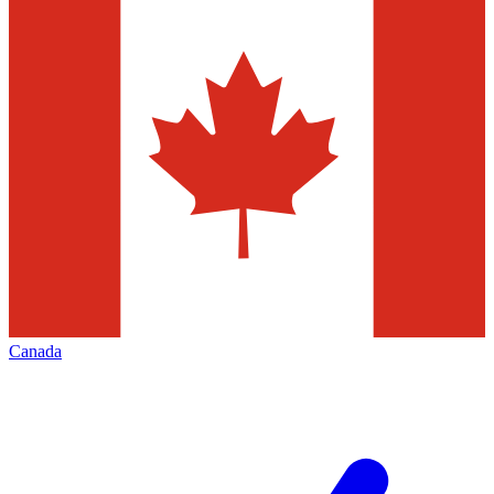
Canada