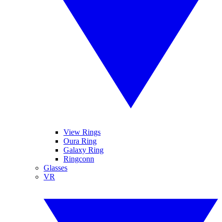
View Rings
Oura Ring
Galaxy Ring
Ringconn
Glasses
VR