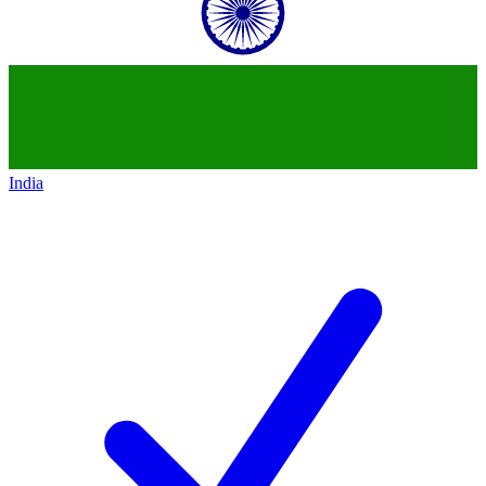
India