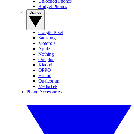
Unlocked Phones
Budget Phones
Brands
Google Pixel
Samsung
Motorola
Apple
Nothing
Oneplus
Xiaomi
OPPO
Honor
Qualcomm
MediaTek
Phone Accessories