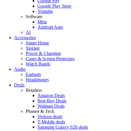
Google Pay
Google Play Store
Youtube
Software
Meta
Android Auto
AI
Accessories
Smart Home
Storage
Power & Charging
Cases & Screen Protectors
Watch Bands
Audio
Earbuds
Headphones
Deals
Retailers
Amazon Deals
Best Buy Deals
Walmart Deals
Phones & Tech
Verizon deals
T-Mobile deals
Samsung Galaxy S26 deals