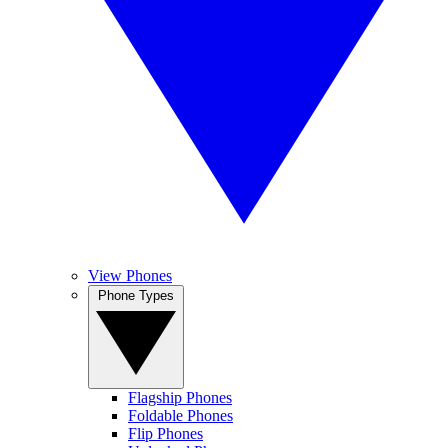
View Phones
Phone Types
Flagship Phones
Foldable Phones
Flip Phones