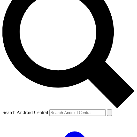
Search Android Central