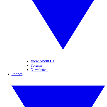
View About Us
Forums
Newsletters
Phones