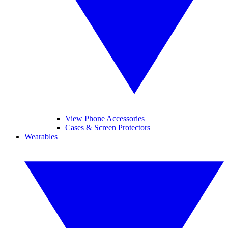
View Phone Accessories
Cases & Screen Protectors
Wearables