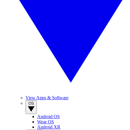
View Apps & Software
OS
Android OS
Wear OS
Android XR