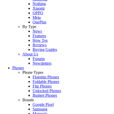
Nothing
Xiaomi
OPPO
Meta
OnePlus
By Type
News
Features
How Tos
Reviews
Buying Guides
About Us
Forums
Newsletters
Phones
Phone Types
Flagship Phones
Foldable Phones
Flip Phones
Unlocked Phones
Budget Phones
Brands
Google Pixel
Samsung
Motorola