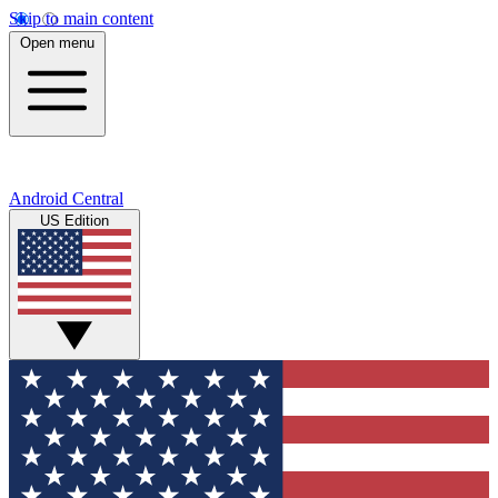
Skip to main content
Open menu
Android Central
US Edition