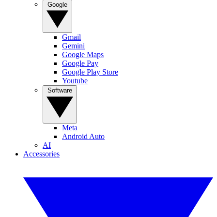
Google
Gmail
Gemini
Google Maps
Google Pay
Google Play Store
Youtube
Software
Meta
Android Auto
AI
Accessories