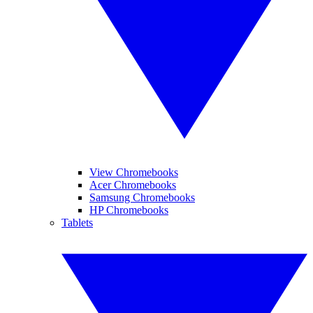
View Chromebooks
Acer Chromebooks
Samsung Chromebooks
HP Chromebooks
Tablets