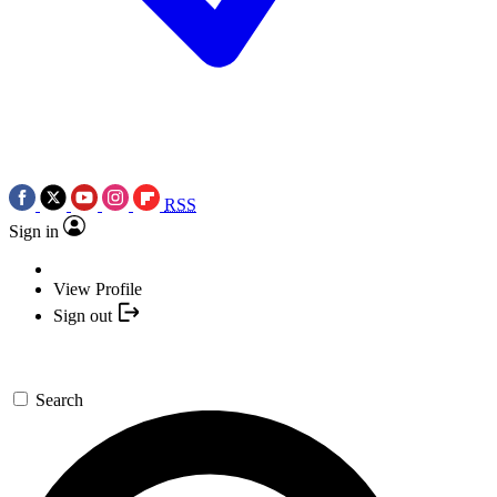
RSS
Sign in
View Profile
Sign out
Search