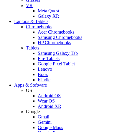
Glasses
VR
Meta Quest
Galaxy XR
Laptops & Tablets
Chromebooks
Acer Chromebooks
Samsung Chromebooks
HP Chromebooks
Tablets
Samsung Galaxy Tab
Fire Tablets
Google Pixel Tablet
Lenovo
Boox
Kindle
Apps & Software
OS
Android OS
Wear OS
Android XR
Google
Gmail
Gemini
Google Maps