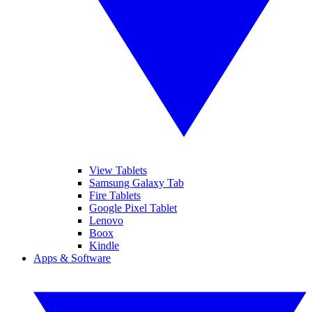
View Tablets
Samsung Galaxy Tab
Fire Tablets
Google Pixel Tablet
Lenovo
Boox
Kindle
Apps & Software