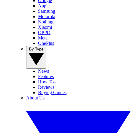
Google
Apple
Samsung
Motorola
Nothing
Xiaomi
OPPO
Meta
OnePlus
By Type
News
Features
How Tos
Reviews
Buying Guides
About Us