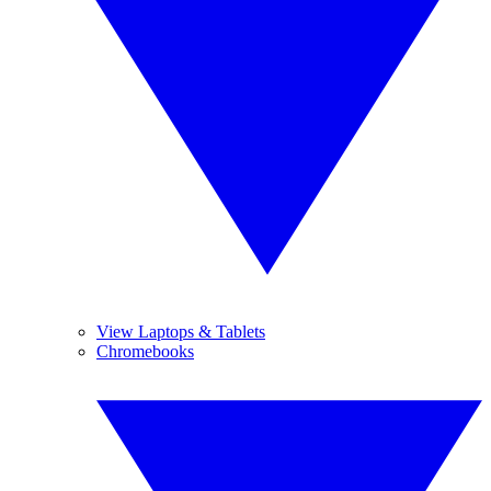
View Laptops & Tablets
Chromebooks