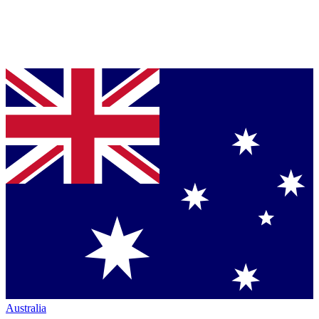
Australia