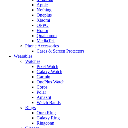
Apple
Nothing
Oneplus
Xiaomi
OPPO
Honor
Qualcomm
MediaTek
Phone Accessories
Cases & Screen Protectors
Wearables
Watches
Pixel Watch
Galaxy Watch
Garmin
OnePlus Watch
Coros
Polar
Amazfit
Watch Bands
Rings
Oura Ring
Galaxy Ring
Ringconn