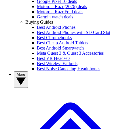
Google Pixel 10 deals
Motorola Razr (2026) deals
Motorola Razr Fold deals
Garmin watch deals
Buying Guides
Best Android Phones
Best Android Phones with SD Card Slot
Best Chromebooks
Best Cheap Android Tablets
Best Android Smartwatch
Meta Quest 3 & Quest 3 Accessories
Best VR Headsets
Best Wireless Earbuds
Best Noise Canceling Headphones
More