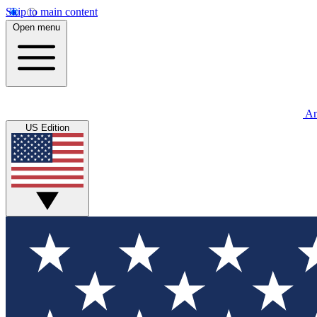
Skip to main content
Open menu
An
US Edition