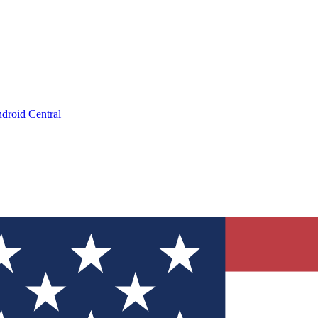
droid Central