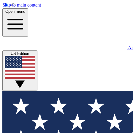
Skip to main content
Open menu
An
US Edition