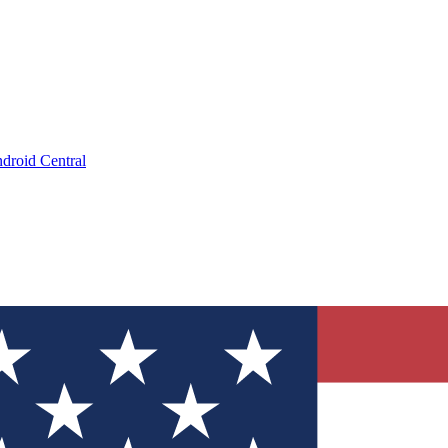
droid Central