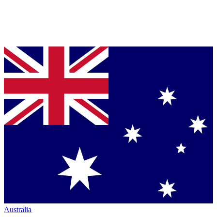
Australia