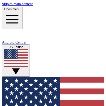
Skip to main content
Open menu
Android Central
US Edition