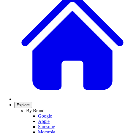
Explore
By Brand
Google
Apple
Samsung
Motorola