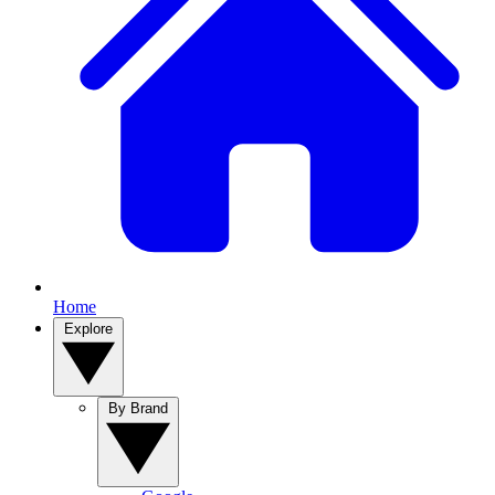
Home
Explore
By Brand