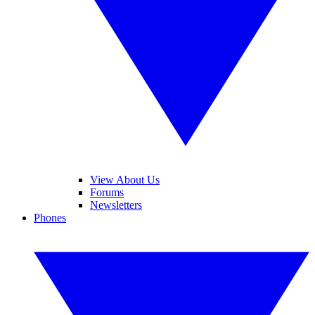
View About Us
Forums
Newsletters
Phones