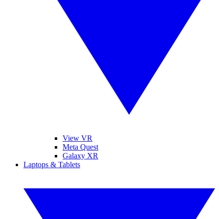
View VR
Meta Quest
Galaxy XR
Laptops & Tablets