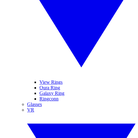
View Rings
Oura Ring
Galaxy Ring
Ringconn
Glasses
VR