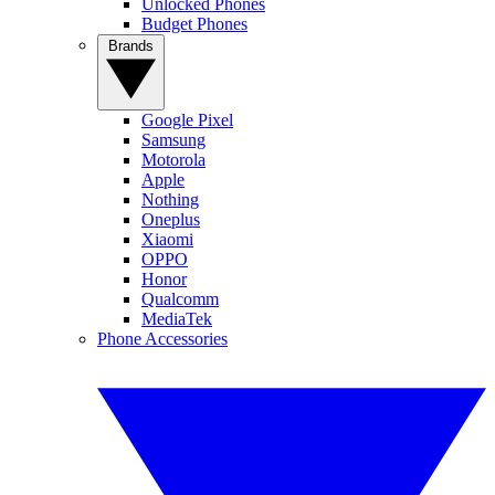
Unlocked Phones
Budget Phones
Brands
Google Pixel
Samsung
Motorola
Apple
Nothing
Oneplus
Xiaomi
OPPO
Honor
Qualcomm
MediaTek
Phone Accessories