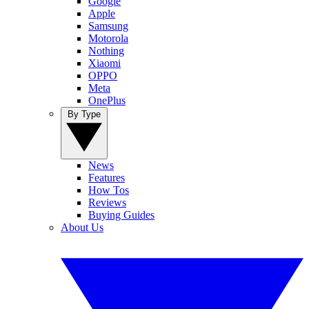
Google
Apple
Samsung
Motorola
Nothing
Xiaomi
OPPO
Meta
OnePlus
By Type
News
Features
How Tos
Reviews
Buying Guides
About Us