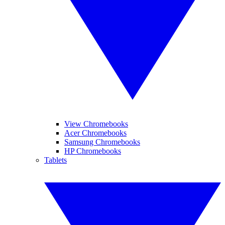
View Chromebooks
Acer Chromebooks
Samsung Chromebooks
HP Chromebooks
Tablets