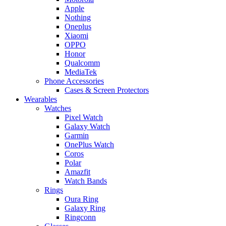
Apple
Nothing
Oneplus
Xiaomi
OPPO
Honor
Qualcomm
MediaTek
Phone Accessories
Cases & Screen Protectors
Wearables
Watches
Pixel Watch
Galaxy Watch
Garmin
OnePlus Watch
Coros
Polar
Amazfit
Watch Bands
Rings
Oura Ring
Galaxy Ring
Ringconn