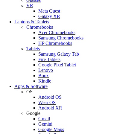
Glasses
VR
Meta Quest
Galaxy XR
Laptops & Tablets
Chromebooks
Acer Chromebooks
Samsung Chromebooks
HP Chromebooks
Tablets
Samsung Galaxy Tab
Fire Tablets
Google Pixel Tablet
Lenovo
Boox
Kindle
Apps & Software
OS
Android OS
Wear OS
Android XR
Google
Gmail
Gemini
Google Maps