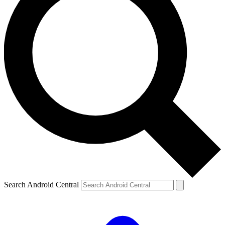
Search Android Central