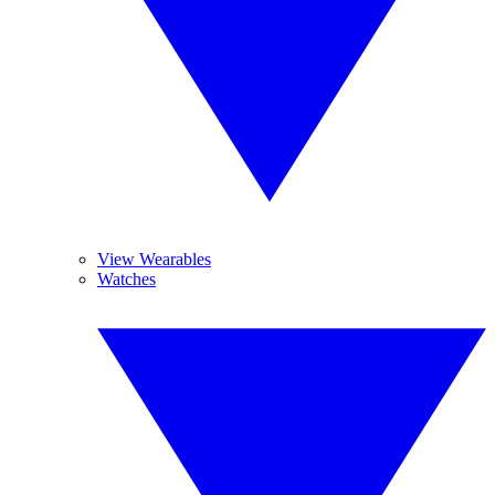
View Wearables
Watches