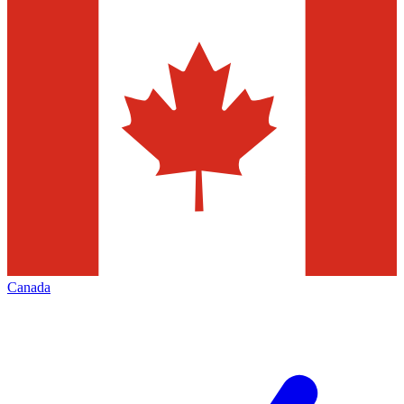
Canada