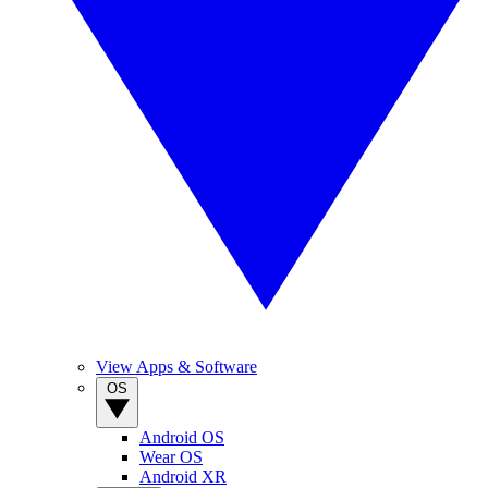
View Apps & Software
OS
Android OS
Wear OS
Android XR