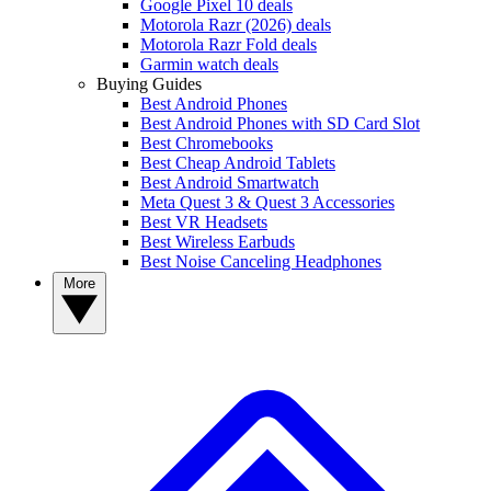
Google Pixel 10 deals
Motorola Razr (2026) deals
Motorola Razr Fold deals
Garmin watch deals
Buying Guides
Best Android Phones
Best Android Phones with SD Card Slot
Best Chromebooks
Best Cheap Android Tablets
Best Android Smartwatch
Meta Quest 3 & Quest 3 Accessories
Best VR Headsets
Best Wireless Earbuds
Best Noise Canceling Headphones
More