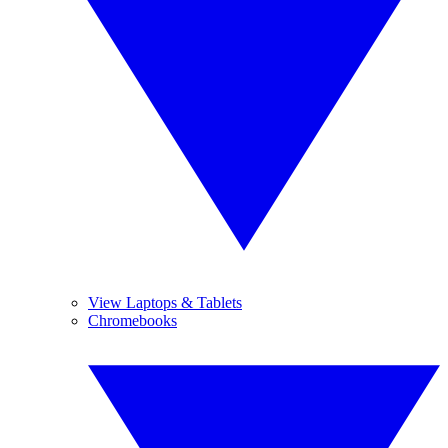
View Laptops & Tablets
Chromebooks