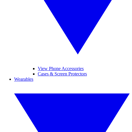
View Phone Accessories
Cases & Screen Protectors
Wearables