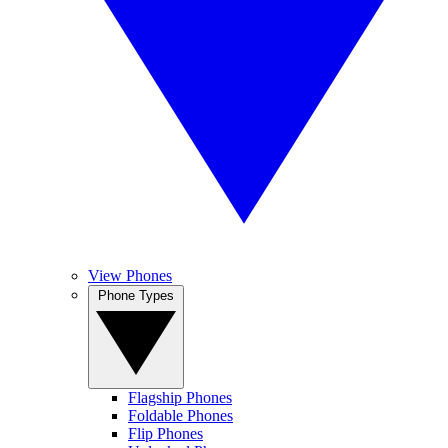
View Phones
Phone Types
Flagship Phones
Foldable Phones
Flip Phones