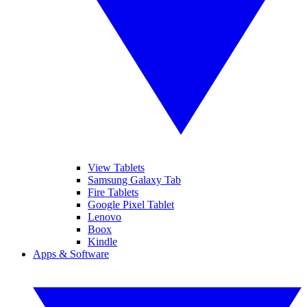
View Tablets
Samsung Galaxy Tab
Fire Tablets
Google Pixel Tablet
Lenovo
Boox
Kindle
Apps & Software