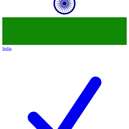
India