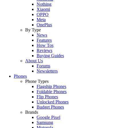
Nothing
Xiaomi
OPPO
Meta
OnePlus
By Type
News
Features
How Tos
Reviews
Buying Guides
About Us
Forums
Newsletters
Phones
Phone Types
Flagship Phones
Foldable Phones
Flip Phones
Unlocked Phones
Budget Phones
Brands
Google Pixel
Samsung
Motorola