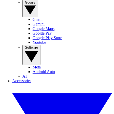
Google
Gmail
Gemini
Google Maps
Google Pay
Google Play Store
Youtube
Software
Meta
Android Auto
AI
Accessories