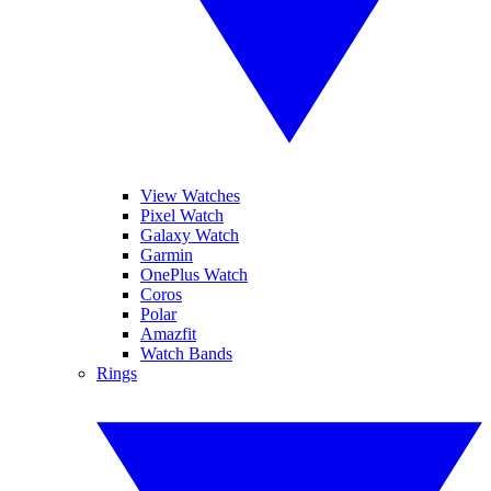
View Watches
Pixel Watch
Galaxy Watch
Garmin
OnePlus Watch
Coros
Polar
Amazfit
Watch Bands
Rings