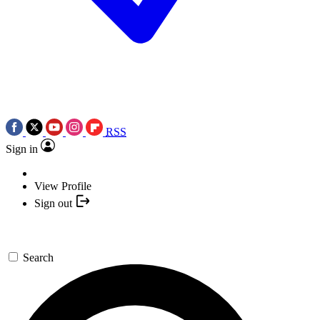
RSS
Sign in
View Profile
Sign out
Search