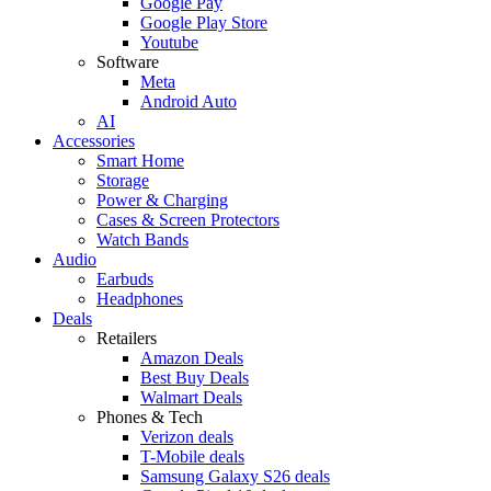
Google Pay
Google Play Store
Youtube
Software
Meta
Android Auto
AI
Accessories
Smart Home
Storage
Power & Charging
Cases & Screen Protectors
Watch Bands
Audio
Earbuds
Headphones
Deals
Retailers
Amazon Deals
Best Buy Deals
Walmart Deals
Phones & Tech
Verizon deals
T-Mobile deals
Samsung Galaxy S26 deals