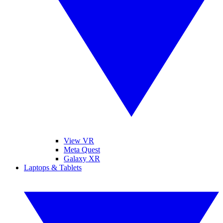
View VR
Meta Quest
Galaxy XR
Laptops & Tablets