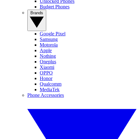
Unlocked Phones
Budget Phones
Brands
Google Pixel
Samsung
Motorola
Apple
Nothing
Oneplus
Xiaomi
OPPO
Honor
Qualcomm
MediaTek
Phone Accessories