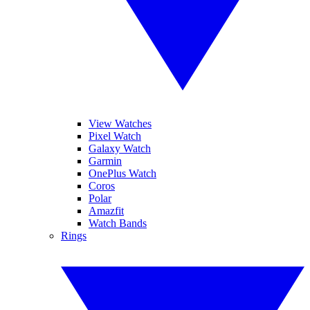
View Watches
Pixel Watch
Galaxy Watch
Garmin
OnePlus Watch
Coros
Polar
Amazfit
Watch Bands
Rings