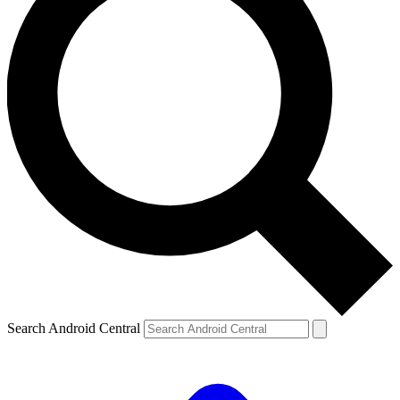
Search Android Central