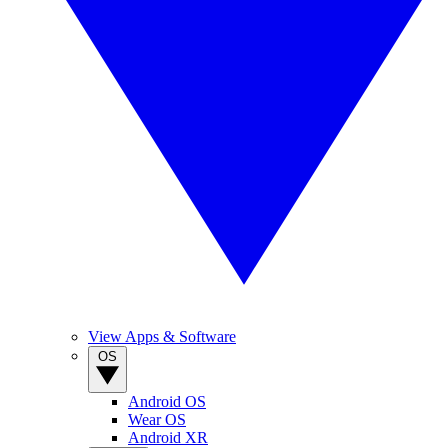
View Apps & Software
OS
Android OS
Wear OS
Android XR