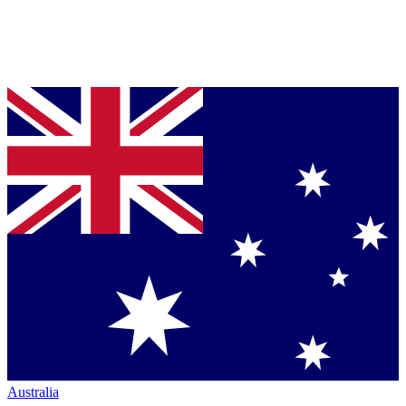
Australia