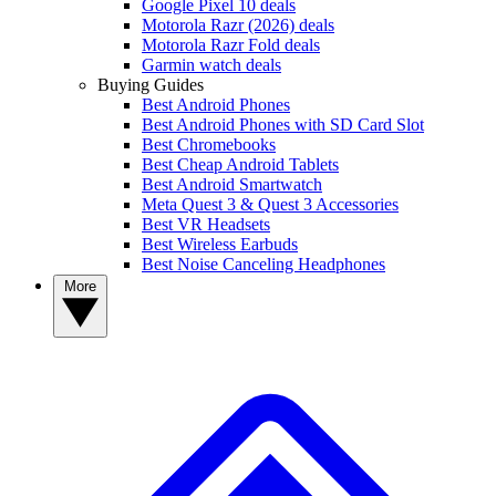
Google Pixel 10 deals
Motorola Razr (2026) deals
Motorola Razr Fold deals
Garmin watch deals
Buying Guides
Best Android Phones
Best Android Phones with SD Card Slot
Best Chromebooks
Best Cheap Android Tablets
Best Android Smartwatch
Meta Quest 3 & Quest 3 Accessories
Best VR Headsets
Best Wireless Earbuds
Best Noise Canceling Headphones
More