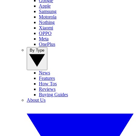
Google
Apple
Samsung
Motorola
Nothing
Xiaomi
OPPO
Meta
OnePlus
By Type
News
Features
How Tos
Reviews
Buying Guides
About Us