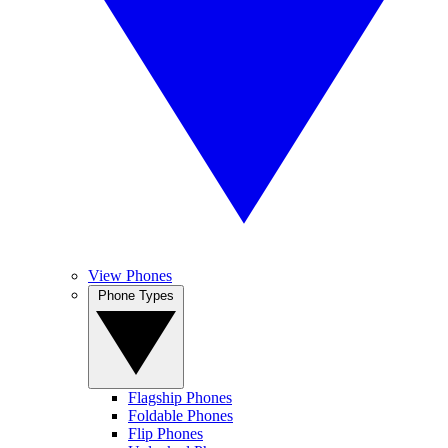
View Phones
Phone Types
Flagship Phones
Foldable Phones
Flip Phones