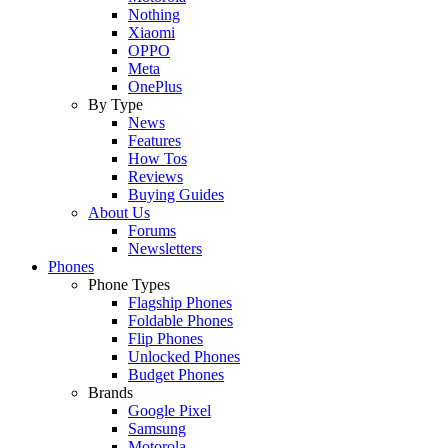
Nothing
Xiaomi
OPPO
Meta
OnePlus
By Type
News
Features
How Tos
Reviews
Buying Guides
About Us
Forums
Newsletters
Phones
Phone Types
Flagship Phones
Foldable Phones
Flip Phones
Unlocked Phones
Budget Phones
Brands
Google Pixel
Samsung
Motorola