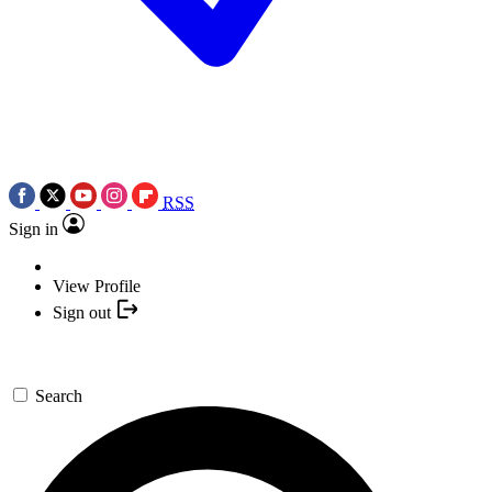
RSS
Sign in
View Profile
Sign out
Search