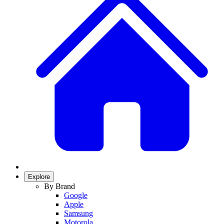
Explore
By Brand
Google
Apple
Samsung
Motorola