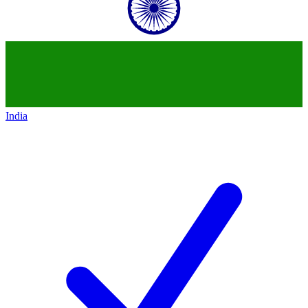
India