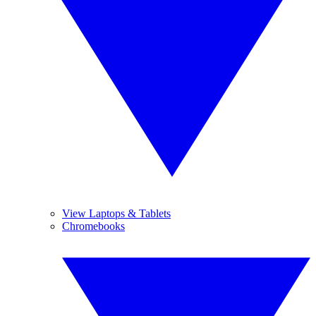
View Laptops & Tablets
Chromebooks