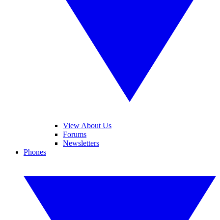
View About Us
Forums
Newsletters
Phones