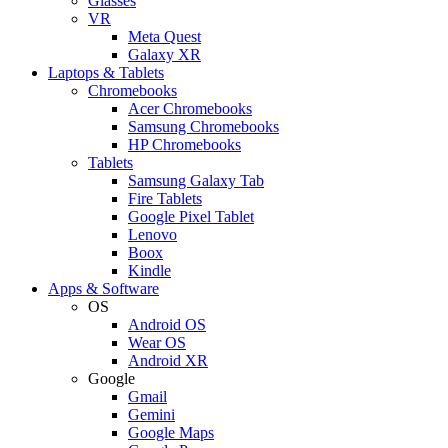
Glasses
VR
Meta Quest
Galaxy XR
Laptops & Tablets
Chromebooks
Acer Chromebooks
Samsung Chromebooks
HP Chromebooks
Tablets
Samsung Galaxy Tab
Fire Tablets
Google Pixel Tablet
Lenovo
Boox
Kindle
Apps & Software
OS
Android OS
Wear OS
Android XR
Google
Gmail
Gemini
Google Maps