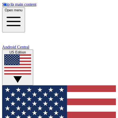
Skip to main content
Open menu
Android Central
US Edition