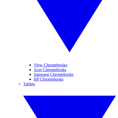
View Chromebooks
Acer Chromebooks
Samsung Chromebooks
HP Chromebooks
Tablets