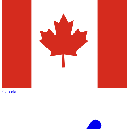
Canada