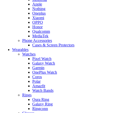
Apple
Nothing
Oneplus
Xiaomi
OPPO
Honor
Qualcomm
MediaTek
Phone Accessories
Cases & Screen Protectors
Wearables
Watches
Pixel Watch
Galaxy Watch
Garmin
OnePlus Watch
Coros
Polar
Amazfit
Watch Bands
Rings
Oura Ring
Galaxy Ring
Ringconn