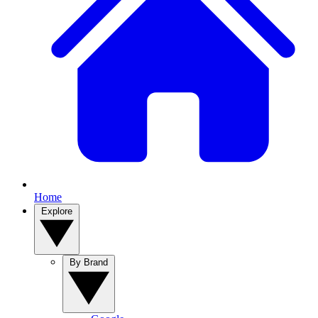
Home
Explore
By Brand