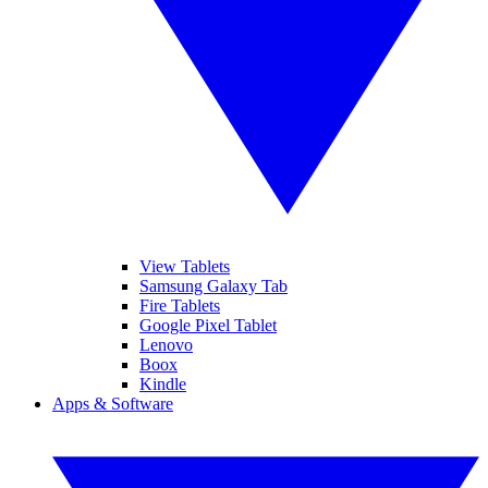
View Tablets
Samsung Galaxy Tab
Fire Tablets
Google Pixel Tablet
Lenovo
Boox
Kindle
Apps & Software