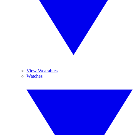
View Wearables
Watches