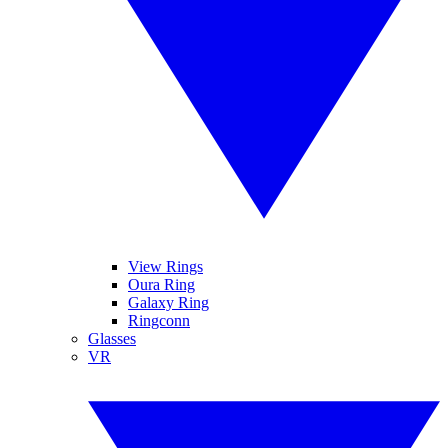
View Rings
Oura Ring
Galaxy Ring
Ringconn
Glasses
VR