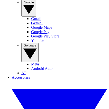
Google
Gmail
Gemini
Google Maps
Google Pay
Google Play Store
Youtube
Software
Meta
Android Auto
AI
Accessories