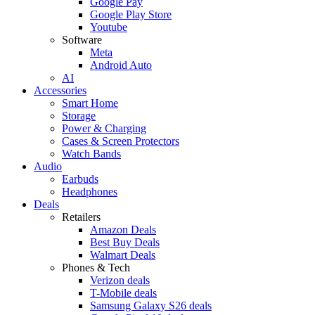
Google Pay
Google Play Store
Youtube
Software
Meta
Android Auto
AI
Accessories
Smart Home
Storage
Power & Charging
Cases & Screen Protectors
Watch Bands
Audio
Earbuds
Headphones
Deals
Retailers
Amazon Deals
Best Buy Deals
Walmart Deals
Phones & Tech
Verizon deals
T-Mobile deals
Samsung Galaxy S26 deals