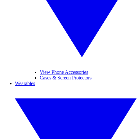
View Phone Accessories
Cases & Screen Protectors
Wearables