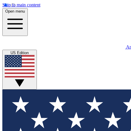
Skip to main content
Open menu
An
US Edition