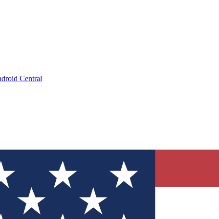
droid Central