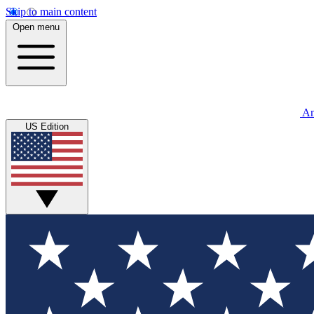
Skip to main content
Open menu
An
US Edition