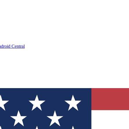
droid Central