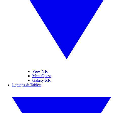
View VR
Meta Quest
Galaxy XR
Laptops & Tablets