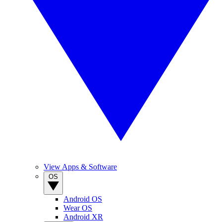
View Apps & Software
OS
Android OS
Wear OS
Android XR