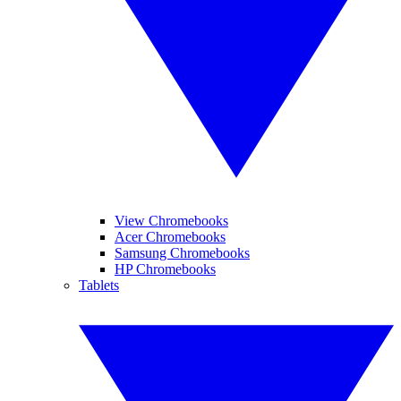
View Chromebooks
Acer Chromebooks
Samsung Chromebooks
HP Chromebooks
Tablets