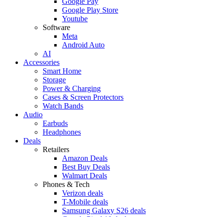
Google Pay
Google Play Store
Youtube
Software
Meta
Android Auto
AI
Accessories
Smart Home
Storage
Power & Charging
Cases & Screen Protectors
Watch Bands
Audio
Earbuds
Headphones
Deals
Retailers
Amazon Deals
Best Buy Deals
Walmart Deals
Phones & Tech
Verizon deals
T-Mobile deals
Samsung Galaxy S26 deals