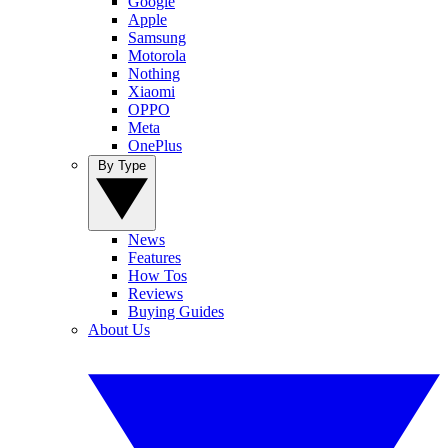
Google
Apple
Samsung
Motorola
Nothing
Xiaomi
OPPO
Meta
OnePlus
By Type
News
Features
How Tos
Reviews
Buying Guides
About Us