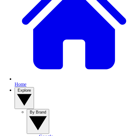
Home
Explore
By Brand