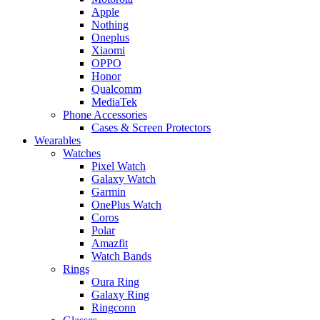
Apple
Nothing
Oneplus
Xiaomi
OPPO
Honor
Qualcomm
MediaTek
Phone Accessories
Cases & Screen Protectors
Wearables
Watches
Pixel Watch
Galaxy Watch
Garmin
OnePlus Watch
Coros
Polar
Amazfit
Watch Bands
Rings
Oura Ring
Galaxy Ring
Ringconn