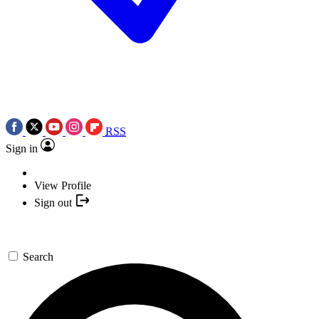
RSS
Sign in
View Profile
Sign out
Search