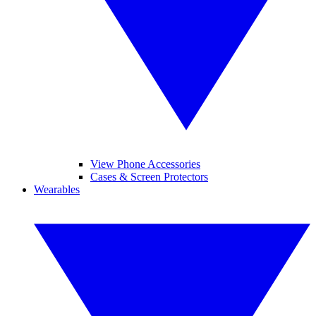
View Phone Accessories
Cases & Screen Protectors
Wearables