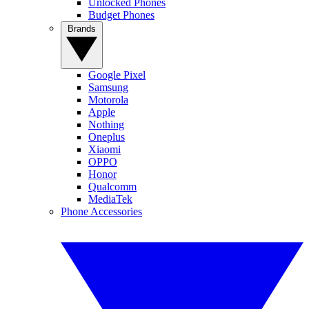
Unlocked Phones
Budget Phones
Brands
Google Pixel
Samsung
Motorola
Apple
Nothing
Oneplus
Xiaomi
OPPO
Honor
Qualcomm
MediaTek
Phone Accessories