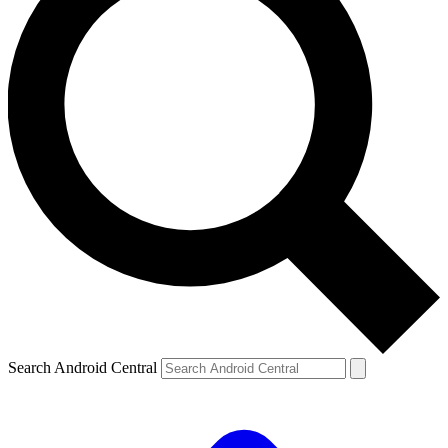
Search Android Central