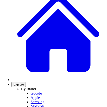
Explore
By Brand
Google
Apple
Samsung
Motorola