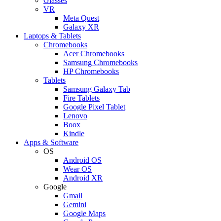
Glasses
VR
Meta Quest
Galaxy XR
Laptops & Tablets
Chromebooks
Acer Chromebooks
Samsung Chromebooks
HP Chromebooks
Tablets
Samsung Galaxy Tab
Fire Tablets
Google Pixel Tablet
Lenovo
Boox
Kindle
Apps & Software
OS
Android OS
Wear OS
Android XR
Google
Gmail
Gemini
Google Maps