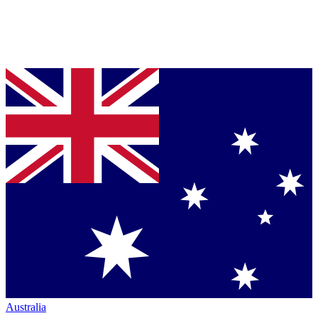
Australia