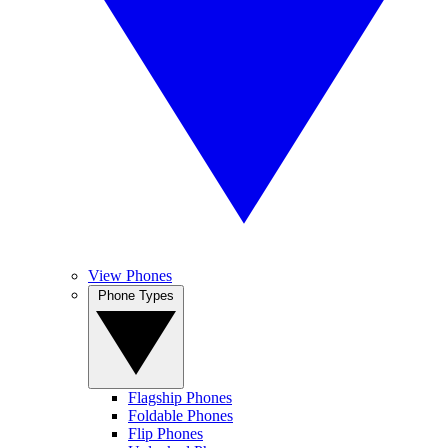
View Phones
Phone Types
Flagship Phones
Foldable Phones
Flip Phones