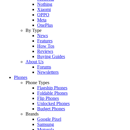
Nothing
Xiaomi
OPPO
Meta
OnePlus
By Type
News
Features
How Tos
Reviews
Buying Guides
About Us
Forums
Newsletters
Phones
Phone Types
Flagship Phones
Foldable Phones
Flip Phones
Unlocked Phones
Budget Phones
Brands
Google Pixel
Samsung
Motorola