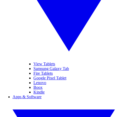
View Tablets
Samsung Galaxy Tab
Fire Tablets
Google Pixel Tablet
Lenovo
Boox
Kindle
Apps & Software