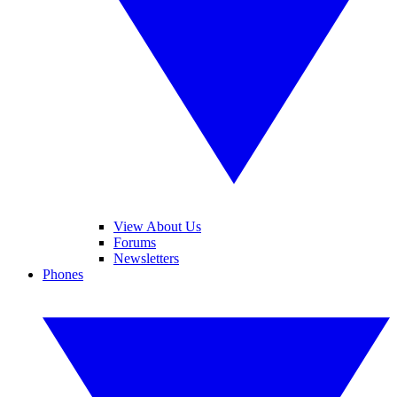
View About Us
Forums
Newsletters
Phones