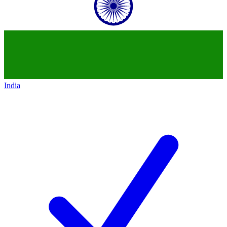
India