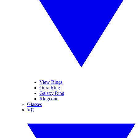
View Rings
Oura Ring
Galaxy Ring
Ringconn
Glasses
VR