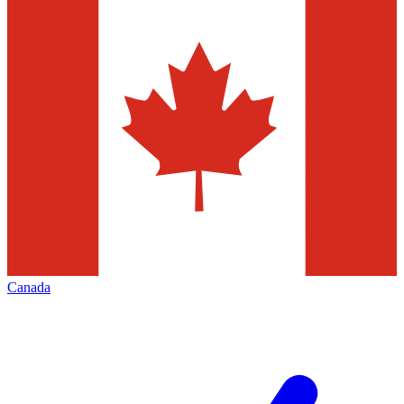
Canada