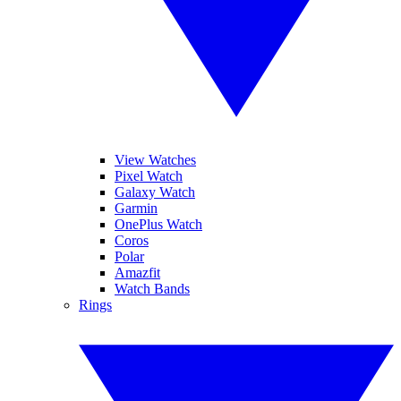
View Watches
Pixel Watch
Galaxy Watch
Garmin
OnePlus Watch
Coros
Polar
Amazfit
Watch Bands
Rings