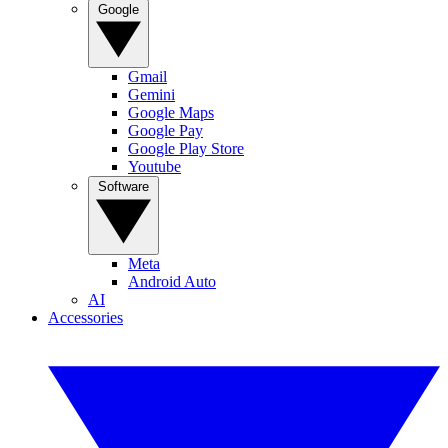
Google
Gmail
Gemini
Google Maps
Google Pay
Google Play Store
Youtube
Software
Meta
Android Auto
AI
Accessories