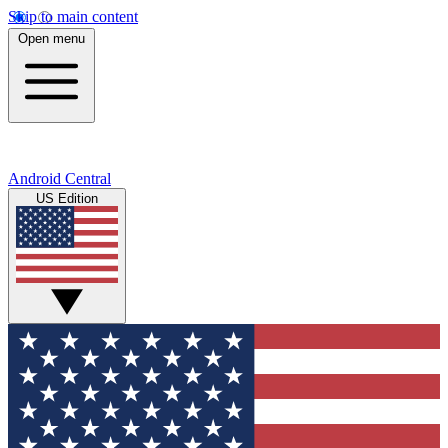
Skip to main content
Open menu
Android Central
US Edition