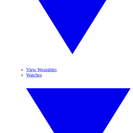
View Wearables
Watches