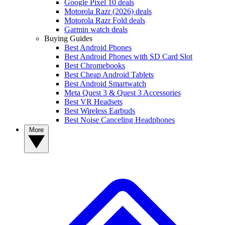
Google Pixel 10 deals
Motorola Razr (2026) deals
Motorola Razr Fold deals
Garmin watch deals
Buying Guides
Best Android Phones
Best Android Phones with SD Card Slot
Best Chromebooks
Best Cheap Android Tablets
Best Android Smartwatch
Meta Quest 3 & Quest 3 Accessories
Best VR Headsets
Best Wireless Earbuds
Best Noise Canceling Headphones
More