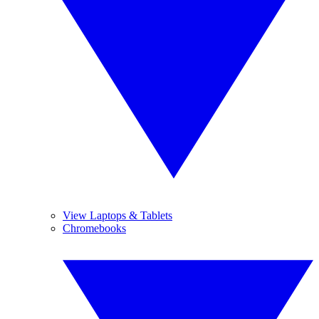
View Laptops & Tablets
Chromebooks