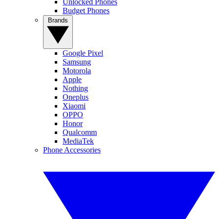
Unlocked Phones
Budget Phones
Brands
Google Pixel
Samsung
Motorola
Apple
Nothing
Oneplus
Xiaomi
OPPO
Honor
Qualcomm
MediaTek
Phone Accessories