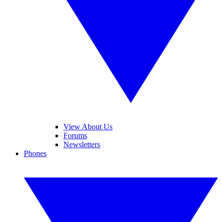
View About Us
Forums
Newsletters
Phones