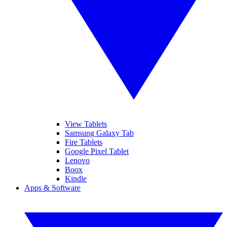
View Tablets
Samsung Galaxy Tab
Fire Tablets
Google Pixel Tablet
Lenovo
Boox
Kindle
Apps & Software