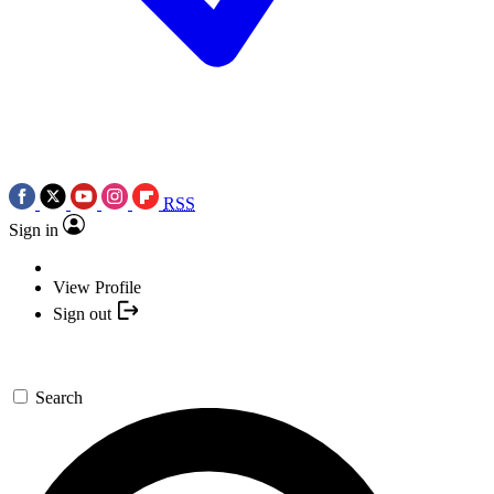
RSS
Sign in
View Profile
Sign out
Search