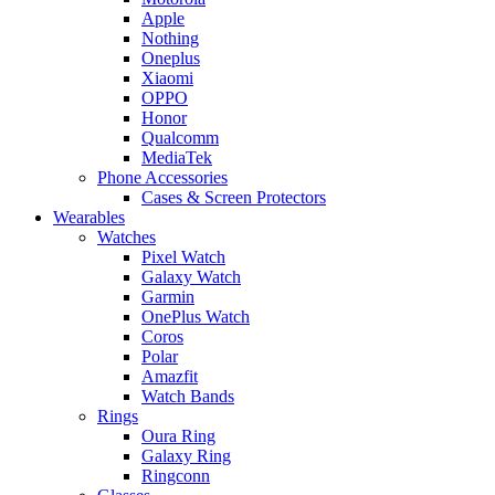
Apple
Nothing
Oneplus
Xiaomi
OPPO
Honor
Qualcomm
MediaTek
Phone Accessories
Cases & Screen Protectors
Wearables
Watches
Pixel Watch
Galaxy Watch
Garmin
OnePlus Watch
Coros
Polar
Amazfit
Watch Bands
Rings
Oura Ring
Galaxy Ring
Ringconn