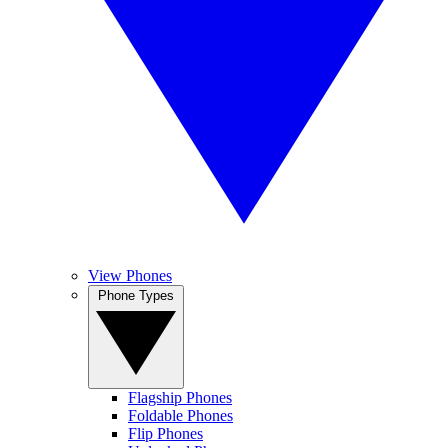
View Phones
Phone Types
Flagship Phones
Foldable Phones
Flip Phones