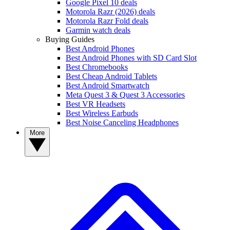
Google Pixel 10 deals
Motorola Razr (2026) deals
Motorola Razr Fold deals
Garmin watch deals
Buying Guides
Best Android Phones
Best Android Phones with SD Card Slot
Best Chromebooks
Best Cheap Android Tablets
Best Android Smartwatch
Meta Quest 3 & Quest 3 Accessories
Best VR Headsets
Best Wireless Earbuds
Best Noise Canceling Headphones
More