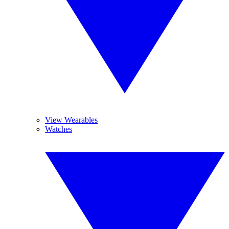
View Wearables
Watches