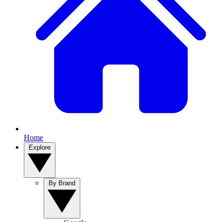
Home
Explore
By Brand