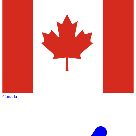
Canada