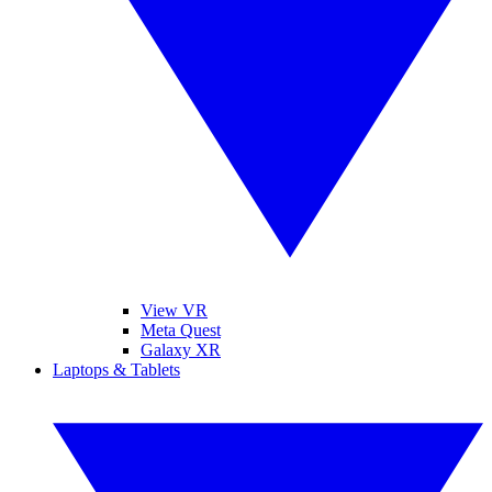
View VR
Meta Quest
Galaxy XR
Laptops & Tablets