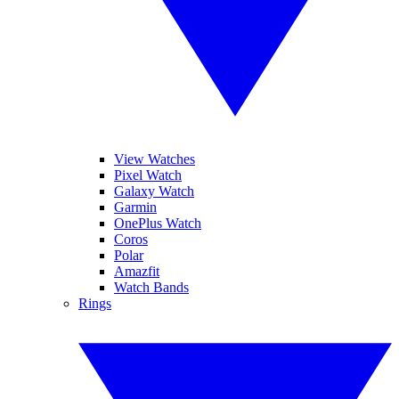
View Watches
Pixel Watch
Galaxy Watch
Garmin
OnePlus Watch
Coros
Polar
Amazfit
Watch Bands
Rings