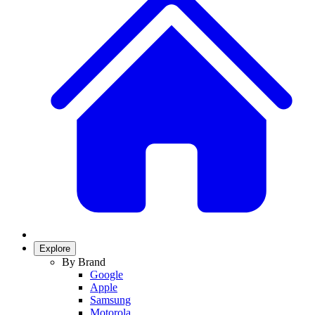
Explore
By Brand
Google
Apple
Samsung
Motorola