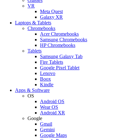
Glasses
VR
Meta Quest
Galaxy XR
Laptops & Tablets
Chromebooks
Acer Chromebooks
Samsung Chromebooks
HP Chromebooks
Tablets
Samsung Galaxy Tab
Fire Tablets
Google Pixel Tablet
Lenovo
Boox
Kindle
Apps & Software
OS
Android OS
Wear OS
Android XR
Google
Gmail
Gemini
Google Maps