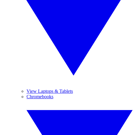
View Laptops & Tablets
Chromebooks