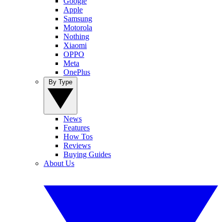
Google
Apple
Samsung
Motorola
Nothing
Xiaomi
OPPO
Meta
OnePlus
By Type
News
Features
How Tos
Reviews
Buying Guides
About Us