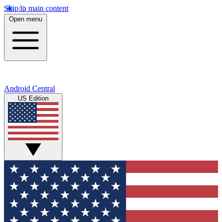
Skip to main content
Open menu
Android Central
US Edition