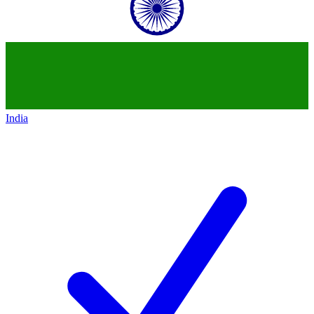
India