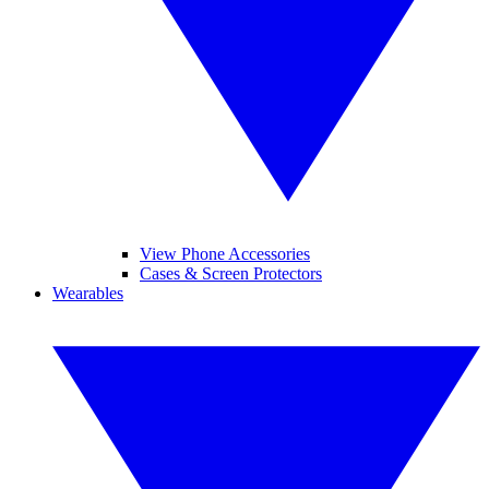
View Phone Accessories
Cases & Screen Protectors
Wearables