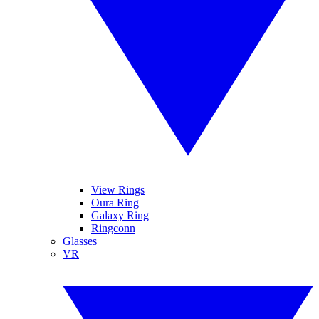
View Rings
Oura Ring
Galaxy Ring
Ringconn
Glasses
VR