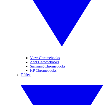
View Chromebooks
Acer Chromebooks
Samsung Chromebooks
HP Chromebooks
Tablets