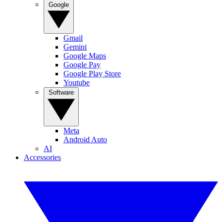
Google
Gmail
Gemini
Google Maps
Google Pay
Google Play Store
Youtube
Software
Meta
Android Auto
AI
Accessories