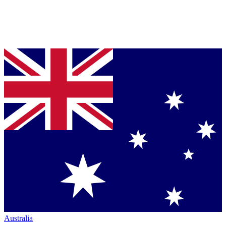
Australia