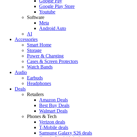
Google Pay
Google Play Store
Youtube
Software
Meta
Android Auto
AI
Accessories
Smart Home
Storage
Power & Charging
Cases & Screen Protectors
Watch Bands
Audio
Earbuds
Headphones
Deals
Retailers
Amazon Deals
Best Buy Deals
Walmart Deals
Phones & Tech
Verizon deals
T-Mobile deals
Samsung Galaxy S26 deals