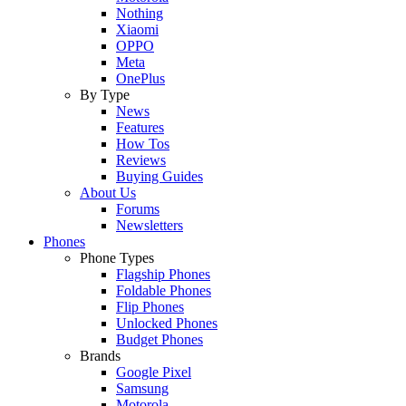
Nothing
Xiaomi
OPPO
Meta
OnePlus
By Type
News
Features
How Tos
Reviews
Buying Guides
About Us
Forums
Newsletters
Phones
Phone Types
Flagship Phones
Foldable Phones
Flip Phones
Unlocked Phones
Budget Phones
Brands
Google Pixel
Samsung
Motorola