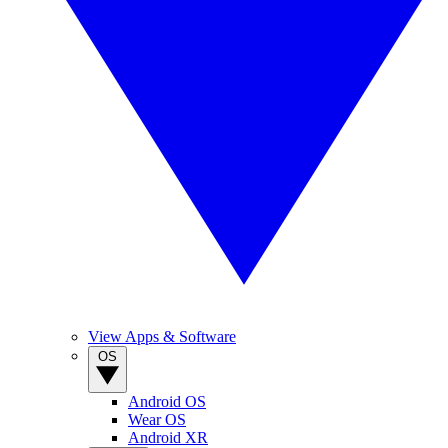
View Apps & Software
OS
Android OS
Wear OS
Android XR