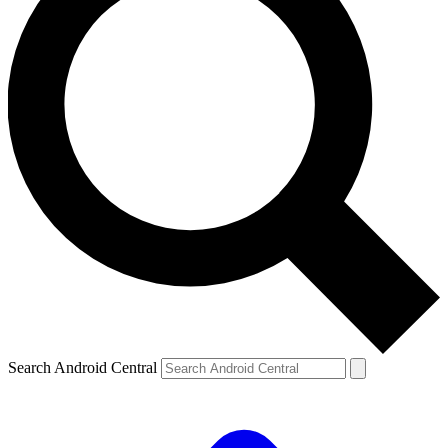
Search Android Central