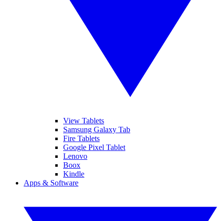
View Tablets
Samsung Galaxy Tab
Fire Tablets
Google Pixel Tablet
Lenovo
Boox
Kindle
Apps & Software