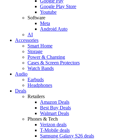
Google Pay
Google Play Store
Youtube
Software
Meta
Android Auto
AI
Accessories
Smart Home
Storage
Power & Charging
Cases & Screen Protectors
Watch Bands
Audio
Earbuds
Headphones
Deals
Retailers
Amazon Deals
Best Buy Deals
Walmart Deals
Phones & Tech
Verizon deals
T-Mobile deals
Samsung Galaxy S26 deals