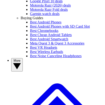
Google Pixel 10 deals
Motorola Razr (2026) deals
Motorola Razr Fold deals
Garmin watch deals
Buying Guides
Best Android Phones
Best Android Phones with SD Card Slot
Best Chromebooks
Best Cheap Android Tablets
Best Android Smartwatch
Meta Quest 3 & Quest 3 Accessories
Best VR Headsets
Best Wireless Earbuds
Best Noise Canceling Headphones
More