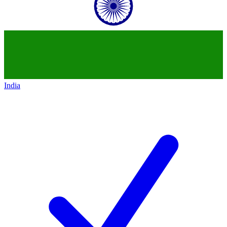
India