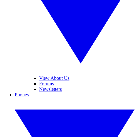
View About Us
Forums
Newsletters
Phones