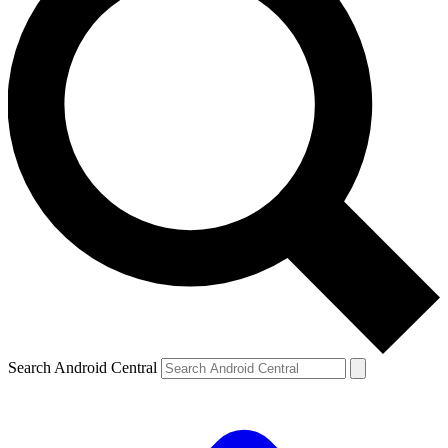
Search Android Central