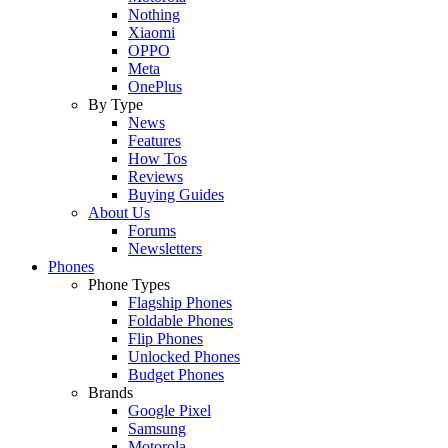
Nothing
Xiaomi
OPPO
Meta
OnePlus
By Type
News
Features
How Tos
Reviews
Buying Guides
About Us
Forums
Newsletters
Phones
Phone Types
Flagship Phones
Foldable Phones
Flip Phones
Unlocked Phones
Budget Phones
Brands
Google Pixel
Samsung
Motorola