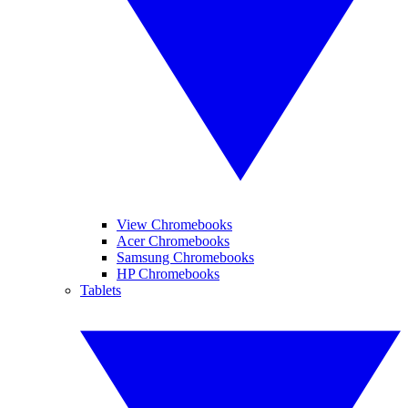
View Chromebooks
Acer Chromebooks
Samsung Chromebooks
HP Chromebooks
Tablets