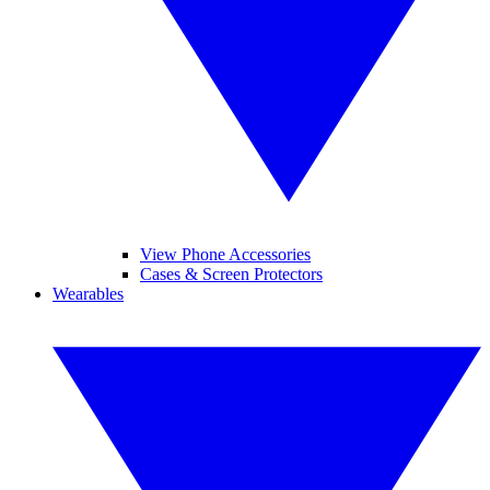
View Phone Accessories
Cases & Screen Protectors
Wearables