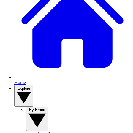
Home
Explore
By Brand