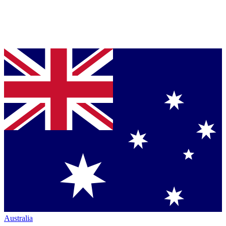
Australia