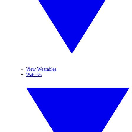
View Wearables
Watches