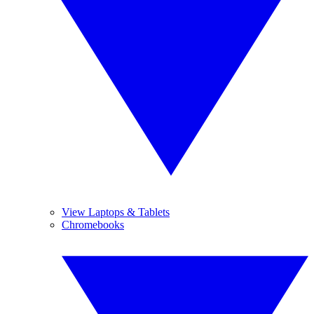
View Laptops & Tablets
Chromebooks