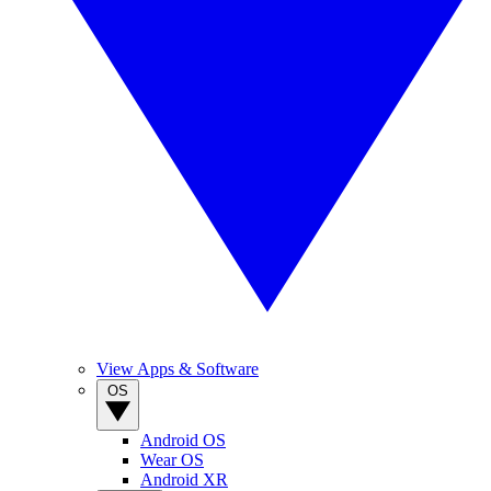
View Apps & Software
OS
Android OS
Wear OS
Android XR