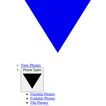
View Phones
Phone Types
Flagship Phones
Foldable Phones
Flip Phones