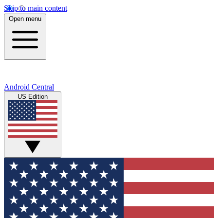
Skip to main content
Open menu
Android Central
US Edition