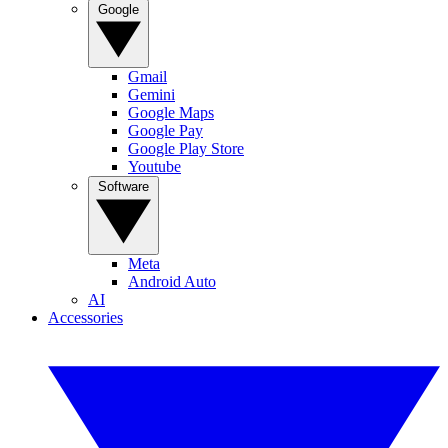
Google
Gmail
Gemini
Google Maps
Google Pay
Google Play Store
Youtube
Software
Meta
Android Auto
AI
Accessories