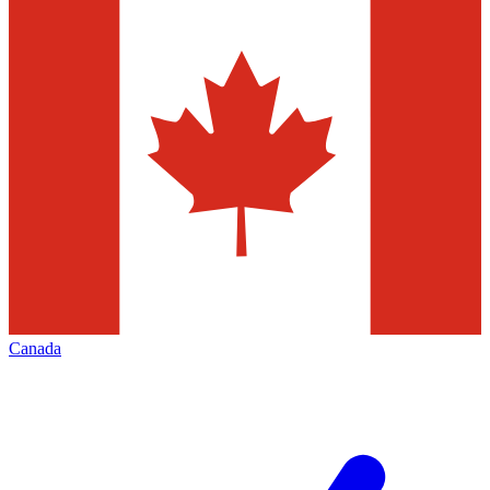
Canada