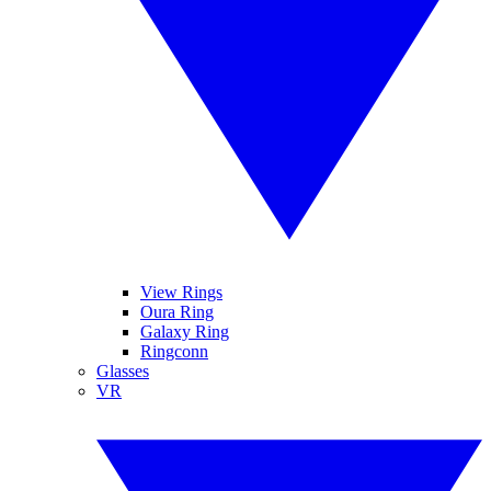
View Rings
Oura Ring
Galaxy Ring
Ringconn
Glasses
VR