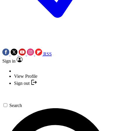
RSS
Sign in
View Profile
Sign out
Search