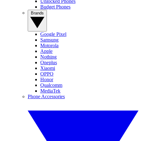
Unlocked Phones
Budget Phones
Brands
Google Pixel
Samsung
Motorola
Apple
Nothing
Oneplus
Xiaomi
OPPO
Honor
Qualcomm
MediaTek
Phone Accessories