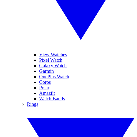
View Watches
Pixel Watch
Galaxy Watch
Garmin
OnePlus Watch
Coros
Polar
Amazfit
Watch Bands
Rings