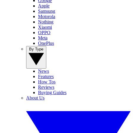
Google
Apple
Samsung
Motorola
Nothing
Xiaomi
OPPO
Meta
OnePlus
By Type
News
Features
How Tos
Reviews
Buying Guides
About Us