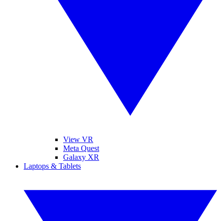
View VR
Meta Quest
Galaxy XR
Laptops & Tablets