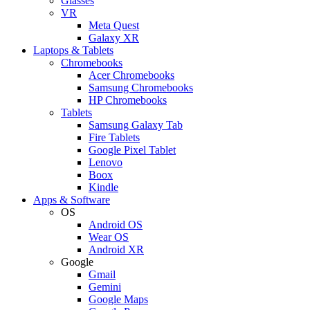
Glasses
VR
Meta Quest
Galaxy XR
Laptops & Tablets
Chromebooks
Acer Chromebooks
Samsung Chromebooks
HP Chromebooks
Tablets
Samsung Galaxy Tab
Fire Tablets
Google Pixel Tablet
Lenovo
Boox
Kindle
Apps & Software
OS
Android OS
Wear OS
Android XR
Google
Gmail
Gemini
Google Maps