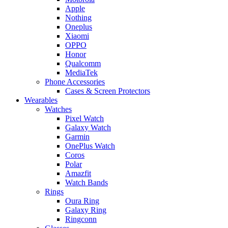
Apple
Nothing
Oneplus
Xiaomi
OPPO
Honor
Qualcomm
MediaTek
Phone Accessories
Cases & Screen Protectors
Wearables
Watches
Pixel Watch
Galaxy Watch
Garmin
OnePlus Watch
Coros
Polar
Amazfit
Watch Bands
Rings
Oura Ring
Galaxy Ring
Ringconn