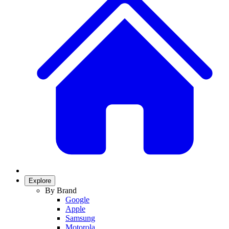
Explore
By Brand
Google
Apple
Samsung
Motorola