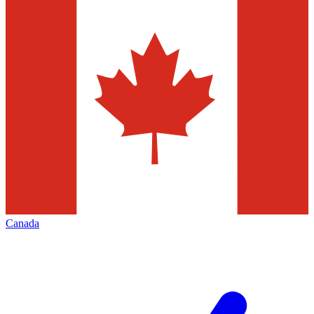
Canada