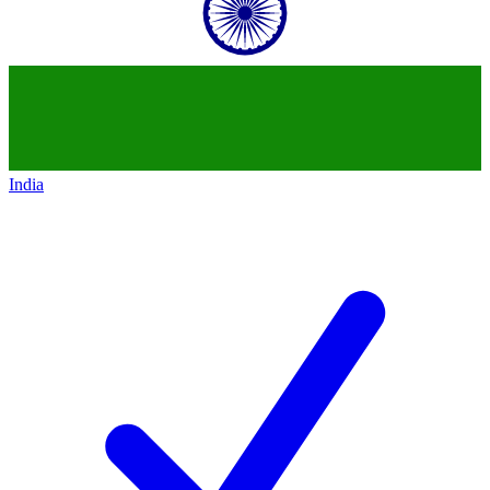
India