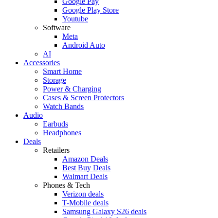
Google Pay
Google Play Store
Youtube
Software
Meta
Android Auto
AI
Accessories
Smart Home
Storage
Power & Charging
Cases & Screen Protectors
Watch Bands
Audio
Earbuds
Headphones
Deals
Retailers
Amazon Deals
Best Buy Deals
Walmart Deals
Phones & Tech
Verizon deals
T-Mobile deals
Samsung Galaxy S26 deals