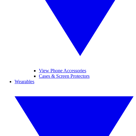
View Phone Accessories
Cases & Screen Protectors
Wearables