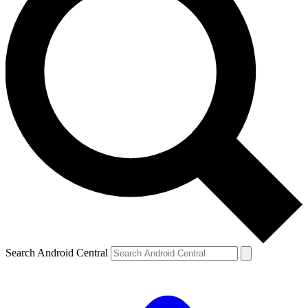
Search Android Central