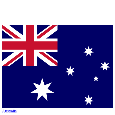
Australia