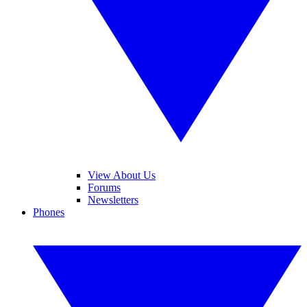
View About Us
Forums
Newsletters
Phones