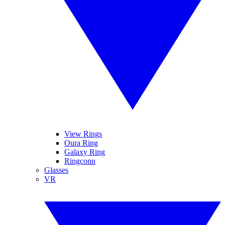
View Rings
Oura Ring
Galaxy Ring
Ringconn
Glasses
VR