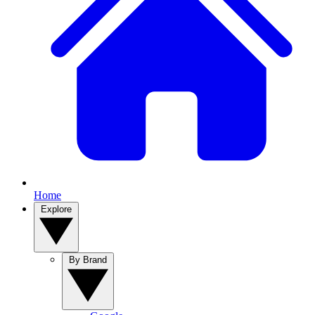
Home
Explore
By Brand