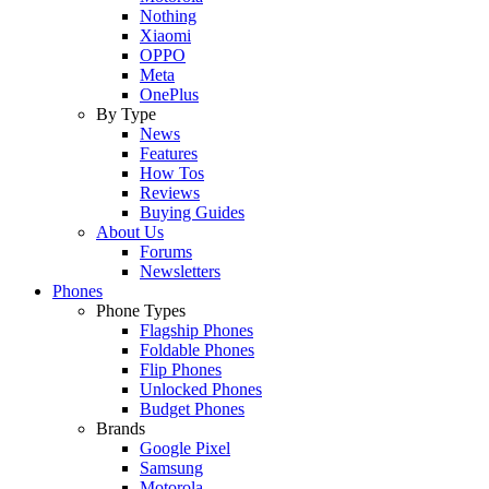
Nothing
Xiaomi
OPPO
Meta
OnePlus
By Type
News
Features
How Tos
Reviews
Buying Guides
About Us
Forums
Newsletters
Phones
Phone Types
Flagship Phones
Foldable Phones
Flip Phones
Unlocked Phones
Budget Phones
Brands
Google Pixel
Samsung
Motorola