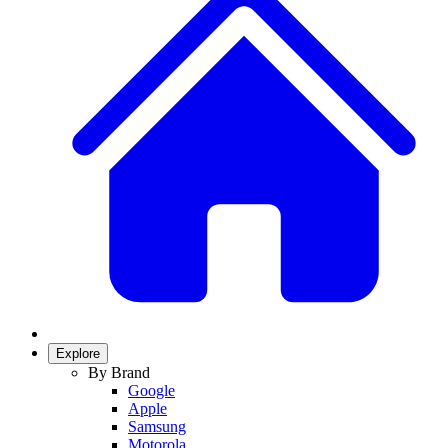
Explore
By Brand
Google
Apple
Samsung
Motorola