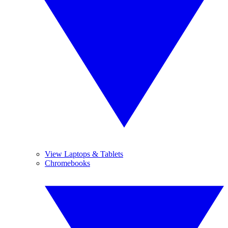
View Laptops & Tablets
Chromebooks