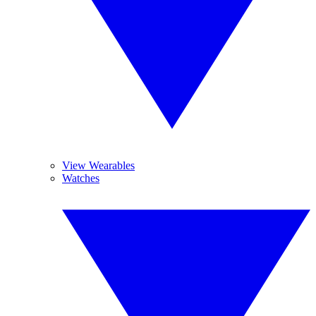
View Wearables
Watches