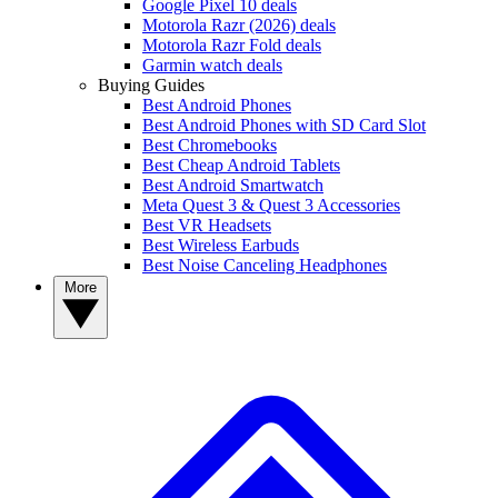
Google Pixel 10 deals
Motorola Razr (2026) deals
Motorola Razr Fold deals
Garmin watch deals
Buying Guides
Best Android Phones
Best Android Phones with SD Card Slot
Best Chromebooks
Best Cheap Android Tablets
Best Android Smartwatch
Meta Quest 3 & Quest 3 Accessories
Best VR Headsets
Best Wireless Earbuds
Best Noise Canceling Headphones
More