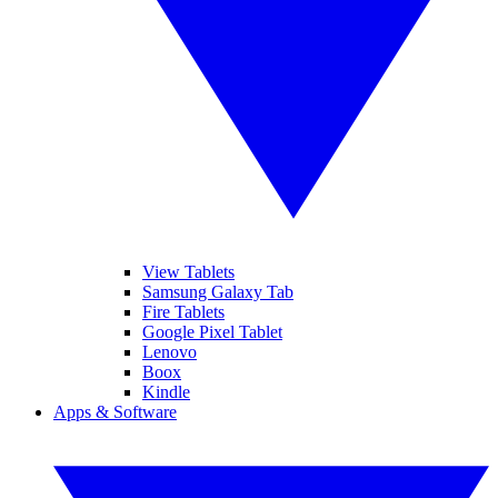
View Tablets
Samsung Galaxy Tab
Fire Tablets
Google Pixel Tablet
Lenovo
Boox
Kindle
Apps & Software