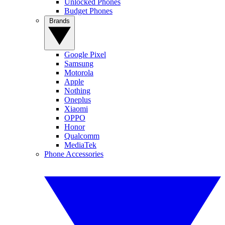
Unlocked Phones
Budget Phones
Brands
Google Pixel
Samsung
Motorola
Apple
Nothing
Oneplus
Xiaomi
OPPO
Honor
Qualcomm
MediaTek
Phone Accessories