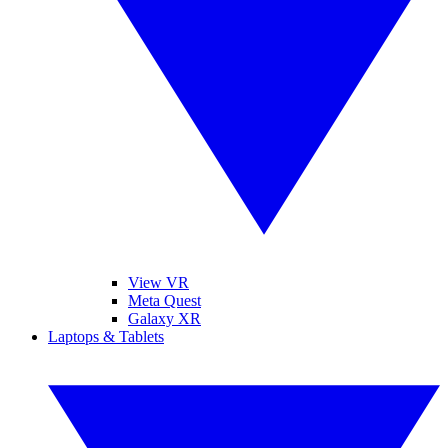
View VR
Meta Quest
Galaxy XR
Laptops & Tablets