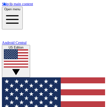
Skip to main content
Open menu
Android Central
US Edition