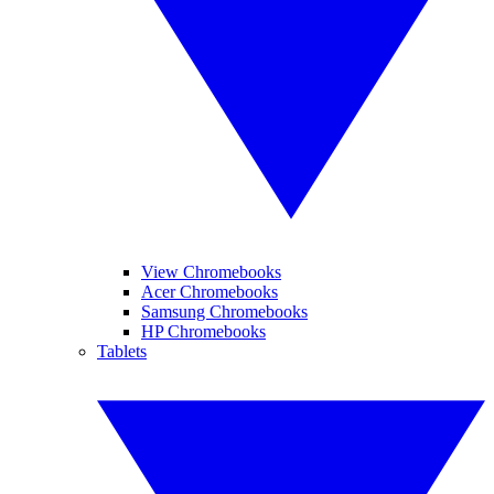
View Chromebooks
Acer Chromebooks
Samsung Chromebooks
HP Chromebooks
Tablets