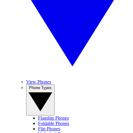
View Phones
Phone Types
Flagship Phones
Foldable Phones
Flip Phones