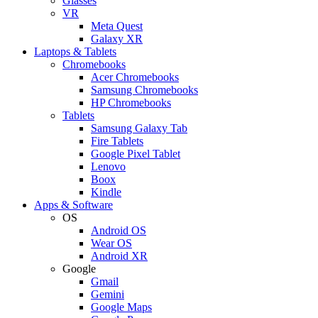
Glasses
VR
Meta Quest
Galaxy XR
Laptops & Tablets
Chromebooks
Acer Chromebooks
Samsung Chromebooks
HP Chromebooks
Tablets
Samsung Galaxy Tab
Fire Tablets
Google Pixel Tablet
Lenovo
Boox
Kindle
Apps & Software
OS
Android OS
Wear OS
Android XR
Google
Gmail
Gemini
Google Maps