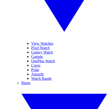
View Watches
Pixel Watch
Galaxy Watch
Garmin
OnePlus Watch
Coros
Polar
Amazfit
Watch Bands
Rings