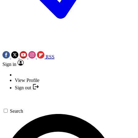
RSS
Sign in
View Profile
Sign out
Search