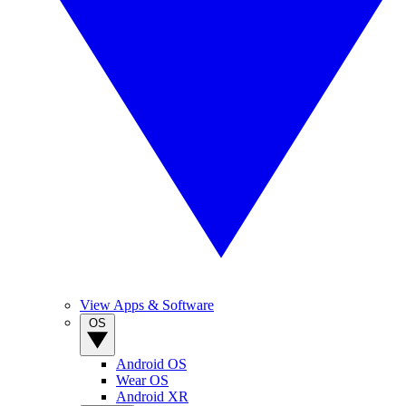
View Apps & Software
OS
Android OS
Wear OS
Android XR