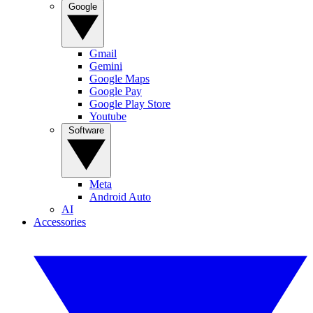
Google
Gmail
Gemini
Google Maps
Google Pay
Google Play Store
Youtube
Software
Meta
Android Auto
AI
Accessories