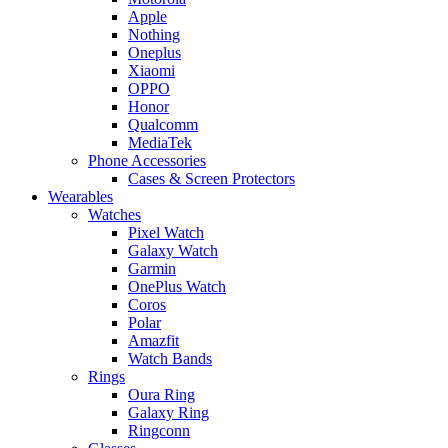
Apple
Nothing
Oneplus
Xiaomi
OPPO
Honor
Qualcomm
MediaTek
Phone Accessories
Cases & Screen Protectors
Wearables
Watches
Pixel Watch
Galaxy Watch
Garmin
OnePlus Watch
Coros
Polar
Amazfit
Watch Bands
Rings
Oura Ring
Galaxy Ring
Ringconn