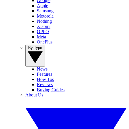
Google
Apple
Samsung
Motorola
Nothing
Xiaomi
OPPO
Meta
OnePlus
By Type
News
Features
How Tos
Reviews
Buying Guides
About Us